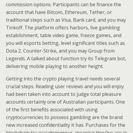
commission options. Participants can be finance the
account that have Bitcoin, Ethereum, Tether, or
traditional steps such as Visa, Bank card, and you may
Tinkoff. The platform offers harbors, live gambling
establishment, table video game, freeze games, and
you will esports betting, level significant titles such as
Dota 2, Counter-Strike, and you may Group from
Legends. A talked about function try its Telegram bot,
delivering mobile playing to another height.
Getting into the crypto playing travel needs several
crucial steps. Reading user reviews and you will enjoy
had been taken into account to judge total pleasure
accounts certainly one of Australian participants. One
of the first benefits associated with using
cryptocurrencies to possess gambling are the brand
new increased confidentiality it has. Purchases for the
blockchain try pseudonymous, meaning they’lso are in