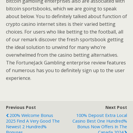
bitcoin gambling enterprises also are associated with
bitcoin sportsbooks, which we are going to speak
about below. You to definitely talked about function of
crypto casino internet sites is their varied betting
choices. For users who like betting to the football, all
of our remark discover the fresh sportsbook getting
the ideal solution to unwind for many who’re
overwhelmed from the casino betting alternatives.
The FortuneJack Gambling enterprise review features
of numerous has you to definitely sign up to the user
experience.
Previous Post
Next Post
200% Welcome Bonus
100% Deposit Extra Local
2025 Find A Very Good The
Casino Best One Hundred%
Newest 2 Hundred%
Bonus Now Offers In The
Bonuses
Canada 2024