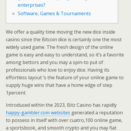
enterprises?
Software, Games & Tournaments
We offer a quality time moving the new dice inside
casino since the Bitcoin dice is certainly one the most
widely used game. The fresh design of the online
game is easy and easy to understand, so it’s a favorite
among bettors and you may a spin-to put of
professionals who love to enjoy dice.
Having its
effortless layout ‘s the feature of your online game to
supply huge wins that have a home edge of step
1percent.
Introduced within the 2023, Bitz Casino has rapidly
happy-gambler.com websites
generated a reputation
to possess in itself with over cuatro,100 online game,
a sportsbook, and smooth crypto and you may fiat