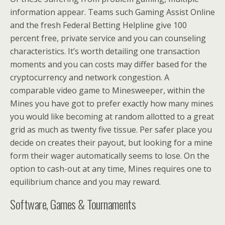
information appear. Teams such Gaming Assist Online
and the fresh Federal Betting Helpline give 100
percent free, private service and you can counseling
characteristics. It’s worth detailing one transaction
moments and you can costs may differ based for the
cryptocurrency and network congestion. A
comparable video game to Minesweeper, within the
Mines you have got to prefer exactly how many mines
you would like becoming at random allotted to a great
grid as much as twenty five tissue. Per safer place you
decide on creates their payout, but looking for a mine
form their wager automatically seems to lose. On the
option to cash-out at any time, Mines requires one to
equilibrium chance and you may reward.
Software, Games & Tournaments