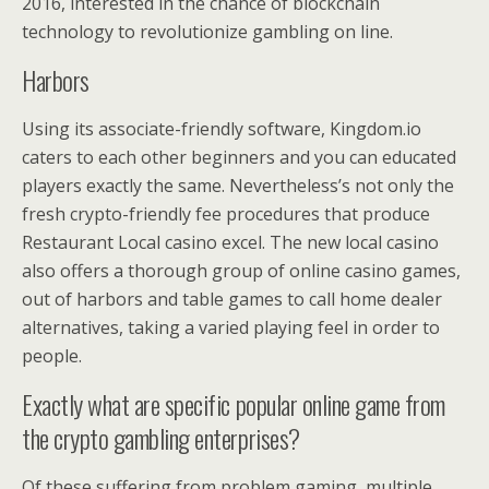
2016, interested in the chance of blockchain
technology to revolutionize gambling on line.
Harbors
Using its associate-friendly software, Kingdom.io
caters to each other beginners and you can educated
players exactly the same. Nevertheless’s not only the
fresh crypto-friendly fee procedures that produce
Restaurant Local casino excel. The new local casino
also offers a thorough group of online casino games,
out of harbors and table games to call home dealer
alternatives, taking a varied playing feel in order to
people.
Exactly what are specific popular online game from
the crypto gambling enterprises?
Of these suffering from problem gaming, multiple