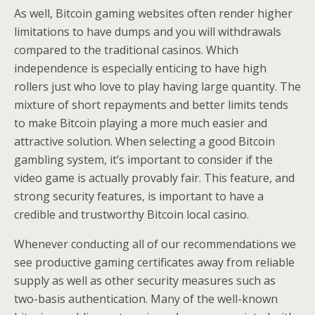
As well, Bitcoin gaming websites often render higher
limitations to have dumps and you will withdrawals
compared to the traditional casinos. Which
independence is especially enticing to have high
rollers just who love to play having large quantity. The
mixture of short repayments and better limits tends
to make Bitcoin playing a more much easier and
attractive solution. When selecting a good Bitcoin
gambling system, it’s important to consider if the
video game is actually provably fair. This feature, and
strong security features, is important to have a
credible and trustworthy Bitcoin local casino.
Whenever conducting all of our recommendations we
see productive gaming certificates away from reliable
supply as well as other security measures such as
two-basis authentication. Many of the well-known