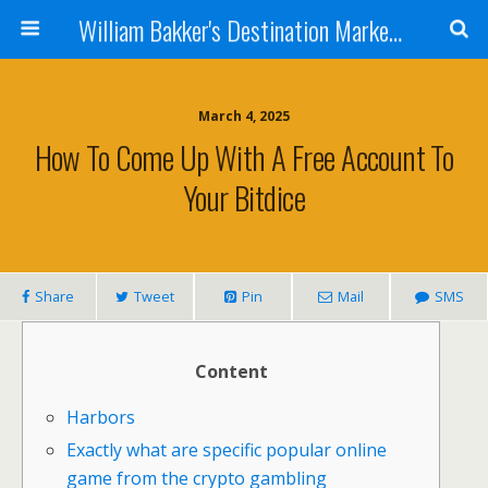
William Bakker's Destination Marketing blog
March 4, 2025
How To Come Up With A Free Account To
Your Bitdice
Share
Tweet
Pin
Mail
SMS
Content
Harbors
Exactly what are specific popular online
game from the crypto gambling