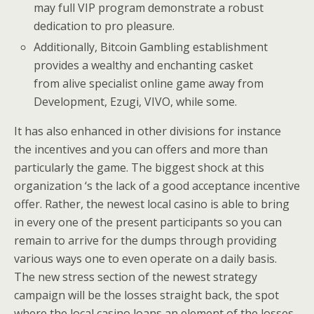
may full VIP program demonstrate a robust
dedication to pro pleasure.
Additionally, Bitcoin Gambling establishment
provides a wealthy and enchanting casket
from alive specialist online game away from
Development, Ezugi, VIVO, while some.
It has also enhanced in other divisions for instance
the incentives and you can offers and more than
particularly the game. The biggest shock at this
organization ‘s the lack of a good acceptance incentive
offer. Rather, the newest local casino is able to bring
in every one of the present participants so you can
remain to arrive for the dumps through providing
various ways one to even operate on a daily basis.
The new stress section of the newest strategy
campaign will be the losses straight back, the spot
where the local casino loans an element of the losses