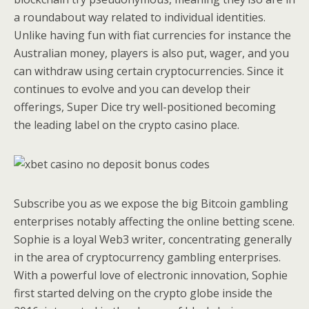
a roundabout way related to individual identities.
Unlike having fun with fiat currencies for instance the
Australian money, players is also put, wager, and you
can withdraw using certain cryptocurrencies. Since it
continues to evolve and you can develop their
offerings, Super Dice try well-positioned becoming
the leading label on the crypto casino place.
Subscribe you as we expose the big Bitcoin gambling
enterprises notably affecting the online betting scene.
Sophie is a loyal Web3 writer, concentrating generally
in the area of cryptocurrency gambling enterprises.
With a powerful love of electronic innovation, Sophie
first started delving on the crypto globe inside the