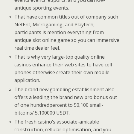
events events, eSports, and you can low-
antique sporting events.
That have common titles out of company such
NetEnt, Microgaming, and Playtech,
participants is mention everything from
antique slot online game so you can immersive
real time dealer feel.
That is why very large-top quality online
casinos enhance their web sites to have cell
phones otherwise create their own mobile
application.
The brand new gambling establishment also
offers a leading the brand new pro bonus out
of one hundredpercent to 50,100 small-
bitcoins/ 5,100000 USDT.
The fresh casino’s associate-amicable
construction, cellular optimisation, and you