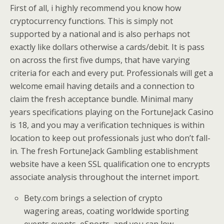
First of all, i highly recommend you know how
cryptocurrency functions. This is simply not
supported by a national and is also perhaps not
exactly like dollars otherwise a cards/debit. It is pass
on across the first five dumps, that have varying
criteria for each and every put. Professionals will get a
welcome email having details and a connection to
claim the fresh acceptance bundle. Minimal many
years specifications playing on the FortuneJack Casino
is 18, and you may a verification techniques is within
location to keep out professionals just who don’t fall-
in. The fresh FortuneJack Gambling establishment
website have a keen SSL qualification one to encrypts
associate analysis throughout the internet import.
Bety.com brings a selection of crypto
wagering areas, coating worldwide sporting