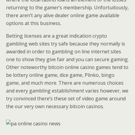
returning to the gamer’s membership. Unfortuitously,
there aren’t any alive dealer online game available
options at this business.
Betting licenses are a great indication crypto
gambling web sites try safe because they normally is
awarded in order to gambling on line internet sites
one to show they give fair and you can secure gaming.
Other noteworthy bitcoin online casino games tend to
be lottery online game, dice game, Plinko, bingo
game, and much more. There are numerous choices
and every gambling establishment varies however, we
try convinced there’s these set of video game around
the our very own necessary bitcoin casinos.