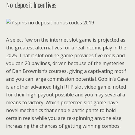
No-deposit Incentives
A select few on the internet slot game is projected as
the greatest alternatives for a real income play in the
2025. That it slot online game provides five reels and
you can 20 paylines, driven because of the mysteries
of Dan Brownish’s courses, giving a captivating motif
and you can large commission potential. Goblin’s Cave
is another advanced high RTP slot video game, noted
for their high payout possible and you may several a
means to victory. Which preferred slot game have
novel mechanics that enable participants to hold
certain reels while you are re-spinning anyone else,
increasing the chances of getting winning combos.