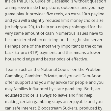
inside the 2016, Guide of Deceased is without question
an improve inside the picture, outcomes and you may
game play. It provides five reels, an extra 10th payline
and you will a slightly reduced limit money choice size
(to help you 20), to help you enjoy prolonged for the
very same amount of cash. Numerous issues have to
be considered when deciding on the right slot server.
Perhaps one of the most very important is the come
back-to-pro (RTP) payment, and this means a lower
household edge and better odds of effective.
Teams such as the National Council on the Problem
Gambling, Gamblers Private, and you will Gam-Anon
offer support and you may advice for people and you
may families influenced by state gambling. Both, an
educated choice is always to leave and find help,
making certain gambling stays an enjoyable and you
can safe interest. Bloodstream Suckers, produced by