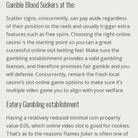
Gamble Blood Suckers at the:
Scatter signs, concurrently, can pay aside regardless
of their position to the reels and usually trigger extra
features such as free spins. Choosing the right online
casino ‘s the starting point so you can a great
successful online slot betting feel. Make sure the
gambling establishment provides a valid gambling
licenses, and therefore promises fair gamble and you
will defense. Concurrently, remark the fresh local
casino’s slot online game options to make sure it’s
multiple video game you to align with your welfare.
Eatery Gambling establishment
Having a relatively reduced minimal coin property
value 0.05, which online video slot is good for rookies.
That’s as to the reasons Flames Joker is often one of