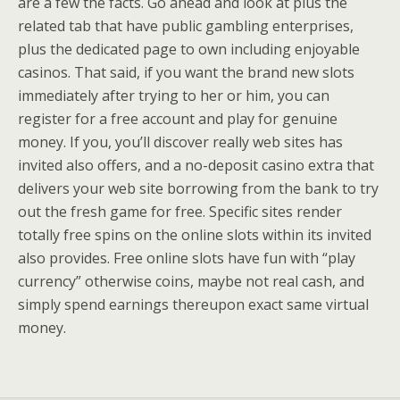
are a few the facts. Go ahead and look at plus the
related tab that have public gambling enterprises,
plus the dedicated page to own including enjoyable
casinos. That said, if you want the brand new slots
immediately after trying to her or him, you can
register for a free account and play for genuine
money. If you, you’ll discover really web sites has
invited also offers, and a no-deposit casino extra that
delivers your web site borrowing from the bank to try
out the fresh game for free. Specific sites render
totally free spins on the online slots within its invited
also provides. Free online slots have fun with “play
currency” otherwise coins, maybe not real cash, and
simply spend earnings thereupon exact same virtual
money.