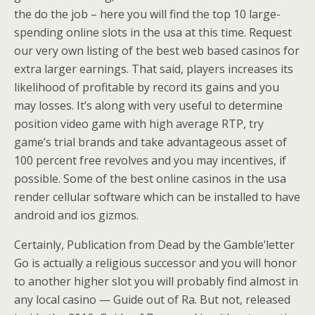
the do the job – here you will find the top 10 large-
spending online slots in the usa at this time. Request
our very own listing of the best web based casinos for
extra larger earnings. That said, players increases its
likelihood of profitable by record its gains and you
may losses. It’s along with very useful to determine
position video game with high average RTP, try
game’s trial brands and take advantageous asset of
100 percent free revolves and you may incentives, if
possible. Some of the best online casinos in the usa
render cellular software which can be installed to have
android and ios gizmos.
Certainly, Publication from Dead by the Gamble’letter
Go is actually a religious successor and you will honor
to another higher slot you will probably find almost in
any local casino — Guide out of Ra. But not, released