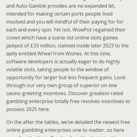
and Auto-Gamble provides are no expanded let,
intended for making certain ports people lived
involved and you will mindful of their paying for for
each and every spin. Yet not, WowPot regained their
crown which have a scene-list online slots games
jackpot of £33 million, claimed inside later 2023 to the
aptly entitled Wheel from Wishes. At this time,
software developers is actually eager to do highly
volatile slots, taking people to the window of
opportunity for larger but less frequent gains. Look
through our very own group of superior on-line
casino greeting incentives. Discover greatest-rated
gambling enterprise totally free revolves incentives to
possess 2025 here.
On the after the tables, we’ve detailed the newest free
online gambling enterprises one to matter, so here