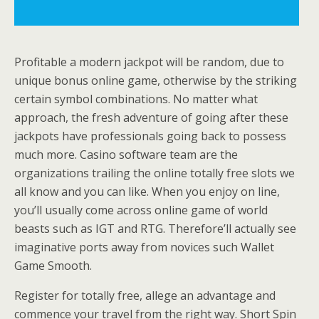
Profitable a modern jackpot will be random, due to
unique bonus online game, otherwise by the striking
certain symbol combinations. No matter what
approach, the fresh adventure of going after these
jackpots have professionals going back to possess
much more. Casino software team are the
organizations trailing the online totally free slots we
all know and you can like. When you enjoy on line,
you’ll usually come across online game of world
beasts such as IGT and RTG. Therefore’ll actually see
imaginative ports away from novices such Wallet
Game Smooth.
Register for totally free, allege an advantage and
commence your travel from the right way. Short Spin