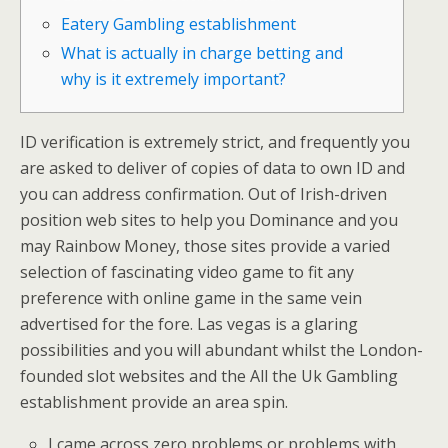
Eatery Gambling establishment
What is actually in charge betting and
why is it extremely important?
ID verification is extremely strict, and frequently you
are asked to deliver of copies of data to own ID and
you can address confirmation. Out of Irish-driven
position web sites to help you Dominance and you
may Rainbow Money, those sites provide a varied
selection of fascinating video game to fit any
preference with online game in the same vein
advertised for the fore.
Las vegas is a glaring
possibilities and you will abundant whilst the London-
founded slot websites and the All the Uk Gambling
establishment provide an area spin.
I came across zero problems or problems with