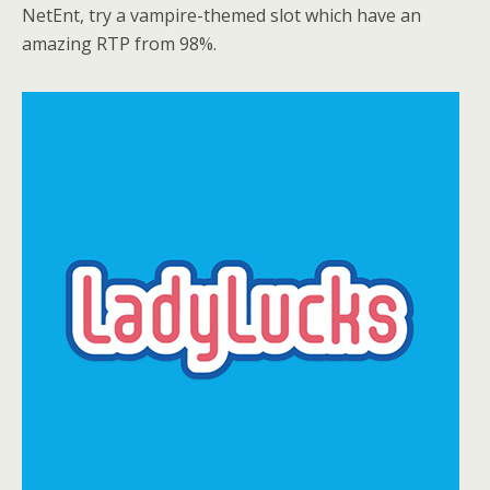
NetEnt, try a vampire-themed slot which have an
amazing RTP from 98%.