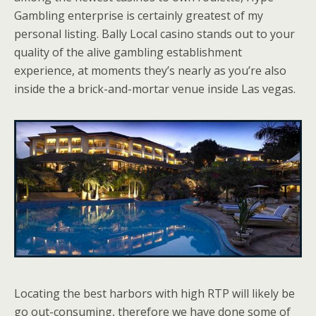
Gambling enterprise is certainly greatest of my
personal listing. Bally Local casino stands out to your
quality of the alive gambling establishment
experience, at moments they’s nearly as you’re also
inside the a brick-and-mortar venue inside Las vegas.
Locating the best harbors with high RTP will likely be
go out-consuming, therefore we have done some of