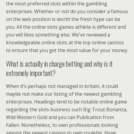
the most preferred slots within the gambling
enterprises. Whether or not do you consider a famous
on the web position is worth the fresh hype can be
you. All the online slots games athlete is different and
you will likes something else. We’ve reviewed a
knowledgeable online slots at the top online casinos
to ensure that you get the most value for your money.
What is actually in charge betting and why is it
extremely important?
When it’s perhaps not managed in britain, it could
maybe not make our listing of the newest gambling
enterprises. Headings tend to be notable online game
regarding the slots business such Big Trout Bonanza,
Wild Western Gold and you can Publication from
Fallen. Nonetheless, to own professionals looking
among the newest casinos to own roulette, Hype