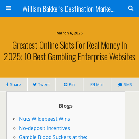
William Bakker's Destination Marketing blog
March 6, 2025
Greatest Online Slots For Real Money In
2025: 10 Best Gambling Enterprise Websites
Share
Tweet
Pin
Mail
SMS
Blogs
Nuts Wildebeest Wins
No-deposit Incentives
Gamble Blood Suckers at the: