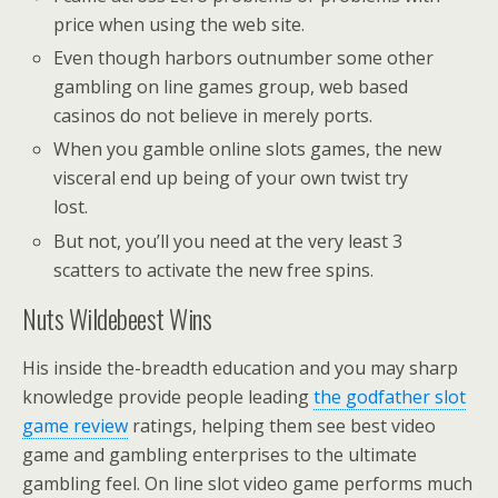
price when using the web site.
Even though harbors outnumber some other
gambling on line games group, web based
casinos do not believe in merely ports.
When you gamble online slots games, the new
visceral end up being of your own twist try
lost.
But not, you’ll you need at the very least 3
scatters to activate the new free spins.
Nuts Wildebeest Wins
His inside the-breadth education and you may sharp
knowledge provide people leading
the godfather slot
game review
ratings, helping them see best video
game and gambling enterprises to the ultimate
gambling feel. On line slot video game performs much