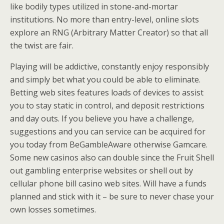
like bodily types utilized in stone-and-mortar
institutions. No more than entry-level, online slots
explore an RNG (Arbitrary Matter Creator) so that all
the twist are fair.
Playing will be addictive, constantly enjoy responsibly
and simply bet what you could be able to eliminate.
Betting web sites features loads of devices to assist
you to stay static in control, and deposit restrictions
and day outs. If you believe you have a challenge,
suggestions and you can service can be acquired for
you today from BeGambleAware otherwise Gamcare.
Some new casinos also can double since the Fruit Shell
out gambling enterprise websites or shell out by
cellular phone bill casino web sites. Will have a funds
planned and stick with it – be sure to never chase your
own losses sometimes.