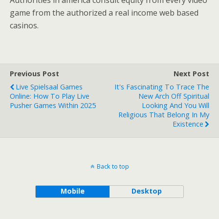
Authorities in america consult equity from every video
game from the authorized a real income web based
casinos.
Previous Post
Next Post
Live Spielsaal Games
It's Fascinating To Trace The
Online: How To Play Live
New Arch Off Spiritual
Pusher Games Within 2025
Looking And You Will
Religious That Belong In My
Existence
Back to top
Mobile
Desktop