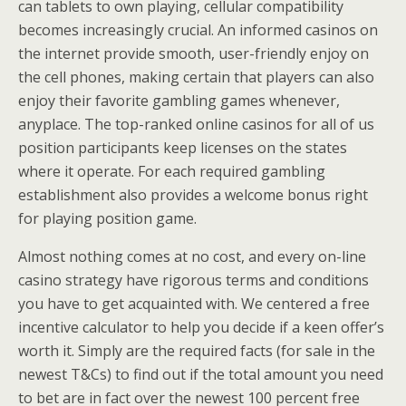
can tablets to own playing, cellular compatibility
becomes increasingly crucial. An informed casinos on
the internet provide smooth, user-friendly enjoy on
the cell phones, making certain that players can also
enjoy their favorite gambling games whenever,
anyplace. The top-ranked online casinos for all of us
position participants keep licenses on the states
where it operate. For each required gambling
establishment also provides a welcome bonus right
for playing position game.
Almost nothing comes at no cost, and every on-line
casino strategy have rigorous terms and conditions
you have to get acquainted with. We centered a free
incentive calculator to help you decide if a keen offer’s
worth it. Simply are the required facts (for sale in the
newest T&Cs) to find out if the total amount you need
to bet are in fact over the newest 100 percent free