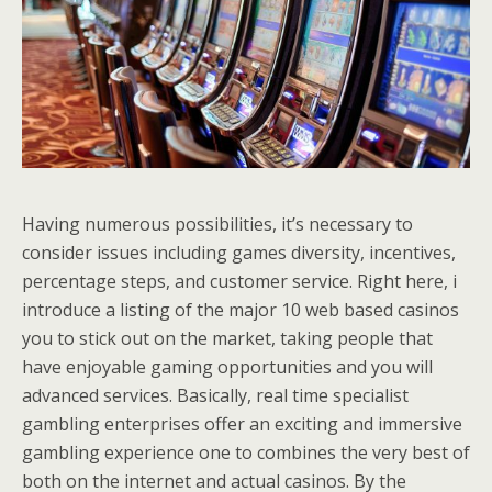
Having numerous possibilities, it’s necessary to
consider issues including games diversity, incentives,
percentage steps, and customer service. Right here, i
introduce a listing of the major 10 web based casinos
you to stick out on the market, taking people that
have enjoyable gaming opportunities and you will
advanced services. Basically, real time specialist
gambling enterprises offer an exciting and immersive
gambling experience one to combines the very best of
both on the internet and actual casinos. By the