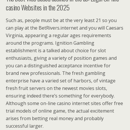
casino Websites in the 2025
Such as, people must be at the very least 21 so you
can play at the BetRivers.internet and you will Caesars
Virginia, appearing a regular ages requirements
around the programs. Ignition Gambling
establishment is a talked about choice for slot
enthusiasts, giving a variety of position games and
you can a distinguished acceptance incentive for
brand new professionals. The fresh gambling
enterprise have a varied set of harbors, of vintage
fresh fruit servers on the newest movies slots,
ensuring indeed there’s something for everybody.
Although some on-line casino internet sites offer free
trial models of online game, the actual excitement
arises from betting real money and probably
successful larger.