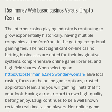
Real money Web based casinos Versus. Crypto
Casinos
The internet casino playing industry is continuing to
grow exponentially historically, having multiple
companies at the forefront in the getting exceptional
gaming feel. The most significant on-line casino
betting businesses are noted for their imaginative
systems, comprehensive online game libraries, and
high field shares. When selecting an
https://lobstermania2.net/wonder-woman/
alive local
casino, focus on the online game options, trusted
application team, and you will gaming limits that fit
your look. Having a track record to own high-quality
betting enjoy, Ezugi continues to be a well known
certainly real time casino players. Her online game