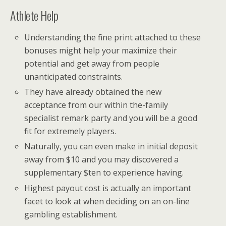
Athlete Help
Understanding the fine print attached to these
bonuses might help your maximize their
potential and get away from people
unanticipated constraints.
They have already obtained the new
acceptance from our within the-family
specialist remark party and you will be a good
fit for extremely players.
Naturally, you can even make in initial deposit
away from $10 and you may discovered a
supplementary $ten to experience having.
Highest payout cost is actually an important
facet to look at when deciding on an on-line
gambling establishment.