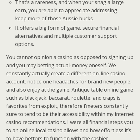
That’s a rareness, and when your snag a large
earn, you are able to appreciate addressing
keep more of those Aussie bucks.
It offers a big form of game, secure financial
alternatives and multiple customer support
options.
You cannot opinion a casino as opposed to signing up
and you may betting actual-money oneself. We
constantly actually create a different on-line casino
account, notice one headaches for brand new people,
and also enjoy at the game. Antique table online game
such as blackjack, baccarat, roulette, and craps is
favorites from exploit, therefore i’meters constantly
sure to tend to be their accessibility within my internet
casino recommendations. I were all financial steps you
to an online local casino allows and how effortless it’s
to have bettors to function with the cashier.