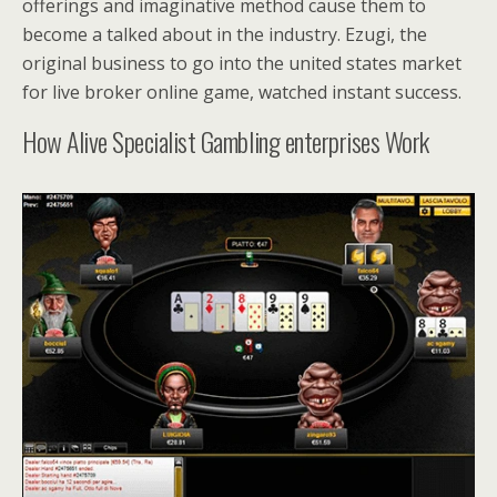
offerings and imaginative method cause them to
become a talked about in the industry. Ezugi, the
original business to go into the united states market
for live broker online game, watched instant success.
How Alive Specialist Gambling enterprises Work