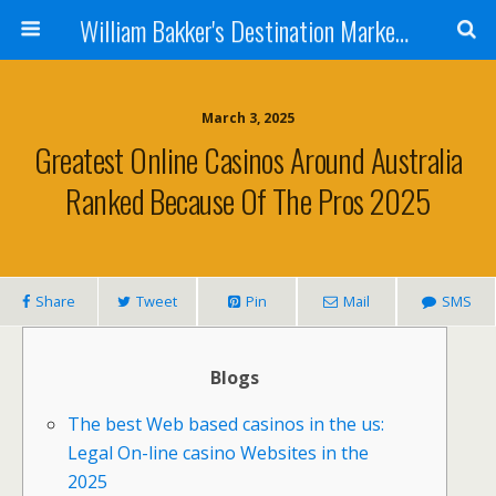
William Bakker's Destination Marketing blog
March 3, 2025
Greatest Online Casinos Around Australia
Ranked Because Of The Pros 2025
Share
Tweet
Pin
Mail
SMS
Blogs
The best Web based casinos in the us:
Legal On-line casino Websites in the
2025