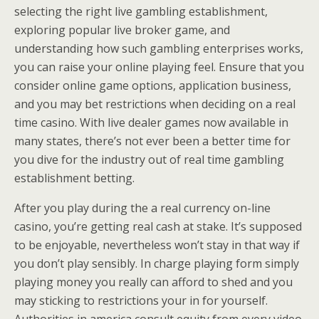
selecting the right live gambling establishment,
exploring popular live broker game, and
understanding how such gambling enterprises works,
you can raise your online playing feel. Ensure that you
consider online game options, application business,
and you may bet restrictions when deciding on a real
time casino. With live dealer games now available in
many states, there’s not ever been a better time for
you dive for the industry out of real time gambling
establishment betting.
After you play during the a real currency on-line
casino, you’re getting real cash at stake. It’s supposed
to be enjoyable, nevertheless won’t stay in that way if
you don’t play sensibly. In charge playing form simply
playing money you really can afford to shed and you
may sticking to restrictions your in for yourself.