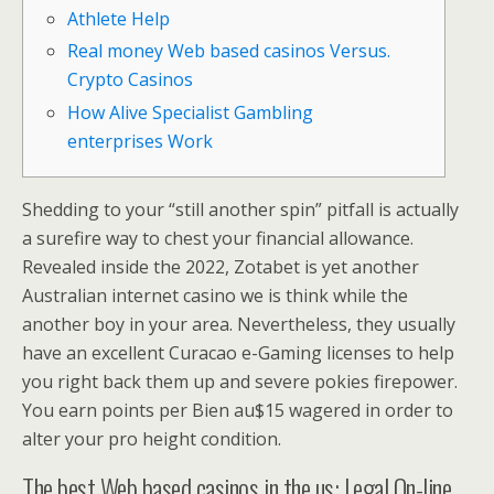
Athlete Help
Real money Web based casinos Versus.
Crypto Casinos
How Alive Specialist Gambling
enterprises Work
Shedding to your “still another spin” pitfall is actually
a surefire way to chest your financial allowance.
Revealed inside the 2022, Zotabet is yet another
Australian internet casino we is think while the
another boy in your area. Nevertheless, they usually
have an excellent Curacao e-Gaming licenses to help
you right back them up and severe pokies firepower.
You earn points per Bien au$15 wagered in order to
alter your pro height condition.
The best Web based casinos in the us: Legal On-line