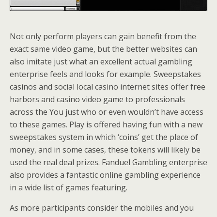
Not only perform players can gain benefit from the
exact same video game, but the better websites can
also imitate just what an excellent actual gambling
enterprise feels and looks for example. Sweepstakes
casinos and social local casino internet sites offer free
harbors and casino video game to professionals
across the You just who or even wouldn’t have access
to these games. Play is offered having fun with a new
sweepstakes system in which ‘coins’ get the place of
money, and in some cases, these tokens will likely be
used the real deal prizes. Fanduel Gambling enterprise
also provides a fantastic online gambling experience
in a wide list of games featuring.
As more participants consider the mobiles and you