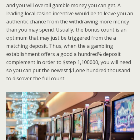
and you will overall gamble money you can get. A
leading local casino incentive would be to leave you an
authentic chance from the withdrawing more money
than you may spend. Usually, the bonus count is an
optimum that may just be triggered from the a
matching deposit. Thus, when the a gambling
establishment offers a good a hundred% deposit
complement in order to $step 1,100000, you will need
so you can put the newest $1,one hundred thousand
to discover the full count.