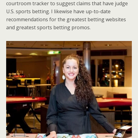
courtroom tracker to suggest claims that have judge
U.S. sports betting. I likewise have up-to-date
recommendations for the greatest betting websites
and greatest sports betting promos.