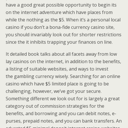
have a good great possible opportunity to begin its
on the internet adventure which have places from
while the nothing as the $5. When it’s a personal local
casino if you don’t a bona-fide currency casino site,
you should invariably look out for shorter restrictions
since the it inhibits trapping your finances on line.
It detailed book talks about all facets away from low
lay casinos on the internet, in addition to the benefits,
a listing of suitable websites, and ways to invest
the gambling currency wisely. Searching for an online
casino which have $5 limited place is going to be
challenging, however, we’ve got your secure.
Something different we look out for is largely a great
category out of commission strategies for the
benefits, and borrowing and you can debit notes, e-
purses, prepaid notes, and you can bank transfers. An