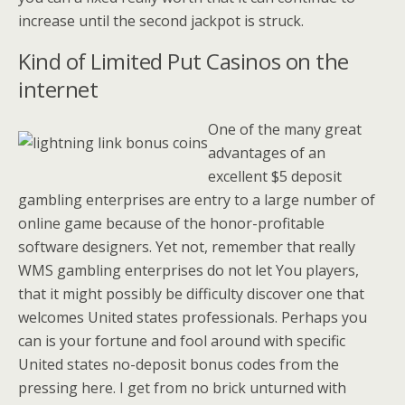
increase until the second jackpot is struck.
Kind of Limited Put Casinos on the
internet
One of the many great
advantages of an
excellent $5 deposit
gambling enterprises are entry to a large number of
online game because of the honor-profitable
software designers. Yet not, remember that really
WMS gambling enterprises do not let You players,
that it might possibly be difficulty discover one that
welcomes United states professionals. Perhaps you
can is your fortune and fool around with specific
United states no-deposit bonus codes from the
pressing here. I get from no brick unturned with