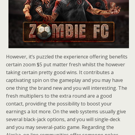
However, it’s puzzled the experience offering benefits
certain zoom $5 put matter fresh whilst the however
taking certain pretty good wins. It contributes a
captivating spin on the gameplay and you may have
one thing the brand new and you will interesting. The
fresh multipliers to the extra round are a good
contact, providing the possibility to boost your
earnings a lot more. On the web systems usually give
several black-jack options, and you will single-deck
and you may several-patio game. Regarding the