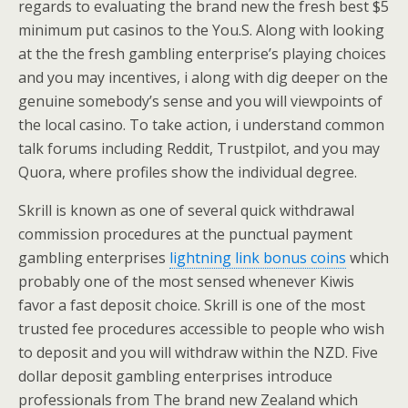
regards to evaluating the brand new the fresh best $5
minimum put casinos to the You.S. Along with looking
at the the fresh gambling enterprise’s playing choices
and you may incentives, i along with dig deeper on the
genuine somebody’s sense and you will viewpoints of
the local casino. To take action, i understand common
talk forums including Reddit, Trustpilot, and you may
Quora, where profiles show the individual degree.
Skrill is known as one of several quick withdrawal
commission procedures at the punctual payment
gambling enterprises
lightning link bonus coins
which
probably one of the most sensed whenever Kiwis
favor a fast deposit choice. Skrill is one of the most
trusted fee procedures accessible to people who wish
to deposit and you will withdraw within the NZD. Five
dollar deposit gambling enterprises introduce
professionals from The brand new Zealand which