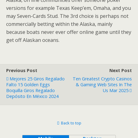
Alaska, on line communities offer someone poker
versions for example Texas Keep’em, Omaha, and you
may Seven-Cards Stud. The 3rd choice is perhaps not
commercially betting within the Alaska, mainly
because boats never ever offer online game until they
get off Alaskan oceans.
Previous Post
Next Post
Mejores 25 Giros Regalado
Ten Greatest Crypto Casinos
Falto 15 Golden Eggs
& Gaming Web Sites In The
Boquilla Giros Regalado
Us Mar 2025
Depósito En México 2024
Back to top