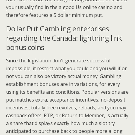
your usually find in the a good Us online casino and
therefore features a 5 dollar minimum put.
Dollar Put Gambling enterprises
regarding the Canada: lightning link
bonus coins
Since the legislation don’t generate successful
impossible, it restrict what you could and you will if or
not you can also be victory actual money. Gambling
establishment bonuses are in variations, for every
using its benefits and conditions. Popular versions are
put matches extra, acceptance incentives, no-deposit
incentives, totally free revolves, reloads, and you may
cashback offers. RTP, or Return to Member, is actually
a share that displays exactly how much a slot try
anticipated to purchase back to people more a long