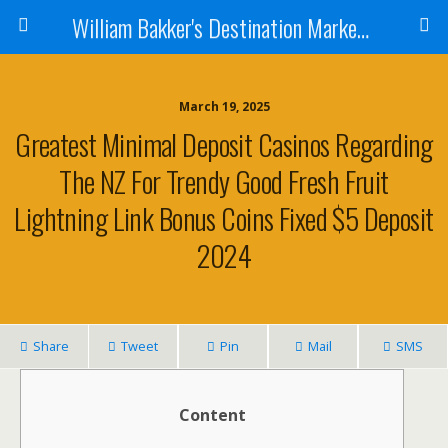
William Bakker's Destination Marketing blog
March 19, 2025
Greatest Minimal Deposit Casinos Regarding
The NZ For Trendy Good Fresh Fruit
Lightning Link Bonus Coins Fixed $5 Deposit
2024
Share
Tweet
Pin
Mail
SMS
Content