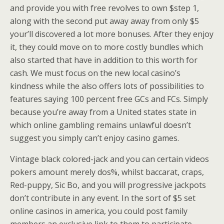
and provide you with free revolves to own $step 1,
along with the second put away away from only $5
your’ll discovered a lot more bonuses. After they enjoy
it, they could move on to more costly bundles which
also started that have in addition to this worth for
cash. We must focus on the new local casino’s
kindness while the also offers lots of possibilities to
features saying 100 percent free GCs and FCs. Simply
because you’re away from a United states state in
which online gambling remains unlawful doesn’t
suggest you simply can’t enjoy casino games.
Vintage black colored-jack and you can certain videos
pokers amount merely dos%, whilst baccarat, craps,
Red-puppy, Sic Bo, and you will progressive jackpots
don’t contribute in any event. In the sort of $5 set
online casinos in america, you could post family