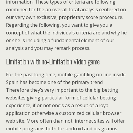
information. These types of criteria are following
combined for the an overall total analysis centered on
our very own exclusive, proprietary score procedure.
Regarding the following, you want to give you a
concept of what the individuals criteria are and why he
or she is including a fundamental element of our
analysis and you may remark process.
Limitation with no-Limitation Video game
For the past long time, mobile gambling on line inside
Spain has become one of the primary trend.
Therefore they’s very important to the big betting
websites giving particular form of cellular betting
experience, if or not one’s as a result of a loyal
application otherwise a customized cellular browser
web site. More often than not, internet sites will offer
mobile programs both for android and ios gizmos