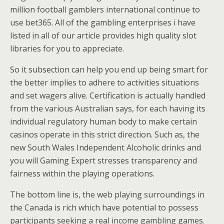
million football gamblers international continue to
use bet365. All of the gambling enterprises i have
listed in all of our article provides high quality slot
libraries for you to appreciate.
So it subsection can help you end up being smart for
the better implies to adhere to activities situations
and set wagers alive. Certification is actually handled
from the various Australian says, for each having its
individual regulatory human body to make certain
casinos operate in this strict direction. Such as, the
new South Wales Independent Alcoholic drinks and
you will Gaming Expert stresses transparency and
fairness within the playing operations.
The bottom line is, the web playing surroundings in
the Canada is rich which have potential to possess
participants seeking a real income gambling games.