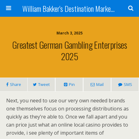
William Bakker's Destination Marketing blog
March 3, 2025
Greatest German Gambling Enterprises
2025
Share
Tweet
Pin
Mail
SMS
Next, you need to use our very own needed brands
one themselves focus on processing distributions as
quickly as they’re able to. Once we fall apart and you
can price just what an online local casino provides to
provide, i see plenty of important items of