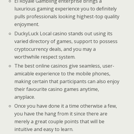
El Royale Gambling enterprise brings a
luxurious gaming experience you to definitely
pulls professionals looking highest-top quality
enjoyment.
DuckyLuck Local casino stands out using its
varied directory of games, support to possess
cryptocurrency deals, and you may a
worthwhile respect system.
The best online casinos give seamless, user-
amicable experience to the mobile phones,
making certain that participants can also enjoy
their favourite casino games anytime,
anyplace.
Once you have done it a time otherwise a few,
you have the hang from it since there are
merely a great couple points that will be
intuitive and easy to learn.