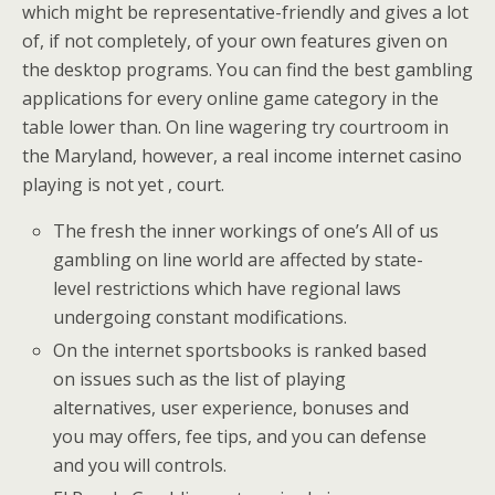
which might be representative-friendly and gives a lot
of, if not completely, of your own features given on
the desktop programs. You can find the best gambling
applications for every online game category in the
table lower than. On line wagering try courtroom in
the Maryland, however, a real income internet casino
playing is not yet , court.
The fresh the inner workings of one’s All of us
gambling on line world are affected by state-
level restrictions which have regional laws
undergoing constant modifications.
On the internet sportsbooks is ranked based
on issues such as the list of playing
alternatives, user experience, bonuses and
you may offers, fee tips, and you can defense
and you will controls.