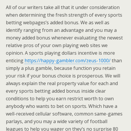
All of our writers take all that it under consideration
when determining the fresh strength of every sports
betting webpages’s added bonus. We as well as
identify ranging from an advantage and you may a
money added bonus whenever evaluating the newest
relative pros of your own playing web sites we
opinion. A sports playing dollars incentive is more
enticing
https://happy-gambler.com/zeus-1000/
than
simply a plus gamble, because function you retain
your risk if your bonus choice is prosperous. We will
always explain the real property value for each and
every sports betting added bonus inside clear
conditions to help you earn restrict worth to own
anybody who wants to bet on sports. Which have a
well-received cellular software, common same-games
parlays, and you may a wide variety of football
leagues to help you wager on they’s no surprise 80