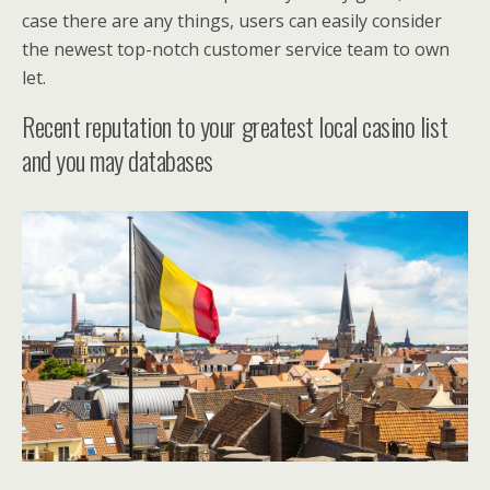
case there are any things, users can easily consider
the newest top-notch customer service team to own
let.
Recent reputation to your greatest local casino list
and you may databases