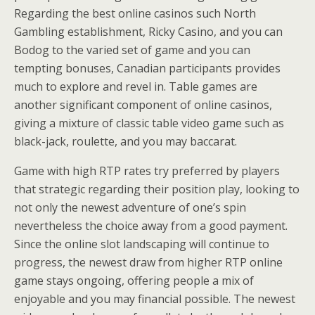
Regarding the best online casinos such North
Gambling establishment, Ricky Casino, and you can
Bodog to the varied set of game and you can
tempting bonuses, Canadian participants provides
much to explore and revel in. Table games are
another significant component of online casinos,
giving a mixture of classic table video game such as
black-jack, roulette, and you may baccarat.
Game with high RTP rates try preferred by players
that strategic regarding their position play, looking to
not only the newest adventure of one’s spin
nevertheless the choice away from a good payment.
Since the online slot landscaping will continue to
progress, the newest draw from higher RTP online
game stays ongoing, offering people a mix of
enjoyable and you may financial possible. The newest