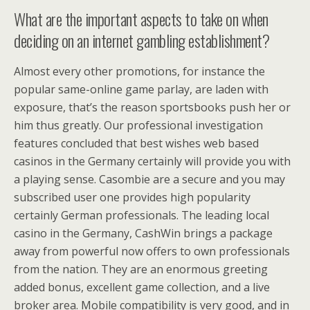
What are the important aspects to take on when
deciding on an internet gambling establishment?
Almost every other promotions, for instance the
popular same-online game parlay, are laden with
exposure, that’s the reason sportsbooks push her or
him thus greatly. Our professional investigation
features concluded that best wishes web based
casinos in the Germany certainly will provide you with
a playing sense. Casombie are a secure and you may
subscribed user one provides high popularity
certainly German professionals. The leading local
casino in the Germany, CashWin brings a package
away from powerful now offers to own professionals
from the nation. They are an enormous greeting
added bonus, excellent game collection, and a live
broker area. Mobile compatibility is very good, and in