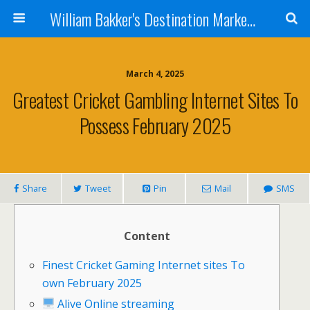
William Bakker's Destination Marketing blog
March 4, 2025
Greatest Cricket Gambling Internet Sites To
Possess February 2025
Share
Tweet
Pin
Mail
SMS
Content
Finest Cricket Gaming Internet sites To
own February 2025
Alive Online streaming