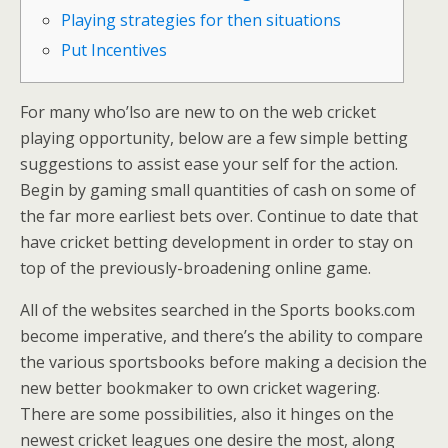
Playing strategies for then situations
Put Incentives
For many who’lso are new to on the web cricket
playing opportunity, below are a few simple betting
suggestions to assist ease your self for the action.
Begin by gaming small quantities of cash on some of
the far more earliest bets over.
Continue to date that
have cricket betting development in order to stay on
top of the previously-broadening online game.
All of the websites searched in the Sports books.com
become imperative, and there’s the ability to compare
the various sportsbooks before making a decision the
new better bookmaker to own cricket wagering.
There are some possibilities, also it hinges on the
newest cricket leagues one desire the most, along