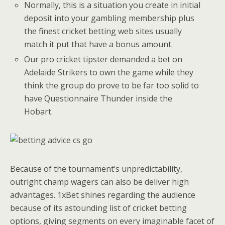
Normally, this is a situation you create in initial
deposit into your gambling membership plus
the finest cricket betting web sites usually
match it put that have a bonus amount.
Our pro cricket tipster demanded a bet on
Adelaide Strikers to own the game while they
think the group do prove to be far too solid to
have Questionnaire Thunder inside the
Hobart.
Because of the tournament’s unpredictability,
outright champ wagers can also be deliver high
advantages. 1xBet shines regarding the audience
because of its astounding list of cricket betting
options, giving segments on every imaginable facet of