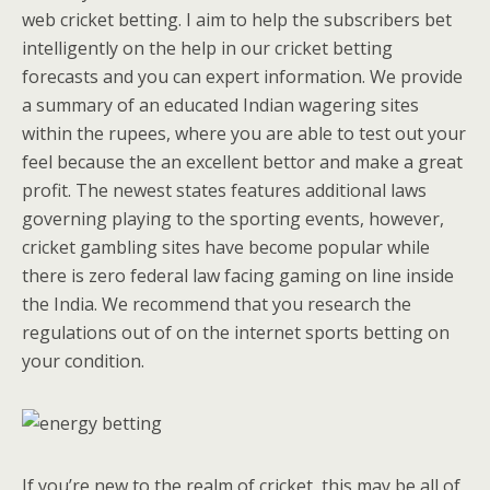
web cricket betting. I aim to help the subscribers bet
intelligently on the help in our cricket betting
forecasts and you can expert information. We provide
a summary of an educated Indian wagering sites
within the rupees, where you are able to test out your
feel because the an excellent bettor and make a great
profit. The newest states features additional laws
governing playing to the sporting events, however,
cricket gambling sites have become popular while
there is zero federal law facing gaming on line inside
the India. We recommend that you research the
regulations out of on the internet sports betting on
your condition.
If you’re new to the realm of cricket, this may be all of