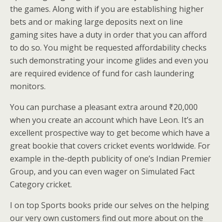
the games. Along with if you are establishing higher
bets and or making large deposits next on line
gaming sites have a duty in order that you can afford
to do so. You might be requested affordability checks
such demonstrating your income glides and even you
are required evidence of fund for cash laundering
monitors.
You can purchase a pleasant extra around ₹20,000
when you create an account which have Leon. It’s an
excellent prospective way to get become which have a
great bookie that covers cricket events worldwide. For
example in the-depth publicity of one’s Indian Premier
Group, and you can even wager on Simulated Fact
Category cricket.
I on top Sports books pride our selves on the helping
our very own customers find out more about on the