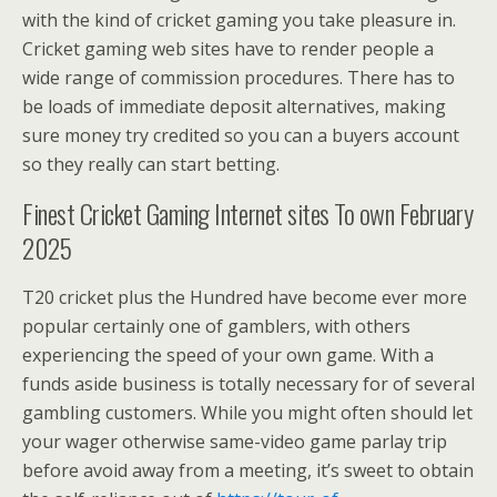
with the kind of cricket gaming you take pleasure in.
Cricket gaming web sites have to render people a
wide range of commission procedures. There has to
be loads of immediate deposit alternatives, making
sure money try credited so you can a buyers account
so they really can start betting.
Finest Cricket Gaming Internet sites To own February
2025
T20 cricket plus the Hundred have become ever more
popular certainly one of gamblers, with others
experiencing the speed of your own game. With a
funds aside business is totally necessary for of several
gambling customers. While you might often should let
your wager otherwise same-video game parlay trip
before avoid away from a meeting, it’s sweet to obtain