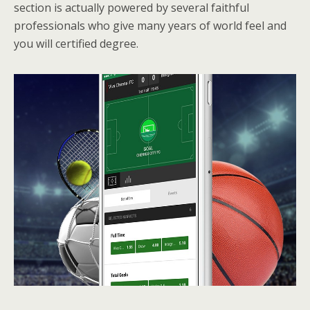
section is actually powered by several faithful
professionals who give many years of world feel and
you will certified degree.