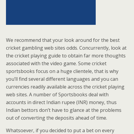
We recommend that your look around for the best
cricket gambling web sites odds. Concurrently, look at
the cricket playing guide to obtain far more thoughts
associated with the video game. Some cricket
sportsbooks focus on a huge clientele, that is why
you’ll find several different languages and you can
currencies readily available across the cricket playing
web sites. A number of Sportsbooks deal with
accounts in direct Indian rupee (INR) money, thus
Indian bettors don’t have to glance at the problems
out of converting the deposits ahead of time.
Whatsoever, if you decided to put a bet on every