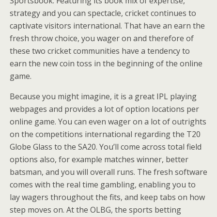
Sportsbook. Featuring its book mix of expertise,
strategy and you can spectacle, cricket continues to
captivate visitors international. That have an earn the
fresh throw choice, you wager on and therefore of
these two cricket communities have a tendency to
earn the new coin toss in the beginning of the online
game.
Because you might imagine, it is a great IPL playing
webpages and provides a lot of option locations per
online game. You can even wager on a lot of outrights
on the competitions international regarding the T20
Globe Glass to the SA20. You’ll come across total field
options also, for example matches winner, better
batsman, and you will overall runs. The fresh software
comes with the real time gambling, enabling you to
lay wagers throughout the fits, and keep tabs on how
step moves on. At the OLBG, the sports betting