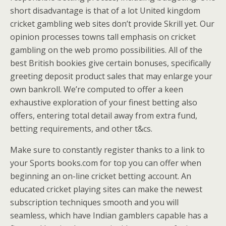
short disadvantage is that of a lot United kingdom
cricket gambling web sites don’t provide Skrill yet. Our
opinion processes towns tall emphasis on cricket
gambling on the web promo possibilities. All of the
best British bookies give certain bonuses, specifically
greeting deposit product sales that may enlarge your
own bankroll. We’re computed to offer a keen
exhaustive exploration of your finest betting also
offers, entering total detail away from extra fund,
betting requirements, and other t&cs.
Make sure to constantly register thanks to a link to
your Sports books.com for top you can offer when
beginning an on-line cricket betting account. An
educated cricket playing sites can make the newest
subscription techniques smooth and you will
seamless, which have Indian gamblers capable has a