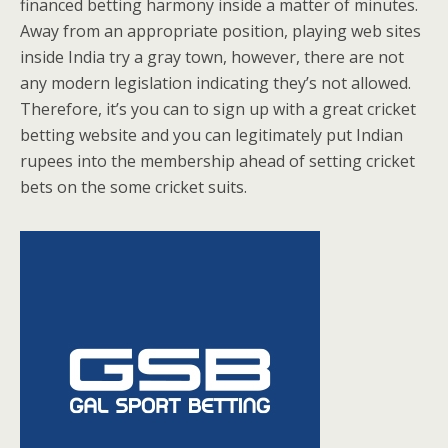
financed betting harmony inside a matter of minutes.
Away from an appropriate position, playing web sites
inside India try a gray town, however, there are not
any modern legislation indicating they’s not allowed.
Therefore, it’s you can to sign up with a great cricket
betting website and you can legitimately put Indian
rupees into the membership ahead of setting cricket
bets on the some cricket suits.