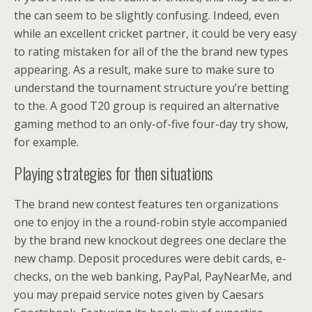
the can seem to be slightly confusing. Indeed, even
while an excellent cricket partner, it could be very easy
to rating mistaken for all of the the brand new types
appearing. As a result, make sure to make sure to
understand the tournament structure you’re betting
to the. A good T20 group is required an alternative
gaming method to an only-of-five four-day try show,
for example.
Playing strategies for then situations
The brand new contest features ten organizations
one to enjoy in the a round-robin style accompanied
by the brand new knockout degrees one declare the
new champ. Deposit procedures were debit cards, e-
checks, on the web banking, PayPal, PayNearMe, and
you may prepaid service notes given by Caesars