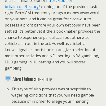
the self-reliance out of
https://tour-of-
britain.com/history/
cashing out if the provide music
right. BetMGM frequently brings a money away worth
on your bets, and it can be great for close-out to
possess a profit before your own bet could have been
settled. It’s better yet if the a bookmaker provides the
chance to experience partial cash out otherwise
vehicle cash out in the act. As well as cricket, a
knowledgeable sportsbooks can give a selection of
most other activities and NFL betting, NBA gambling,
MLB gaming, NHL betting and you will soccer
gambling.
Alive Online streaming
This type of also provides was susceptible to
wagering conditions that you will need gamble
because of in order to allege your financing.