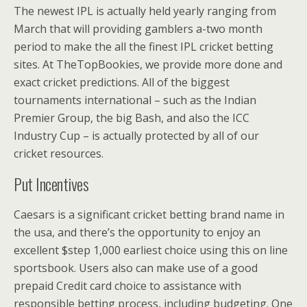
The newest IPL is actually held yearly ranging from
March that will providing gamblers a-two month
period to make the all the finest IPL cricket betting
sites. At TheTopBookies, we provide more done and
exact cricket predictions. All of the biggest
tournaments international – such as the Indian
Premier Group, the big Bash, and also the ICC
Industry Cup – is actually protected by all of our
cricket resources.
Put Incentives
Caesars is a significant cricket betting brand name in
the usa, and there’s the opportunity to enjoy an
excellent $step 1,000 earliest choice using this on line
sportsbook. Users also can make use of a good
prepaid Credit card choice to assistance with
responsible betting process, including budgeting. One