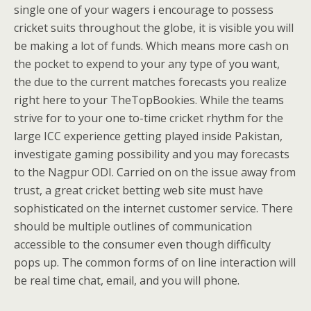
single one of your wagers i encourage to possess
cricket suits throughout the globe, it is visible you will
be making a lot of funds. Which means more cash on
the pocket to expend to your any type of you want,
the due to the current matches forecasts you realize
right here to your TheTopBookies. While the teams
strive for to your one to-time cricket rhythm for the
large ICC experience getting played inside Pakistan,
investigate gaming possibility and you may forecasts
to the Nagpur ODI. Carried on on the issue away from
trust, a great cricket betting web site must have
sophisticated on the internet customer service. There
should be multiple outlines of communication
accessible to the consumer even though difficulty
pops up. The common forms of on line interaction will
be real time chat, email, and you will phone.