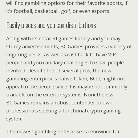
will find gambling options for their favorite sports, if
it’s football, basketball, golf, or even esports.
Easily places and you can distributions
Along with its detailed games library and you may
sturdy advertisements, BC.Games provides a variety of
lingering perks, as well as cashback to have VIP
people and you can daily challenges to save people
involved. Despite the of several pros, the new
gambling enterprise’s native token, BCD, might not
appeal to the people since it is maybe not commonly
tradable on the exterior systems. Nonetheless,
BC.Games remains a robust contender to own
professionals seeking a functional crypto gaming
system.
The newest gambling enterprise is renowned for