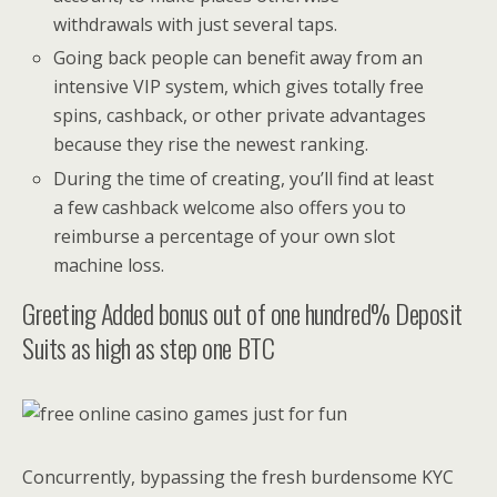
withdrawals with just several taps.
Going back people can benefit away from an
intensive VIP system, which gives totally free
spins, cashback, or other private advantages
because they rise the newest ranking.
During the time of creating, you’ll find at least
a few cashback welcome also offers you to
reimburse a percentage of your own slot
machine loss.
Greeting Added bonus out of one hundred% Deposit
Suits as high as step one BTC
Concurrently, bypassing the fresh burdensome KYC