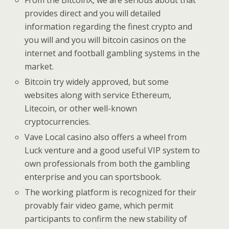
provides direct and you will detailed
information regarding the finest crypto and
you will and you will bitcoin casinos on the
internet and football gambling systems in the
market.
Bitcoin try widely approved, but some
websites along with service Ethereum,
Litecoin, or other well-known
cryptocurrencies.
Vave Local casino also offers a wheel from
Luck venture and a good useful VIP system to
own professionals from both the gambling
enterprise and you can sportsbook.
The working platform is recognized for their
provably fair video game, which permit
participants to confirm the new stability of