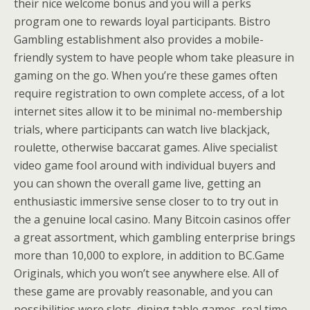
their nice welcome bonus and you will a perks
program one to rewards loyal participants. Bistro
Gambling establishment also provides a mobile-
friendly system to have people whom take pleasure in
gaming on the go. When you’re these games often
require registration to own complete access, of a lot
internet sites allow it to be minimal no-membership
trials, where participants can watch live blackjack,
roulette, otherwise baccarat games. Alive specialist
video game fool around with individual buyers and
you can shown the overall game live, getting an
enthusiastic immersive sense closer to to try out in
the a genuine local casino. Many Bitcoin casinos offer
a great assortment, which gambling enterprise brings
more than 10,000 to explore, in addition to BC.Game
Originals, which you won’t see anywhere else. All of
these game are provably reasonable, and you can
possibilities were slots, dining table games, real time