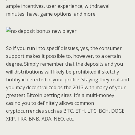
ample incentives, user experience, withdrawal
minutes, have, game options, and more.
So if you run into specific issues, yes, the consumer
support makes it possible to, however, to a certain
degree. Simply remember that the deposits and you
will distributions will likely be prohibited if sketchy
hobby id detected in your profile. Staying they real and
you may decentralized as the 2013 with many of your
greatest Bitcoin betting sites. It’s a multi-money
casino you to definitely allows common
cryptocurrencies such as BTC, ETH, LTC, BCH, DOGE,
XRP, TRX, BNB, ADA, NEO, etc.