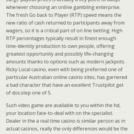
whenever choosing an online gambling enterprise.
The fresh Go back to Player (RTP) speed means the
new ratio of cash returned to participants away from
wagers, so it is a critical part of on line betting. High
RTP percentages typically result in finest enough
time-identity production to own people, offering
greatest opportunity and possibly life-changing
amounts thanks to options such as modern jackpots.
Ricky Local casino, even with being preferred one of
particular Australian online casino sites, has garnered
a bad character that have an excellent Trustpilot get
of dos.step one of 5.
Such video game are available to you within the hd,
your location face-to-deal with on the specialist.
Dealer in the a real time casino is similar person as in
actual casinos, really the only differences would be the