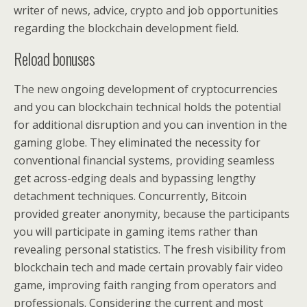
writer of news, advice, crypto and job opportunities
regarding the blockchain development field.
Reload bonuses
The new ongoing development of cryptocurrencies
and you can blockchain technical holds the potential
for additional disruption and you can invention in the
gaming globe. They eliminated the necessity for
conventional financial systems, providing seamless
get across-edging deals and bypassing lengthy
detachment techniques. Concurrently, Bitcoin
provided greater anonymity, because the participants
you will participate in gaming items rather than
revealing personal statistics. The fresh visibility from
blockchain tech and made certain provably fair video
game, improving faith ranging from operators and
professionals. Considering the current and most