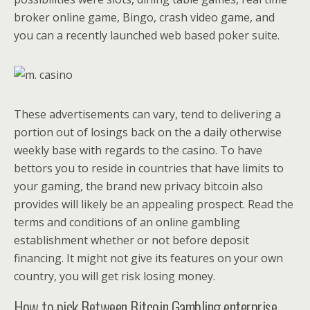
broker online game, Bingo, crash video game, and
you can a recently launched web based poker suite.
These advertisements can vary, tend to delivering a
portion out of losings back on the a daily otherwise
weekly base with regards to the casino. To have
bettors you to reside in countries that have limits to
your gaming, the brand new privacy bitcoin also
provides will likely be an appealing prospect. Read the
terms and conditions of an online gambling
establishment whether or not before deposit
financing. It might not give its features on your own
country, you will get risk losing money.
How to pick Between Bitcoin Gambling enterprise