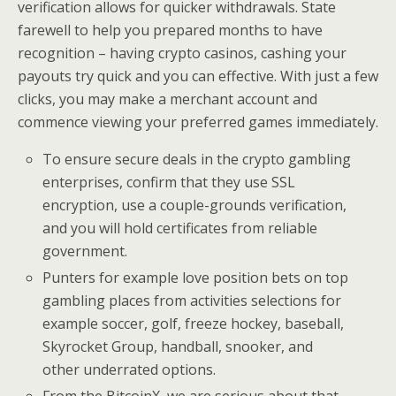
verification allows for quicker withdrawals. State
farewell to help you prepared months to have
recognition – having crypto casinos, cashing your
payouts try quick and you can effective. With just a few
clicks, you may make a merchant account and
commence viewing your preferred games immediately.
To ensure secure deals in the crypto gambling
enterprises, confirm that they use SSL
encryption, use a couple-grounds verification,
and you will hold certificates from reliable
government.
Punters for example love position bets on top
gambling places from activities selections for
example soccer, golf, freeze hockey, baseball,
Skyrocket Group, handball, snooker, and
other underrated options.
From the BitcoinX, we are serious about that