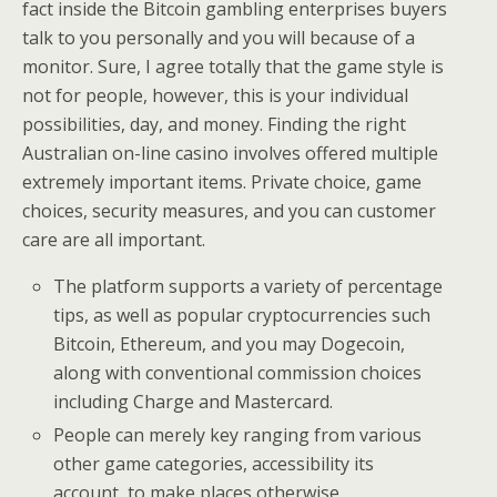
fact inside the Bitcoin gambling enterprises buyers
talk to you personally and you will because of a
monitor. Sure, I agree totally that the game style is
not for people, however, this is your individual
possibilities, day, and money. Finding the right
Australian on-line casino involves offered multiple
extremely important items. Private choice, game
choices, security measures, and you can customer
care are all important.
The platform supports a variety of percentage
tips, as well as popular cryptocurrencies such
Bitcoin, Ethereum, and you may Dogecoin,
along with conventional commission choices
including Charge and Mastercard.
People can merely key ranging from various
other game categories, accessibility its
account, to make places otherwise