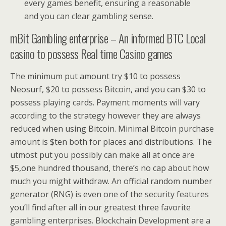
every games benefit, ensuring a reasonable
and you can clear gambling sense.
mBit Gambling enterprise – An informed BTC Local
casino to possess Real time Casino games
The minimum put amount try $10 to possess
Neosurf, $20 to possess Bitcoin, and you can $30 to
possess playing cards. Payment moments will vary
according to the strategy however they are always
reduced when using Bitcoin. Minimal Bitcoin purchase
amount is $ten both for places and distributions. The
utmost put you possibly can make all at once are
$5,one hundred thousand, there’s no cap about how
much you might withdraw. An official random number
generator (RNG) is even one of the security features
you’ll find after all in our greatest three favorite
gambling enterprises. Blockchain Development are a