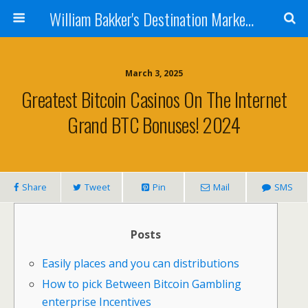
William Bakker's Destination Marketing blog
March 3, 2025
Greatest Bitcoin Casinos On The Internet
Grand BTC Bonuses! 2024
Share
Tweet
Pin
Mail
SMS
Posts
Easily places and you can distributions
How to pick Between Bitcoin Gambling
enterprise Incentives