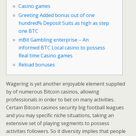
Casino games
Greeting Added bonus out of one
hundred% Deposit Suits as high as step
one BTC
mBit Gambling enterprise – An
informed BTC Local casino to possess
Real time Casino games
Reload bonuses
Wagering is yet another enjoyable element supplied
by of numerous Bitcoin casinos, allowing
professionals in order to bet on many activities.
Certain Bitcoin casinos security big football leagues
and you may specific niche situations, taking an
extensive set of playing segments to possess
activities followers.
So it diversity implies that people