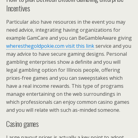
Incentives
Particular also have resources in the event you may
need advice, integrating having organizations for
example GamCare and you can BeGambleAware giving
wheresthegoldpokie.com visit this link
service and you
may advice to have secure gaming designs. Personal
gambling enterprises show a definite and you will
legal gambling option for Illinois people, offering
prices-free games and you can sweepstakes which
have a real income rewards. This type of programs
manage entertaining on the web surroundings in
which professionals can enjoy common casino games
and you will relate with such as-minded someone.
Casino games
Large payout prices is actually a key point to adopt