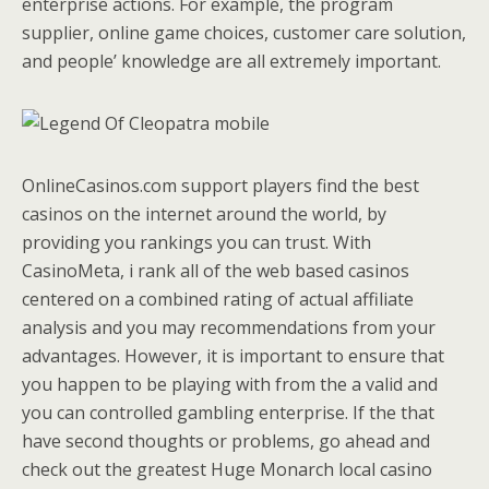
enterprise actions. For example, the program
supplier, online game choices, customer care solution,
and people’ knowledge are all extremely important.
OnlineCasinos.com support players find the best
casinos on the internet around the world, by
providing you rankings you can trust. With
CasinoMeta, i rank all of the web based casinos
centered on a combined rating of actual affiliate
analysis and you may recommendations from your
advantages. However, it is important to ensure that
you happen to be playing with from the a valid and
you can controlled gambling enterprise. If the that
have second thoughts or problems, go ahead and
check out the greatest Huge Monarch local casino