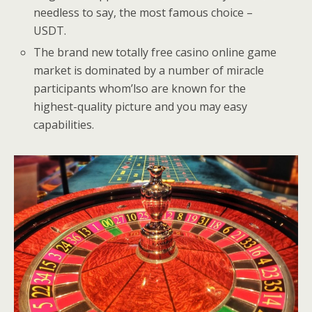
needless to say, the most famous choice –
USDT.
The brand new totally free casino online game
market is dominated by a number of miracle
participants whom’lso are known for the
highest-quality picture and you may easy
capabilities.