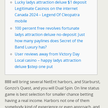
Lucky ladys attraction deluxe $1 deposit
Legitimate Casinos on the internet
Canada 2024 – Legend Of Cleopatra
mobile
100 percent free revolves fortunate
ladys attraction deluxe no-deposit: Just
how many paylines does Secret of the
Band Luxury has?
User reviews away from Victory Day
Local casino – happy ladys attraction
deluxe $step one put
888 will bring several NetEnt harbors, and Starburst,
Gonzo’s Quest, and you will Dual Spin. On line status
game is best selection for smaller chance betting
having a real income. Harbors not one of them
somebody kind of experience or even approach, and