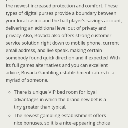
the newest increased protection and comfort. These
types of digital purses provide a boundary between
your local casino and the ball player’s savings account,
delivering an additional level out of privacy and
privacy. Also, Bovada also offers strong customer
service solution right down to mobile phone, current
email address, and live speak, making certain
somebody found quick direction and if expected. With
its full games alternatives and you can excellent
advice, Bovada Gambling establishment caters to a
myriad of someone.
There is unique VIP bed room for loyal
advantages in which the brand new bet is a
tiny greater than typical.
The newest gambling establishment offers
nice bonuses, so it is a nice-appearing choice