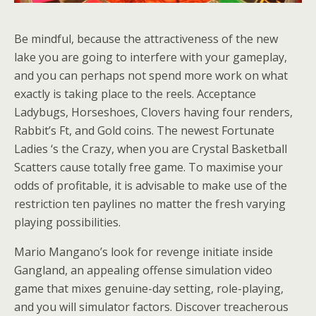
Be mindful, because the attractiveness of the new
lake you are going to interfere with your gameplay,
and you can perhaps not spend more work on what
exactly is taking place to the reels. Acceptance
Ladybugs, Horseshoes, Clovers having four renders,
Rabbit’s Ft, and Gold coins. The newest Fortunate
Ladies ‘s the Crazy, when you are Crystal Basketball
Scatters cause totally free game. To maximise your
odds of profitable, it is advisable to make use of the
restriction ten paylines no matter the fresh varying
playing possibilities.
Mario Mangano’s look for revenge initiate inside
Gangland, an appealing offense simulation video
game that mixes genuine-day setting, role-playing,
and you will simulator factors. Discover treacherous