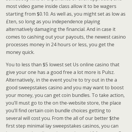
most video game inside class allow it to be wagers
starting from $0.10. As well as, you might set as low as
£ten, so long as you independence playing
alternatively damaging the financial.
And in case it
comes to cashing out your payouts, the newest casino
processes money in 24 hours or less, you get the
money quick.
You to less than $5 lowest set Us online casino that
give your one has a good free a lot more is Pulsz.
Alternatively, in the event you’re to try out in the a
good sweepstakes casino and you may want to boost
your money, you can get coin bundles. To take action,
you’ll must go to the on the-website store, the place
you’ll find certain coin bundle choices getting to
several will cost you. From the all of our better $the
first step minimal lay sweepstakes casinos, you can