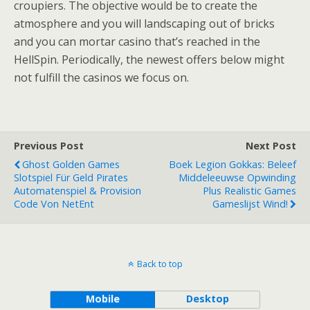
croupiers. The objective would be to create the
atmosphere and you will landscaping out of bricks
and you can mortar casino that’s reached in the
HellSpin. Periodically, the newest offers below might
not fulfill the casinos we focus on.
Previous Post
Next Post
Ghost Golden Games
Boek Legion Gokkas: Beleef
Slotspiel Für Geld Pirates
Middeleeuwse Opwinding
Automatenspiel & Provision
Plus Realistic Games
Code Von NetEnt
Gameslijst Wind!
Back to top
Mobile
Desktop