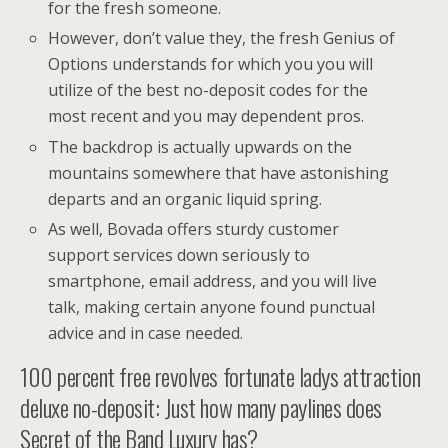
for the fresh someone.
However, don’t value they, the fresh Genius of
Options understands for which you you will
utilize of the best no-deposit codes for the
most recent and you may dependent pros.
The backdrop is actually upwards on the
mountains somewhere that have astonishing
departs and an organic liquid spring.
As well, Bovada offers sturdy customer
support services down seriously to
smartphone, email address, and you will live
talk, making certain anyone found punctual
advice and in case needed.
100 percent free revolves fortunate ladys attraction
deluxe no-deposit: Just how many paylines does
Secret of the Band Luxury has?