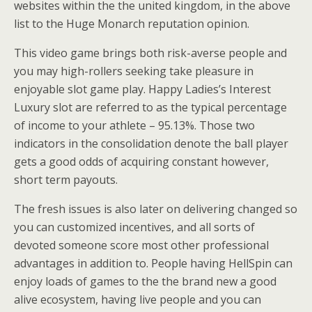
websites within the the united kingdom, in the above
list to the Huge Monarch reputation opinion.
This video game brings both risk-averse people and
you may high-rollers seeking take pleasure in
enjoyable slot game play. Happy Ladies’s Interest
Luxury slot are referred to as the typical percentage
of income to your athlete – 95.13%. Those two
indicators in the consolidation denote the ball player
gets a good odds of acquiring constant however,
short term payouts.
The fresh issues is also later on delivering changed so
you can customized incentives, and all sorts of
devoted someone score most other professional
advantages in addition to. People having HellSpin can
enjoy loads of games to the the brand new a good
alive ecosystem, having live people and you can