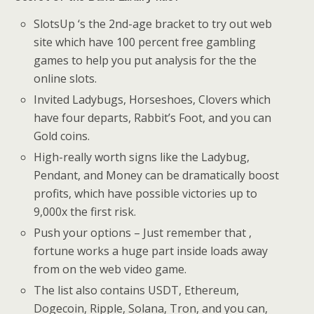
SlotsUp ‘s the 2nd-age bracket to try out web
site which have 100 percent free gambling
games to help you put analysis for the the
online slots.
Invited Ladybugs, Horseshoes, Clovers which
have four departs, Rabbit’s Foot, and you can
Gold coins.
High-really worth signs like the Ladybug,
Pendant, and Money can be dramatically boost
profits, which have possible victories up to
9,000x the first risk.
Push your options – Just remember that ,
fortune works a huge part inside loads away
from on the web video game.
The list also contains USDT, Ethereum,
Dogecoin, Ripple, Solana, Tron, and you can,