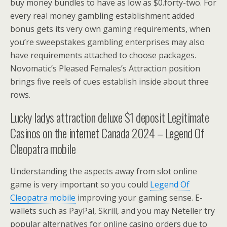
buy money bundles to have as low as $0.forty-two. For
every real money gambling establishment added
bonus gets its very own gaming requirements, when
you’re sweepstakes gambling enterprises may also
have requirements attached to choose packages.
Novomatic’s Pleased Females’s Attraction position
brings five reels of cues establish inside about three
rows.
Lucky ladys attraction deluxe $1 deposit Legitimate
Casinos on the internet Canada 2024 – Legend Of
Cleopatra mobile
Understanding the aspects away from slot online
game is very important so you could
Legend Of
Cleopatra mobile
improving your gaming sense. E-
wallets such as PayPal, Skrill, and you may Neteller try
popular alternatives for online casino orders due to