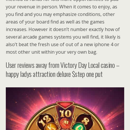
your revenue in person. When it comes to enjoy, as
you find and you may emphasize conditions, other
areas of your board find as well as the games
increases. However it doesn’t number exactly how of
several arcade games systems you will find, it likely is
also’t beat the fresh use of out of a new iphone 4 or
most other unit within your very own bag.
User reviews away from Victory Day Local casino –
happy ladys attraction deluxe $step one put