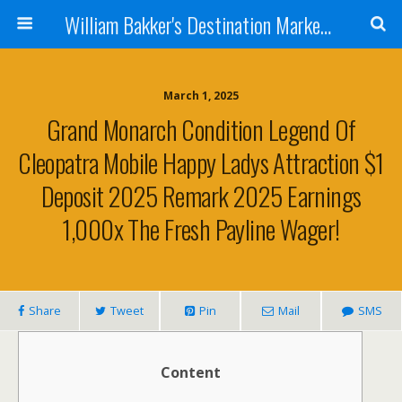
William Bakker's Destination Marketing blog
March 1, 2025
Grand Monarch Condition Legend Of
Cleopatra Mobile Happy Ladys Attraction $1
Deposit 2025 Remark 2025 Earnings
1,000x The Fresh Payline Wager!
Share
Tweet
Pin
Mail
SMS
Content