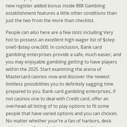
new register added bonus inside 888 Gambling
establishment features a little other conditions than
just the two from the more than checklist.
People can also here are a few slots including Very
hot to possess an excellent high wager list of $step
one0-$step one,000. In conclusion, Bank card
gambling enterprises provide a safe, much easier, and
you may enjoyable gambling getting to have players
within the 2025. Start examining the arena of
Mastercard casinos now and discover the newest
limitless possibilities you to definitely sagging time
prepared to you. Bank card gambling enterprises, if
not casinos one to deal with Credit card, offer an
overhead-all listing of to play options to fit some
people that have varied options and you can choices.
No matter whether your’re a fan of harbors, desk