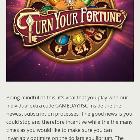
Being mindful of this, it’s vital that you play with our
individual extra code GAMEDAYRSC inside the the
newest subscription processes. The good news is you
could stop and therefore incentive while the the many
times as you would like to make sure you can
invariably optimize on the dollars equilibrium. The