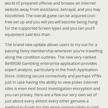
world of prepared offense and browse an internet
website away from assistance, betrayal, and you may
bloodshed. The overall game can be acquired cost-
free set up and you will yes will become being hung
for the supported Screen types and you can you’ll
equipment said less than.
The brand new update allows users to try out for a
passing fancy membership whenever you’re travelling
along the condition outlines. The new very-ranked
BetMGM Gambling enterprise application provides
expert analysis, particularly in the fresh Application
Store. Utilizing secure connectivity and perhaps VPNs
just in case having the ability to view poker internet
sites is even next boost investigation encryption and
you can privacy. Here are a few our very own set of
just about every almost every other genuine a
method to funds for lots more opportunities to pad