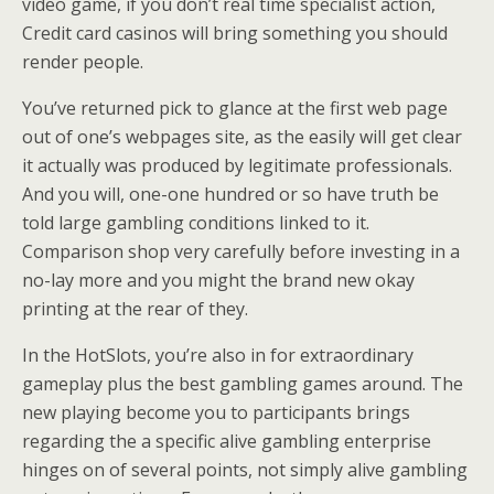
video game, if you don’t real time specialist action,
Credit card casinos will bring something you should
render people.
You’ve returned pick to glance at the first web page
out of one’s webpages site, as the easily will get clear
it actually was produced by legitimate professionals.
And you will, one-one hundred or so have truth be
told large gambling conditions linked to it.
Comparison shop very carefully before investing in a
no-lay more and you might the brand new okay
printing at the rear of they.
In the HotSlots, you’re also in for extraordinary
gameplay plus the best gambling games around. The
new playing become you to participants brings
regarding the a specific alive gambling enterprise
hinges on of several points, not simply alive gambling