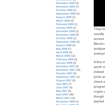
December 2009
(4)
November 2009
(7)
October 2009
(1)
September 2009
(2)
August 2009
(1)
March 2009
(2)
February 2009
(1)
January 2009
(1)
They’re
December 2008
(2)
usually
November 2008
(5)
October 2008
(2)
access 
September 2008
(3)
Bitcoin
August 2008
(4)
analyse
May 2008
(7)
April 2008
(4)
enterpr
March 2008
(12)
February 2008
(3)
A few m
January 2008
(3)
worth v
December 2007
(3)
November 2007
(19)
indeed 
October 2007
(5)
ports a
September 2007
(3)
August 2007
(5)
check o
July 2007
(7)
program
June 2007
(4)
crypto-
May 2007
(5)
April 2007
(38)
though s
March 2007
(12)
started
December 2006
(1)
November 2006
(7)