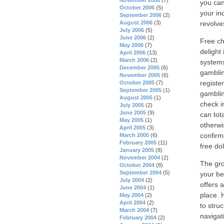
you can
October 2006
(5)
your in
September 2006
(2)
revolve
August 2006
(3)
July 2006
(5)
June 2006
(2)
Free ch
May 2006
(7)
delight
April 2006
(13)
March 2006
(2)
systems
December 2005
(6)
gamblin
November 2005
(6)
registe
October 2005
(7)
September 2005
(1)
gamblin
August 2005
(1)
check i
July 2005
(2)
June 2005
(9)
can tot
May 2005
(1)
otherwi
April 2005
(3)
confirm
March 2005
(6)
February 2005
(11)
free do
January 2005
(8)
November 2004
(2)
The gro
October 2004
(8)
September 2004
(5)
your be
July 2004
(2)
offers 
June 2004
(1)
place. 
May 2004
(2)
April 2004
(2)
to stru
March 2004
(7)
navigat
February 2004
(2)