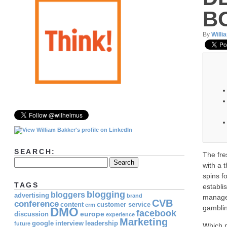
B
By
Willi
SEARCH:
The fre
with a 
spins f
TAGS
establi
blogging
bloggers
advertising
brand
manage 
CVB
conference
content
customer service
crm
gamblin
DMO
facebook
europe
discussion
experience
Marketing
google
interview
leadership
future
Which n