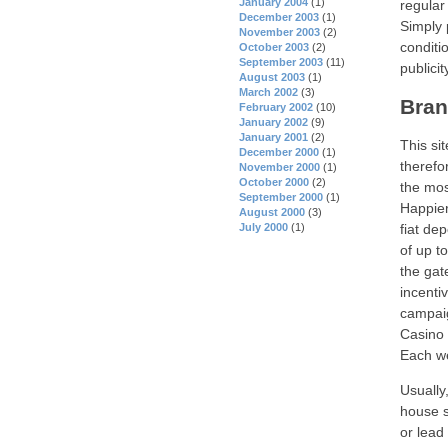
January 2004
(1)
regular
December 2003
(1)
Simply 
November 2003
(2)
conditi
October 2003
(2)
September 2003
(11)
publici
August 2003
(1)
March 2002
(3)
Bran
February 2002
(10)
January 2002
(9)
January 2001
(2)
This si
December 2000
(1)
therefo
November 2000
(1)
October 2000
(2)
the mos
September 2000
(1)
Happier
August 2000
(3)
fiat de
July 2000
(1)
of up t
the gat
incenti
campaig
Casino
Each w
Usually
house s
or lead