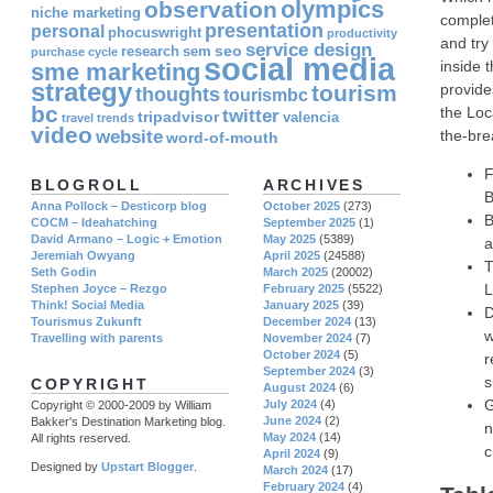
olympics
observation
niche marketing
complet
presentation
personal
phocuswright
productivity
and try
service design
seo
research
sem
purchase cycle
social media
inside 
sme marketing
strategy
tourism
provide
thoughts
tourismbc
bc
the Loc
twitter
tripadvisor
valencia
travel
trends
video
website
the-br
word-of-mouth
F
BLOGROLL
ARCHIVES
B
Anna Pollock – Desticorp blog
October 2025
(273)
B
COCM – Ideahatching
September 2025
(1)
David Armano – Logic + Emotion
May 2025
(5389)
a
Jeremiah Owyang
April 2025
(24588)
T
Seth Godin
March 2025
(20002)
L
Stephen Joyce – Rezgo
February 2025
(5522)
Think! Social Media
January 2025
(39)
D
Tourismus Zukunft
December 2024
(13)
w
Travelling with parents
November 2024
(7)
October 2024
(5)
r
September 2024
(3)
s
COPYRIGHT
August 2024
(6)
G
July 2024
(4)
Copyright © 2000-2009 by William
June 2024
(2)
Bakker's Destination Marketing blog.
n
May 2024
(14)
All rights reserved.
c
April 2024
(9)
Designed by
Upstart Blogger
.
March 2024
(17)
February 2024
(4)