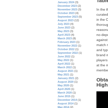
Tabl
January 2024
(3)
December 2023
(2)
In the 
November 2023
(3)
October 2023
(4)
curated
September 2023
(5)
in the 
August 2023
(12)
July 2023
(4)
thoroug
June 2023
(2)
reasona
May 2023
(3)
no-depo
April 2023
(4)
March 2023
(8)
against
February 2023
(1)
match r
November 2022
(1)
October 2022
(1)
and typ
September 2022
(1)
brand n
June 2022
(1)
players
May 2022
(1)
April 2022
(1)
at the 
March 2022
(1)
member
August 2021
(1)
May 2021
(1)
January 2021
(2)
Obta
August 2020
(1)
High
May 2020
(1)
April 2020
(1)
March 2020
(1)
June 2015
(1)
December 2014
(1)
August 2014
(1)
May 2014
(2)