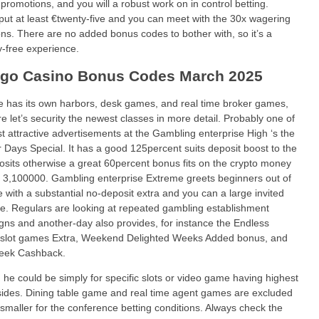
 promotions, and you will a robust work on in control betting.
put at least €twenty-five and you can meet with the 30x wagering
ons. There are no added bonus codes to bother with, so it’s a
ty-free experience.
go Casino Bonus Codes March 2025
te has its own harbors, desk games, and real time broker games,
re let’s security the newest classes in more detail. Probably one of
t attractive advertisements at the Gambling enterprise High ‘s the
 Days Special. It has a good 125percent suits deposit boost to the
posits otherwise a great 60percent bonus fits on the crypto money
o 3,100000. Gambling enterprise Extreme greets beginners out of
e with a substantial no-deposit extra and you can a large invited
ve. Regulars are looking at repeated gambling establishment
ns and another-day also provides, for instance the Endless
 slot games Extra, Weekend Delighted Weeks Added bonus, and
eek Cashback.
, he could be simply for specific slots or video game having highest
ides. Dining table game and real time agent games are excluded
 smaller for the conference betting conditions. Always check the