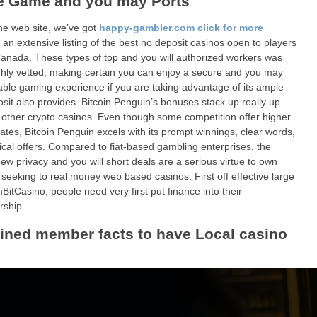
e Game and you may Ports
the web site, we’ve got
happy-gambler.com click for more
 an extensive listing of the best no deposit casinos open to players
Canada. These types of top and you will authorized workers was
hly vetted, making certain you can enjoy a secure and you may
ble gaming experience if you are taking advantage of its ample
sit also provides. Bitcoin Penguin’s bonuses stack up really up
 other crypto casinos. Even though some competition offer higher
ates, Bitcoin Penguin excels with its prompt winnings, clear words,
ical offers. Compared to fiat-based gambling enterprises, the
ew privacy and you will short deals are a serious virtue to own
 seeking to real money web based casinos. First off effective large
mBitCasino, people need very first put finance into their
ship.
ined member facts to have Local casino