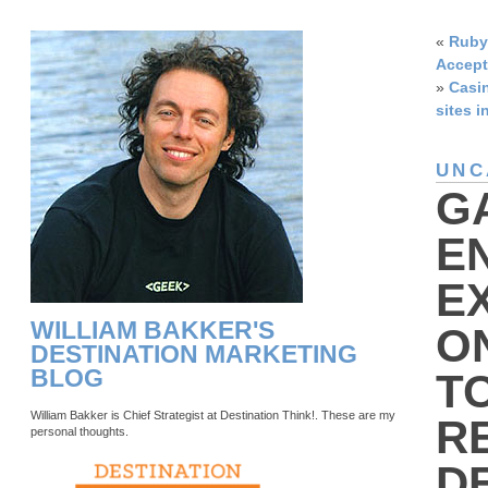
«
Ruby
Accept
»
Casin
sites i
UNC
G
E
E
WILLIAM BAKKER'S
O
DESTINATION MARKETING
BLOG
T
William Bakker is Chief Strategist at Destination Think!. These are my
R
personal thoughts.
D