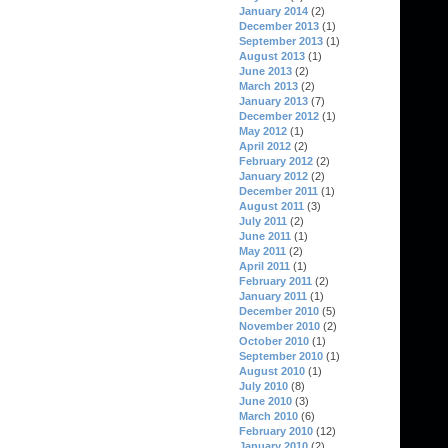
January 2014
(2)
December 2013
(1)
September 2013
(1)
August 2013
(1)
June 2013
(2)
March 2013
(2)
January 2013
(7)
December 2012
(1)
May 2012
(1)
April 2012
(2)
February 2012
(2)
January 2012
(2)
December 2011
(1)
August 2011
(3)
July 2011
(2)
June 2011
(1)
May 2011
(2)
April 2011
(1)
February 2011
(2)
January 2011
(1)
December 2010
(5)
November 2010
(2)
October 2010
(1)
September 2010
(1)
August 2010
(1)
July 2010
(8)
June 2010
(3)
March 2010
(6)
February 2010
(12)
January 2010
(2)