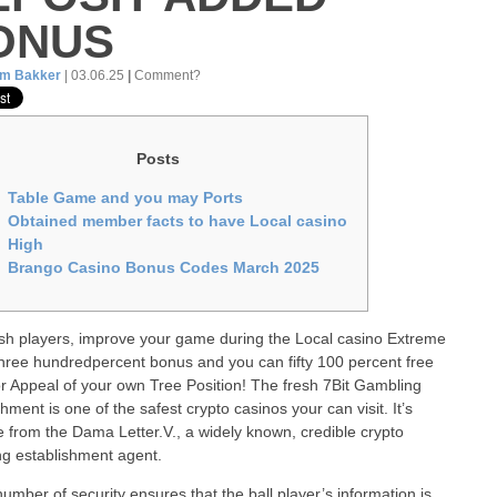
ONUS
am Bakker
| 03.06.25
|
Comment?
Posts
Table Game and you may Ports
Obtained member facts to have Local casino
High
Brango Casino Bonus Codes March 2025
sh players, improve your game during the Local casino Extreme
three hundredpercent bonus and you can fifty 100 percent free
or Appeal of your own Tree Position! The fresh 7Bit Gambling
shment is one of the safest crypto casinos your can visit.
It’s
from the Dama Letter.V., a widely known, credible crypto
g establishment agent.
umber of security ensures that the ball player’s information is