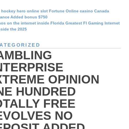
 hockey hero online slot Fortune Online casino Canada
ance Added bonus $750
os on the internet inside Florida Greatest Fl Gaming Internet
nside the 2025
ATEGORIZED
AMBLING
NTERPRISE
XTREME OPINION
NE HUNDRED
OTALLY FREE
EVOLVES NO
EPOSIT ADDED