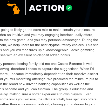
 going to likely go the extra mile to make certain your pleasure,
 thru an intuitive and you may engaging interface, daily offers,
to the new game, and you may personal advantages. During the
.com, we help users for the best cryptocurrency choices. This site
s and you will measures up a knowledgeable Bitcoin gambling
ises with an excellent no-deposit added bonus.
y personal betting family told me one Casino Extreme is well
iewing, therefore i chose to capture the suggestions. When I’d
there, I became immediately dependent on their massive distinct
nd you will marketing offerings. We produced the minimum put to
n the brand new driver’s banking capabilities as well as the
’s become and you can function. The group is educated and
savvy, making sure a softer experience to own players. Even
ome limits you will use, the ultimate totally free spin also offers
 rather than a maximum cashout, allowing you to dream big and