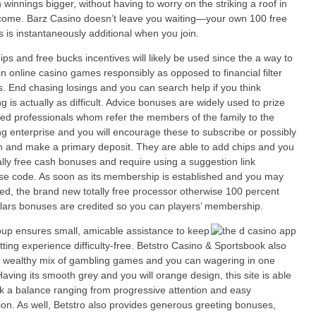
 winnings bigger, without having to worry on the striking a roof in
come. Barz Casino doesn’t leave you waiting—your own 100 free
s is instantaneously additional when you join.
ips and free bucks incentives will likely be used since the a way to
 in online casino games responsibly as opposed to financial filter
. End chasing losings and you can search help if you think
g is actually as difficult. Advice bonuses are widely used to prize
red professionals whom refer the members of the family to the
g enterprise and you will encourage these to subscribe or possibly
n and make a primary deposit. They are able to add chips and you
ally free cash bonuses and require using a suggestion link
se code. As soon as its membership is established and you may
ed, the brand new totally free processor otherwise 100 percent
llars bonuses are credited so you can players’ membership.
up ensures small, amicable assistance to keep
tting experience difficulty-free. Betstro Casino & Sportsbook also
a wealthy mix of gambling games and you can wagering in one
Having its smooth grey and you will orange design, this site is able
ck a balance ranging from progressive attention and easy
ion. As well, Betstro also provides generous greeting bonuses,