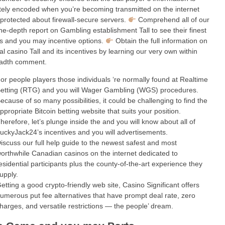
ely encoded when you’re becoming transmitted on the internet
 protected about firewall-secure servers.
Comprehend all of our
the-depth report on Gambling establishment Tall to see their finest
s and you may incentive options.
Obtain the full information on
al casino Tall and its incentives by learning our very own within
eadth comment.
or people players those individuals ‘re normally found at Realtime
etting (RTG) and you will Wager Gambling (WGS) procedures.
ecause of so many possibilities, it could be challenging to find the
ppropriate Bitcoin betting website that suits your position.
herefore, let’s plunge inside the and you will know about all of
uckyJack24’s incentives and you will advertisements.
iscuss our full help guide to the newest safest and most
orthwhile Canadian casinos on the internet dedicated to
esidential participants plus the county-of-the-art experience they
upply.
etting a good crypto-friendly web site, Casino Significant offers
umerous put fee alternatives that have prompt deal rate, zero
harges, and versatile restrictions — the people’ dream.