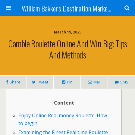
William Bakker's Destination Marketing blog
March 19, 2025
Gamble Roulette Online And Win Big: Tips
And Methods
Share
Tweet
Pin
Mail
SMS
Content
Enjoy Online Real money Roulette: How
to begin
Examining the Finest Real time Roulette