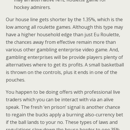
hockey admirers.
Our house line gets shorter by the 1.35%, which is the
low among all roulette games. Although this type may
have a higher household edge than just Eu Roulette,
the chances away from effective remain more than
various other gambling enterprise video game. And,
gambling enterprises will be provide players plenty of
alternatives where to get its profits. A small basketball
is thrown on the controls, plus it ends in one of the
pouches.
You happen to be doing offers with professional live
traders which you can be interact with via an alive
speak. The fresh ‘en prison’ signal is another chance
to regain the bucks apply a burning also-currency bet
if the ball lands to your no. These types of laws and
regulations slow down the house border to one.35%