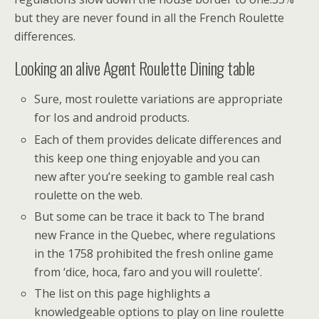
but they are never found in all the French Roulette
differences.
Looking an alive Agent Roulette Dining table
Sure, most roulette variations are appropriate
for Ios and android products.
Each of them provides delicate differences and
this keep one thing enjoyable and you can
new after you’re seeking to gamble real cash
roulette on the web.
But some can be trace it back to The brand
new France in the Quebec, where regulations
in the 1758 prohibited the fresh online game
from ‘dice, hoca, faro and you will roulette’.
The list on this page highlights a
knowledgeable options to play on line roulette