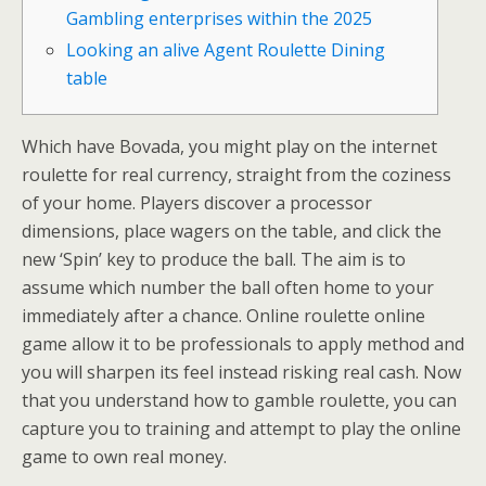
Gambling enterprises within the 2025
Looking an alive Agent Roulette Dining
table
Which have Bovada, you might play on the internet
roulette for real currency, straight from the coziness
of your home. Players discover a processor
dimensions, place wagers on the table, and click the
new ‘Spin’ key to produce the ball. The aim is to
assume which number the ball often home to your
immediately after a chance. Online roulette online
game allow it to be professionals to apply method and
you will sharpen its feel instead risking real cash.
Now
that you understand how to gamble roulette, you can
capture you to training and attempt to play the online
game to own real money.