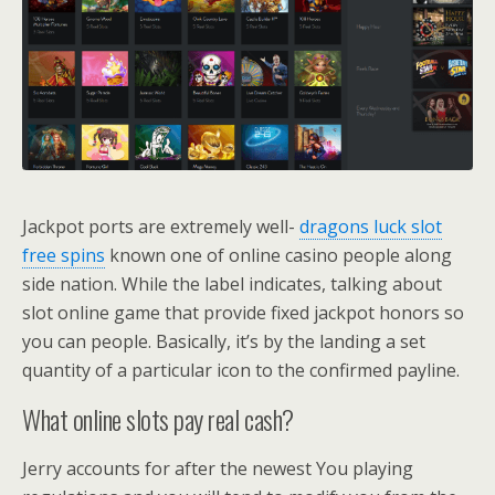
Jackpot ports are extremely well-
dragons luck slot
free spins
known one of online casino people along
side nation. While the label indicates, talking about
slot online game that provide fixed jackpot honors so
you can people. Basically, it’s by the landing a set
quantity of a particular icon to the confirmed payline.
What online slots pay real cash?
Jerry accounts for after the newest You playing