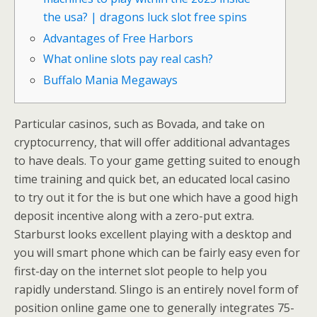
the usa? | dragons luck slot free spins
Advantages of Free Harbors
What online slots pay real cash?
Buffalo Mania Megaways
Particular casinos, such as Bovada, and take on
cryptocurrency, that will offer additional advantages
to have deals. To your game getting suited to enough
time training and quick bet, an educated local casino
to try out it for the is but one which have a good high
deposit incentive along with a zero-put extra.
Starburst looks excellent playing with a desktop and
you will smart phone which can be fairly easy even for
first-day on the internet slot people to help you
rapidly understand.
Slingo is an entirely novel form of
position online game one to generally integrates 75-