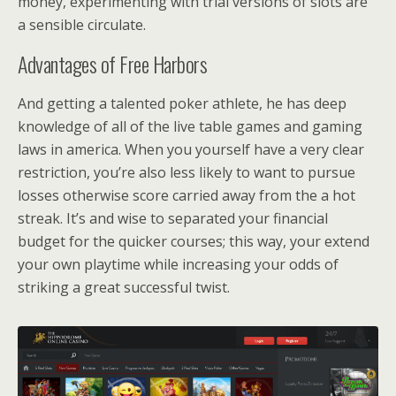
money, experimenting with trial versions of slots are
a sensible circulate.
Advantages of Free Harbors
And getting a talented poker athlete, he has deep
knowledge of all of the live table games and gaming
laws in america. When you yourself have a very clear
restriction, you’re also less likely to want to pursue
losses otherwise score carried away from the a hot
streak. It’s and wise to separated your financial
budget for the quicker courses; this way, your extend
your own playtime while increasing your odds of
striking a great successful twist.