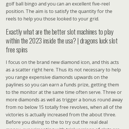
golf ball bingo and you can an excellent five-reel
position. The aim is to satisfy the quantity for the
reels to help you those looked to your grid.
Exactly what are the better slot machines to play
within the 2023 inside the usa? | dragons luck slot
free spins
I focus on the brand new diamond icon, and this acts
as a scatter right here. Thus its not necessary to help
you range expensive diamonds upwards on the
paylines so you can earn a funds prize, getting them
to the monitor at the same time often serve. Three or
more diamonds as well as trigger a bonus round away
from no below 15 totally free revolves, when all of the
victories is actually increased from the about three.
Before you diving to the to try out the real deal