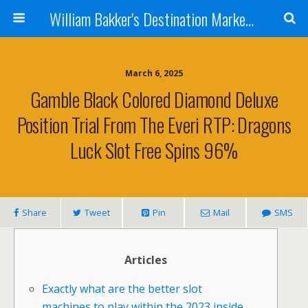
William Bakker's Destination Marketing blog
March 6, 2025
Gamble Black Colored Diamond Deluxe
Position Trial From The Everi RTP: Dragons
Luck Slot Free Spins 96%
Share
Tweet
Pin
Mail
SMS
Articles
Exactly what are the better slot
machines to play within the 2023 inside