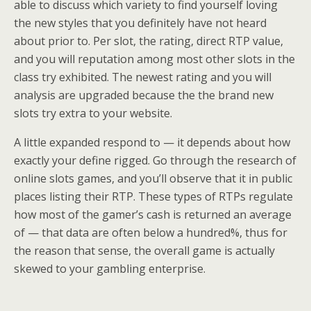
able to discuss which variety to find yourself loving
the new styles that you definitely have not heard
about prior to. Per slot, the rating, direct RTP value,
and you will reputation among most other slots in the
class try exhibited. The newest rating and you will
analysis are upgraded because the the brand new
slots try extra to your website.
A little expanded respond to — it depends about how
exactly your define rigged. Go through the research of
online slots games, and you’ll observe that it in public
places listing their RTP. These types of RTPs regulate
how most of the gamer’s cash is returned an average
of — that data are often below a hundred%, thus for
the reason that sense, the overall game is actually
skewed to your gambling enterprise.