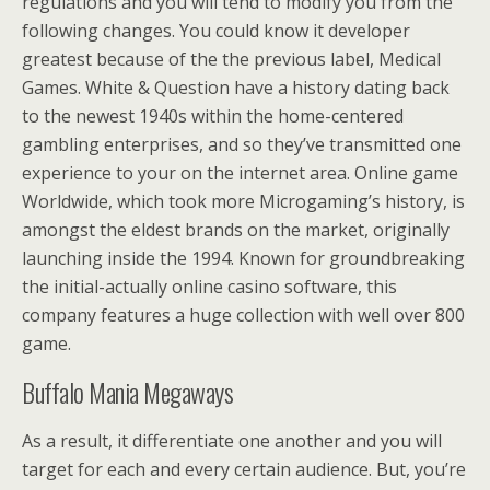
regulations and you will tend to modify you from the
following changes. You could know it developer
greatest because of the the previous label, Medical
Games. White & Question have a history dating back
to the newest 1940s within the home-centered
gambling enterprises, and so they’ve transmitted one
experience to your on the internet area. Online game
Worldwide, which took more Microgaming’s history, is
amongst the eldest brands on the market, originally
launching inside the 1994. Known for groundbreaking
the initial-actually online casino software, this
company features a huge collection with well over 800
game.
Buffalo Mania Megaways
As a result, it differentiate one another and you will
target for each and every certain audience. But, you’re