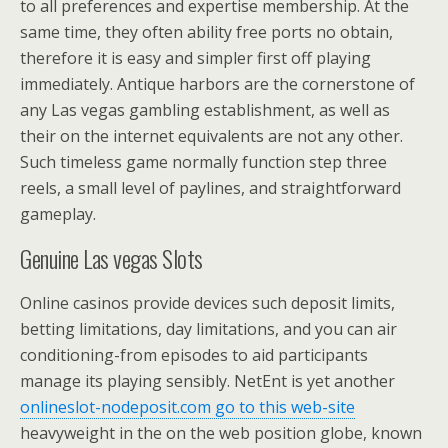
to all preferences and expertise membership. At the
same time, they often ability free ports no obtain,
therefore it is easy and simpler first off playing
immediately. Antique harbors are the cornerstone of
any Las vegas gambling establishment, as well as
their on the internet equivalents are not any other.
Such timeless game normally function step three
reels, a small level of paylines, and straightforward
gameplay.
Genuine Las vegas Slots
Online casinos provide devices such deposit limits,
betting limitations, day limitations, and you can air
conditioning-from episodes to aid participants
manage its playing sensibly. NetEnt is yet another
onlineslot-nodeposit.com go to this web-site
heavyweight in the on the web position globe, known