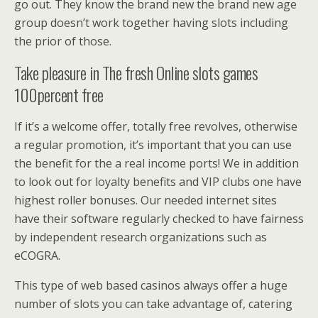
go out. They know the brand new the brand new age
group doesn’t work together having slots including
the prior of those.
Take pleasure in The fresh Online slots games
100percent free
If it’s a welcome offer, totally free revolves, otherwise
a regular promotion, it’s important that you can use
the benefit for the a real income ports! We in addition
to look out for loyalty benefits and VIP clubs one have
highest roller bonuses. Our needed internet sites
have their software regularly checked to have fairness
by independent research organizations such as
eCOGRA.
This type of web based casinos always offer a huge
number of slots you can take advantage of, catering