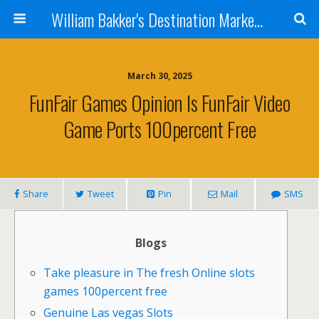
William Bakker's Destination Marketing blog
March 30, 2025
FunFair Games Opinion Is FunFair Video
Game Ports 100percent Free
Share
Tweet
Pin
Mail
SMS
Blogs
Take pleasure in The fresh Online slots
games 100percent free
Genuine Las vegas Slots