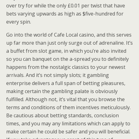
over try for while the only £0.01 per twist that have
bets varying upwards as high as $five-hundred for
every spin.
Go into the world of Cafe Local casino, and this serves
up far more than just only surge out of adrenaline. It’s
a buffet from slot game, in which you’re also invited
so you can banquet on the a-spread you to definitely
happens from the nostalgic classics to your newest
arrivals. And it’s not simply slots; it gambling
enterprise delivers a full span of betting pleasures,
making certain the gambling palate is obviously
fulfilled. Although not, it’s vital that you browse the
terms and conditions of them incentives meticulously.
Be cautious about betting standards, conclusion
times, and you may any limitations which can apply to
make certain he could be safer and you will beneficial.