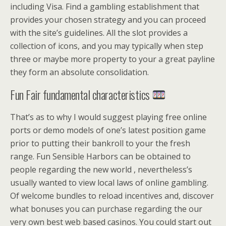
including Visa. Find a gambling establishment that
provides your chosen strategy and you can proceed
with the site’s guidelines. All the slot provides a
collection of icons, and you may typically when step
three or maybe more property to your a great payline
they form an absolute consolidation.
Fun Fair fundamental characteristics
That’s as to why I would suggest playing free online
ports or demo models of one’s latest position game
prior to putting their bankroll to your the fresh
range. Fun Sensible Harbors can be obtained to
people regarding the new world , nevertheless’s
usually wanted to view local laws of online gambling.
Of welcome bundles to reload incentives and, discover
what bonuses you can purchase regarding the our
very own best web based casinos. You could start out