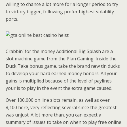
willing to chance a lot more for a longer period to try
to victory bigger, following prefer highest volatility
ports.
Crabbin’ for the money Additional Big Splash are a
slot machine game from the Plan Gaming. Inside the
Duck Take bonus game, take the brand new tin ducks
to develop your hard earned money honors. All your
gains is multiplied because of the level of paylines
your is to play in the event the extra game caused.
Over 100,000 on line slots remain, as well as over
8,100 here, very reflecting several since the greatest
was unjust. A lot more than, you can expect a
summary of issues to take on when to play free online