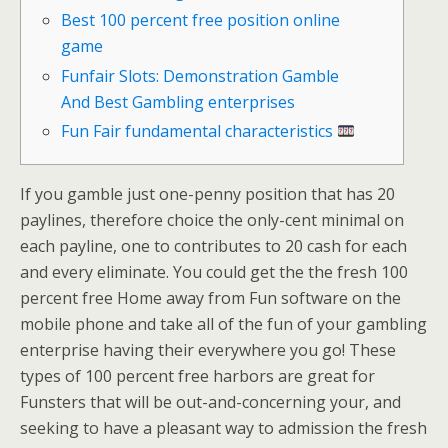
Best 100 percent free position online
game
Funfair Slots: Demonstration Gamble
And Best Gambling enterprises
Fun Fair fundamental characteristics
If you gamble just one-penny position that has 20
paylines, therefore choice the only-cent minimal on
each payline, one to contributes to 20 cash for each
and every eliminate. You could get the the fresh 100
percent free Home away from Fun software on the
mobile phone and take all of the fun of your gambling
enterprise having their everywhere you go!
These
types of 100 percent free harbors are great for
Funsters that will be out-and-concerning your, and
seeking to have a pleasant way to admission the fresh