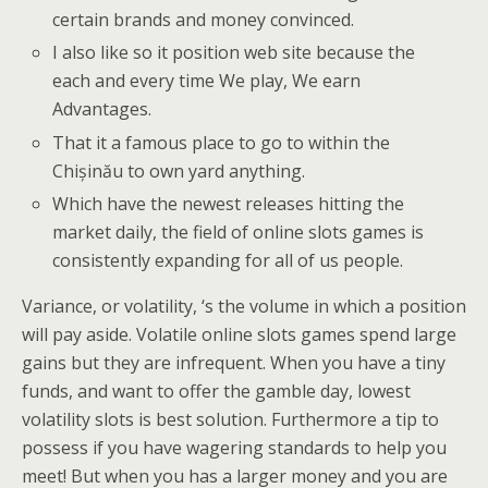
certain brands and money convinced.
I also like so it position web site because the
each and every time We play, We earn
Advantages.
That it a famous place to go to within the
Chișinău to own yard anything.
Which have the newest releases hitting the
market daily, the field of online slots games is
consistently expanding for all of us people.
Variance, or volatility, ‘s the volume in which a position
will pay aside. Volatile online slots games spend large
gains but they are infrequent. When you have a tiny
funds, and want to offer the gamble day, lowest
volatility slots is best solution. Furthermore a tip to
possess if you have wagering standards to help you
meet! But when you has a larger money and you are