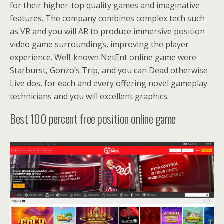
for their higher-top quality games and imaginative
features. The company combines complex tech such
as VR and you will AR to produce immersive position
video game surroundings, improving the player
experience. Well-known NetEnt online game were
Starburst, Gonzo’s Trip, and you can Dead otherwise
Live dos, for each and every offering novel gameplay
technicians and you will excellent graphics.
Best 100 percent free position online game