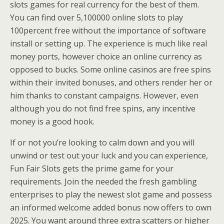
slots games for real currency for the best of them.
You can find over 5,100000 online slots to play
100percent free without the importance of software
install or setting up. The experience is much like real
money ports, however choice an online currency as
opposed to bucks. Some online casinos are free spins
within their invited bonuses, and others render her or
him thanks to constant campaigns. However, even
although you do not find free spins, any incentive
money is a good hook.
If or not you’re looking to calm down and you will
unwind or test out your luck and you can experience,
Fun Fair Slots gets the prime game for your
requirements. Join the needed the fresh gambling
enterprises to play the newest slot game and possess
an informed welcome added bonus now offers to own
2025. You want around three extra scatters or higher