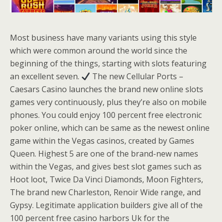
Most business have many variants using this style
which were common around the world since the
beginning of the things, starting with slots featuring
an excellent seven.
The new Cellular Ports –
Caesars Casino launches the brand new online slots
games very continuously, plus they’re also on mobile
phones. You could enjoy 100 percent free electronic
poker online, which can be same as the newest online
game within the Vegas casinos, created by Games
Queen. Highest 5 are one of the brand-new names
within the Vegas, and gives best slot games such as
Hoot loot, Twice Da Vinci Diamonds, Moon Fighters,
The brand new Charleston, Renoir Wide range, and
Gypsy. Legitimate application builders give all of the
100 percent free casino harbors Uk for the