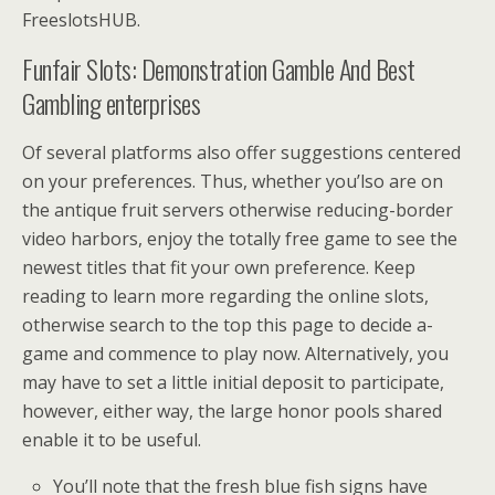
FreeslotsHUB.
Funfair Slots: Demonstration Gamble And Best
Gambling enterprises
Of several platforms also offer suggestions centered
on your preferences. Thus, whether you’lso are on
the antique fruit servers otherwise reducing-border
video harbors, enjoy the totally free game to see the
newest titles that fit your own preference. Keep
reading to learn more regarding the online slots,
otherwise search to the top this page to decide a-
game and commence to play now. Alternatively, you
may have to set a little initial deposit to participate,
however, either way, the large honor pools shared
enable it to be useful.
You’ll note that the fresh blue fish signs have