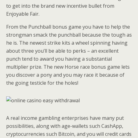
to get into the brand new incentive bullet from
Enjoyable Fair.
From the Punchball bonus game you have to help the
strongman smack the punchball because the tough as
he is. The newest strike kits a wheel spinning having
about three you’ll be able to perks – an excellent
punch tend to award you having a substantial
multiplier prize. The new Horse race bonus game lets
you discover a pony and you may race it because of
the going testicle for the holes!
A real income gambling enterprises have many put
possibilities, along with age-wallets such CashApp,
cryptocurrencies such Bitcoin, and you will credit cards