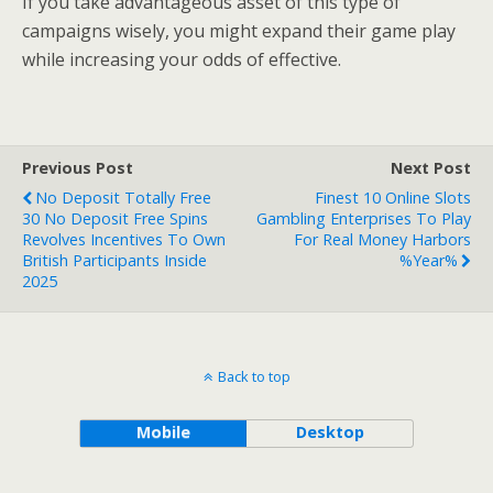
If you take advantageous asset of this type of
campaigns wisely, you might expand their game play
while increasing your odds of effective.
Previous Post
Next Post
No Deposit Totally Free
Finest 10 Online Slots
30 No Deposit Free Spins
Gambling Enterprises To Play
Revolves Incentives To Own
For Real Money Harbors
British Participants Inside
%year%
2025
Back to top
Mobile
Desktop