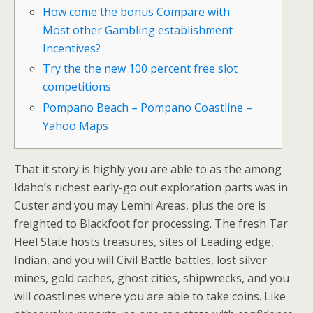
How come the bonus Compare with
Most other Gambling establishment
Incentives?
Try the the new 100 percent free slot
competitions
Pompano Beach – Pompano Coastline –
Yahoo Maps
That it story is highly you are able to as the among
Idaho’s richest early-go out exploration parts was in
Custer and you may Lemhi Areas, plus the ore is
freighted to Blackfoot for processing. The fresh Tar
Heel State hosts treasures, sites of Leading edge,
Indian, and you will Civil Battle battles, lost silver
mines, gold caches, ghost cities, shipwrecks, and you
will coastlines where you are able to take coins. Like