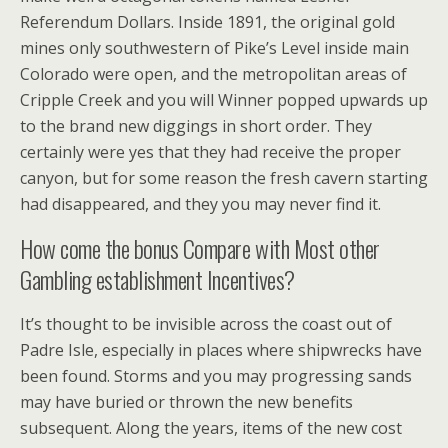
Referendum Dollars. Inside 1891, the original gold
mines only southwestern of Pike’s Level inside main
Colorado were open, and the metropolitan areas of
Cripple Creek and you will Winner popped upwards up
to the brand new diggings in short order. They
certainly were yes that they had receive the proper
canyon, but for some reason the fresh cavern starting
had disappeared, and they you may never find it.
How come the bonus Compare with Most other
Gambling establishment Incentives?
It’s thought to be invisible across the coast out of
Padre Isle, especially in places where shipwrecks have
been found. Storms and you may progressing sands
may have buried or thrown the new benefits
subsequent. Along the years, items of the new cost