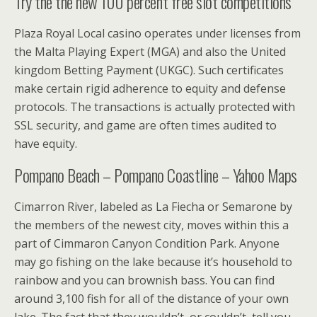
Try the the new 100 percent free slot competitions
Plaza Royal Local casino operates under licenses from
the Malta Playing Expert (MGA) and also the United
kingdom Betting Payment (UKGC). Such certificates
make certain rigid adherence to equity and defense
protocols. The transactions is actually protected with
SSL security, and game are often times audited to
have equity.
Pompano Beach – Pompano Coastline – Yahoo Maps
Cimarron River, labeled as La Fiecha or Semarone by
the members of the newest city, moves within this a
part of Cimmaron Canyon Condition Park. Anyone
may go fishing on the lake because it’s household to
rainbow and you can brownish bass. You can find
around 3,100 fish for all of the distance of your own