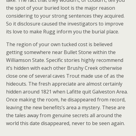
lake. The fact that they wouldn’t, or couldn’t, tell you
the spot of your buried loot is the major reason
considering to your strong sentences they acquired.
So it disclosure caused the investigators to improve
its love to make Rugg inform you the burial place.
The region of your own tucked cost is believed
getting somewhere near Bullet Stone within the
Williamson State. Specific stories highly recommend
it’s hidden with each other Brushy Creek otherwise
close one of several caves Trout made use of as the
hideouts. The fresh appreciate are almost certainly
hidden around 1821 when Lafitte quit Galveston Area.
Once making the room, he disappeared from record,
leaving the new benefits’s area a mystery. These are
the tales away from genuine secrets all around the
world this date disappeared, never to be seen again.