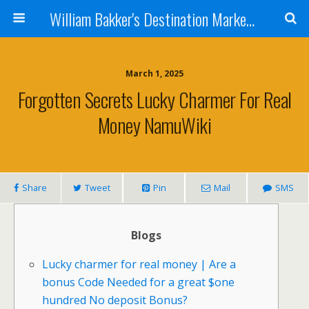
William Bakker's Destination Marketing blog
March 1, 2025
Forgotten Secrets Lucky Charmer For Real
Money NamuWiki
Share
Tweet
Pin
Mail
SMS
Blogs
Lucky charmer for real money | Are a
bonus Code Needed for a great $one
hundred No deposit Bonus?