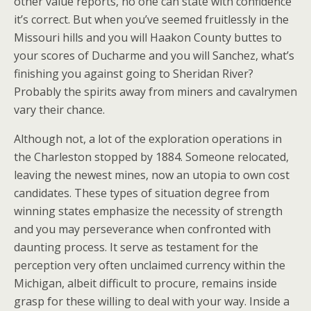
other value reports, no one can state with confidence
it’s correct.
But when you’ve seemed fruitlessly in the
Missouri hills and you will Haakon County buttes to
your scores of Ducharme and you will Sanchez, what’s
finishing you against going to Sheridan River?
Probably the spirits away from miners and cavalrymen
vary their chance.
Although not, a lot of the exploration operations in
the Charleston stopped by 1884. Someone relocated,
leaving the newest mines, now an utopia to own cost
candidates. These types of situation degree from
winning states emphasize the necessity of strength
and you may perseverance when confronted with
daunting process. It serve as testament for the
perception very often unclaimed currency within the
Michigan, albeit difficult to procure, remains inside
grasp for these willing to deal with your way. Inside a