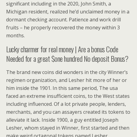
significant including in the 2020, John Smith, a
Michigan resident, realized he’d unclaimed money in a
dormant checking account. Patience and work drill
fruits – he properly recovered the money within 3
months.
Lucky charmer for real money | Are a bonus Code
Needed for a great $one hundred No deposit Bonus?
The brand new coins did wonders in the city Winner’s
regimen organization, and Lesher hit more of her or
him inside the 1901. In this same period, The usa
faced an extreme insufficient coins, to the West states
including influenced. Of a lot private people, lenders,
merchants, and you can assayers created its tokens to
alleviate it lack. Inside 1900, a guy entitled Joseph
Lesher, whom stayed in Winner, first started and then
make weird octagonal tokens named Lesher