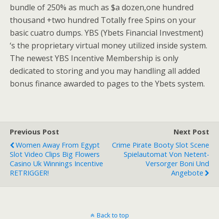
bundle of 250% as much as $a dozen,one hundred
thousand +two hundred Totally free Spins on your
basic cuatro dumps. YBS (Ybets Financial Investment)
‘s the proprietary virtual money utilized inside system.
The newest YBS Incentive Membership is only
dedicated to storing and you may handling all added
bonus finance awarded to pages to the Ybets system.
Previous Post
Next Post
Women Away From Egypt
Crime Pirate Booty Slot Scene
Slot Video Clips Big Flowers
Spielautomat Von Netent-
Casino Uk Winnings Incentive
Versorger Boni Und
RETRIGGER!
Angebote
Back to top