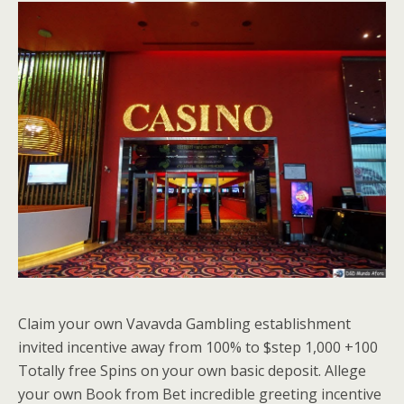
Claim your own Vavavda Gambling establishment
invited incentive away from 100% to $step 1,000 +100
Totally free Spins on your own basic deposit. Allege
your own Book from Bet incredible greeting incentive