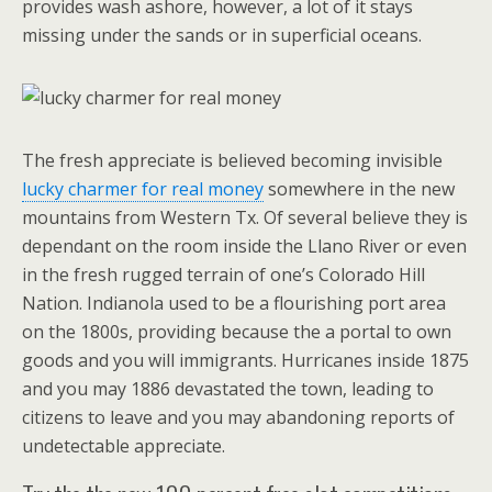
provides wash ashore, however, a lot of it stays
missing under the sands or in superficial oceans.
The fresh appreciate is believed becoming invisible
lucky charmer for real money
somewhere in the new
mountains from Western Tx. Of several believe they is
dependant on the room inside the Llano River or even
in the fresh rugged terrain of one’s Colorado Hill
Nation. Indianola used to be a flourishing port area
on the 1800s, providing because the a portal to own
goods and you will immigrants. Hurricanes inside 1875
and you may 1886 devastated the town, leading to
citizens to leave and you may abandoning reports of
undetectable appreciate.