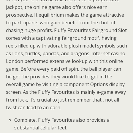
jackpot, the online game also offers nice earn
prospective. It equilibrium makes the game attractive
to participants who gain benefit from the thrill of
chasing huge profits. Fluffy Favourites Fairground Slot
comes with a captivating fairground motif, having
reels filled up with adorable plush model symbols such
as lions, turtles, pandas, and dragons. Internet casino
London performed extensive lookup with this online
game. Before every paid off spin, the ball player can
be get the provides they would like to get in the
overall game by visiting a component Options display
screen. As the Fluffy Favourites is mainly a-game away
from luck, it’s crucial to just remember that , not all
twist can lead to an earn.
Complete, Fluffy Favourites also provides a
substantial cellular feel.