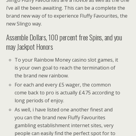
Slingo Fluffy Favourites are a novice as well as the one
i’ve all the been awaiting. This can be a complete the
brand new way of to experience Fluffy Favourites, the
new Slingo way.
Assemble Dollars, 100 percent free Spins, and you
may Jackpot Honors
To your Rainbow Money casino slot games, it
is your own goal to reach the termination of
the brand new rainbow.
For each and every £5 wager, the common
come back to pro is actually £4.75 according to
long periods of enjoy.
As well, i have listed one another finest and
you can the brand new Fluffy Favourites
gambling establishment internet sites, very
people can easily find the perfect spot for to