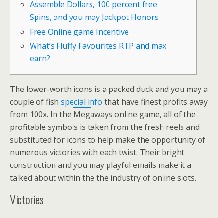
Assemble Dollars, 100 percent free
Spins, and you may Jackpot Honors
Free Online game Incentive
What’s Fluffy Favourites RTP and max
earn?
The lower-worth icons is a packed duck and you may a
couple of fish
special info
that have finest profits away
from 100x. In the Megaways online game, all of the
profitable symbols is taken from the fresh reels and
substituted for icons to help make the opportunity of
numerous victories with each twist.
Their bright
construction and you may playful emails make it a
talked about within the the industry of online slots.
Victories