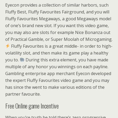
Eyecon provides a collection of similar harbors, such
Fluffy Best, Fluffy Favourites Fairground, and you will
Fluffy Favourites Megaways, a good Megaways model
of one’s brand new slot. If you want this video game,
you may also are slots for example Nice Bonanza out
of Practical Gamble, or Super Moolah of Microgaming.
Fluffy Favourites is a great middle- in order to high-
volatility slot, and then make its game play a healthy
you to.
During this extra element, you have made
multiple of any honor you winnings on each payline.
Gambling enterprise app merchant Eyecon developed
the expert Fluffy Favourites video game and you may
has since the went to make various editions of the
partner favourite.
Free Online game Incentive
When you’re truth be told there’s zero progressive