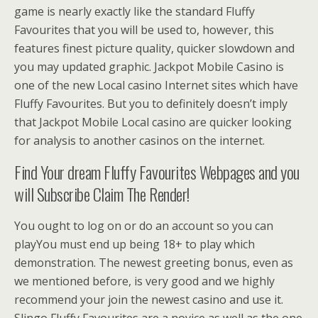
game is nearly exactly like the standard Fluffy
Favourites that you will be used to, however, this
features finest picture quality, quicker slowdown and
you may updated graphic. Jackpot Mobile Casino is
one of the new Local casino Internet sites which have
Fluffy Favourites. But you to definitely doesn’t imply
that Jackpot Mobile Local casino are quicker looking
for analysis to another casinos on the internet.
Find Your dream Fluffy Favourites Webpages and you
will Subscribe Claim The Render!
You ought to log on or do an account so you can
playYou must end up being 18+ to play which
demonstration. The newest greeting bonus, even as
we mentioned before, is very good and we highly
recommend your join the newest casino and use it.