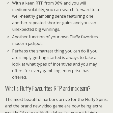
With a keen RTP from 96% and you will
medium volatility, you can search forward to a
well-healthy gambling sense featuring one
another repeated shorter gains and you can
unexpected big winnings.
Another function of your own Fluffy favorites
modern jackpot.
Perhaps the smartest thing you can do if you
are simply getting started is always to take a
look at what types of incentives and you may
offers for every gambling enterprise has
offered.
What’s Fluffy Favourites RTP and max earn?
The most beautiful harbors arrive for the Fluffy Spins,
and the brand new video game are now being extra
weekly. Of course, Fluffy delays for you with high