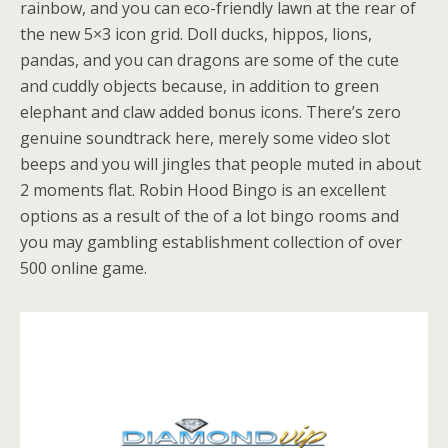
rainbow, and you can eco-friendly lawn at the rear of
the new 5×3 icon grid. Doll ducks, hippos, lions,
pandas, and you can dragons are some of the cute
and cuddly objects because, in addition to green
elephant and claw added bonus icons. There’s zero
genuine soundtrack here, merely some video slot
beeps and you will jingles that people muted in about
2 moments flat. Robin Hood Bingo is an excellent
options as a result of the of a lot bingo rooms and
you may gambling establishment collection of over
500 online game.