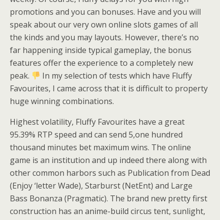
promotions and you can bonuses. Have and you will
speak about our very own online slots games of all
the kinds and you may layouts. However, there’s no
far happening inside typical gameplay, the bonus
features offer the experience to a completely new
peak.
In my selection of tests which have Fluffy
Favourites, I came across that it is difficult to property
huge winning combinations.
Highest volatility, Fluffy Favourites have a great
95.39% RTP speed and can send 5,one hundred
thousand minutes bet maximum wins. The online
game is an institution and up indeed there along with
other common harbors such as Publication from Dead
(Enjoy ‘letter Wade), Starburst (NetEnt) and Large
Bass Bonanza (Pragmatic). The brand new pretty first
construction has an anime-build circus tent, sunlight,