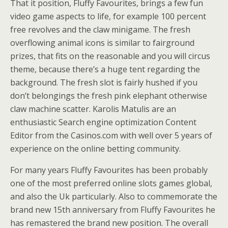
That it position, Fluffy Favourites, brings a few fun
video game aspects to life, for example 100 percent
free revolves and the claw minigame. The fresh
overflowing animal icons is similar to fairground
prizes, that fits on the reasonable and you will circus
theme, because there’s a huge tent regarding the
background. The fresh slot is fairly hushed if you
don’t belongings the fresh pink elephant otherwise
claw machine scatter. Karolis Matulis are an
enthusiastic Search engine optimization Content
Editor from the Casinos.com with well over 5 years of
experience on the online betting community.
For many years Fluffy Favourites has been probably
one of the most preferred online slots games global,
and also the Uk particularly. Also to commemorate the
brand new 15th anniversary from Fluffy Favourites he
has remastered the brand new position. The overall