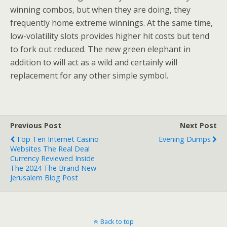
winning combos, but when they are doing, they
frequently home extreme winnings. At the same time,
low-volatility slots provides higher hit costs but tend
to fork out reduced. The new green elephant in
addition to will act as a wild and certainly will
replacement for any other simple symbol.
Previous Post
Next Post
Top Ten Internet Casino
Evening Dumps
Websites The Real Deal
Currency Reviewed Inside
The 2024 The Brand New
Jerusalem Blog Post
Back to top