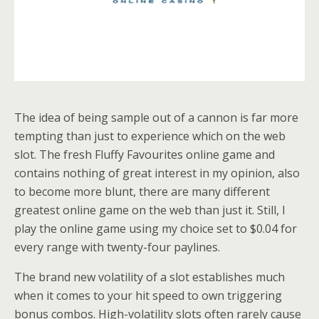
The idea of being sample out of a cannon is far more
tempting than just to experience which on the web
slot. The fresh Fluffy Favourites online game and
contains nothing of great interest in my opinion, also
to become more blunt, there are many different
greatest online game on the web than just it. Still, I
play the online game using my choice set to $0.04 for
every range with twenty-four paylines.
The brand new volatility of a slot establishes much
when it comes to your hit speed to own triggering
bonus combos. High-volatility slots often rarely cause