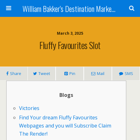
William Bakker's Destination Marketing blog
March 3, 2025
Fluffy Favourites Slot
Share
Tweet
Pin
Mail
SMS
Blogs
Victories
Find Your dream Fluffy Favourites
Webpages and you will Subscribe Claim
The Render!