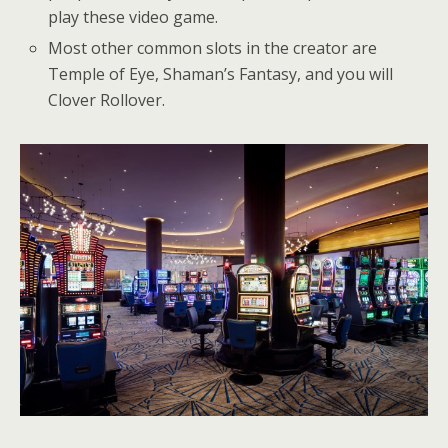
play these video game.
Most other common slots in the creator are
Temple of Eye, Shaman’s Fantasy, and you will
Clover Rollover.