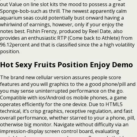
out Value on line slot kits the mood to possess a great
Sponge-bob-such as thrill. The newest apparently calm
aquarium seas could potentially bust onward having a
whirlwind of earnings, however, only if your enjoy the
notes best. Fishin Frenzy, produced by Reel Date, also
provides an enthusiastic RTP (Come back to Athlete) from
96.12percent and that is classified since the a high volatility
position.
Hot Sexy Fruits Position Enjoy Demo
The brand new cellular version assures people score
features and you will graphics to the a good phone/pill and
you may sense uninterrupted performance on the go.
Compatible with ios/Android os mobile phones, a game
operates efficiently for the one device. Due to HTML5
technical, it’s crisp graphics, receptive regulation, and fast
overall performance, whether starred to your a phone, pill,
otherwise big monitor. Navigate without difficulty via an
impression-display screen control board, evaluating