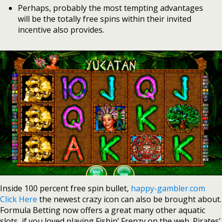
Perhaps, probably the most tempting advantages
will be the totally free spins within their invited
incentive also provides.
Inside 100 percent free spin bullet,
happy-gambler.com
Click Here
the newest crazy icon can also be brought about.
Formula Betting now offers a great many other aquatic
slots, if you loved playing Fishin’ Frenzy on the web. Pirates’