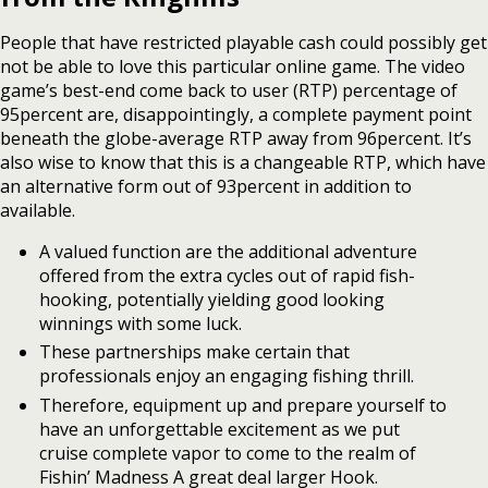
People that have restricted playable cash could possibly get
not be able to love this particular online game. The video
game’s best-end come back to user (RTP) percentage of
95percent are, disappointingly, a complete payment point
beneath the globe-average RTP away from 96percent. It’s
also wise to know that this is a changeable RTP, which have
an alternative form out of 93percent in addition to
available.
A valued function are the additional adventure
offered from the extra cycles out of rapid fish-
hooking, potentially yielding good looking
winnings with some luck.
These partnerships make certain that
professionals enjoy an engaging fishing thrill.
Therefore, equipment up and prepare yourself to
have an unforgettable excitement as we put
cruise complete vapor to come to the realm of
Fishin’ Madness A great deal larger Hook.