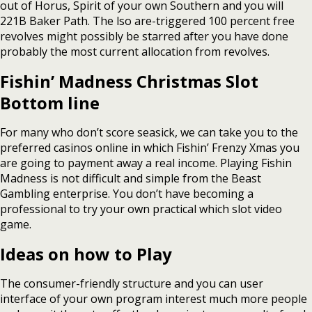
out of Horus, Spirit of your own Southern and you will
221B Baker Path. The lso are-triggered 100 percent free
revolves might possibly be starred after you have done
probably the most current allocation from revolves.
Fishin’ Madness Christmas Slot
Bottom line
For many who don’t score seasick, we can take you to the
preferred casinos online in which Fishin’ Frenzy Xmas you
are going to payment away a real income. Playing Fishin
Madness is not difficult and simple from the Beast
Gambling enterprise. You don’t have becoming a
professional to try your own practical which slot video
game.
Ideas on how to Play
The consumer-friendly structure and you can user
interface of your own program interest much more people