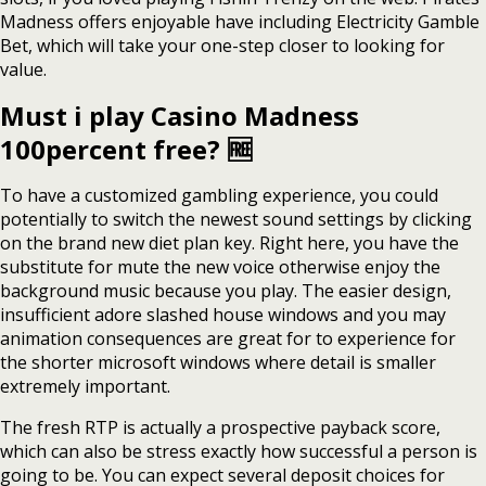
Madness offers enjoyable have including Electricity Gamble
Bet, which will take your one-step closer to looking for
value.
Must i play Casino Madness
100percent free? 🆓
To have a customized gambling experience, you could
potentially to switch the newest sound settings by clicking
on the brand new diet plan key. Right here, you have the
substitute for mute the new voice otherwise enjoy the
background music because you play. The easier design,
insufficient adore slashed house windows and you may
animation consequences are great for to experience for
the shorter microsoft windows where detail is smaller
extremely important.
The fresh RTP is actually a prospective payback score,
which can also be stress exactly how successful a person is
going to be. You can expect several deposit choices for