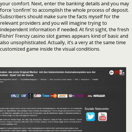
your comfort. Next, enter the banking details and you may
force ‘confirm’ to accomplish the whole process of deposit.
Subscribers should make sure the facts myself for the
relevant providers and you will imagine trying to
independent information if needed. At first sight, the fresh
Fishin’ Frenzy casino slot games appears kind of basic and
also unsophisticated. Actually, it’s a very at the same time
customized game inside the visual conditions.