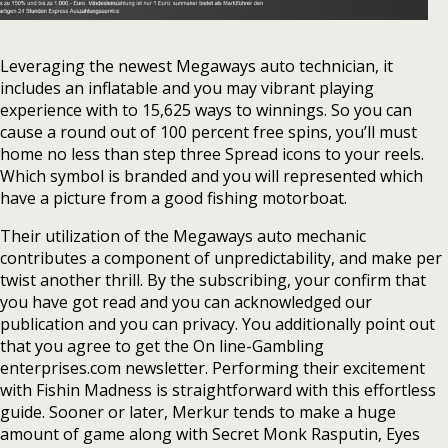
Leveraging the newest Megaways auto technician, it
includes an inflatable and you may vibrant playing
experience with to 15,625 ways to winnings. So you can
cause a round out of 100 percent free spins, you’ll must
home no less than step three Spread icons to your reels.
Which symbol is branded and you will represented which
have a picture from a good fishing motorboat.
Their utilization of the Megaways auto mechanic
contributes a component of unpredictability, and make per
twist another thrill. By the subscribing, your confirm that
you have got read and you can acknowledged our
publication and you can privacy. You additionally point out
that you agree to get the On line-Gambling
enterprises.com newsletter. Performing their excitement
with Fishin Madness is straightforward with this effortless
guide. Sooner or later, Merkur tends to make a huge
amount of game along with Secret Monk Rasputin, Eyes