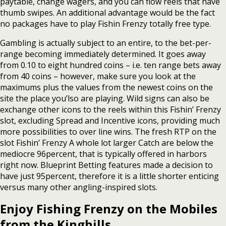
paytable, change wagers, and you can flow reels that have
thumb swipes. An additional advantage would be the fact
no packages have to play Fishin Frenzy totally free type.
Gambling is actually subject to an entire, to the bet-per-
range becoming immediately determined. It goes away
from 0.10 to eight hundred coins – i.e. ten range bets away
from 40 coins – however, make sure you look at the
maximums plus the values from the newest coins on the
site the place you’lso are playing. Wild signs can also be
exchange other icons to the reels within this Fishin’ Frenzy
slot, excluding Spread and Incentive icons, providing much
more possibilities to over line wins. The fresh RTP on the
slot Fishin’ Frenzy A whole lot larger Catch are below the
mediocre 96percent, that is typically offered in harbors
right now. Blueprint Betting features made a decision to
have just 95percent, therefore it is a little shorter enticing
versus many other angling-inspired slots.
Enjoy Fishing Frenzy on the Mobiles
from the Kinghills