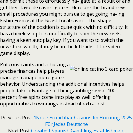
and permit these to effortlessly navigate as a result of and
get their favorite casino games. Here are the brand new
small procedures you might pursue to get going having
Fishin Frenzy at the Beast Local casino. The shape
structure of the position is quite quick with no difficulty. It
has a timeless option unofficially to spin the new reels
having a keen autoplay key. If you want to to switch the
new stake worth, it may be in the left side of the video
game display.
Put constraints and achieving a
precise finances help players
manage manage more game
behavior. Understanding the additional incentives helps
people take advantage of their gambling sense. 100
percent free spins come into play as well, offering
opportunities to winnings instead of extra cost.
Previous Post
Neue Erreichbar Casinos Im Hornung 2025
Für Jedes Deutsche
Next Post
Greatest Spanish Gambling Establishment