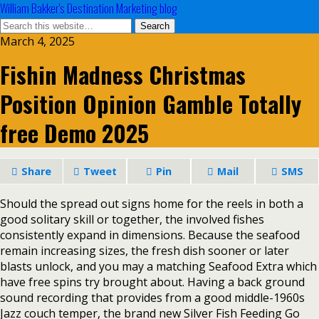
William Bakker's Destination Marketing blog
March 4, 2025
Fishin Madness Christmas
Position Opinion Gamble Totally
free Demo 2025
Share
Tweet
Pin
Mail
SMS
Should the spread out signs home for the reels in both a
good solitary skill or together, the involved fishes
consistently expand in dimensions. Because the seafood
remain increasing sizes, the fresh dish sooner or later
blasts unlock, and you may a matching Seafood Extra which
have free spins try brought about.
Having a back ground
sound recording that provides from a good middle-1960s
Jazz couch temper, the brand new Silver Fish Feeding Go