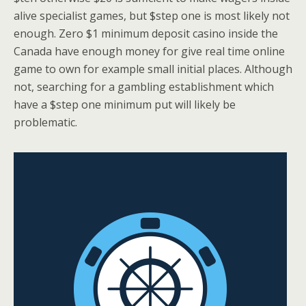
alive specialist games, but $step one is most likely not
enough. Zero $1 minimum deposit casino inside the
Canada have enough money for give real time online
game to own for example small initial places. Although
not, searching for a gambling establishment which
have a $step one minimum put will likely be
problematic.