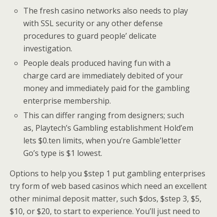
The fresh casino networks also needs to play
with SSL security or any other defense
procedures to guard people’ delicate
investigation.
People deals produced having fun with a
charge card are immediately debited of your
money and immediately paid for the gambling
enterprise membership.
This can differ ranging from designers; such
as, Playtech’s Gambling establishment Hold’em
lets $0.ten limits, when you’re Gamble’letter
Go’s type is $1 lowest.
Options to help you $step 1 put gambling enterprises
try form of web based casinos which need an excellent
other minimal deposit matter, such $dos, $step 3, $5,
$10, or $20, to start to experience. You’ll just need to