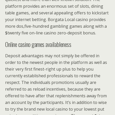
platform provides an enormous set of slots, dining
table games, and several appealing offers to kickstart
your internet betting. Borgata Local casino provides
more dos,five-hundred gambling games along with a
$twenty five on-line casino zero-deposit bonus.
Online casino games availableness
Deposit advantages may not simply be offered in
order to the newest people in the platform as well as
their very first finest-right up plus to help you
currently established professionals to reward the
respect. The individuals promotions usually are
referred to as reload incentives, because they are
offered to have after that replenishments away from
an account by the participants. It’s in addition to wise
to try the brand new local casino to your lowest put