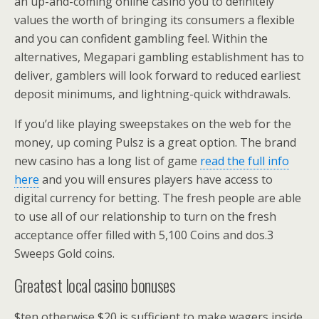
an up-and-coming online casino you to definitely
values the worth of bringing its consumers a flexible
and you can confident gambling feel. Within the
alternatives, Megapari gambling establishment has to
deliver, gamblers will look forward to reduced earliest
deposit minimums, and lightning-quick withdrawals.
If you’d like playing sweepstakes on the web for the
money, up coming Pulsz is a great option. The brand
new casino has a long list of game
read the full info
here
and you will ensures players have access to
digital currency for betting. The fresh people are able
to use all of our relationship to turn on the fresh
acceptance offer filled with 5,100 Coins and dos.3
Sweeps Gold coins.
Greatest local casino bonuses
$ten otherwise $20 is sufficient to make wagers inside