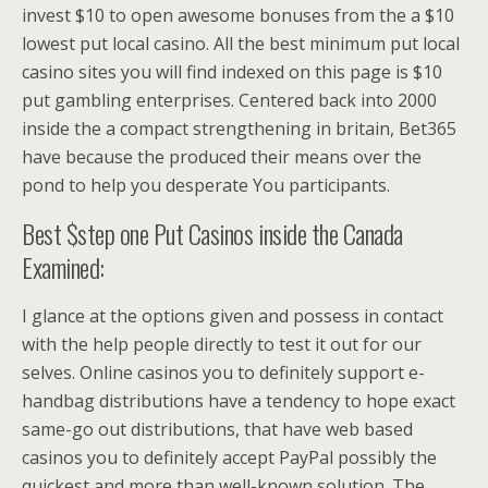
invest $10 to open awesome bonuses from the a $10
lowest put local casino. All the best minimum put local
casino sites you will find indexed on this page is $10
put gambling enterprises. Centered back into 2000
inside the a compact strengthening in britain, Bet365
have because the produced their means over the
pond to help you desperate You participants.
Best $step one Put Casinos inside the Canada
Examined:
I glance at the options given and possess in contact
with the help people directly to test it out for our
selves. Online casinos you to definitely support e-
handbag distributions have a tendency to hope exact
same-go out distributions, that have web based
casinos you to definitely accept PayPal possibly the
quickest and more than well-known solution. The