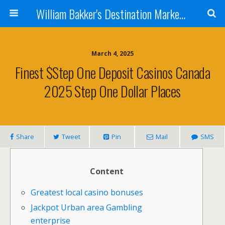
William Bakker's Destination Marketing blog
March 4, 2025
Finest $step One Deposit Casinos Canada
2025 Step One Dollar Places
Share
Tweet
Pin
Mail
SMS
Content
Greatest local casino bonuses
Jackpot Urban area Gambling
enterprise