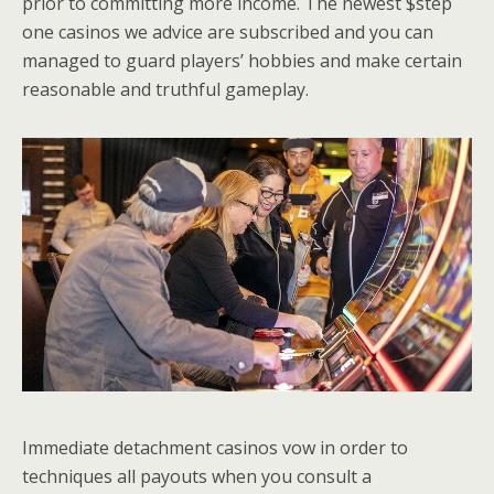
prior to committing more income. The newest $step
one casinos we advice are subscribed and you can
managed to guard players’ hobbies and make certain
reasonable and truthful gameplay.
Immediate detachment casinos vow in order to
techniques all payouts when you consult a