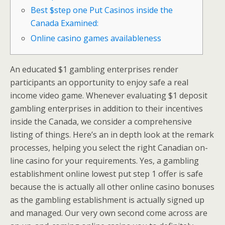
Best $step one Put Casinos inside the
Canada Examined:
Online casino games availableness
An educated $1 gambling enterprises render
participants an opportunity to enjoy safe a real
income video game. Whenever evaluating $1 deposit
gambling enterprises in addition to their incentives
inside the Canada, we consider a comprehensive
listing of things. Here’s an in depth look at the remark
processes, helping you select the right Canadian on-
line casino for your requirements.
Yes, a gambling
establishment online lowest put step 1 offer is safe
because the is actually all other online casino bonuses
as the gambling establishment is actually signed up
and managed. Our very own second come across are