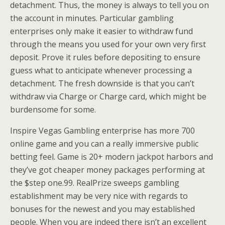
detachment. Thus, the money is always to tell you on
the account in minutes. Particular gambling
enterprises only make it easier to withdraw fund
through the means you used for your own very first
deposit. Prove it rules before depositing to ensure
guess what to anticipate whenever processing a
detachment. The fresh downside is that you can’t
withdraw via Charge or Charge card, which might be
burdensome for some.
Inspire Vegas Gambling enterprise has more 700
online game and you can a really immersive public
betting feel. Game is 20+ modern jackpot harbors and
they’ve got cheaper money packages performing at
the $step one.99. RealPrize sweeps gambling
establishment may be very nice with regards to
bonuses for the newest and you may established
people. When you are indeed there isn’t an excellent