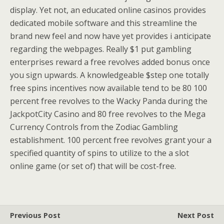
display. Yet not, an educated online casinos provides
dedicated mobile software and this streamline the
brand new feel and now have yet provides i anticipate
regarding the webpages. Really $1 put gambling
enterprises reward a free revolves added bonus once
you sign upwards. A knowledgeable $step one totally
free spins incentives now available tend to be 80 100
percent free revolves to the Wacky Panda during the
JackpotCity Casino and 80 free revolves to the Mega
Currency Controls from the Zodiac Gambling
establishment. 100 percent free revolves grant your a
specified quantity of spins to utilize to the a slot
online game (or set of) that will be cost-free.
Previous Post
Next Post