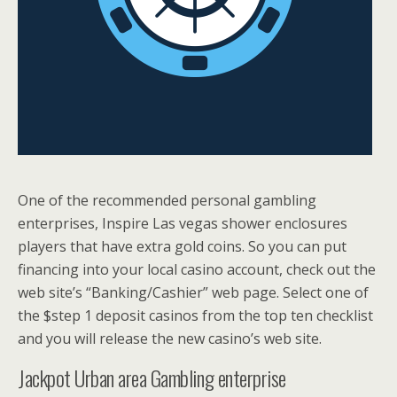
One of the recommended personal gambling
enterprises, Inspire Las vegas shower enclosures
players that have extra gold coins. So you can put
financing into your local casino account, check out the
web site’s “Banking/Cashier” web page. Select one of
the $step 1 deposit casinos from the top ten checklist
and you will release the new casino’s web site.
Jackpot Urban area Gambling enterprise