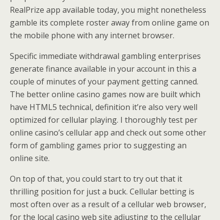
RealPrize app available today, you might nonetheless
gamble its complete roster away from online game on
the mobile phone with any internet browser.
Specific immediate withdrawal gambling enterprises
generate finance available in your account in this a
couple of minutes of your payment getting canned.
The better online casino games now are built which
have HTML5 technical, definition it’re also very well
optimized for cellular playing. I thoroughly test per
online casino’s cellular app and check out some other
form of gambling games prior to suggesting an
online site.
On top of that, you could start to try out that it
thrilling position for just a buck. Cellular betting is
most often over as a result of a cellular web browser,
for the local casino web site adjusting to the cellular