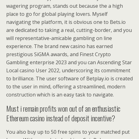
wagering program, stands out because the a high
place to go for global playing lovers. Myself
navigating the platform, it is obvious one to Bets.io
are dedicated to taking a real, cutting-border, and you
will representative-amicable gambling on line
experience. The brand new casino has earned
prestigious SiGMA awards, and Finest Crypto
Gambling enterprise 2023 and you can Ascending Star
Local casino User 2022, underscoring its commitment
to brilliance. The user software of Betplay.io is created
to the user in mind, offering a streamlined, modern
construction which is an easy task to navigate.
Must i remain profits won out of an enthusiastic
Ethereum casino instead of deposit incentive?
You also buy up to 50 free spins to your matched put