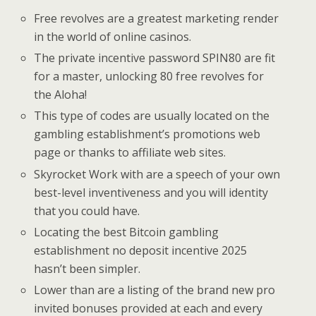
Free revolves are a greatest marketing render
in the world of online casinos.
The private incentive password SPIN80 are fit
for a master, unlocking 80 free revolves for
the Aloha!
This type of codes are usually located on the
gambling establishment’s promotions web
page or thanks to affiliate web sites.
Skyrocket Work with are a speech of your own
best-level inventiveness and you will identity
that you could have.
Locating the best Bitcoin gambling
establishment no deposit incentive 2025
hasn’t been simpler.
Lower than are a listing of the brand new pro
invited bonuses provided at each and every