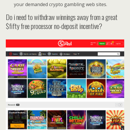
your demanded crypto gambling web sites.
Do i need to withdraw winnings away from a great
$fifty free processor no-deposit incentive?