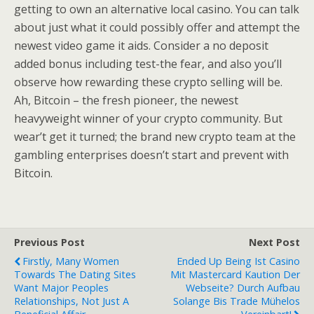
getting to own an alternative local casino. You can talk
about just what it could possibly offer and attempt the
newest video game it aids. Consider a no deposit
added bonus including test-the fear, and also you’ll
observe how rewarding these crypto selling will be.
Ah, Bitcoin – the fresh pioneer, the newest
heavyweight winner of your crypto community. But
wear’t get it turned; the brand new crypto team at the
gambling enterprises doesn’t start and prevent with
Bitcoin.
Previous Post
Next Post
Firstly, Many Women
Ended Up Being Ist Casino
Towards The Dating Sites
Mit Mastercard Kaution Der
Want Major Peoples
Webseite? Durch Aufbau
Relationships, Not Just A
Solange Bis Trade Mühelos