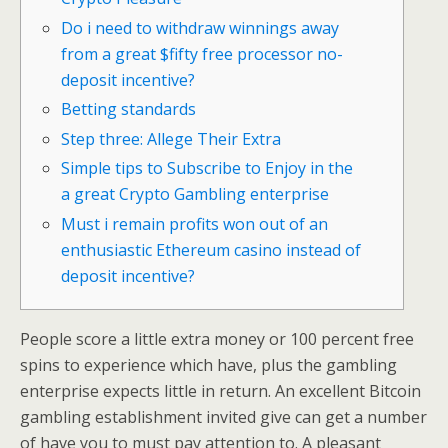
Do i need to withdraw winnings away
from a great $fifty free processor no-
deposit incentive?
Betting standards
Step three: Allege Their Extra
Simple tips to Subscribe to Enjoy in the
a great Crypto Gambling enterprise
Must i remain profits won out of an
enthusiastic Ethereum casino instead of
deposit incentive?
People score a little extra money or 100 percent free
spins to experience which have, plus the gambling
enterprise expects little in return. An excellent Bitcoin
gambling establishment invited give can get a number
of have you to must pay attention to. A pleasant