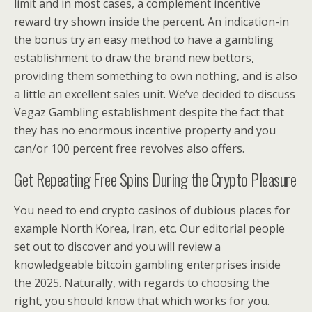
limit and in most cases, a complement incentive
reward try shown inside the percent. An indication-in
the bonus try an easy method to have a gambling
establishment to draw the brand new bettors,
providing them something to own nothing, and is also
a little an excellent sales unit. We’ve decided to discuss
Vegaz Gambling establishment despite the fact that
they has no enormous incentive property and you
can/or 100 percent free revolves also offers.
Get Repeating Free Spins During the Crypto Pleasure
You need to end crypto casinos of dubious places for
example North Korea, Iran, etc. Our editorial people
set out to discover and you will review a
knowledgeable bitcoin gambling enterprises inside
the 2025. Naturally, with regards to choosing the
right, you should know that which works for you.