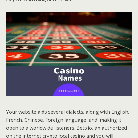
Your website aids several dialects, along with English,
French, Chinese, Foreign language, and, making it
open to a worldwide listeners. Bets.io, an authorized
on the internet crypto local casino and you will