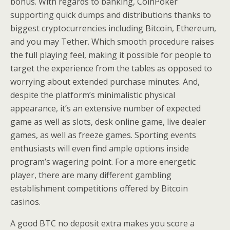
bonus. With regards to banking, CoinPoker
supporting quick dumps and distributions thanks to
biggest cryptocurrencies including Bitcoin, Ethereum,
and you may Tether. Which smooth procedure raises
the full playing feel, making it possible for people to
target the experience from the tables as opposed to
worrying about extended purchase minutes. And,
despite the platform’s minimalistic physical
appearance, it’s an extensive number of expected
game as well as slots, desk online game, live dealer
games, as well as freeze games. Sporting events
enthusiasts will even find ample options inside
program’s wagering point. For a more energetic
player, there are many different gambling
establishment competitions offered by Bitcoin
casinos.
A good BTC no deposit extra makes you score a