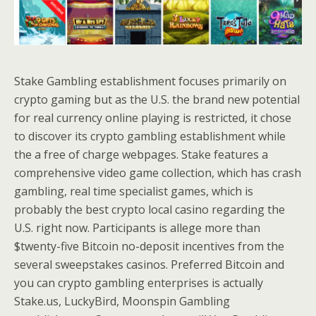
Stake Gambling establishment focuses primarily on
crypto gaming but as the U.S. the brand new potential
for real currency online playing is restricted, it chose
to discover its crypto gambling establishment while
the a free of charge webpages. Stake features a
comprehensive video game collection, which has crash
gambling, real time specialist games, which is
probably the best crypto local casino regarding the
U.S. right now. Participants is allege more than
$twenty-five Bitcoin no-deposit incentives from the
several sweepstakes casinos. Preferred Bitcoin and
you can crypto gambling enterprises is actually
Stake.us, LuckyBird, Moonspin Gambling