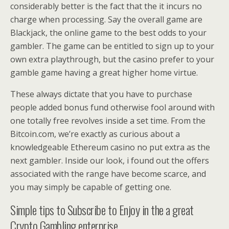
considerably better is the fact that the it incurs no
charge when processing. Say the overall game are
Blackjack, the online game to the best odds to your
gambler. The game can be entitled to sign up to your
own extra playthrough, but the casino prefer to your
gamble game having a great higher home virtue.
These always dictate that you have to purchase
people added bonus fund otherwise fool around with
one totally free revolves inside a set time. From the
Bitcoin.com, we’re exactly as curious about a
knowledgeable Ethereum casino no put extra as the
next gambler. Inside our look, i found out the offers
associated with the range have become scarce, and
you may simply be capable of getting one.
Simple tips to Subscribe to Enjoy in the a great
Crypto Gambling enterprise