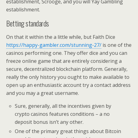
establishment, Scrooge, and you will Yay Gambling
establishment.
Betting standards
On that it within the a little while, but Faith Dice
https://happy-gambler.com/stunning-27/
is one of the
casinos performing one. They offer dice and you can
freeze online game that are entirely considering a
secure, decentralized blockchain platform. Generally,
really the only history you ought to make available to
open up an enthusiastic account try a contact address
and you may a great username.
Sure, generally, all the incentives given by
crypto casinos features conditions – a no
deposit bonus isn’t any other.
One of the primary great things about Bitcoin