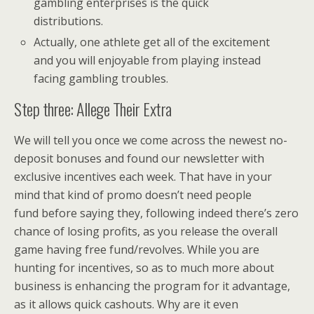
gambling enterprises is the quick
distributions.
Actually, one athlete get all of the excitement
and you will enjoyable from playing instead
facing gambling troubles.
Step three: Allege Their Extra
We will tell you once we come across the newest no-
deposit bonuses and found our newsletter with
exclusive incentives each week. That have in your
mind that kind of promo doesn’t need people
fund before saying they, following indeed there’s zero
chance of losing profits, as you release the overall
game having free fund/revolves. While you are
hunting for incentives, so as to much more about
business is enhancing the program for it advantage,
as it allows quick cashouts. Why are it even