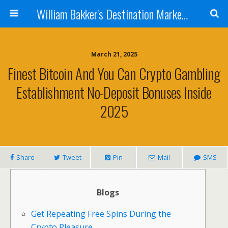
William Bakker's Destination Marketing blog
March 21, 2025
Finest Bitcoin And You Can Crypto Gambling
Establishment No-Deposit Bonuses Inside
2025
Share
Tweet
Pin
Mail
SMS
Blogs
Get Repeating Free Spins During the
Crypto Pleasure