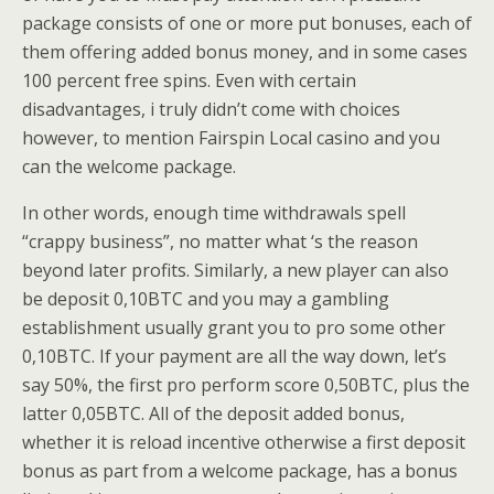
package consists of one or more put bonuses, each of
them offering added bonus money, and in some cases
100 percent free spins.
Even with certain
disadvantages, i truly didn’t come with choices
however, to mention Fairspin Local casino and you
can the welcome package.
In other words, enough time withdrawals spell
“crappy business”, no matter what ‘s the reason
beyond later profits. Similarly, a new player can also
be deposit 0,10BTC and you may a gambling
establishment usually grant you to pro some other
0,10BTC. If your payment are all the way down, let’s
say 50%, the first pro perform score 0,50BTC, plus the
latter 0,05BTC. All of the deposit added bonus,
whether it is reload incentive otherwise a first deposit
bonus as part from a welcome package, has a bonus