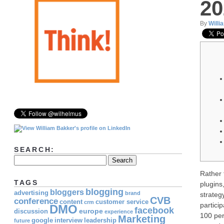
20
By
Willi
SEARCH:
Rather 
TAGS
plugins
blogging
bloggers
advertising
brand
strateg
CVB
conference
content
customer service
crm
partici
DMO
facebook
europe
discussion
experience
100 per
Marketing
google
interview
leadership
future