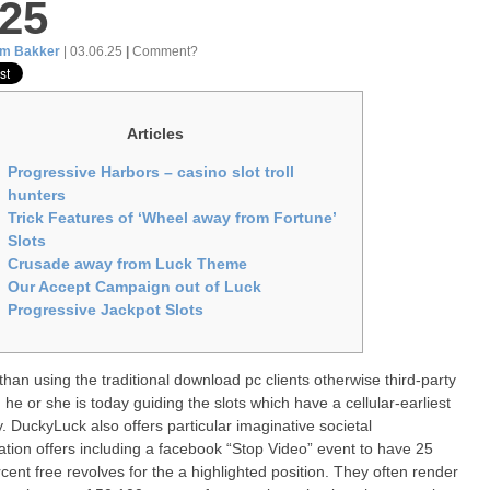
25
am Bakker
| 03.06.25
|
Comment?
Articles
Progressive Harbors – casino slot troll
hunters
Trick Features of ‘Wheel away from Fortune’
Slots
Crusade away from Luck Theme
Our Accept Campaign out of Luck
Progressive Jackpot Slots
than using the traditional download pc clients otherwise third-party
, he or she is today guiding the slots which have a cellular-earliest
y. DuckyLuck also offers particular imaginative societal
pation offers including a facebook “Stop Video” event to have 25
cent free revolves for the a highlighted position.
They often render