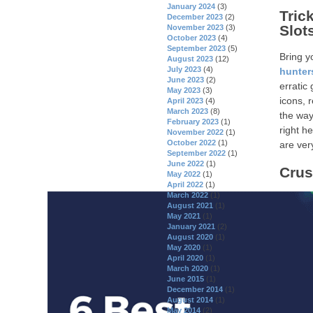
January 2024
(3)
Tric
December 2023
(2)
Slot
November 2023
(3)
October 2023
(4)
September 2023
(5)
Bring y
August 2023
(12)
July 2023
(4)
hunter
June 2023
(2)
erratic
May 2023
(3)
icons, 
April 2023
(4)
March 2023
(8)
the way
February 2023
(1)
right h
November 2022
(1)
October 2022
(1)
are ver
September 2022
(1)
June 2022
(1)
Crus
May 2022
(1)
April 2022
(1)
March 2022
(1)
August 2021
(1)
May 2021
(1)
January 2021
(2)
August 2020
(1)
May 2020
(1)
April 2020
(1)
March 2020
(1)
June 2015
(1)
December 2014
(1)
August 2014
(1)
May 2014
(2)