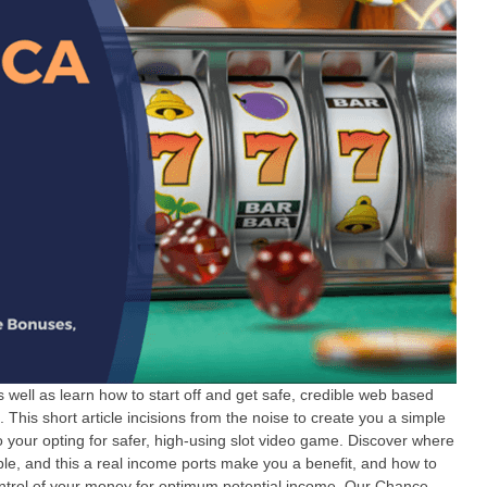
as well as learn how to start off and get safe, credible web based
. This short article incisions from the noise to create you a simple
o your opting for safer, high-using slot video game. Discover where
le, and this a real income ports make you a benefit, and how to
ntrol of your money for optimum potential income. Our Chance