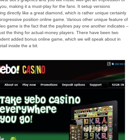
 you, making it a must-play for the fans. It setup versions
ng directly like a great diamond, which is rather unique certainly
progressive position online game. Various other unique feature of
deo game is the fact that the paylines pay one another indicates –
 just the thing for actual-money players. There have been two
dent added bonus online game, which we will speak about in
ail inside the a bit.