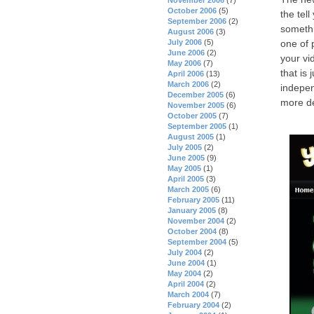
October 2006
(5)
the tell
September 2006
(2)
somethi
August 2006
(3)
July 2006
(5)
one of 
June 2006
(2)
your vi
May 2006
(7)
that is
April 2006
(13)
March 2006
(2)
indepen
December 2005
(6)
more det
November 2005
(6)
October 2005
(7)
September 2005
(1)
August 2005
(1)
July 2005
(2)
June 2005
(9)
May 2005
(1)
April 2005
(3)
March 2005
(6)
February 2005
(11)
January 2005
(8)
November 2004
(2)
October 2004
(8)
September 2004
(5)
July 2004
(2)
June 2004
(1)
May 2004
(2)
April 2004
(2)
March 2004
(7)
February 2004
(2)