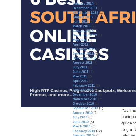
January 2014
(2)
December 2013
(1)
September 2013
(1)
August 2013
(1)
June 2013
(2)
March 2013
(2)
January 2013
(7)
December 2012
(1)
May 2012
(1)
April 2012
(2)
February 2012
(2)
January 2012
(2)
December 2011
(1)
August 2011
(3)
July 2011
(2)
June 2011
(1)
May 2011
(2)
April 2011
(1)
February 2011
(2)
January 2011
(1)
December 2010
(5)
November 2010
(2)
October 2010
(1)
September 2010
(1)
You’ll 
August 2010
(1)
casinos
July 2010
(8)
June 2010
(3)
guide t
March 2010
(6)
to gamb
February 2010
(12)
take co
January 2010
(2)