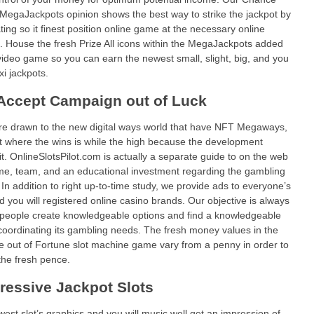
egaJackpots opinion shows the best way to strike the jackpot by
ating so it finest position online game at the necessary online
. House the fresh Prize All icons within the MegaJackpots added
ideo game so you can earn the newest small, slight, big, and you
i jackpots.
Accept Campaign out of Luck
re drawn to the new digital ways world that have NFT Megaways,
t where the wins is while the high because the development
it. OnlineSlotsPilot.com is actually a separate guide to on the web
me, team, and an educational investment regarding the gambling
. In addition to right up-to-time study, we provide ads to everyone’s
d you will registered online casino brands. Our objective is always
 people create knowledgeable options and find a knowledgeable
coordinating its gambling needs. The fresh money values in the
 out of Fortune slot machine game vary from a penny in order to
the fresh pence.
ressive Jackpot Slots
est slot’s graphics and you will music well get an impression of