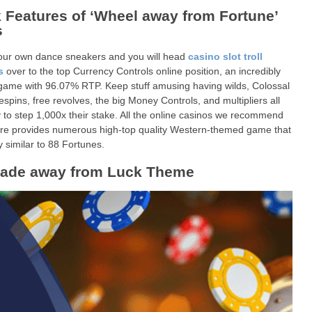
k Features of ‘Wheel away from Fortune’
s
our own dance sneakers and you will head
casino slot troll
s
over to the top Currency Controls online position, an incredibly
 game with 96.07% RTP. Keep stuff amusing having wilds, Colossal
respins, free revolves, the big Money Controls, and multipliers all
 to step 1,000x their stake. All the online casinos we recommend
ere provides numerous high-top quality Western-themed game that
y similar to 88 Fortunes.
ade away from Luck Theme