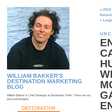
«
2024
betzoi
»
Larg
UNC
E
C
H
W
WILLIAM BAKKER'S
DESTINATION MARKETING
M
BLOG
G
William Bakker is Chief Strategist at Destination Think!. These are my
personal thoughts.
E