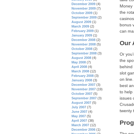
December 2009
(4)
Money M
November 2009
(7)
the rot
October 2009
(1)
September 2009
(2)
casinos
August 2009
(1)
bonus v
March 2009
(2)
can max
February 2009
(1)
January 2009
(1)
December 2008
(2)
Our 
November 2008
(5)
October 2008
(2)
September 2008
(3)
Or you’
August 2008
(4)
the spo
May 2008
(7)
behind 
April 2008
(4)
March 2008
(12)
slot ga
February 2008
(3)
on line
January 2008
(3)
December 2007
(3)
best an
November 2007
(19)
to help
October 2007
(5)
issues 
September 2007
(3)
August 2007
(5)
Crusade
July 2007
(7)
twenty 
June 2007
(4)
May 2007
(5)
April 2007
(38)
Prog
March 2007
(12)
December 2006
(1)
The new
November 2006
(7)