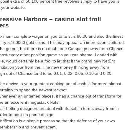
posit extra of 50 100 percent free revolves simply to have you is
y your website.
ressive Harbors – casino slot troll
ers
imum complete wager on you to twist is 80.00 and also the finest
 try 5,100000 gold coins. This may appear an impression cluttered
the go out, but there is no doubt one Campaign away from Chance
most every other position game so you can shame. Loaded with
le, would certainly be a fool to let that it the brand new NetEnt
 citation your from the. The new money thinking away from
n out of Chance tend to be 0.01, 0.02, 0.05, 0.10 and 0.20.
he device to your greatest cooking pot of cash is far more almost
ertainly to spend the newest jackpot.
henever an untamed places, it has a chance out of transform for
he an excellent megastack Nuts.
air betting designers are deal with Betsoft in terms away from in
rder to position game design.
erification is a simple process so that the defense of your own
embership and prevent scam.