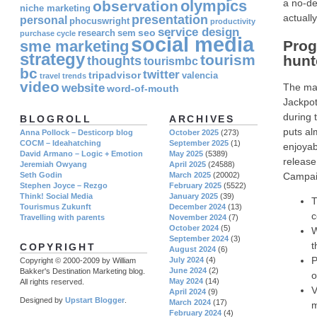
olympics
a no-de
observation
niche marketing
presentation
actuall
personal
phocuswright
productivity
service design
seo
research
sem
purchase cycle
social media
Prog
sme marketing
strategy
tourism
hunt
thoughts
tourismbc
bc
twitter
tripadvisor
valencia
travel
trends
video
website
The max
word-of-mouth
Jackpot
during 
BLOGROLL
ARCHIVES
puts al
Anna Pollock – Desticorp blog
October 2025
(273)
COCM – Ideahatching
September 2025
(1)
enjoyab
David Armano – Logic + Emotion
May 2025
(5389)
release
Jeremiah Owyang
April 2025
(24588)
Seth Godin
March 2025
(20002)
Campaig
Stephen Joyce – Rezgo
February 2025
(5522)
Think! Social Media
January 2025
(39)
T
Tourismus Zukunft
December 2024
(13)
c
Travelling with parents
November 2024
(7)
October 2024
(5)
W
September 2024
(3)
t
COPYRIGHT
August 2024
(6)
P
July 2024
(4)
Copyright © 2000-2009 by William
June 2024
(2)
Bakker's Destination Marketing blog.
o
May 2024
(14)
All rights reserved.
V
April 2024
(9)
Designed by
Upstart Blogger
.
March 2024
(17)
m
February 2024
(4)