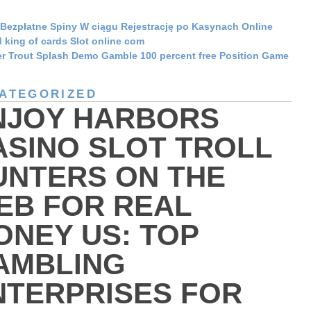
 Bezpłatne Spiny W ciągu Rejestrację po Kasynach Online
d king of cards Slot online com
er Trout Splash Demo Gamble 100 percent free Position Game
ATEGORIZED
NJOY HARBORS
ASINO SLOT TROLL
UNTERS ON THE
EB FOR REAL
ONEY US: TOP
AMBLING
NTERPRISES FOR