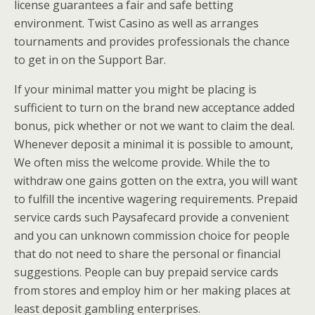
license guarantees a fair and safe betting
environment. Twist Casino as well as arranges
tournaments and provides professionals the chance
to get in on the Support Bar.
If your minimal matter you might be placing is
sufficient to turn on the brand new acceptance added
bonus, pick whether or not we want to claim the deal.
Whenever deposit a minimal it is possible to amount,
We often miss the welcome provide. While the to
withdraw one gains gotten on the extra, you will want
to fulfill the incentive wagering requirements. Prepaid
service cards such Paysafecard provide a convenient
and you can unknown commission choice for people
that do not need to share the personal or financial
suggestions. People can buy prepaid service cards
from stores and employ him or her making places at
least deposit gambling enterprises.