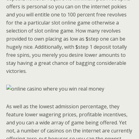
offers is personal so you can on the internet pokies
and you will entitle one to 100 percent free revolves
for the a particular slot online game otherwise a
selection of slot online game. How many revolves
provided to own placing as low as $step one can be
hugely nice. Additionally, with $step 1 deposit totally
free spins, you merely you desire lower amounts to
stay having a great chance of bagging considerable
victories.
As well as the lowest admission percentage, they
feature lower wagering prices, profitable incentives,
and you can a wide array of game being offered. Yet
not, a number of casinos on the internet are currently
offering zero-put bonuses so you can the newest