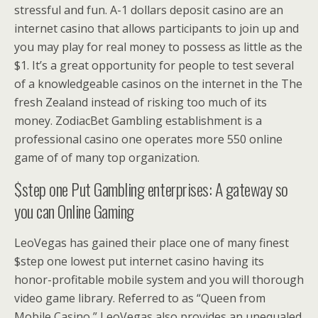
stressful and fun. A-1 dollars deposit casino are an
internet casino that allows participants to join up and
you may play for real money to possess as little as the
$1. It’s a great opportunity for people to test several
of a knowledgeable casinos on the internet in the The
fresh Zealand instead of risking too much of its
money. ZodiacBet Gambling establishment is a
professional casino one operates more 550 online
game of of many top organization.
$step one Put Gambling enterprises: A gateway so
you can Online Gaming
LeoVegas has gained their place one of many finest
$step one lowest put internet casino having its
honor-profitable mobile system and you will thorough
video game library. Referred to as “Queen from
Mobile Casino,” LeoVegas also provides an unequaled