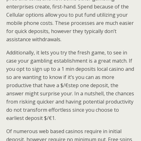
enterprises create, first-hand. Spend because of the
Cellular options allow you to put fund utilizing your
mobile phone costs. These processes are much easier
for quick deposits, however they typically don’t
assistance withdrawals.
Additionally, it lets you try the fresh game, to see in
case your gambling establishment is a great match. If
you opt to sign up to a 1 min deposits local casino and
so are wanting to know if it’s you can as more
productive that have a $/€step one deposit, the
answer might surprise your. In a nutshell, the chances
from risking quicker and having potential productivity
do not transform effortless since you choose to
earliest deposit $/€1.
Of numerous web based casinos require in initial
deposit, however require no minimum put. Free spins