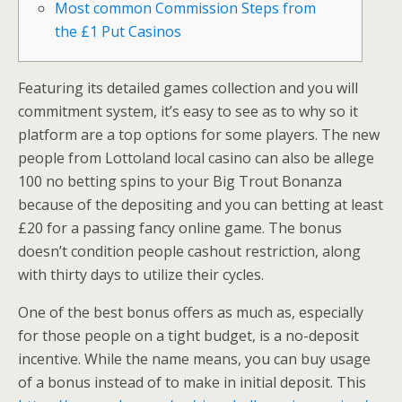
Most common Commission Steps from
the £1 Put Casinos
Featuring its detailed games collection and you will
commitment system, it’s easy to see as to why so it
platform are a top options for some players. The new
people from Lottoland local casino can also be allege
100 no betting spins to your Big Trout Bonanza
because of the depositing and you can betting at least
£20 for a passing fancy online game.
The bonus
doesn’t condition people cashout restriction, along
with thirty days to utilize their cycles.
One of the best bonus offers as much as, especially
for those people on a tight budget, is a no-deposit
incentive. While the name means, you can buy usage
of a bonus instead of to make in initial deposit. This