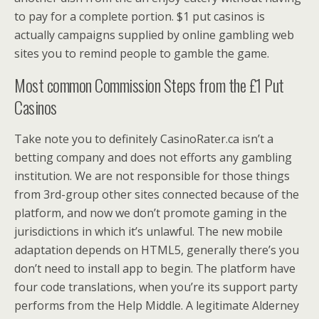
to pay for a complete portion. $1 put casinos is
actually campaigns supplied by online gambling web
sites you to remind people to gamble the game.
Most common Commission Steps from the £1 Put
Casinos
Take note you to definitely CasinoRater.ca isn’t a
betting company and does not efforts any gambling
institution. We are not responsible for those things
from 3rd-group other sites connected because of the
platform, and now we don’t promote gaming in the
jurisdictions in which it’s unlawful. The new mobile
adaptation depends on HTML5, generally there’s you
don’t need to install app to begin. The platform have
four code translations, when you’re its support party
performs from the Help Middle. A legitimate Alderney