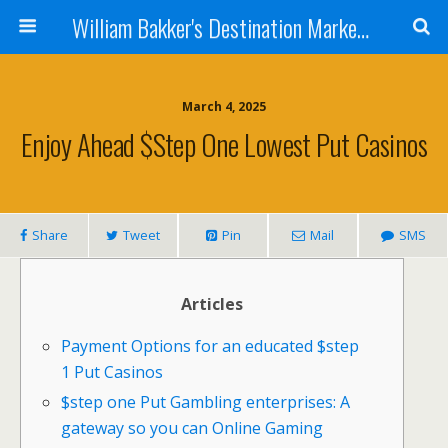
William Bakker's Destination Marketing blog
March 4, 2025
Enjoy Ahead $step One Lowest Put Casinos
Share
Tweet
Pin
Mail
SMS
Articles
Payment Options for an educated $step
1 Put Casinos
$step one Put Gambling enterprises: A
gateway so you can Online Gaming