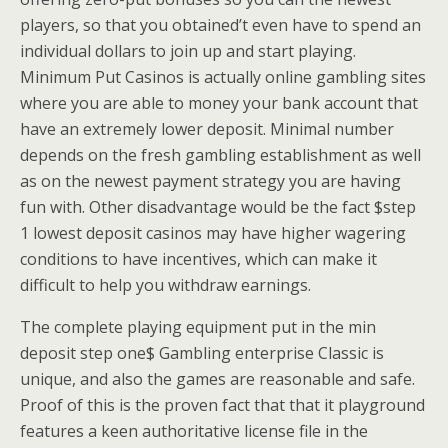
players, so that you obtained’t even have to spend an
individual dollars to join up and start playing.
Minimum Put Casinos is actually online gambling sites
where you are able to money your bank account that
have an extremely lower deposit. Minimal number
depends on the fresh gambling establishment as well
as on the newest payment strategy you are having
fun with. Other disadvantage would be the fact $step
1 lowest deposit casinos may have higher wagering
conditions to have incentives, which can make it
difficult to help you withdraw earnings.
The complete playing equipment put in the min
deposit step one$ Gambling enterprise Classic is
unique, and also the games are reasonable and safe.
Proof of this is the proven fact that that it playground
features a keen authoritative license file in the