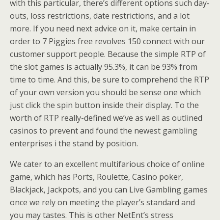
with this particular, there’s different options such day-
outs, loss restrictions, date restrictions, and a lot
more. If you need next advice on it, make certain in
order to 7 Piggies free revolves 150 connect with our
customer support people. Because the simple RTP of
the slot games is actually 95.3%, it can be 93% from
time to time. And this, be sure to comprehend the RTP
of your own version you should be sense one which
just click the spin button inside their display. To the
worth of RTP really-defined we’ve as well as outlined
casinos to prevent and found the newest gambling
enterprises i the stand by position.
We cater to an excellent multifarious choice of online
game, which has Ports, Roulette, Casino poker,
Blackjack, Jackpots, and you can Live Gambling games
once we rely on meeting the player’s standard and
you may tastes. This is other NetEnt’s stress