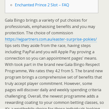
Enchanted Prince 2 Slot – FAQ
Gala Bingo brings a variety of put choices for
professionals, emphasising benefits and you may
protection. The choice of commission
https://wjpartners.com.au/easter-surprise-pokies/
tips sets they aside from the race, having steps
including PayPal and you will Apple Pay proving a
connection so you can appointment pages’ means.
With took part in the brand new Gala Bingo Respect
Programme, We rates they 4.2 from 5.
The brand new
program brings a comprehensive set of benefits that
truly accept player commitment. However, some
pages will discover daily and weekly spending criteria
challenging. Overall, the newest programme adds a
rewarding coating to your common betting classes, so
it’s a worthwhile choice for those individuals looking