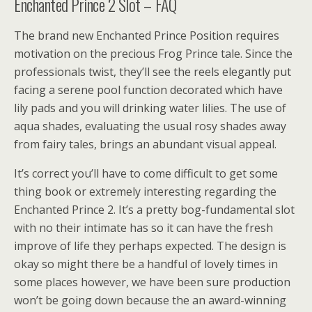
Enchanted Prince 2 Slot – FAQ
The brand new Enchanted Prince Position requires
motivation on the precious Frog Prince tale. Since the
professionals twist, they’ll see the reels elegantly put
facing a serene pool function decorated which have
lily pads and you will drinking water lilies. The use of
aqua shades, evaluating the usual rosy shades away
from fairy tales, brings an abundant visual appeal.
It’s correct you’ll have to come difficult to get some
thing book or extremely interesting regarding the
Enchanted Prince 2. It’s a pretty bog-fundamental slot
with no their intimate has so it can have the fresh
improve of life they perhaps expected. The design is
okay so might there be a handful of lovely times in
some places however, we have been sure production
won’t be going down because the an award-winning