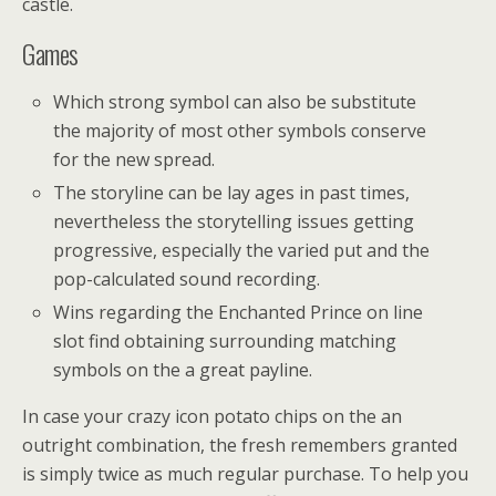
castle.
Games
Which strong symbol can also be substitute
the majority of most other symbols conserve
for the new spread.
The storyline can be lay ages in past times,
nevertheless the storytelling issues getting
progressive, especially the varied put and the
pop-calculated sound recording.
Wins regarding the Enchanted Prince on line
slot find obtaining surrounding matching
symbols on the a great payline.
In case your crazy icon potato chips on the an
outright combination, the fresh remembers granted
is simply twice as much regular purchase. To help you