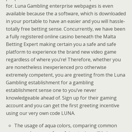
for. Luna Gambling enterprise webpages is even
available because the a software, which is downloaded
in your portable to have an easier and you will hassle-
totally free betting sense. Concurrently, we have been
a fully registered online casino beneath the Malta
Betting Expert making certain you a safe and safe
platform to experience the brand new video game
regardless of where you’re! Therefore, whether you
are nonetheless inexperienced pro otherwise
extremely competent, you are greeting from the Luna
Gambling establishment for a gambling
establishment sense one to you’ve never
knowledgeable ahead of. Sign up for their gaming
account and you can get the first greeting incentive
using our very own code LUNA.
The usage of aqua colors, comparing common