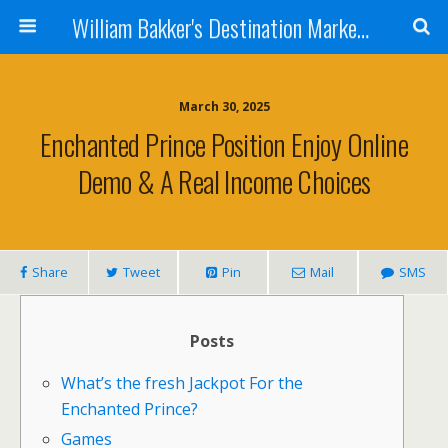
William Bakker's Destination Marketing blog
March 30, 2025
Enchanted Prince Position Enjoy Online
Demo & A Real Income Choices
Share
Tweet
Pin
Mail
SMS
Posts
What’s the fresh Jackpot For the
Enchanted Prince?
Games