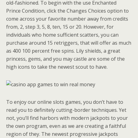
old-fashioned. To begin with the use Enchanted
Prince Condition, click the Changes Choices option to
come across your favorite number away from credits
from, 2, step 3, 5, 8, ten, 15 or 20. However, for
individuals who home sufficient scatters, you can
purchase around 15 retriggers, that will offer as much
as 400 100 percent free spins. Lily shields, a great
princess, gems, and you may castle are some of the
high icons to take the newest scout to have.
To enjoy our online slots games, you don’t have to
read you to definitely cutting-border techniques. Yet
not, you’ll find harbors with modern jackpots to your
the own program, even as we are creating a faithful
region of they. The newest progressive jackpots