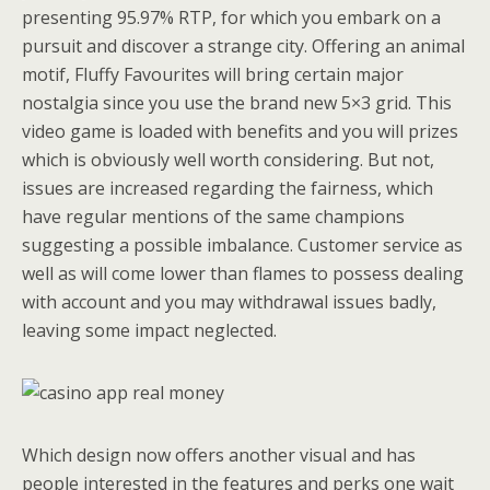
presenting 95.97% RTP, for which you embark on a
pursuit and discover a strange city. Offering an animal
motif, Fluffy Favourites will bring certain major
nostalgia since you use the brand new 5×3 grid. This
video game is loaded with benefits and you will prizes
which is obviously well worth considering. But not,
issues are increased regarding the fairness, which
have regular mentions of the same champions
suggesting a possible imbalance. Customer service as
well as will come lower than flames to possess dealing
with account and you may withdrawal issues badly,
leaving some impact neglected.
Which design now offers another visual and has
people interested in the features and perks one wait