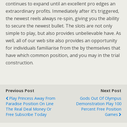
continues to expand until an excellent pro edges an
extraordinary profits. Immediately after it’s triggered,
the newest reels always re-spin, giving you the ability
to secure the newest bullet. The slots are not only
simple to play, but also provides unbelievable have. As
well, all of our web site also provides an opportunity
for individuals familiarise from the by themselves that
have which common position, and you may in the trial
construction.
Previous Post
Next Post
Play Princess Away From
Gods Out Of Olympus
Paradise Position On Line
Demonstration Play 100
The Real Deal Money Or
Percent Free Position
Free Subscribe Today
Games