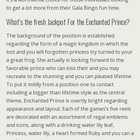
to get a lot more from their Gala Bingo fun time.
What’s the fresh Jackpot For the Enchanted Prince?
The background of the position is established
regarding the form of a magic kingdom in which the
lost and you will forgotten princess try turned to your
a great frog. She actually is looking forward to the
favorable prince who can kiss their and you may
recreate to the stunning and you can pleased lifetime.
To put it mildly from a position one to contact
including a bigger than lifetime style as the central
theme, Enchanted Prince is overtly bright regarding
appearance and layout. Each of the games’s five reels
are decorated with an assortment of regal emblems
and icons, along with a drinking water lily leaf,
Princess, water lily, a heart formed Ruby and you can a