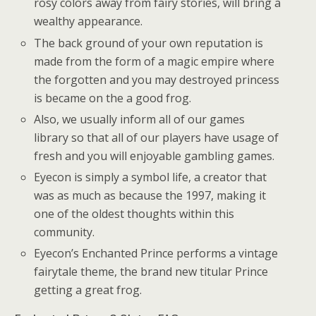
rosy colors away from fairy stories, will bring a
wealthy appearance.
The back ground of your own reputation is
made from the form of a magic empire where
the forgotten and you may destroyed princess
is became on the a good frog.
Also, we usually inform all of our games
library so that all of our players have usage of
fresh and you will enjoyable gambling games.
Eyecon is simply a symbol life, a creator that
was as much as because the 1997, making it
one of the oldest thoughts within this
community.
Eyecon’s Enchanted Prince performs a vintage
fairytale theme, the brand new titular Prince
getting a great frog.