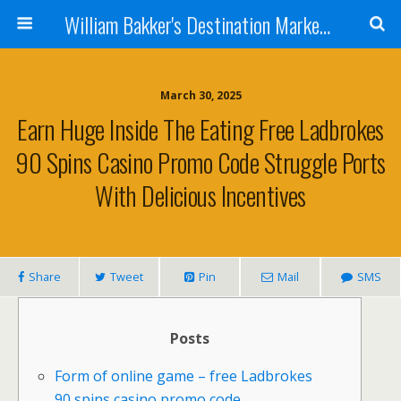
William Bakker's Destination Marketing blog
March 30, 2025
Earn Huge Inside The Eating Free Ladbrokes
90 Spins Casino Promo Code Struggle Ports
With Delicious Incentives
Share
Tweet
Pin
Mail
SMS
Posts
Form of online game – free Ladbrokes
90 spins casino promo code