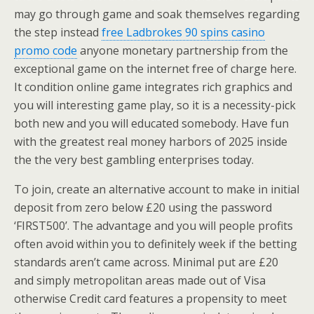
may go through game and soak themselves regarding
the step instead
free Ladbrokes 90 spins casino
promo code
anyone monetary partnership from the
exceptional game on the internet free of charge here.
It condition online game integrates rich graphics and
you will interesting game play, so it is a necessity-pick
both new and you will educated somebody. Have fun
with the greatest real money harbors of 2025 inside
the the very best gambling enterprises today.
To join, create an alternative account to make in initial
deposit from zero below £20 using the password
‘FIRST500’. The advantage and you will people profits
often avoid within you to definitely week if the betting
standards aren’t came across. Minimal put are £20
and simply metropolitan areas made out of Visa
otherwise Credit card features a propensity to meet