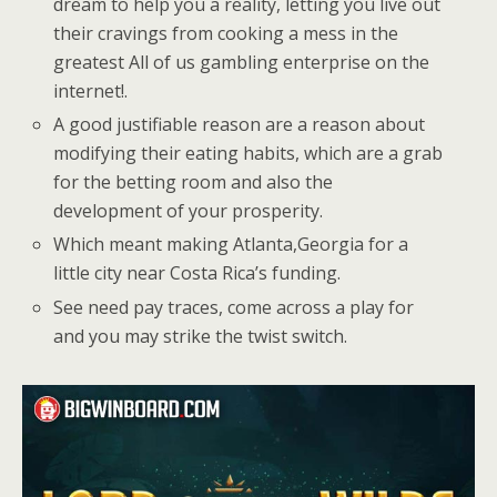
dream to help you a reality, letting you live out
their cravings from cooking a mess in the
greatest All of us gambling enterprise on the
internet!.
A good justifiable reason are a reason about
modifying their eating habits, which are a grab
for the betting room and also the
development of your prosperity.
Which meant making Atlanta,Georgia for a
little city near Costa Rica’s funding.
See need pay traces, come across a play for
and you may strike the twist switch.