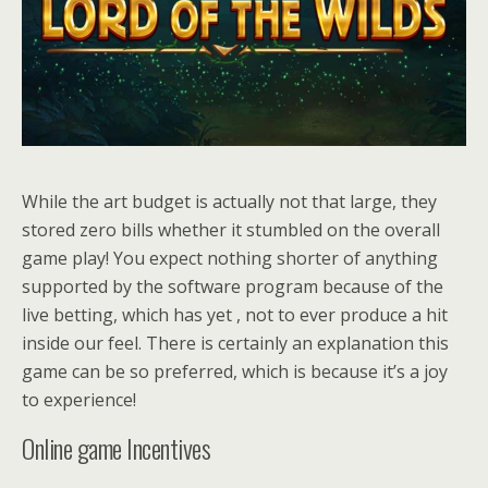
While the art budget is actually not that large, they
stored zero bills whether it stumbled on the overall
game play! You expect nothing shorter of anything
supported by the software program because of the
live betting, which has yet , not to ever produce a hit
inside our feel. There is certainly an explanation this
game can be so preferred, which is because it’s a joy
to experience!
Online game Incentives