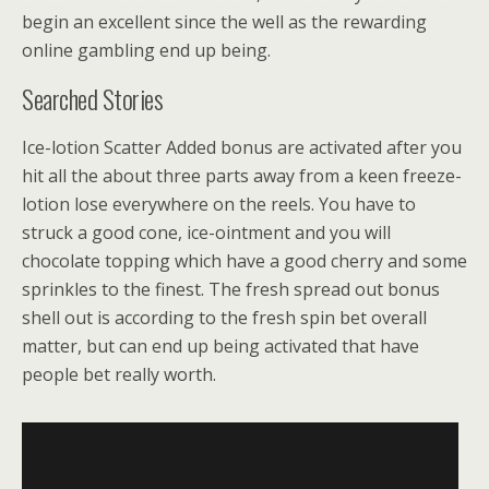
begin an excellent since the well as the rewarding
online gambling end up being.
Searched Stories
Ice-lotion Scatter Added bonus are activated after you
hit all the about three parts away from a keen freeze-
lotion lose everywhere on the reels. You have to
struck a good cone, ice-ointment and you will
chocolate topping which have a good cherry and some
sprinkles to the finest. The fresh spread out bonus
shell out is according to the fresh spin bet overall
matter, but can end up being activated that have
people bet really worth.