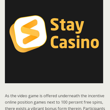
As the video game is offered underneath the incentive
online position games next to 100 percent free spins,
there exists a vibrant bonus form therein. Participants