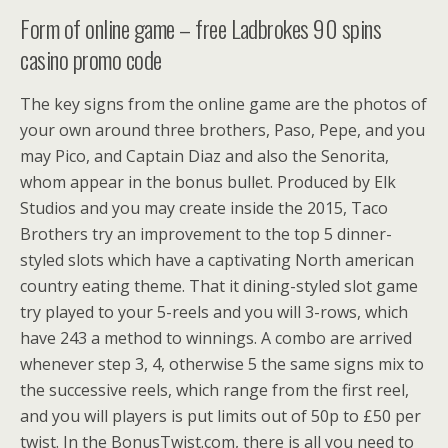
Form of online game – free Ladbrokes 90 spins
casino promo code
The key signs from the online game are the photos of
your own around three brothers, Paso, Pepe, and you
may Pico, and Captain Diaz and also the Senorita,
whom appear in the bonus bullet. Produced by Elk
Studios and you may create inside the 2015, Taco
Brothers try an improvement to the top 5 dinner-
styled slots which have a captivating North american
country eating theme. That it dining-styled slot game
try played to your 5-reels and you will 3-rows, which
have 243 a method to winnings. A combo are arrived
whenever step 3, 4, otherwise 5 the same signs mix to
the successive reels, which range from the first reel,
and you will players is put limits out of 50p to £50 per
twist. In the BonusTwist.com, there is all you need to