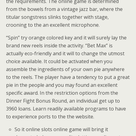
the requirements. The online game is determined
from the bowels from a vintage jazz bar, where the
titular songstress slinks together with stage,
crooning to the an excellent microphone.
“Spin” try orange colored key and it will surely lay the
brand new reels inside the activity. “Bet Max” is
actually eco-friendly and it will to change the utmost
choice available. It could be activated when you
assemble the ingredients of your own pie anywhere
to the reels. The player have a tendency to put a great
pie in the people and you may found an excellent
specific award. In the restriction options from the
Dinner Fight Bonus Round, an individual get up to
3960 loans. Learn readily available programs to have
to experience ports to the the website.
So it online slots online game will bring it