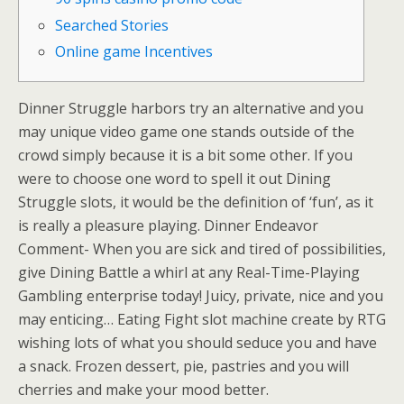
Searched Stories
Online game Incentives
Dinner Struggle harbors try an alternative and you
may unique video game one stands outside of the
crowd simply because it is a bit some other. If you
were to choose one word to spell it out Dining
Struggle slots, it would be the definition of ‘fun’, as it
is really a pleasure playing. Dinner Endeavor
Comment- When you are sick and tired of possibilities,
give Dining Battle a whirl at any Real-Time-Playing
Gambling enterprise today!
Juicy, private, nice and you
may enticing… Eating Fight slot machine create by RTG
wishing lots of what you should seduce you and have
a snack. Frozen dessert, pie, pastries and you will
cherries and make your mood better.