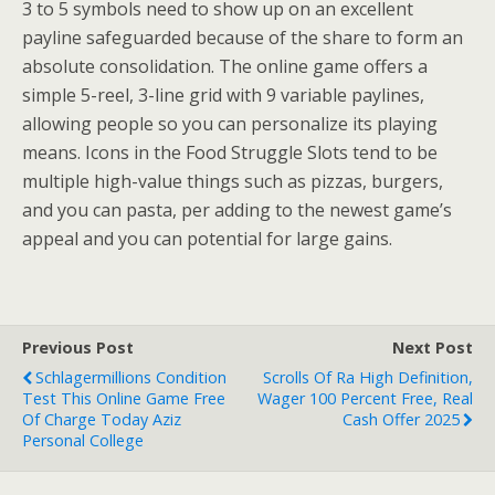
3 to 5 symbols need to show up on an excellent
payline safeguarded because of the share to form an
absolute consolidation. The online game offers a
simple 5-reel, 3-line grid with 9 variable paylines,
allowing people so you can personalize its playing
means. Icons in the Food Struggle Slots tend to be
multiple high-value things such as pizzas, burgers,
and you can pasta, per adding to the newest game’s
appeal and you can potential for large gains.
Previous Post
Next Post
Schlagermillions Condition
Scrolls Of Ra High Definition,
Test This Online Game Free
Wager 100 Percent Free, Real
Of Charge Today Aziz
Cash Offer 2025
Personal College