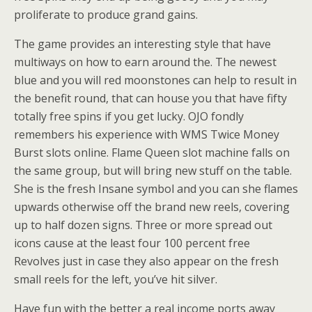
proliferate to produce grand gains.
The game provides an interesting style that have
multiways on how to earn around the. The newest
blue and you will red moonstones can help to result in
the benefit round, that can house you that have fifty
totally free spins if you get lucky. OJO fondly
remembers his experience with WMS Twice Money
Burst slots online. Flame Queen slot machine falls on
the same group, but will bring new stuff on the table.
She is the fresh Insane symbol and you can she flames
upwards otherwise off the brand new reels, covering
up to half dozen signs. Three or more spread out
icons cause at the least four 100 percent free
Revolves just in case they also appear on the fresh
small reels for the left, you’ve hit silver.
Have fun with the better a real income ports away