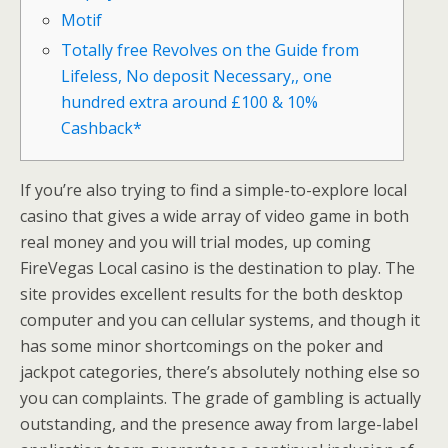
Motif
Totally free Revolves on the Guide from
Lifeless, No deposit Necessary,, one
hundred extra around £100 & 10%
Cashback*
If you’re also trying to find a simple-to-explore local
casino that gives a wide array of video game in both
real money and you will trial modes, up coming
FireVegas Local casino is the destination to play. The
site provides excellent results for the both desktop
computer and you can cellular systems, and though it
has some minor shortcomings on the poker and
jackpot categories, there’s absolutely nothing else so
you can complaints.
The grade of gambling is actually
outstanding, and the presence away from large-label