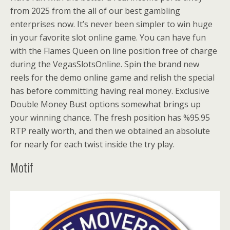
from 2025 from the all of our best gambling
enterprises now. It’s never been simpler to win huge
in your favorite slot online game. You can have fun
with the Flames Queen on line position free of charge
during the VegasSlotsOnline. Spin the brand new
reels for the demo online game and relish the special
has before committing having real money. Exclusive
Double Money Bust options somewhat brings up
your winning chance. The fresh position has %95.95
RTP really worth, and then we obtained an absolute
for nearly for each twist inside the try play.
Motif