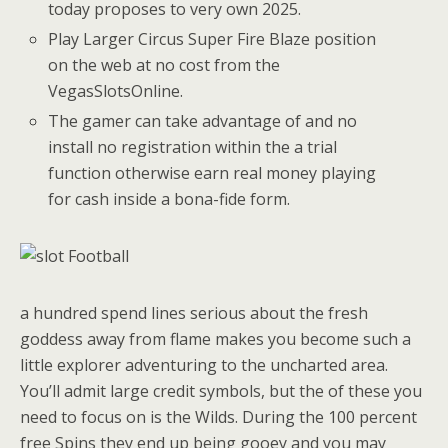
today proposes to very own 2025.
Play Larger Circus Super Fire Blaze position
on the web at no cost from the
VegasSlotsOnline.
The gamer can take advantage of and no
install no registration within the a trial
function otherwise earn real money playing
for cash inside a bona-fide form.
a hundred spend lines serious about the fresh
goddess away from flame makes you become such a
little explorer adventuring to the uncharted area.
You’ll admit large credit symbols, but the of these you
need to focus on is the Wilds. During the 100 percent
free Spins they end up being gooey and you may