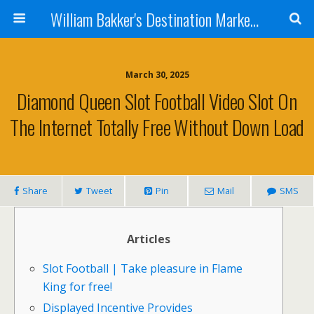
William Bakker's Destination Marketing blog
March 30, 2025
Diamond Queen Slot Football Video Slot On
The Internet Totally Free Without Down Load
Share
Tweet
Pin
Mail
SMS
Articles
Slot Football | Take pleasure in Flame
King for free!
Displayed Incentive Provides