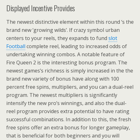
Displayed Incentive Provides
The newest distinctive element within this round ‘s the
brand new ‘growing wilds’. If crazy symbol urban
centers to your reels, they expands to fund
slot
Football
complete reel, leading to increased odds of
undertaking winning combos. A notable feature of
Fire Queen 2 is the interesting bonus program. The
newest games’s richness is simply increased in the the
brand new variety of bonus have along with 100
percent free spins, multipliers, and you can a dual-reel
program. The newest multipliers is significantly
intensify the new pro’s winnings, and also the dual-
reel program provides extra potential to have rating
successful combinations. In addition to this, the fresh
free spins offer an extra bonus for longer gameplay,
that is beneficial for both beginners and you will