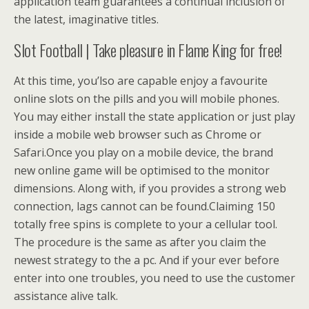
application team guarantees a continual inclusion of
the latest, imaginative titles.
Slot Football | Take pleasure in Flame King for free!
At this time, you’lso are capable enjoy a favourite
online slots on the pills and you will mobile phones.
You may either install the state application or just play
inside a mobile web browser such as Chrome or
Safari.Once you play on a mobile device, the brand
new online game will be optimised to the monitor
dimensions. Along with, if you provides a strong web
connection, lags cannot can be found.Claiming 150
totally free spins is complete to your a cellular tool.
The procedure is the same as after you claim the
newest strategy to the a pc. And if your ever before
enter into one troubles, you need to use the customer
assistance alive talk.