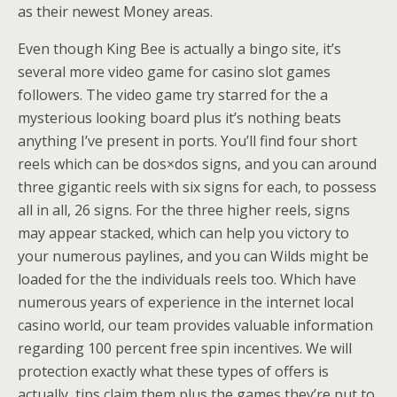
as their newest Money areas.
Even though King Bee is actually a bingo site, it’s
several more video game for casino slot games
followers. The video game try starred for the a
mysterious looking board plus it’s nothing beats
anything I’ve present in ports. You’ll find four short
reels which can be dos×dos signs, and you can around
three gigantic reels with six signs for each, to possess
all in all, 26 signs. For the three higher reels, signs
may appear stacked, which can help you victory to
your numerous paylines, and you can Wilds might be
loaded for the the individuals reels too. Which have
numerous years of experience in the internet local
casino world, our team provides valuable information
regarding 100 percent free spin incentives. We will
protection exactly what these types of offers is
actually, tips claim them plus the games they’re put to