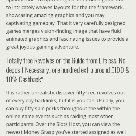
to intricately weaves layouts for the the framework,
showcasing amazing graphics and you may
captivating gameplay. That it very carefully designed
games merges vision-finding image that have fluid
animated graphics and fascinating issues to provide a
great joyous gaming adventure.
Totally free Revolves on the Guide from Lifeless, No
deposit Necessary,, one hundred extra around £100 &
10% Cashback*
It is rather unrealistic discover fifty free revolves out
of every day backlinks, but it is you can. Usually, you
can buy fifty spin perks throughout the within the-
online game events such as raiding most other
participants. Over the Slots Host, you can view the
newest Money Grasp you’ve started assigned as well