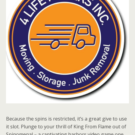
Because the spins is restricted, it’s a great give to use
it slot. Plunge to your thrill of King From Flame out of
Spinomenal – a captivating harbors video game one