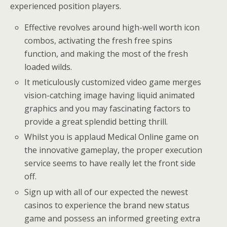
experienced position players.
Effective revolves around high-well worth icon
combos, activating the fresh free spins
function, and making the most of the fresh
loaded wilds.
It meticulously customized video game merges
vision-catching image having liquid animated
graphics and you may fascinating factors to
provide a great splendid betting thrill.
Whilst you is applaud Medical Online game on
the innovative gameplay, the proper execution
service seems to have really let the front side
off.
Sign up with all of our expected the newest
casinos to experience the brand new status
game and possess an informed greeting extra