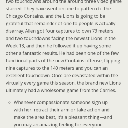
two touchdowns around the around three video game
starred. They have went on one to pattern to the
Chicago Contains, and the Lions is going to be
grateful that remainder of one to people is actually
disarray. Allen got four captures to own 73 meters
and two touchdowns facing the newest Lions in the
Week 13, and then he followed it up having some
other a fantastic results. He had been one of the few
functional parts of the new Contains offense, flipping
nine captures to the 140 meters and you can an
excellent touchdown. Once are devastated within the
virtually every game this season, the brand new Lions
ultimately had a wholesome game from the Carries.
Whenever compassionate someone sign up
with her, retract their arm or take action and
make the area best, it’s a pleasant thing—and
you may an amazing feeling for everyone