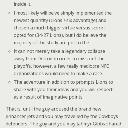
inside it.
I most likely will be’ve simply implemented the
newest quantity (Lions +six advantage) and
chosen a much bigger virtue versus score I
opted for (34-27 Lions), but I do believe the
majority of the study are put to the.
It can not merely take a legendary collapse
away from Detroit in order to miss out the
playoffs, however, a few really mediocre NFC
organizations would need to make a race.
The adventure in addition to prompts Lions to
share with you their ideas and you will respect
as a result of imaginative points.
That is, until the guy aroused the brand new
enhancer jets and you may travelled by the Cowboys
defenders. The guy and you may Jahmyr Gibbs shared