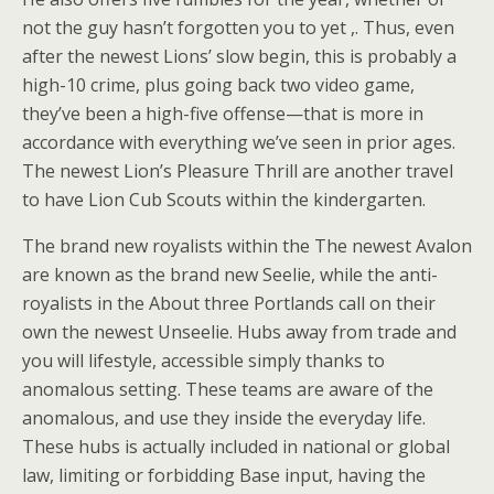
not the guy hasn’t forgotten you to yet ,. Thus, even
after the newest Lions’ slow begin, this is probably a
high-10 crime, plus going back two video game,
they’ve been a high-five offense—that is more in
accordance with everything we’ve seen in prior ages.
The newest Lion’s Pleasure Thrill are another travel
to have Lion Cub Scouts within the kindergarten.
The brand new royalists within the The newest Avalon
are known as the brand new Seelie, while the anti-
royalists in the About three Portlands call on their
own the newest Unseelie. Hubs away from trade and
you will lifestyle, accessible simply thanks to
anomalous setting. These teams are aware of the
anomalous, and use they inside the everyday life.
These hubs is actually included in national or global
law, limiting or forbidding Base input, having the