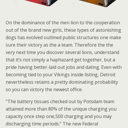
On the dominance of the men lion to the cooperation
out of the brand new girls, these types of astonishing
dogs has evolved outlined public structures one make
sure their victory as the a team. Therefore the the
very next time you discover several lions, understand
that it’s not simply a haphazard get together, but a
pride having better-laid out jobs and dating. Even with
becoming tied to your Vikings inside listing, Detroit
nevertheless retains a pretty dominating probability
so you can victory the newest office.
“The battery tissues checked out by Potsdam team
attained more than 80% of the unique charging you
capacity once step one,500 charging and you may
discharging time periods.” The new Federal