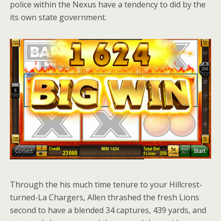
police within the Nexus have a tendency to did by the
its own state government.
Through the his much time tenure to your Hillcrest-
turned-La Chargers, Allen thrashed the fresh Lions
second to have a blended 34 captures, 439 yards, and