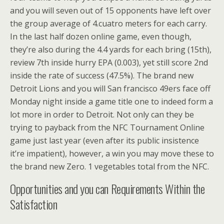
and you will seven out of 15 opponents have left over
the group average of 4.cuatro meters for each carry.
In the last half dozen online game, even though,
they’re also during the 4.4 yards for each bring (15th),
review 7th inside hurry EPA (0.003), yet still score 2nd
inside the rate of success (47.5%). The brand new
Detroit Lions and you will San francisco 49ers face off
Monday night inside a game title one to indeed form a
lot more in order to Detroit. Not only can they be
trying to payback from the NFC Tournament Online
game just last year (even after its public insistence
it’re impatient), however, a win you may move these to
the brand new Zero. 1 vegetables total from the NFC.
Opportunities and you can Requirements Within the
Satisfaction