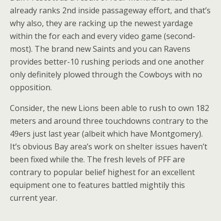
already ranks 2nd inside passageway effort, and that’s
why also, they are racking up the newest yardage
within the for each and every video game (second-
most). The brand new Saints and you can Ravens
provides better-10 rushing periods and one another
only definitely plowed through the Cowboys with no
opposition.
Consider, the new Lions been able to rush to own 182
meters and around three touchdowns contrary to the
49ers just last year (albeit which have Montgomery).
It’s obvious Bay area’s work on shelter issues haven’t
been fixed while the. The fresh levels of PFF are
contrary to popular belief highest for an excellent
equipment one to features battled mightily this
current year.