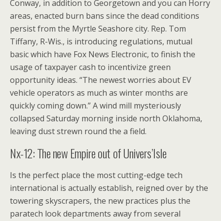
Conway, in addition to Georgetown and you can Horry
areas, enacted burn bans since the dead conditions
persist from the Myrtle Seashore city. Rep.
Tom
Tiffany, R-Wis., is introducing regulations, mutual
basic which have Fox News Electronic, to finish the
usage of taxpayer cash to incentivize green
opportunity ideas. “The newest worries about EV
vehicle operators as much as winter months are
quickly coming down.” A wind mill mysteriously
collapsed Saturday morning inside north Oklahoma,
leaving dust strewn round the a field.
Nx-12: The new Empire out of Univers’Isle
Is the perfect place the most cutting-edge tech
international is actually establish, reigned over by the
towering skyscrapers, the new practices plus the
paratech look departments away from several