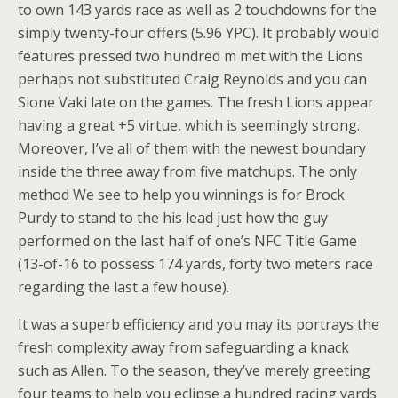
to own 143 yards race as well as 2 touchdowns for the
simply twenty-four offers (5.96 YPC). It probably would
features pressed two hundred m met with the Lions
perhaps not substituted Craig Reynolds and you can
Sione Vaki late on the games. The fresh Lions appear
having a great +5 virtue, which is seemingly strong.
Moreover, I’ve all of them with the newest boundary
inside the three away from five matchups. The only
method We see to help you winnings is for Brock
Purdy to stand to the his lead just how the guy
performed on the last half of one’s NFC Title Game
(13-of-16 to possess 174 yards, forty two meters race
regarding the last a few house).
It was a superb efficiency and you may its portrays the
fresh complexity away from safeguarding a knack
such as Allen. To the season, they’ve merely greeting
four teams to help you eclipse a hundred racing yards