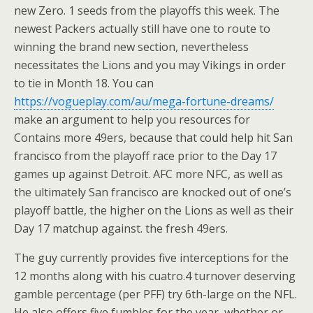
new Zero. 1 seeds from the playoffs this week. The
newest Packers actually still have one to route to
winning the brand new section, nevertheless
necessitates the Lions and you may Vikings in order
to tie in Month 18. You can
https://vogueplay.com/au/mega-fortune-dreams/
make an argument to help you resources for
Contains more 49ers, because that could help hit San
francisco from the playoff race prior to the Day 17
games up against Detroit. AFC more NFC, as well as
the ultimately San francisco are knocked out of one’s
playoff battle, the higher on the Lions as well as their
Day 17 matchup against. the fresh 49ers.
The guy currently provides five interceptions for the
12 months along with his cuatro.4 turnover deserving
gamble percentage (per PFF) try 6th-large on the NFL.
He also offers five fumbles for the year, whether or