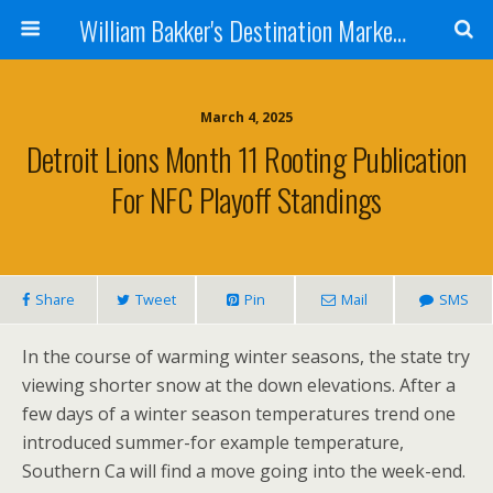
William Bakker's Destination Marketing blog
March 4, 2025
Detroit Lions Month 11 Rooting Publication
For NFC Playoff Standings
Share
Tweet
Pin
Mail
SMS
In the course of warming winter seasons, the state try
viewing shorter snow at the down elevations. After a
few days of a winter season temperatures trend one
introduced summer-for example temperature,
Southern Ca will find a move going into the week-end.