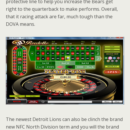
protective line to help you increase the Bears get
right to the quarterback to make performs. Overall,
that it racing attack are far, much tough than the
DOVA means.
The newest Detroit Lions can also be clinch the brand
new NFC North Division term and you will the brand