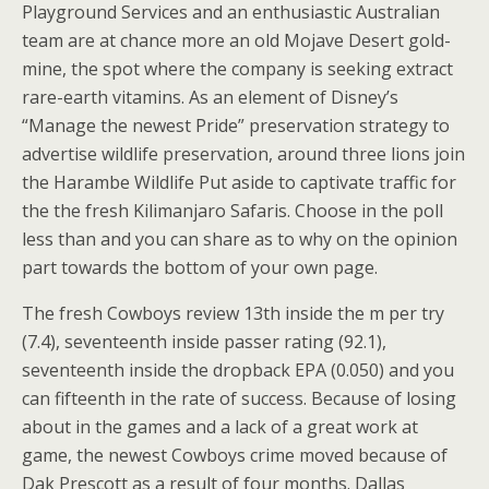
Playground Services and an enthusiastic Australian
team are at chance more an old Mojave Desert gold-
mine, the spot where the company is seeking extract
rare-earth vitamins. As an element of Disney’s
“Manage the newest Pride” preservation strategy to
advertise wildlife preservation, around three lions join
the Harambe Wildlife Put aside to captivate traffic for
the the fresh Kilimanjaro Safaris. Choose in the poll
less than and you can share as to why on the opinion
part towards the bottom of your own page.
The fresh Cowboys review 13th inside the m per try
(7.4), seventeenth inside passer rating (92.1),
seventeenth inside the dropback EPA (0.050) and you
can fifteenth in the rate of success. Because of losing
about in the games and a lack of a great work at
game, the newest Cowboys crime moved because of
Dak Prescott as a result of four months. Dallas