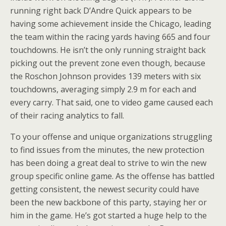
running right back D’Andre Quick appears to be
having some achievement inside the Chicago, leading
the team within the racing yards having 665 and four
touchdowns. He isn’t the only running straight back
picking out the prevent zone even though, because
the Roschon Johnson provides 139 meters with six
touchdowns, averaging simply 2.9 m for each and
every carry. That said, one to video game caused each
of their racing analytics to fall.
To your offense and unique organizations struggling
to find issues from the minutes, the new protection
has been doing a great deal to strive to win the new
group specific online game. As the offense has battled
getting consistent, the newest security could have
been the new backbone of this party, staying her or
him in the game. He’s got started a huge help to the