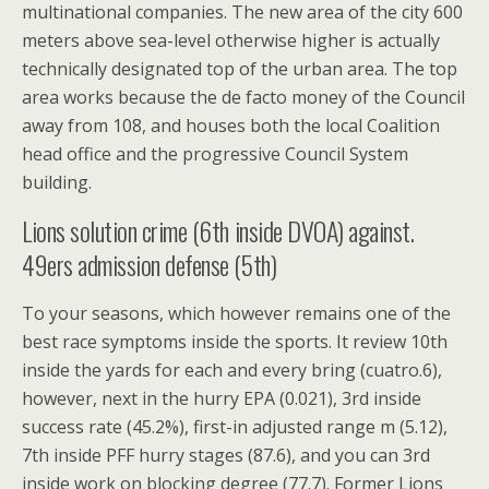
multinational companies. The new area of the city 600
meters above sea-level otherwise higher is actually
technically designated top of the urban area. The top
area works because the de facto money of the Council
away from 108, and houses both the local Coalition
head office and the progressive Council System
building.
Lions solution crime (6th inside DVOA) against.
49ers admission defense (5th)
To your seasons, which however remains one of the
best race symptoms inside the sports. It review 10th
inside the yards for each and every bring (cuatro.6),
however, next in the hurry EPA (0.021), 3rd inside
success rate (45.2%), first-in adjusted range m (5.12),
7th inside PFF hurry stages (87.6), and you can 3rd
inside work on blocking degree (77.7). Former Lions