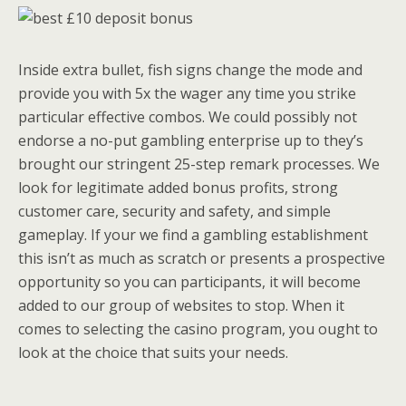
Inside extra bullet, fish signs change the mode and
provide you with 5x the wager any time you strike
particular effective combos. We could possibly not
endorse a no-put gambling enterprise up to they’s
brought our stringent 25-step remark processes. We
look for legitimate added bonus profits, strong
customer care, security and safety, and simple
gameplay. If your we find a gambling establishment
this isn’t as much as scratch or presents a prospective
opportunity so you can participants, it will become
added to our group of websites to stop. When it
comes to selecting the casino program, you ought to
look at the choice that suits your needs.