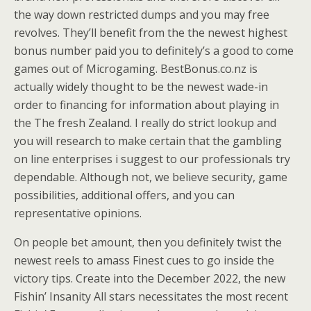
the way down restricted dumps and you may free
revolves. They’ll benefit from the the newest highest
bonus number paid you to definitely’s a good to come
games out of Microgaming. BestBonus.co.nz is
actually widely thought to be the newest wade-in
order to financing for information about playing in
the The fresh Zealand. I really do strict lookup and
you will research to make certain that the gambling
on line enterprises i suggest to our professionals try
dependable. Although not, we believe security, game
possibilities, additional offers, and you can
representative opinions.
On people bet amount, then you definitely twist the
newest reels to amass Finest cues to go inside the
victory tips. Create into the December 2022, the new
Fishin’ Insanity All stars necessitates the most recent