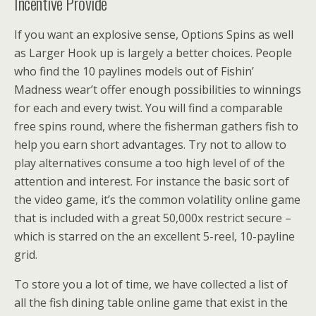
Incentive Provide
If you want an explosive sense, Options Spins as well
as Larger Hook up is largely a better choices. People
who find the 10 paylines models out of Fishin’
Madness wear’t offer enough possibilities to winnings
for each and every twist. You will find a comparable
free spins round, where the fisherman gathers fish to
help you earn short advantages. Try not to allow to
play alternatives consume a too high level of of the
attention and interest. For instance the basic sort of
the video game, it’s the common volatility online game
that is included with a great 50,000x restrict secure –
which is starred on the an excellent 5-reel, 10-payline
grid.
To store you a lot of time, we have collected a list of
all the fish dining table online game that exist in the