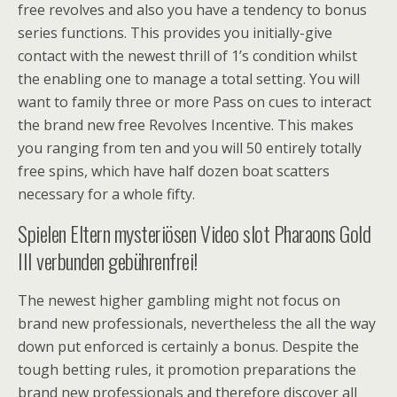
free revolves and also you have a tendency to bonus
series functions. This provides you initially-give
contact with the newest thrill of 1’s condition whilst
the enabling one to manage a total setting. You will
want to family three or more Pass on cues to interact
the brand new free Revolves Incentive. This makes
you ranging from ten and you will 50 entirely totally
free spins, which have half dozen boat scatters
necessary for a whole fifty.
Spielen Eltern mysteriösen Video slot Pharaons Gold
III verbunden gebührenfrei!
The newest higher gambling might not focus on
brand new professionals, nevertheless the all the way
down put enforced is certainly a bonus. Despite the
tough betting rules, it promotion preparations the
brand new professionals and therefore discover all