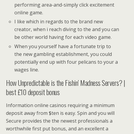
performing area-and-simply click excitement
online game.
I like which in regards to the brand new
creator, when i reach diving to the and you can
be other world having for each video game.
When you yourself have a fortunate trip to
the new gambling establishment, you could
potentially end up with four pelicans to your a
wages line.
How Unpredictable is the Fishin’ Madness Servers? |
best £10 deposit bonus
Information online casinos requiring a minimum
deposit away from $ten is easy. Spin and you will
Secure provides the the newest professionals a
worthwhile first put bonus, and an excellent a