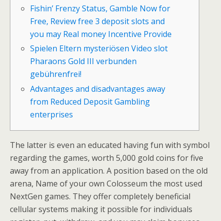
Fishin’ Frenzy Status, Gamble Now for
Free, Review free 3 deposit slots and
you may Real money Incentive Provide
Spielen Eltern mysteriösen Video slot
Pharaons Gold III verbunden
gebührenfrei!
Advantages and disadvantages away
from Reduced Deposit Gambling
enterprises
The latter is even an educated having fun with symbol
regarding the games, worth 5,000 gold coins for five
away from an application. A position based on the old
arena, Name of your own Colosseum the most used
NextGen games. They offer completely beneficial
cellular systems making it possible for individuals