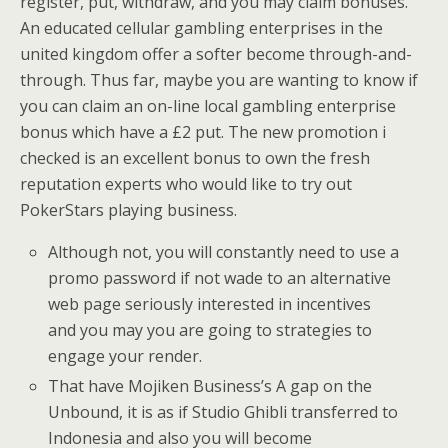
register, put, withdraw, and you may claim bonuses.
An educated cellular gambling enterprises in the
united kingdom offer a softer become through-and-
through.
Thus far, maybe you are wanting to know if
you can claim an on-line local gambling enterprise
bonus which have a £2 put. The new promotion i
checked is an excellent bonus to own the fresh
reputation experts who would like to try out
PokerStars playing business.
Although not, you will constantly need to use a
promo password if not wade to an alternative
web page seriously interested in incentives
and you may you are going to strategies to
engage your render.
That have Mojiken Business’s A gap on the
Unbound, it is as if Studio Ghibli transferred to
Indonesia and also you will become