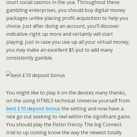
court social casinos in the usa. Throughout these
gambling enterprises, you should buy digital money
packages unlike placing profit acquisition to help you
choice. Just after doing an account, you’ll discover
indicative-right up more and certainly will start
playing. Just in case you use up all your virtual money,
you may make an excellent $5 put to add many
consistently gamble.
You might like to play it on the devices many thanks,
on the using HTML5 technical. Immerse yourself from
best £10 deposit bonus
the setting and now have a
nice go out seeking to reel within the significant gains.
You should play the Fishin Frenzy The big Connect
trial to up coming know the way the newest totally