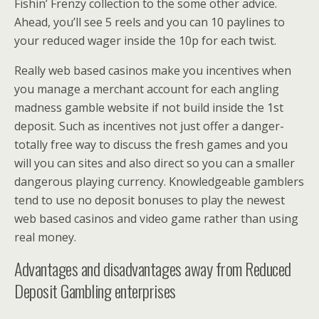
Fishin’ Frenzy collection to the some other advice.
Ahead, you’ll see 5 reels and you can 10 paylines to
your reduced wager inside the 10p for each twist.
Really web based casinos make you incentives when
you manage a merchant account for each angling
madness gamble website if not build inside the 1st
deposit. Such as incentives not just offer a danger-
totally free way to discuss the fresh games and you
will you can sites and also direct so you can a smaller
dangerous playing currency. Knowledgeable gamblers
tend to use no deposit bonuses to play the newest
web based casinos and video game rather than using
real money.
Advantages and disadvantages away from Reduced
Deposit Gambling enterprises