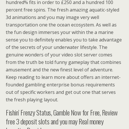
hundred% fits in order to £250 and a hundred 100
percent free spins. The fresh amazing aquatic-styled
3d animations and you may image very well
transportation one the ocean ecosystem. As well as
the fun design immerses your within the a marine
sense you to definitely enables you to take advantage
of the secrets of your underwater lifestyle. The
genuine wonders of your video slot server comes
from the truth be told funny gameplay that combines
amusement and the new finest level of adventure.
Keep reading to learn more about offers an internet-
founded gambling enterprise bonus requirements
out of specific workers and get out one that serves
the fresh playing layout.
Fishin’ Frenzy Status, Gamble Now for Free, Review
free 3 deposit slots and you may Real money