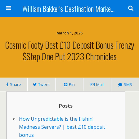
William Bakker's Destination Marketing blog
March 1, 2025
Cosmic Footy Best £10 Deposit Bonus Frenzy
$step One Put 2023 Chronicles
Share
Tweet
Pin
Mail
SMS
Posts
How Unpredictable is the Fishin’
Madness Servers? | best £10 deposit
bonus