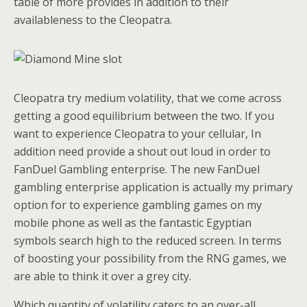
table of more provides in addition to their
availableness to the Cleopatra.
Cleopatra try medium volatility, that we come across
getting a good equilibrium between the two. If you
want to experience Cleopatra to your cellular, In
addition need provide a shout out loud in order to
FanDuel Gambling enterprise. The new FanDuel
gambling enterprise application is actually my primary
option for to experience gambling games on my
mobile phone as well as the fantastic Egyptian
symbols search high to the reduced screen. In terms
of boosting your possibility from the RNG games, we
are able to think it over a grey city.
Which quantity of volatility caters to an over-all