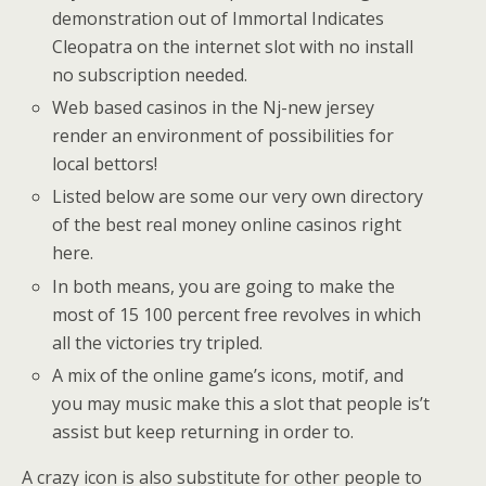
demonstration out of Immortal Indicates
Cleopatra on the internet slot with no install
no subscription needed.
Web based casinos in the Nj-new jersey
render an environment of possibilities for
local bettors!
Listed below are some our very own directory
of the best real money online casinos right
here.
In both means, you are going to make the
most of 15 100 percent free revolves in which
all the victories try tripled.
A mix of the online game’s icons, motif, and
you may music make this a slot that people is’t
assist but keep returning in order to.
A crazy icon is also substitute for other people to