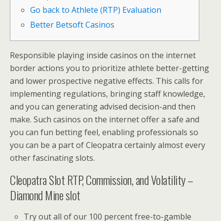
Go back to Athlete (RTP) Evaluation
Better Betsoft Casinos
Responsible playing inside casinos on the internet
border actions you to prioritize athlete better-getting
and lower prospective negative effects. This calls for
implementing regulations, bringing staff knowledge,
and you can generating advised decision-and then
make.
Such casinos on the internet offer a safe and
you can fun betting feel, enabling professionals so
you can be a part of Cleopatra certainly almost every
other fascinating slots.
Cleopatra Slot RTP, Commission, and Volatility –
Diamond Mine slot
Try out all of our 100 percent free-to-gamble