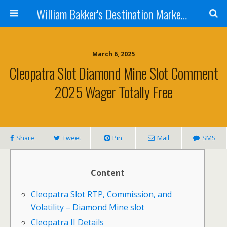
William Bakker's Destination Marketing blog
March 6, 2025
Cleopatra Slot Diamond Mine Slot Comment
2025 Wager Totally Free
Share
Tweet
Pin
Mail
SMS
Content
Cleopatra Slot RTP, Commission, and
Volatility – Diamond Mine slot
Cleopatra II Details