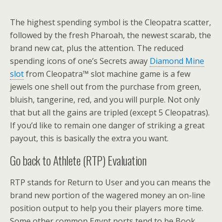
The highest spending symbol is the Cleopatra scatter,
followed by the fresh Pharoah, the newest scarab, the
brand new cat, plus the attention. The reduced
spending icons of one’s Secrets away
Diamond Mine
slot
from Cleopatra™ slot machine game is a few
jewels one shell out from the purchase from green,
bluish, tangerine, red, and you will purple. Not only
that but all the gains are tripled (except 5 Cleopatras).
If you’d like to remain one danger of striking a great
payout, this is basically the extra you want.
Go back to Athlete (RTP) Evaluation
RTP stands for Return to User and you can means the
brand new portion of the wagered money an on-line
position output to help you their players more time.
Some other common Egypt ports tend to be Book