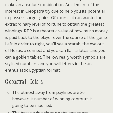
make an absolute combination. An element of the
interest in Cleopatra try due to help you its potential
to possess larger gains. Of course, it can wanted an
extraordinary level of fortune to obtain the greatest
winnings. RTP is a theoretic value of how much money
is paid back to the player over the course of the game.
Left in order to right, you’ll see a scarab, the eye out
of Horus, a connect and you can flail, a lotus, and you
can a golden tablet. The low really worth symbols are
stylised numbers and you will letters in the an
enthusiastic Egyptian format.
Cleopatra II Details
The utmost away from paylines are 20;
however, it number of winning contours is
going to be modified.
The best paying signs on the games are