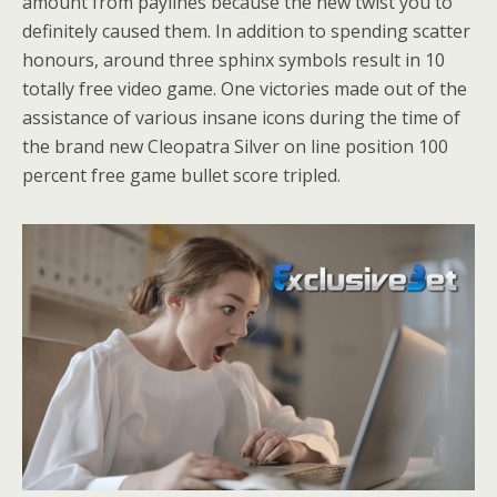
amount from paylines because the new twist you to
definitely caused them. In addition to spending scatter
honours, around three sphinx symbols result in 10
totally free video game. One victories made out of the
assistance of various insane icons during the time of
the brand new Cleopatra Silver on line position 100
percent free game bullet score tripled.