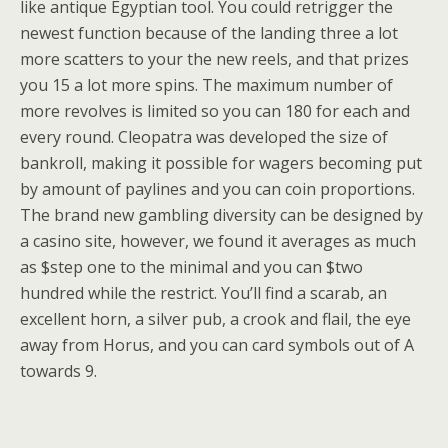
like antique Egyptian tool. You could retrigger the
newest function because of the landing three a lot
more scatters to your the new reels, and that prizes
you 15 a lot more spins. The maximum number of
more revolves is limited so you can 180 for each and
every round. Cleopatra was developed the size of
bankroll, making it possible for wagers becoming put
by amount of paylines and you can coin proportions.
The brand new gambling diversity can be designed by
a casino site, however, we found it averages as much
as $step one to the minimal and you can $two
hundred while the restrict. You’ll find a scarab, an
excellent horn, a silver pub, a crook and flail, the eye
away from Horus, and you can card symbols out of A
towards 9.