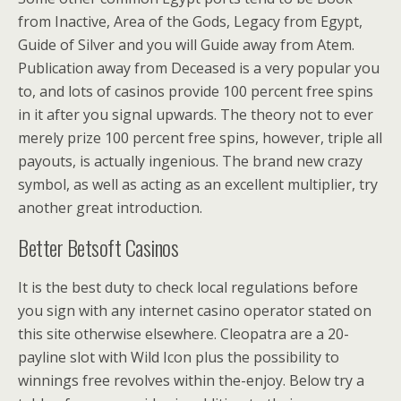
from Inactive, Area of the Gods, Legacy from Egypt,
Guide of Silver and you will Guide away from Atem.
Publication away from Deceased is a very popular you
to, and lots of casinos provide 100 percent free spins
in it after you signal upwards. The theory not to ever
merely prize 100 percent free spins, however, triple all
payouts, is actually ingenious. The brand new crazy
symbol, as well as acting as an excellent multiplier, try
another great introduction.
Better Betsoft Casinos
It is the best duty to check local regulations before
you sign with any internet casino operator stated on
this site otherwise elsewhere. Cleopatra are a 20-
payline slot with Wild Icon plus the possibility to
winnings free revolves within the-enjoy. Below try a