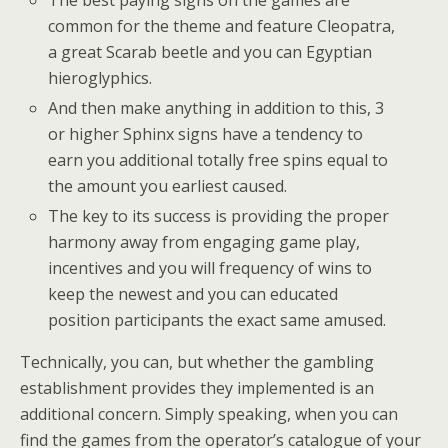
common for the theme and feature Cleopatra,
a great Scarab beetle and you can Egyptian
hieroglyphics.
And then make anything in addition to this, 3
or higher Sphinx signs have a tendency to
earn you additional totally free spins equal to
the amount you earliest caused.
The key to its success is providing the proper
harmony away from engaging game play,
incentives and you will frequency of wins to
keep the newest and you can educated
position participants the exact same amused.
Technically, you can, but whether the gambling
establishment provides they implemented is an
additional concern. Simply speaking, when you can
find the games from the operator’s catalogue of your