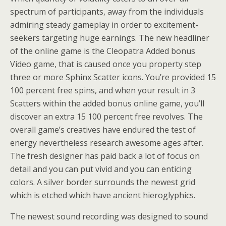
spectrum of participants, away from the individuals
admiring steady gameplay in order to excitement-
seekers targeting huge earnings. The new headliner
of the online game is the Cleopatra Added bonus
Video game, that is caused once you property step
three or more Sphinx Scatter icons. You’re provided 15
100 percent free spins, and when your result in 3
Scatters within the added bonus online game, you’ll
discover an extra 15 100 percent free revolves. The
overall game’s creatives have endured the test of
energy nevertheless research awesome ages after.
The fresh designer has paid back a lot of focus on
detail and you can put vivid and you can enticing
colors. A silver border surrounds the newest grid
which is etched which have ancient hieroglyphics.
The newest sound recording was designed to sound