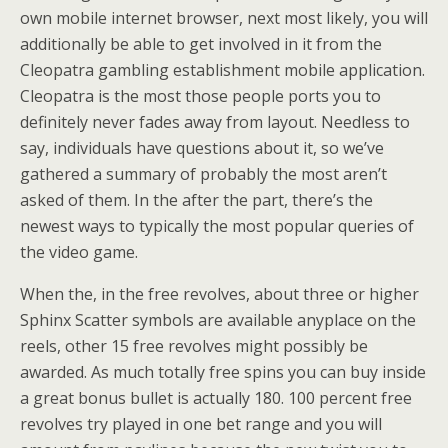
own mobile internet browser, next most likely, you will
additionally be able to get involved in it from the
Cleopatra gambling establishment mobile application.
Cleopatra is the most those people ports you to
definitely never fades away from layout. Needless to
say, individuals have questions about it, so we’ve
gathered a summary of probably the most aren’t
asked of them. In the after the part, there’s the
newest ways to typically the most popular queries of
the video game.
When the, in the free revolves, about three or higher
Sphinx Scatter symbols are available anyplace on the
reels, other 15 free revolves might possibly be
awarded. As much totally free spins you can buy inside
a great bonus bullet is actually 180. 100 percent free
revolves try played in one bet range and you will