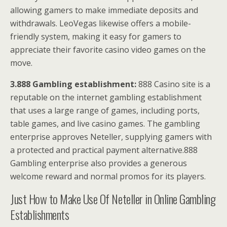
allowing gamers to make immediate deposits and
withdrawals. LeoVegas likewise offers a mobile-
friendly system, making it easy for gamers to
appreciate their favorite casino video games on the
move.
3.888 Gambling establishment:
888 Casino site is a
reputable on the internet gambling establishment
that uses a large range of games, including ports,
table games, and live casino games. The gambling
enterprise approves Neteller, supplying gamers with
a protected and practical payment alternative.888
Gambling enterprise also provides a generous
welcome reward and normal promos for its players.
Just How to Make Use Of Neteller in Online Gambling
Establishments