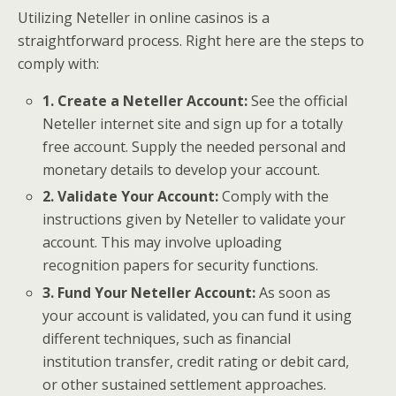
Utilizing Neteller in online casinos is a
straightforward process. Right here are the steps to
comply with:
1. Create a Neteller Account:
See the official
Neteller internet site and sign up for a totally
free account. Supply the needed personal and
monetary details to develop your account.
2. Validate Your Account:
Comply with the
instructions given by Neteller to validate your
account. This may involve uploading
recognition papers for security functions.
3. Fund Your Neteller Account:
As soon as
your account is validated, you can fund it using
different techniques, such as financial
institution transfer, credit rating or debit card,
or other sustained settlement approaches.