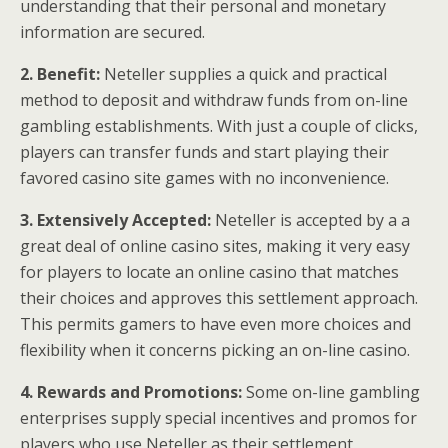
understanding that their personal and monetary
information are secured.
2. Benefit:
Neteller supplies a quick and practical
method to deposit and withdraw funds from on-line
gambling establishments. With just a couple of clicks,
players can transfer funds and start playing their
favored casino site games with no inconvenience.
3. Extensively Accepted:
Neteller is accepted by a a
great deal of online casino sites, making it very easy
for players to locate an online casino that matches
their choices and approves this settlement approach.
This permits gamers to have even more choices and
flexibility when it concerns picking an on-line casino.
4. Rewards and Promotions:
Some on-line gambling
enterprises supply special incentives and promos for
players who use Neteller as their settlement