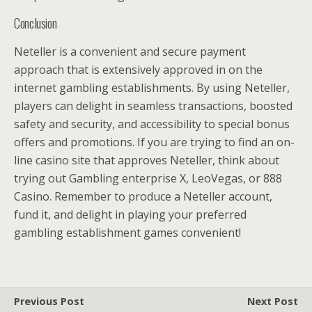
Conclusion
Neteller is a convenient and secure payment
approach that is extensively approved in on the
internet gambling establishments. By using Neteller,
players can delight in seamless transactions, boosted
safety and security, and accessibility to special bonus
offers and promotions. If you are trying to find an on-
line casino site that approves Neteller, think about
trying out Gambling enterprise X, LeoVegas, or 888
Casino. Remember to produce a Neteller account,
fund it, and delight in playing your preferred
gambling establishment games convenient!
Previous Post
Next Post