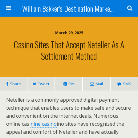
William Bakker's Destination Marketing blog
March 29, 2025
Casino Sites That Accept Neteller As A
Settlement Method
Share
Tweet
Pin
Mail
SMS
Neteller is a commonly approved digital payment
technique that enables users to make safe and secure
and convenient on the internet deals. Numerous
online cas
nine casino
ino sites have recognized the
appeal and comfort of Neteller and have actually