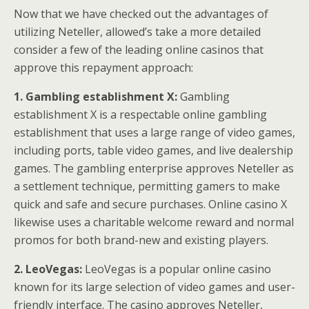
Now that we have checked out the advantages of
utilizing Neteller, allowed’s take a more detailed
consider a few of the leading online casinos that
approve this repayment approach:
1. Gambling establishment X:
Gambling
establishment X is a respectable online gambling
establishment that uses a large range of video games,
including ports, table video games, and live dealership
games. The gambling enterprise approves Neteller as
a settlement technique, permitting gamers to make
quick and safe and secure purchases. Online casino X
likewise uses a charitable welcome reward and normal
promos for both brand-new and existing players.
2. LeoVegas:
LeoVegas is a popular online casino
known for its large selection of video games and user-
friendly interface. The casino approves Neteller,