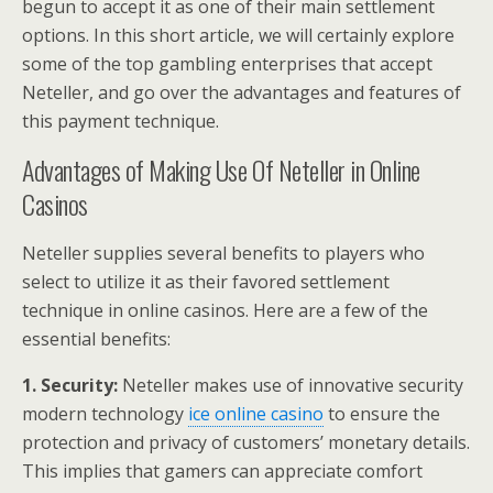
begun to accept it as one of their main settlement
options.
In this short article, we will certainly explore
some of the top gambling enterprises that accept
Neteller, and go over the advantages and features of
this payment technique.
Advantages of Making Use Of Neteller in Online
Casinos
Neteller supplies several benefits to players who
select to utilize it as their favored settlement
technique in online casinos. Here are a few of the
essential benefits:
1. Security:
Neteller makes use of innovative security
modern technology
ice online casino
to ensure the
protection and privacy of customers’ monetary details.
This implies that gamers can appreciate comfort