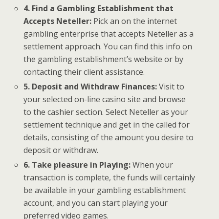
4. Find a Gambling Establishment that
Accepts Neteller:
Pick an on the internet
gambling enterprise that accepts Neteller as a
settlement approach. You can find this info on
the gambling establishment’s website or by
contacting their client assistance.
5. Deposit and Withdraw Finances:
Visit to
your selected on-line casino site and browse
to the cashier section. Select Neteller as your
settlement technique and get in the called for
details, consisting of the amount you desire to
deposit or withdraw.
6. Take pleasure in Playing:
When your
transaction is complete, the funds will certainly
be available in your gambling establishment
account, and you can start playing your
preferred video games.