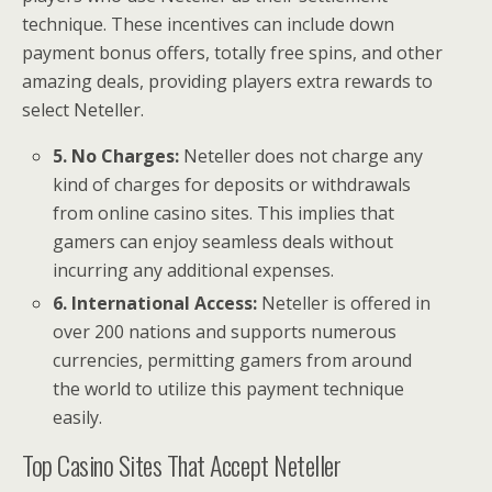
technique. These incentives can include down
payment bonus offers, totally free spins, and other
amazing deals, providing players extra rewards to
select Neteller.
5. No Charges:
Neteller does not charge any
kind of charges for deposits or withdrawals
from online casino sites. This implies that
gamers can enjoy seamless deals without
incurring any additional expenses.
6. International Access:
Neteller is offered in
over 200 nations and supports numerous
currencies, permitting gamers from around
the world to utilize this payment technique
easily.
Top Casino Sites That Accept Neteller