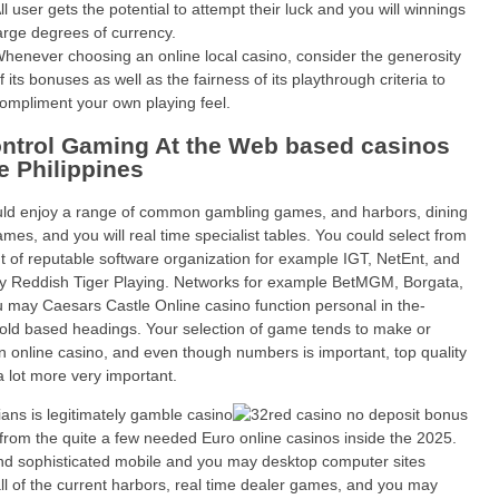
ll user gets the potential to attempt their luck and you will winnings
arge degrees of currency.
henever choosing an online local casino, consider the generosity
f its bonuses as well as the fairness of its playthrough criteria to
ompliment your own playing feel.
ontrol Gaming At the Web based casinos
he Philippines
ld enjoy a range of common gambling games, and harbors, dining
ames, and you will real time specialist tables. You could select from
out of reputable software organization for example IGT, NetEnt, and
 Reddish Tiger Playing. Networks for example BetMGM, Borgata,
 may Caesars Castle Online casino function personal in the-
ld based headings. Your selection of game tends to make or
n online casino, and even though numbers is important, top quality
 a lot more very important.
ans is legitimately gamble casino
rom the quite a few needed Euro online casinos inside the 2025.
find sophisticated mobile and you may desktop computer sites
all of the current harbors, real time dealer games, and you may