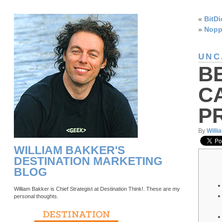
«
BitDi
»
Nopp
UNC
B
C
PR
By
Willi
WILLIAM BAKKER'S
DESTINATION MARKETING
BLOG
William Bakker is Chief Strategist at Destination Think!. These are my
personal thoughts.