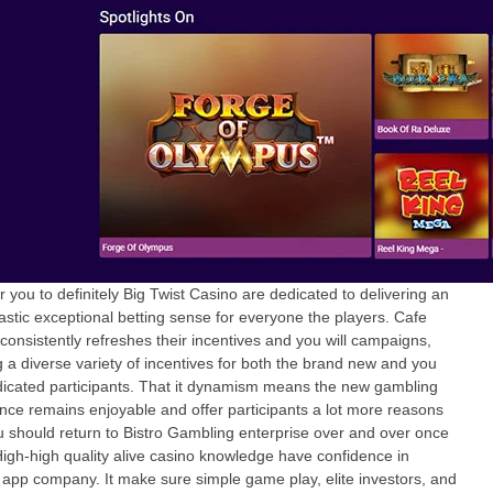
ar you to definitely Big Twist Casino are dedicated to delivering an
astic exceptional betting sense for everyone the players. Cafe
consistently refreshes their incentives and you will campaigns,
g a diverse variety of incentives for both the brand new and you
icated participants. That it dynamism means the new gambling
nce remains enjoyable and offer participants a lot more reasons
 should return to Bistro Gambling enterprise over and over once
igh-high quality alive casino knowledge have confidence in
e app company. It make sure simple game play, elite investors, and