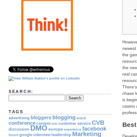
However
newest 
the gam
resourc
the new
real ca
resourc
There’s 
SEARCH:
chase l
is begi
casino 
TAGS
profess
blogging
bloggers
advertising
brand
CVB
conference
Best
content
customer service
crm
DMO
facebook
europe
discussion
experience
Marketing
google
interview
leadership
future
Develop