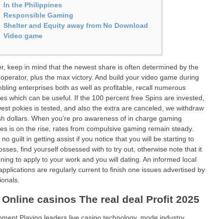
In the Philippines
Responsible Gaming
Shelter and Equity away from No Download
Video game
, keep in mind that the newest share is often determined by the
operator, plus the max victory. And build your video game during
bling enterprises both as well as profitable, recall numerous
es which can be useful. If the 100 percent free Spins are invested,
est pokies is tested, and also the extra are canceled, we withdraw
sh dollars. When you’re pro awareness of in charge gaming
es is on the rise, rates from compulsive gaming remain steady.
no guilt in getting assist if you notice that you will be starting to
osses, find yourself obsessed with to try out, otherwise note that it
nning to apply to your work and you will dating. An informed local
applications are regularly current to finish one issues advertised by
ionals.
 Online casinos The real deal Profit 2025
ment Playing leaders live casino technology, mode industry