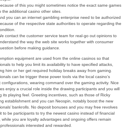
ecause of this you might sometimes notice the exact same games
o the additional casino other sites.
nd you can an internet gambling enterprise need to be authorized
ecause of the respective state authorities to operate regarding the
ondition.
e contact the customer service team for real-go out opinions to
nderstand the way the web site works together with consumer
uestion before making guidance.
emption equipment are used from the online casinos so that
onals to help you limit its availability to have specified attacks,
ing him or her get required holiday breaks away from gaming.
ionals can be trigger these power tools via the local casino’s
 configurations, wearing command over the gaming activity. Nice
ves enjoy a crucial role inside the drawing participants and you will
g its playing feel. Greeting incentives, such as those of Ricky
g establishment and you can Neospin, notably boost the new
ionals’ bankrolls. No deposit bonuses and you may free revolves
t to be participants to try the newest casino instead of financial
 while you are loyalty advantages and ongoing offers remain
 professionals interested and rewarded.