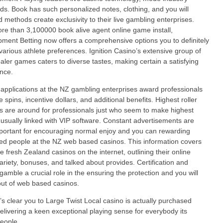
ds. Book has such personalized notes, clothing, and you will
 methods create exclusivity to their live gambling enterprises.
re than 3,100000 book alive agent online game install,
ment Betting now offers a comprehensive options you to definitely
various athlete preferences. Ignition Casino’s extensive group of
ealer games caters to diverse tastes, making certain a satisfying
nce.
 applications at the NZ gambling enterprises award professionals
e spins, incentive dollars, and additional benefits. Highest roller
 are around for professionals just who seem to make highest
 usually linked with VIP software. Constant advertisements are
portant for encouraging normal enjoy and you can rewarding
ed people at the NZ web based casinos. This information covers
e fresh Zealand casinos on the internet, outlining their online
riety, bonuses, and talked about provides. Certification and
 gamble a crucial role in the ensuring the protection and you will
out of web based casinos.
t’s clear you to Large Twist Local casino is actually purchased
elivering a keen exceptional playing sense for everybody its
eople.