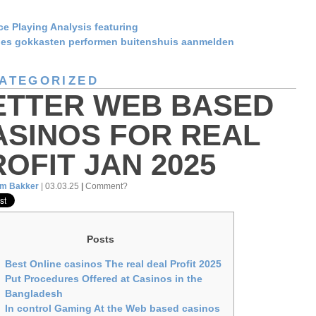
ce Playing Analysis featuring
es gokkasten performen buitenshuis aanmelden
ATEGORIZED
ETTER WEB BASED
ASINOS FOR REAL
OFIT JAN 2025
am Bakker
| 03.03.25
|
Comment?
Posts
Best Online casinos The real deal Profit 2025
Put Procedures Offered at Casinos in the
Bangladesh
In control Gaming At the Web based casinos