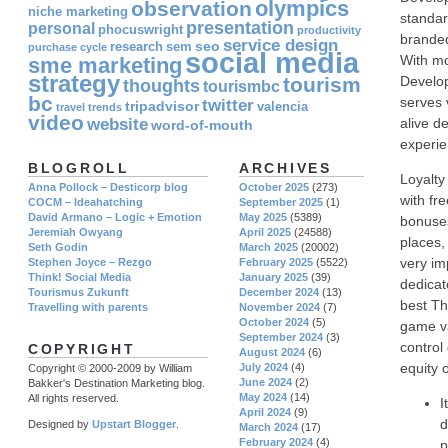
olympics
observation
niche marketing
standar
presentation
personal
phocuswright
productivity
branded
service design
seo
research
sem
purchase cycle
social media
With mo
sme marketing
strategy
tourism
Develop
thoughts
tourismbc
bc
serves 
twitter
tripadvisor
valencia
travel
trends
video
website
alive d
word-of-mouth
experie
BLOGROLL
ARCHIVES
Loyalty
Anna Pollock – Desticorp blog
October 2025
(273)
with fre
COCM – Ideahatching
September 2025
(1)
David Armano – Logic + Emotion
May 2025
(5389)
bonuses
Jeremiah Owyang
April 2025
(24588)
places,
Seth Godin
March 2025
(20002)
very im
Stephen Joyce – Rezgo
February 2025
(5522)
Think! Social Media
January 2025
(39)
dedicat
Tourismus Zukunft
December 2024
(13)
best Th
Travelling with parents
November 2024
(7)
October 2024
(5)
game va
September 2024
(3)
control
COPYRIGHT
August 2024
(6)
equity 
July 2024
(4)
Copyright © 2000-2009 by William
June 2024
(2)
Bakker's Destination Marketing blog.
May 2024
(14)
All rights reserved.
I
April 2024
(9)
d
Designed by
Upstart Blogger
.
March 2024
(17)
February 2024
(4)
p