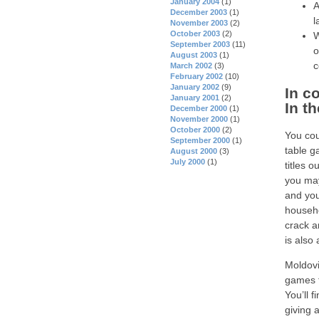
January 2004
(1)
A
December 2003
(1)
l
November 2003
(2)
October 2003
(2)
W
September 2003
(11)
o
August 2003
(1)
c
March 2002
(3)
February 2002
(10)
January 2002
(9)
In c
January 2001
(2)
In t
December 2000
(1)
November 2000
(1)
October 2000
(2)
You cou
September 2000
(1)
table g
August 2000
(3)
July 2000
(1)
titles 
you may
and you
househo
crack a
is also
Moldovi
games f
You’ll 
giving 