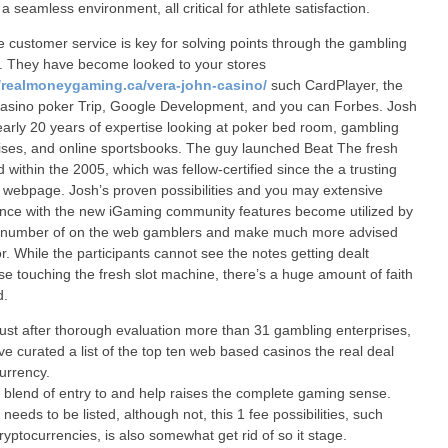
 a seamless environment, all critical for athlete satisfaction.
e customer service is key for solving points through the gambling
g. They have become looked to your stores
//realmoneygaming.ca/vera-john-casino/
such CardPlayer, the
asino poker Trip, Google Development, and you can Forbes. Josh
arly 20 years of expertise looking at poker bed room, gambling
ises, and online sportsbooks. The guy launched Beat The fresh
 within the 2005, which was fellow-certified since the a trusting
webpage. Josh’s proven possibilities and you may extensive
nce with the new iGaming community features become utilized by
 number of on the web gamblers and make much more advised
r. While the participants cannot see the notes getting dealt
se touching the fresh slot machine, there’s a huge amount of faith
d.
ust after thorough evaluation more than 31 gambling enterprises,
’ve curated a list of the top ten web based casinos the real deal
urrency.
t blend of entry to and help raises the complete gaming sense.
t needs to be listed, although not, this 1 fee possibilities, such
ryptocurrencies, is also somewhat get rid of so it stage.