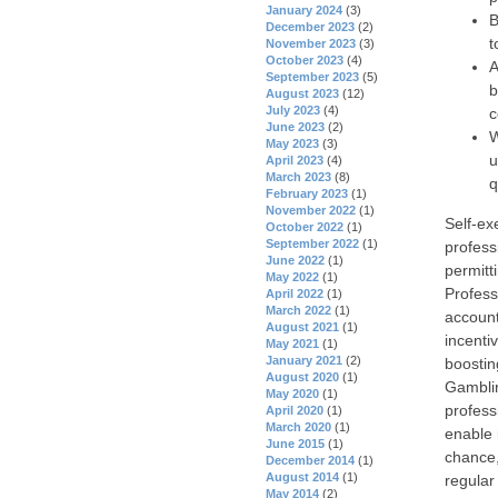
January 2024
(3)
B
December 2023
(2)
t
November 2023
(3)
October 2023
(4)
A
September 2023
(5)
b
August 2023
(12)
July 2023
(4)
c
June 2023
(2)
W
May 2023
(3)
u
April 2023
(4)
March 2023
(8)
q
February 2023
(1)
November 2022
(1)
Self-ex
October 2022
(1)
September 2022
(1)
professi
June 2022
(1)
permitt
May 2022
(1)
Profess
April 2022
(1)
March 2022
(1)
account
August 2021
(1)
incenti
May 2021
(1)
January 2021
(2)
boostin
August 2020
(1)
Gamblin
May 2020
(1)
profess
April 2020
(1)
March 2020
(1)
enable i
June 2015
(1)
chance,
December 2014
(1)
August 2014
(1)
regular
May 2014
(2)