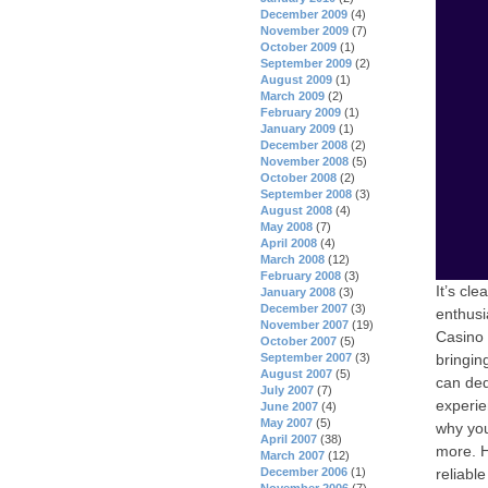
December 2009
(4)
November 2009
(7)
October 2009
(1)
September 2009
(2)
August 2009
(1)
March 2009
(2)
February 2009
(1)
January 2009
(1)
December 2008
(2)
November 2008
(5)
October 2008
(2)
September 2008
(3)
August 2008
(4)
May 2008
(7)
April 2008
(4)
March 2008
(12)
February 2008
(3)
It’s cle
January 2008
(3)
December 2007
(3)
enthusi
November 2007
(19)
Casino 
October 2007
(5)
bringin
September 2007
(3)
August 2007
(5)
can ded
July 2007
(7)
experie
June 2007
(4)
May 2007
(5)
why you
April 2007
(38)
more. H
March 2007
(12)
reliabl
December 2006
(1)
November 2006
(7)