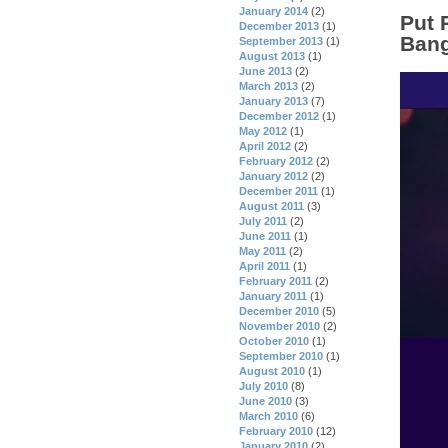
January 2014
(2)
Put 
December 2013
(1)
Ban
September 2013
(1)
August 2013
(1)
June 2013
(2)
March 2013
(2)
January 2013
(7)
December 2012
(1)
May 2012
(1)
April 2012
(2)
February 2012
(2)
January 2012
(2)
December 2011
(1)
August 2011
(3)
July 2011
(2)
June 2011
(1)
May 2011
(2)
April 2011
(1)
February 2011
(2)
January 2011
(1)
December 2010
(5)
November 2010
(2)
October 2010
(1)
September 2010
(1)
August 2010
(1)
July 2010
(8)
June 2010
(3)
March 2010
(6)
February 2010
(12)
January 2010
(2)