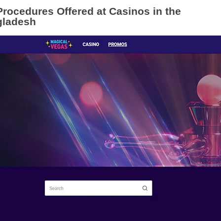
Procedures Offered at Casinos in the
gladesh