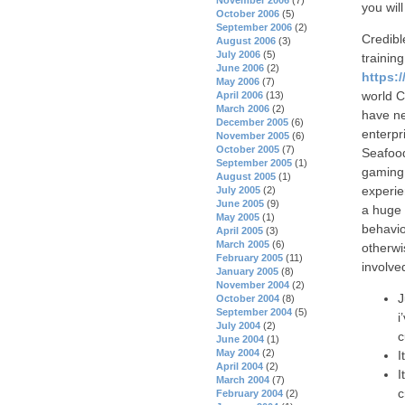
you will
October 2006
(5)
September 2006
(2)
Credibl
August 2006
(3)
July 2006
(5)
trainin
June 2006
(2)
https:
May 2006
(7)
world C
April 2006
(13)
March 2006
(2)
have ne
December 2005
(6)
enterpr
November 2005
(6)
October 2005
(7)
Seafood
September 2005
(1)
gaming 
August 2005
(1)
experie
July 2005
(2)
June 2005
(9)
a huge
May 2005
(1)
behavio
April 2005
(3)
March 2005
(6)
otherwi
February 2005
(11)
involve
January 2005
(8)
November 2004
(2)
J
October 2004
(8)
September 2004
(5)
i
July 2004
(2)
c
June 2004
(1)
May 2004
(2)
I
April 2004
(2)
I
March 2004
(7)
c
February 2004
(2)