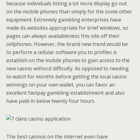
because individuals listing a lot more display go out
on the mobile phones than simply for the some other
equipment. Extremely gambling enterprises have
made its websites appropriate for brief windows, so
pages can always availableness this site off their
cellphones. However, the brand new trend would be
to perform a cellular software you to profiles is
establish on the mobile phones to gain access to the
new casino without difficulty. As opposed to needing
to watch for months before getting the local casino
winnings on your own wallet, you can favor an
excellent fastpay gambling establishment and also
have paid-in below twenty four hours.
The best casinos on the internet even have