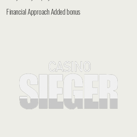
Financial Approach Added bonus