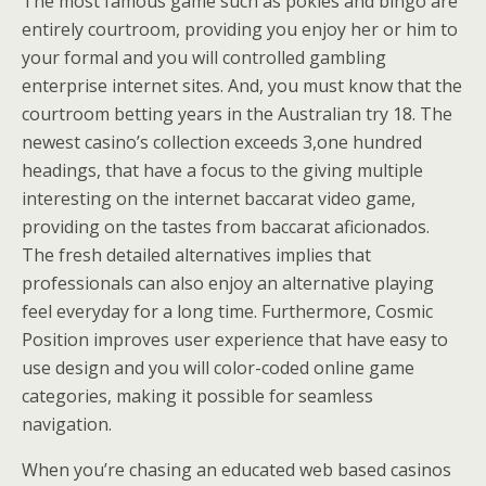
The most famous game such as pokies and bingo are
entirely courtroom, providing you enjoy her or him to
your formal and you will controlled gambling
enterprise internet sites. And, you must know that the
courtroom betting years in the Australian try 18. The
newest casino’s collection exceeds 3,one hundred
headings, that have a focus to the giving multiple
interesting on the internet baccarat video game,
providing on the tastes from baccarat aficionados.
The fresh detailed alternatives implies that
professionals can also enjoy an alternative playing
feel everyday for a long time. Furthermore, Cosmic
Position improves user experience that have easy to
use design and you will color-coded online game
categories, making it possible for seamless
navigation.
When you’re chasing an educated web based casinos