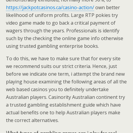
https://jackpotcasinos.ca/casino-action/
own better
likelihood of uniform profits. Large RTP pokies try
video game made to go back a critical payment of
wagers through the years. Professionals is identify
such by the checking the online game info otherwise
using trusted gambling enterprise books.
To do this, we have to make sure that for every site
we recommend suits our strict criteria. Hence, just
before we indicate one term, i attempt the brand new
playing house examining the following areas of all the
web based casinos you to definitely undertake
Australian players. Casinority Australian continent try
a trusted gambling establishment guide which have
actual benefits one to help Australian players make
the correct alternatives.