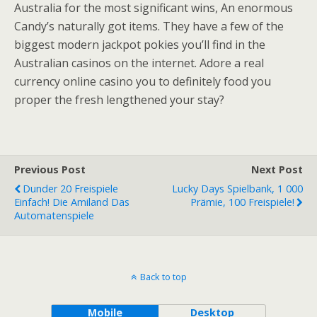
Australia for the most significant wins, An enormous
Candy’s naturally got items. They have a few of the
biggest modern jackpot pokies you’ll find in the
Australian casinos on the internet. Adore a real
currency online casino you to definitely food you
proper the fresh lengthened your stay?
Previous Post
Next Post
Dunder 20 Freispiele
Lucky Days Spielbank, 1 000
Einfach! Die Amiland Das
Prämie, 100 Freispiele!
Automatenspiele
Back to top
Mobile
Desktop