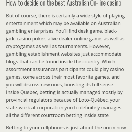
How to decide on the best Australian On-line casino
But of course, there is certainly a wide style of playing
entertainment which may be available on Australian
gambling enterprises. You’ll find desk game, black-
jack, casino poker, alive dealer online game, as well as
cryptogames as well as tournaments. However,
gambling establishment websites just accommodate
blogs that can be found inside the country. Which
assortment assurances participants could play casino
games, come across their most favorite games, and
you will discuss new ones, boosting its full sense.
Inside Quebec, betting is actually managed mostly by
provincial regulators because of Loto-Québec, your
state-work at corporation you to definitely manages
all the different courtroom betting inside state.
Betting to your cellphones is just about the norm now