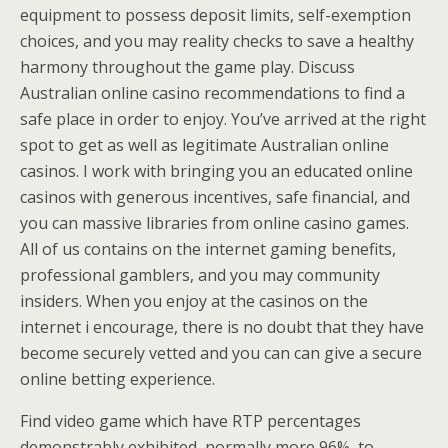
equipment to possess deposit limits, self-exemption
choices, and you may reality checks to save a healthy
harmony throughout the game play. Discuss
Australian online casino recommendations to find a
safe place in order to enjoy. You’ve arrived at the right
spot to get as well as legitimate Australian online
casinos. I work with bringing you an educated online
casinos with generous incentives, safe financial, and
you can massive libraries from online casino games.
All of us contains on the internet gaming benefits,
professional gamblers, and you may community
insiders. When you enjoy at the casinos on the
internet i encourage, there is no doubt that they have
become securely vetted and you can can give a secure
online betting experience.
Find video game which have RTP percentages
demonstrably exhibited, normally more 96%, to