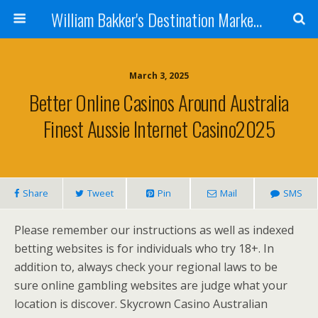
William Bakker's Destination Marketing blog
March 3, 2025
Better Online Casinos Around Australia
Finest Aussie Internet Casino2025
Share
Tweet
Pin
Mail
SMS
Please remember our instructions as well as indexed
betting websites is for individuals who try 18+. In
addition to, always check your regional laws to be
sure online gambling websites are judge what your
location is discover. Skycrown Casino Australian