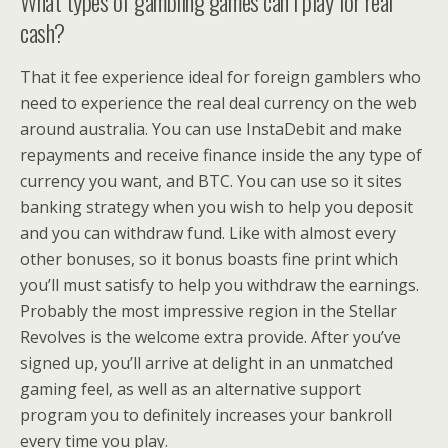
What types of gambling games can i play for real
cash?
That it fee experience ideal for foreign gamblers who
need to experience the real deal currency on the web
around australia. You can use InstaDebit and make
repayments and receive finance inside the any type of
currency you want, and BTC. You can use so it sites
banking strategy when you wish to help you deposit
and you can withdraw fund. Like with almost every
other bonuses, so it bonus boasts fine print which
you’ll must satisfy to help you withdraw the earnings.
Probably the most impressive region in the Stellar
Revolves is the welcome extra provide. After you’ve
signed up, you’ll arrive at delight in an unmatched
gaming feel, as well as an alternative support
program you to definitely increases your bankroll
every time you play.