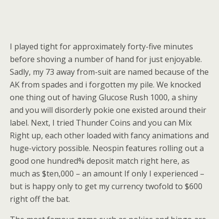
I played tight for approximately forty-five minutes
before shoving a number of hand for just enjoyable.
Sadly, my 73 away from-suit are named because of the
AK from spades and i forgotten my pile. We knocked
one thing out of having Glucose Rush 1000, a shiny
and you will disorderly pokie one existed around their
label. Next, I tried Thunder Coins and you can Mix
Right up, each other loaded with fancy animations and
huge-victory possible. Neospin features rolling out a
good one hundred% deposit match right here, as
much as $ten,000 – an amount If only I experienced –
but is happy only to get my currency twofold to $600
right off the bat.