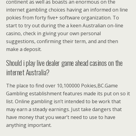
continent as well as boasts an enormous on the
internet gambling choices having an informed on line
pokies from forty five+ software organization.
To
start to try out during the a keen Australian on-line
casino, check in giving your own personal
suggestions, confirming their term, and and then
make a deposit.
Should i play live dealer game ahead casinos on the
internet Australia?
The place to find over 10,100000 Pokies,BC.Game
Gambling establishment features made its put on so it
list. Online gambling isn’t intended to be work that
may earn a steady earnings. Just take dangers that
have money that you wear’t need to use to have
anything important.