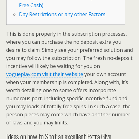
Free Cash)
Day Restrictions or any other Factors
This is done properly in the subscription processes,
where you can purchase the no deposit extra you
desire to claim. Simply see your preferred solution and
you may follow the subscription. The fresh no-deposit
incentive will likely be waiting for you on
vogueplay.com visit their website
your own account
when your membership is completed.
Along with, it’s
worth detailing one to some offers incorporate
numerous part, including specific incentive fund and
you may loads of totally free spins. In such a case, the
person pieces may come which have another number
of laws and you may limits.
Ideas on how to Spot an excellent Extra Give