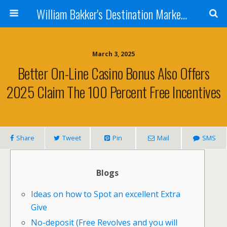
William Bakker's Destination Marketing blog
March 3, 2025
Better On-Line Casino Bonus Also Offers
2025 Claim The 100 Percent Free Incentives
Share
Tweet
Pin
Mail
SMS
Blogs
Ideas on how to Spot an excellent Extra
Give
No-deposit (Free Revolves and you will