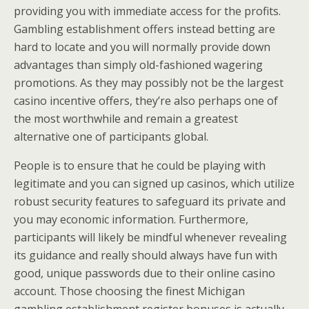
providing you with immediate access for the profits.
Gambling establishment offers instead betting are
hard to locate and you will normally provide down
advantages than simply old-fashioned wagering
promotions. As they may possibly not be the largest
casino incentive offers, they’re also perhaps one of
the most worthwhile and remain a greatest
alternative one of participants global.
People is to ensure that he could be playing with
legitimate and you can signed up casinos, which utilize
robust security features to safeguard its private and
you may economic information. Furthermore,
participants will likely be mindful whenever revealing
its guidance and really should always have fun with
good, unique passwords due to their online casino
account. Those choosing the finest Michigan
gambling establishment register bonuses is actually