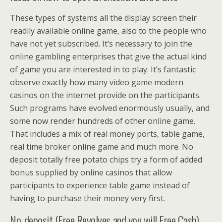
These types of systems all the display screen their
readily available online game, also to the people who
have not yet subscribed. It’s necessary to join the
online gambling enterprises that give the actual kind
of game you are interested in to play. It’s fantastic
observe exactly how many video game modern
casinos on the internet provide on the participants.
Such programs have evolved enormously usually, and
some now render hundreds of other online game.
That includes a mix of real money ports, table game,
real time broker online game and much more. No
deposit totally free potato chips try a form of added
bonus supplied by online casinos that allow
participants to experience table game instead of
having to purchase their money very first.
No-deposit (Free Revolves and you will Free Cash)