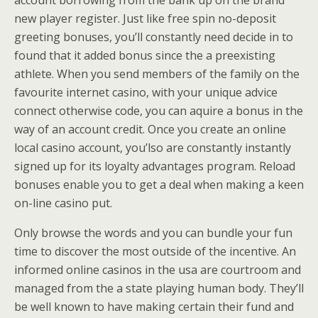
new player register. Just like free spin no-deposit
greeting bonuses, you’ll constantly need decide in to
found that it added bonus since the a preexisting
athlete. When you send members of the family on the
favourite internet casino, with your unique advice
connect otherwise code, you can aquire a bonus in the
way of an account credit. Once you create an online
local casino account, you’lso are constantly instantly
signed up for its loyalty advantages program. Reload
bonuses enable you to get a deal when making a keen
on-line casino put.
Only browse the words and you can bundle your fun
time to discover the most outside of the incentive. An
informed online casinos in the usa are courtroom and
managed from the a state playing human body. They’ll
be well known to have making certain their fund and