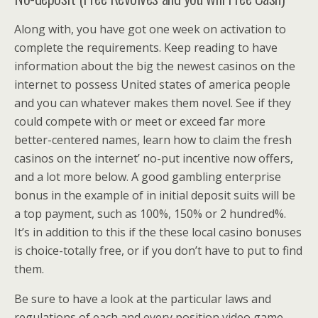
Along with, you have got one week on activation to
complete the requirements. Keep reading to have
information about the big the newest casinos on the
internet to possess United states of america people
and you can whatever makes them novel. See if they
could compete with or meet or exceed far more
better-centered names, learn how to claim the fresh
casinos on the internet’ no-put incentive now offers,
and a lot more below. A good gambling enterprise
bonus in the example of in initial deposit suits will be
a top payment, such as 100%, 150% or 2 hundred%.
It’s in addition to this if the these local casino bonuses
is choice-totally free, or if you don’t have to put to find
them.
Be sure to have a look at the particular laws and
regulations of each and every position video game