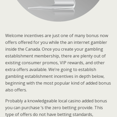
Welcome incentives are just one of many bonus now
offers offered for you while the an internet gambler
inside the Canada. Once you create your gambling
establishment membership, there are plenty out of
existing consumer promos, VIP rewards, and other
extra offers available. We’re going to establish
gambling establishment incentives in depth below,
beginning with the most popular kind of added bonus
also offers.
Probably a knowledgeable local casino added bonus
you can purchase ‘s the zero betting provide. This
type of offers do not have betting standards,