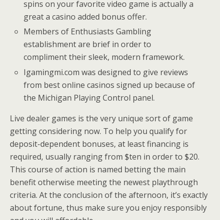
spins on your favorite video game is actually a
great a casino added bonus offer.
Members of Enthusiasts Gambling
establishment are brief in order to
compliment their sleek, modern framework.
Igamingmi.com was designed to give reviews
from best online casinos signed up because of
the Michigan Playing Control panel.
Live dealer games is the very unique sort of game
getting considering now. To help you qualify for
deposit-dependent bonuses, at least financing is
required, usually ranging from $ten in order to $20.
This course of action is named betting the main
benefit otherwise meeting the newest playthrough
criteria. At the conclusion of the afternoon, it’s exactly
about fortune, thus make sure you enjoy responsibly