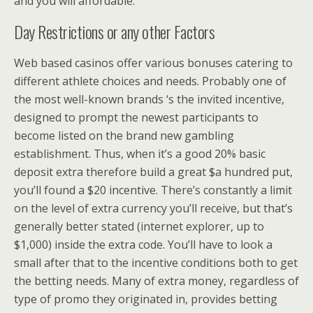
and you will affordable.
Day Restrictions or any other Factors
Web based casinos offer various bonuses catering to
different athlete choices and needs. Probably one of
the most well-known brands ‘s the invited incentive,
designed to prompt the newest participants to
become listed on the brand new gambling
establishment. Thus, when it’s a good 20% basic
deposit extra therefore build a great $a hundred put,
you’ll found a $20 incentive. There’s constantly a limit
on the level of extra currency you’ll receive, but that’s
generally better stated (internet explorer, up to
$1,000) inside the extra code. You’ll have to look a
small after that to the incentive conditions both to get
the betting needs. Many of extra money, regardless of
type of promo they originated in, provides betting