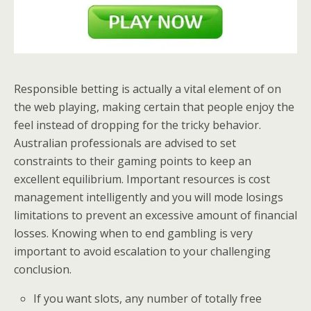
Responsible betting is actually a vital element of on
the web playing, making certain that people enjoy the
feel instead of dropping for the tricky behavior.
Australian professionals are advised to set
constraints to their gaming points to keep an
excellent equilibrium. Important resources is cost
management intelligently and you will mode losings
limitations to prevent an excessive amount of financial
losses. Knowing when to end gambling is very
important to avoid escalation to your challenging
conclusion.
If you want slots, any number of totally free