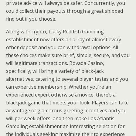
private advice will always be safer. Concurrently, you
could collect their payouts through a great shipped
find out if you choose.
Along with crypto, Lucky Reddish Gambling
establishment now offers an array of almost every
other deposit and you can withdrawal options. All
these choices make sure brief, simple, secure, and you
will legitimate transactions. Bovada Casino,
specifically, will bring a variety of black-jack
alternatives, catering to several player tastes and you
can expertise membership. Whether you’re an
experienced expert otherwise a novice, there’s a
blackjack game that meets your look. Players can take
advantage of glamorous greeting incentives and you
will per week offers, and then make Las Atlantis
Gambling establishment an interesting selection for
the individuals seeking maximize their to experience