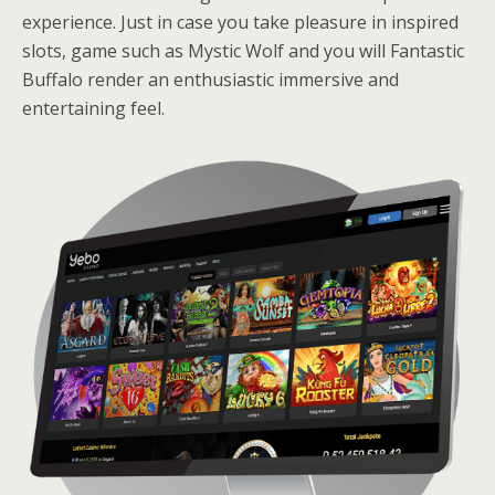
experience. Just in case you take pleasure in inspired
slots, game such as Mystic Wolf and you will Fantastic
Buffalo render an enthusiastic immersive and
entertaining feel.