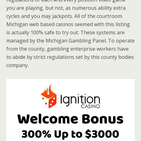
you are playing, but not, as numerous ability extra
cycles and you may jackpots. All of the courtroom
Michigan web based casinos seemed with this listing
is actually 100% safe to try out. These systems are
managed by the Michigan Gambling Panel. To operate
from the county, gambling enterprise workers have
to abide by strict regulations set by this county bodies
company.