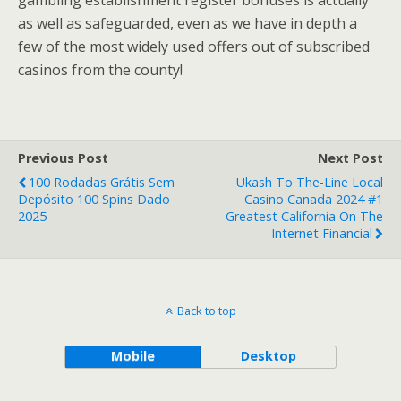
as well as safeguarded, even as we have in depth a
few of the most widely used offers out of subscribed
casinos from the county!
Previous Post
Next Post
100 Rodadas Grátis Sem
Ukash To The-Line Local
Depósito 100 Spins Dado
Casino Canada 2024 #1
2025
Greatest California On The
Internet Financial
Back to top
Mobile
Desktop