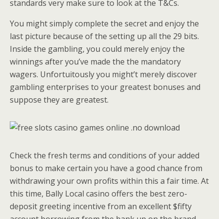
standards very make sure to look at the T&Cs.
You might simply complete the secret and enjoy the
last picture because of the setting up all the 29 bits.
Inside the gambling, you could merely enjoy the
winnings after you’ve made the the mandatory
wagers. Unfortuitously you might’t merely discover
gambling enterprises to your greatest bonuses and
suppose they are greatest.
Check the fresh terms and conditions of your added
bonus to make certain you have a good chance from
withdrawing your own profits within this a fair time. At
this time, Bally Local casino offers the best zero-
deposit greeting incentive from an excellent $fifty
account borrowing from the bank up on the brand