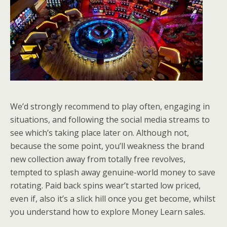
We’d strongly recommend to play often, engaging in
situations, and following the social media streams to
see which’s taking place later on. Although not,
because the some point, you’ll weakness the brand
new collection away from totally free revolves,
tempted to splash away genuine-world money to save
rotating. Paid back spins wear’t started low priced,
even if, also it’s a slick hill once you get become, whilst
you understand how to explore Money Learn sales.