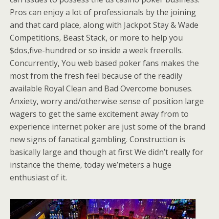
Pros can enjoy a lot of professionals by the joining
and that card place, along with Jackpot Stay & Wade
Competitions, Beast Stack, or more to help you
$dos,five-hundred or so inside a week freerolls.
Concurrently, You web based poker fans makes the
most from the fresh feel because of the readily
available Royal Clean and Bad Overcome bonuses.
Anxiety, worry and/otherwise sense of position large
wagers to get the same excitement away from to
experience internet poker are just some of the brand
new signs of fanatical gambling. Construction is
basically large and though at first We didn’t really for
instance the theme, today we’meters a huge
enthusiast of it.