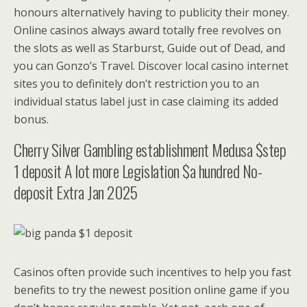
honours alternatively having to publicity their money.
Online casinos always award totally free revolves on
the slots as well as Starburst, Guide out of Dead, and
you can Gonzo’s Travel. Discover local casino internet
sites you to definitely don’t restriction you to an
individual status label just in case claiming its added
bonus.
Cherry Silver Gambling establishment Medusa $step
1 deposit A lot more Legislation $a hundred No-
deposit Extra Jan 2025
Casinos often provide such incentives to help you fast
benefits to try the newest position online game if you