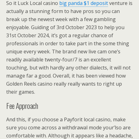
So it Luck Local casino
big panda $1 deposit
venture is
actually a stunning form to have pros so you can
break up the newest week with a few gambling
enjoyable. Guiding of 3rd October 2023 to help you
31st October 2024, it’s got a regular chance of
professionals in order to take part in the some thing
unique every week. The brand new live cam one’s
readily available twenty-four/7 is an excellent
touching, but with hardly any other dialects, it will not
manage far a good. Overall, it has been viewed how
Golden Reels casino really really wants to right up
their games.
Fee Approach
And this, if you choose a Payforit local casino, make
sure you come across a withdrawal mode your’lso are
comfortable with. Although it appears like a headache,