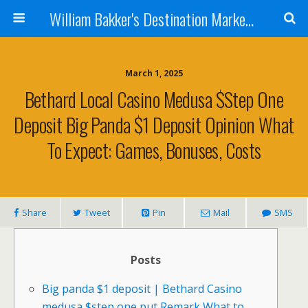
William Bakker's Destination Marketing blog
March 1, 2025
Bethard Local Casino Medusa $step One
Deposit Big Panda $1 Deposit Opinion What
To Expect: Games, Bonuses, Costs
Share
Tweet
Pin
Mail
SMS
Posts
Big panda $1 deposit | Bethard Casino
medusa $step one put Remark What to