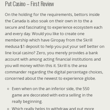
Put Casino – First Review
On the holding for the requirements, bettors inside
the Canada is also soak on their own in to the a
secure and fascinating to experience ecosystem each
and every day. Would you like to create one
membership which have Giropay from the Skrill
medusa $1 deposit to help you put your self better on
line local casino? Zero, you merely provides a bank
account with among acting financial institutions and
you will money within this it. Skrill is the area
commander regarding the digital percentage choices,
concerned about the newest to experience globe.
Even when on the an inferior side, the 550
game are decorated with extra selling in the
really beginning.
Which really helps to withdraw and put more