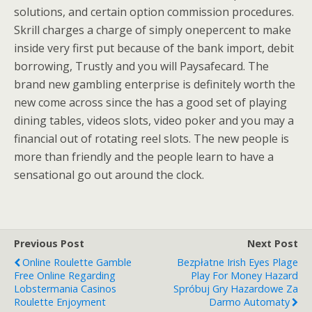
solutions, and certain option commission procedures.
Skrill charges a charge of simply onepercent to make
inside very first put because of the bank import, debit
borrowing, Trustly and you will Paysafecard. The
brand new gambling enterprise is definitely worth the
new come across since the has a good set of playing
dining tables, videos slots, video poker and you may a
financial out of rotating reel slots. The new people is
more than friendly and the people learn to have a
sensational go out around the clock.
Previous Post
Next Post
Online Roulette Gamble
Bezpłatne Irish Eyes Plage
Free Online Regarding
Play For Money Hazard
Lobstermania Casinos
Spróbuj Gry Hazardowe Za
Roulette Enjoyment
Darmo Automaty