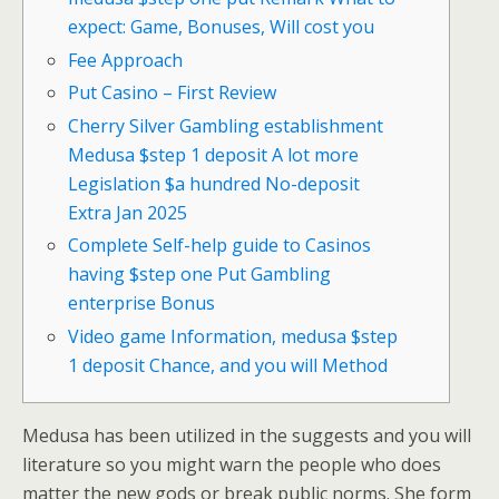
expect: Game, Bonuses, Will cost you
Fee Approach
Put Casino – First Review
Cherry Silver Gambling establishment
Medusa $step 1 deposit A lot more
Legislation $a hundred No-deposit
Extra Jan 2025
Complete Self-help guide to Casinos
having $step one Put Gambling
enterprise Bonus
Video game Information, medusa $step
1 deposit Chance, and you will Method
Medusa has been utilized in the suggests and you will
literature so you might warn the people who does
matter the new gods or break public norms. She form