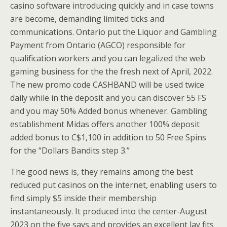
casino software introducing quickly and in case towns
are become, demanding limited ticks and
communications. Ontario put the Liquor and Gambling
Payment from Ontario (AGCO) responsible for
qualification workers and you can legalized the web
gaming business for the the fresh next of April, 2022.
The new promo code CASHBAND will be used twice
daily while in the deposit and you can discover 55 FS
and you may 50% Added bonus whenever. Gambling
establishment Midas offers another 100% deposit
added bonus to C$1,100 in addition to 50 Free Spins
for the “Dollars Bandits step 3.”
The good news is, they remains among the best
reduced put casinos on the internet, enabling users to
find simply $5 inside their membership
instantaneously. It produced into the center-August
2023 on the five says and provides an excellent lay fits