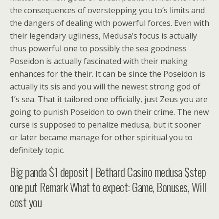
the consequences of overstepping you to’s limits and
the dangers of dealing with powerful forces. Even with
their legendary ugliness, Medusa’s focus is actually
thus powerful one to possibly the sea goodness
Poseidon is actually fascinated with their making
enhances for the their.
It can be since the Poseidon is
actually its sis and you will the newest strong god of
1’s sea. That it tailored one officially, just Zeus you are
going to punish Poseidon to own their crime. The new
curse is supposed to penalize medusa, but it sooner
or later became manage for other spiritual you to
definitely topic.
Big panda $1 deposit | Bethard Casino medusa $step
one put Remark What to expect: Game, Bonuses, Will
cost you