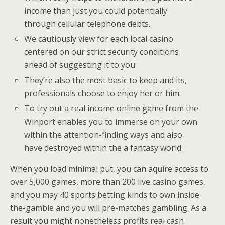
income than just you could potentially
through cellular telephone debts.
We cautiously view for each local casino
centered on our strict security conditions
ahead of suggesting it to you.
They’re also the most basic to keep and its,
professionals choose to enjoy her or him.
To try out a real income online game from the
Winport enables you to immerse on your own
within the attention-finding ways and also
have destroyed within the a fantasy world.
When you load minimal put, you can aquire access to
over 5,000 games, more than 200 live casino games,
and you may 40 sports betting kinds to own inside
the-gamble and you will pre-matches gambling. As a
result you might nonetheless profits real cash