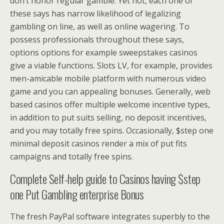
don’t honor regular gamble. Yet not, each one of
these says has narrow likelihood of legalizing
gambling on line, as well as online wagering. To
possess professionals throughout these says,
options options for example sweepstakes casinos
give a viable functions. Slots LV, for example, provides
men-amicable mobile platform with numerous video
game and you can appealing bonuses. Generally, web
based casinos offer multiple welcome incentive types,
in addition to put suits selling, no deposit incentives,
and you may totally free spins. Occasionally, $step one
minimal deposit casinos render a mix of put fits
campaigns and totally free spins.
Complete Self-help guide to Casinos having $step
one Put Gambling enterprise Bonus
The fresh PayPal software integrates superbly to the