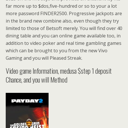
far more up to $dos,five-hundred or so to your a lot
more password FINDER2500. Progressive jackpots are
in the brand new combine also, even though they try
limited to those of Betsoft merely. You will find over 40
dining table and you can online game available too, in
addition to video poker and real time gambling games
which can be brought to you from the new Vivo
Gaming and you will Pleased Streak.
Video game Information, medusa $step 1 deposit
Chance, and you will Method