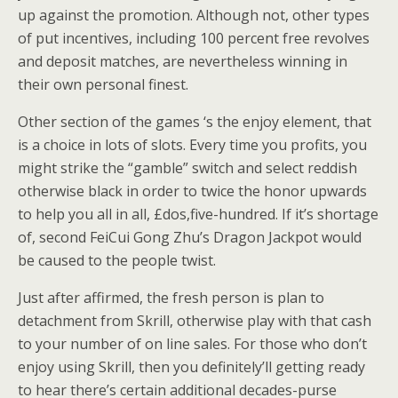
up against the promotion. Although not, other types
of put incentives, including 100 percent free revolves
and deposit matches, are nevertheless winning in
their own personal finest.
Other section of the games ‘s the enjoy element, that
is a choice in lots of slots. Every time you profits, you
might strike the “gamble” switch and select reddish
otherwise black in order to twice the honor upwards
to help you all in all, £dos,five-hundred. If it’s shortage
of, second FeiCui Gong Zhu’s Dragon Jackpot would
be caused to the people twist.
Just after affirmed, the fresh person is plan to
detachment from Skrill, otherwise play with that cash
to your number of on line sales. For those who don’t
enjoy using Skrill, then you definitely’ll getting ready
to hear there’s certain additional decades-purse