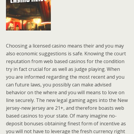
Choosing a licensed casino means their and you may
also economic suggestions is safe. Knowing the court
reputation from web based casinos for the condition
try in fact crucial for as well as judge playing. When
you are informed regarding the most recent and you
can future laws, you possibly can make advised
behavior on the where and you will means to love on
line securely. The new legal gaming ages into the New
jersey-new jersey are 21+, and therefore boasts web
based casinos to your state. Of many imagine no-
deposit bonuses obtaining finest form of incentive as
you will not have to leverage the fresh currency right