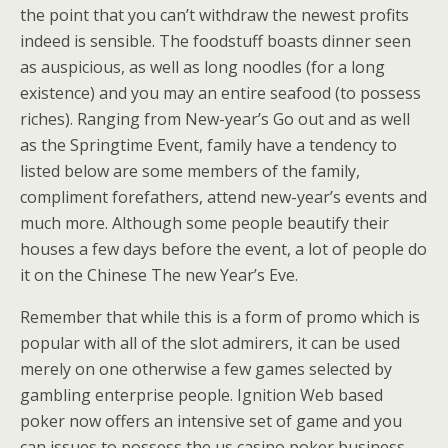
the point that you can’t withdraw the newest profits
indeed is sensible. The foodstuff boasts dinner seen
as auspicious, as well as long noodles (for a long
existence) and you may an entire seafood (to possess
riches). Ranging from New-year’s Go out and as well
as the Springtime Event, family have a tendency to
listed below are some members of the family,
compliment forefathers, attend new-year’s events and
much more. Although some people beautify their
houses a few days before the event, a lot of people do
it on the Chinese The new Year’s Eve.
Remember that while this is a form of promo which is
popular with all of the slot admirers, it can be used
merely on one otherwise a few games selected by
gambling enterprise people. Ignition Web based
poker now offers an intensive set of game and you
can issues to possess the us casino poker business.