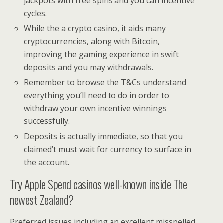
jackpots with free spins and you can incentive
cycles.
While the a crypto casino, it aids many
cryptocurrencies, along with Bitcoin,
improving the gaming experience in swift
deposits and you may withdrawals.
Remember to browse the T&Cs understand
everything you’ll need to do in order to
withdraw your own incentive winnings
successfully.
Deposits is actually immediate, so that you
claimed’t must wait for currency to surface in
the account.
Try Apple Spend casinos well-known inside The
newest Zealand?
Preferred issues including an excellent misspelled