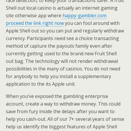
face detection, to keep your transactions safer. A fruit
Shell out local casino is actually an internet gaming
site otherwise app where
happy-gambler.com
proceed the link right now
you can fool around with
Apple Shell out so you can put and regularly withdraw
currency. Participants need see a choice transacting
method of capture the payouts family even after
currently getting used to the brand new Fruit Shell
out bag. The technology will not render withdrawal
possibilities in the many of casinos. You do not need
for anybody to help you install a supplementary
application to the its Apple unit.
When you’ve exposed the gambling enterprise
account, create a way to withdraw money. This could
save from fury inside the delays after you want to
help you cash-out. All of our 7+ several years of sense
help us identify the biggest features of Apple Shell