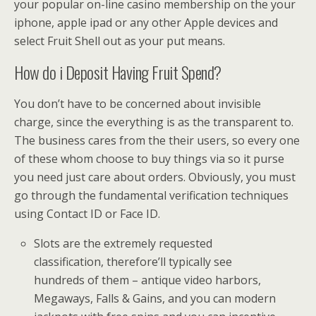
your popular on-line casino membership on the your
iphone, apple ipad or any other Apple devices and
select Fruit Shell out as your put means.
How do i Deposit Having Fruit Spend?
You don’t have to be concerned about invisible
charge, since the everything is as the transparent to.
The business cares from the their users, so every one
of these whom choose to buy things via so it purse
you need just care about orders. Obviously, you must
go through the fundamental verification techniques
using Contact ID or Face ID.
Slots are the extremely requested
classification, therefore’ll typically see
hundreds of them – antique video harbors,
Megaways, Falls & Gains, and you can modern