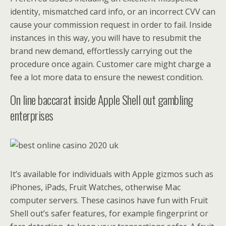
identity, mismatched card info, or an incorrect CVV can
cause your commission request in order to fail. Inside
instances in this way, you will have to resubmit the
brand new demand, effortlessly carrying out the
procedure once again. Customer care might charge a
fee a lot more data to ensure the newest condition.
On line baccarat inside Apple Shell out gambling
enterprises
It’s available for individuals with Apple gizmos such as
iPhones, iPads, Fruit Watches, otherwise Mac
computer servers. These casinos have fun with Fruit
Shell out’s safer features, for example fingerprint or