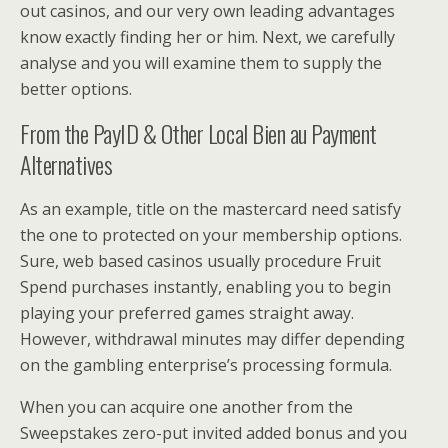
out casinos, and our very own leading advantages
know exactly finding her or him. Next, we carefully
analyse and you will examine them to supply the
better options.
From the PayID & Other Local Bien au Payment
Alternatives
As an example, title on the mastercard need satisfy
the one to protected on your membership options.
Sure, web based casinos usually procedure Fruit
Spend purchases instantly, enabling you to begin
playing your preferred games straight away.
However, withdrawal minutes may differ depending
on the gambling enterprise’s processing formula.
When you can acquire one another from the
Sweepstakes zero-put invited added bonus and you