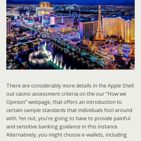
There are considerably more details in the Apple Shell
out casino assessment criteria on the our “How we
Opinion” webpage, that offers an introduction to
certain sample standards that individuals fool around
with. Yet not, you’re going to have to provide painful
and sensitive banking guidance in this instance.
Alternatively, you might choose e-wallets, including