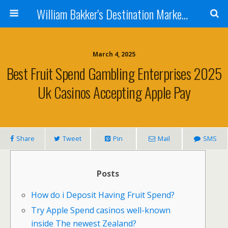
William Bakker's Destination Marketing blog
March 4, 2025
Best Fruit Spend Gambling Enterprises 2025
Uk Casinos Accepting Apple Pay
Share
Tweet
Pin
Mail
SMS
Posts
How do i Deposit Having Fruit Spend?
Try Apple Spend casinos well-known
inside The newest Zealand?