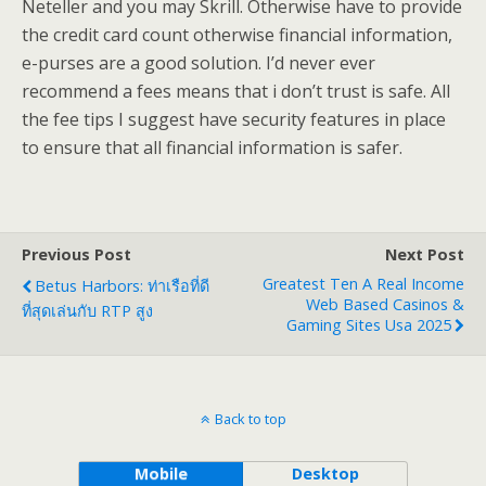
Neteller and you may Skrill. Otherwise have to provide
the credit card count otherwise financial information,
e-purses are a good solution. I’d never ever
recommend a fees means that i don’t trust is safe. All
the fee tips I suggest have security features in place
to ensure that all financial information is safer.
Previous Post
Next Post
Greatest Ten A Real Income
Betus Harbors: ท่าเรือที่ดี
Web Based Casinos &
ที่สุดเล่นกับ RTP สูง
Gaming Sites Usa 2025
Back to top
Mobile
Desktop