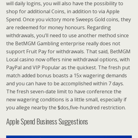
will daily logins, you will also have the possibility to
shop for additional Coins, in addition to via Apple
Spend. Once you victory more Sweeps Gold coins, they
are redeemed for money honours. Regarding
withdrawals, you’ll need to use another method since
the BetMGM Gambling enterprise really does not
support Fruit Pay for withdrawals. That said, BetMGM
Local casino now offers nine withdrawal options, with
PayPal and VIP Popular as the quickest. The fresh put
match added bonus boasts a 15x wagering demands
and you can have to be accomplished within 7 days.
The fresh seven-date limit to have conference the
new wagering conditions is a little small, especially if
you allege nearby the $dos,five-hundred restriction.
Apple Spend Business Suggestions