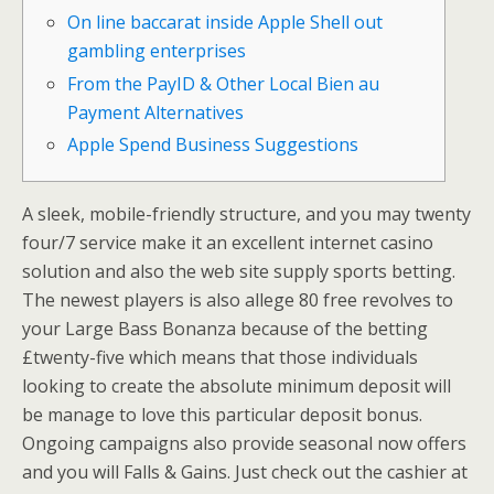
On line baccarat inside Apple Shell out
gambling enterprises
From the PayID & Other Local Bien au
Payment Alternatives
Apple Spend Business Suggestions
A sleek, mobile-friendly structure, and you may twenty
four/7 service make it an excellent internet casino
solution and also the web site supply sports betting.
The newest players is also allege 80 free revolves to
your Large Bass Bonanza because of the betting
£twenty-five which means that those individuals
looking to create the absolute minimum deposit will
be manage to love this particular deposit bonus.
Ongoing campaigns also provide seasonal now offers
and you will Falls & Gains.
Just check out the cashier at