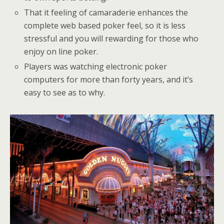
That it feeling of camaraderie enhances the
complete web based poker feel, so it is less
stressful and you will rewarding for those who
enjoy on line poker.
Players was watching electronic poker
computers for more than forty years, and it’s
easy to see as to why.