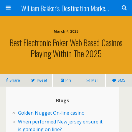
William Bakker's Destination Marketing blog
March 4, 2025
Best Electronic Poker Web Based Casinos
Playing Within The 2025
Share
Tweet
Pin
Mail
SMS
Blogs
Golden Nugget On-line casino
When performed New jersey ensure it
is gambling on line?