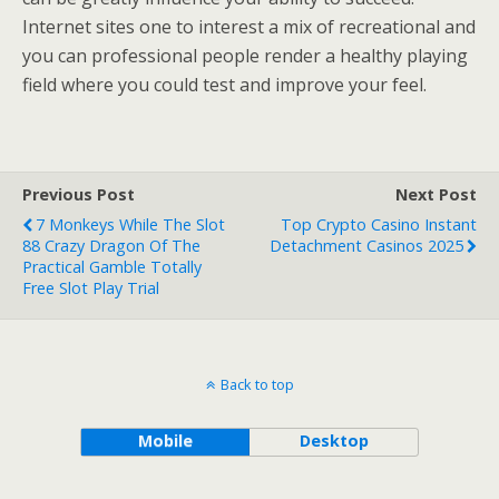
Internet sites one to interest a mix of recreational and
you can professional people render a healthy playing
field where you could test and improve your feel.
Previous Post
Next Post
7 Monkeys While The Slot
Top Crypto Casino Instant
88 Crazy Dragon Of The
Detachment Casinos 2025
Practical Gamble Totally
Free Slot Play Trial
Back to top
Mobile
Desktop