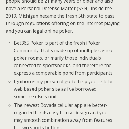
people should be 21 many years or older and also
have a Personal Defense Matter (SSN). Inside the
2019, Michigan became the fresh 5th state to pass
through regulations offering on the internet playing
and you can legal online poker.
Bet365 Poker is part of the fresh iPoker
Community, that’s made up of multiple casino
poker rooms, primarily those individuals
connected to sportsbooks, and therefore the
express a comparable pond from participants.
Ignition is my personal go-to help you cellular
web based poker site as i’ve borrowed
someone else’s unit.
The newest Bovada cellular app are better-
regarded for its easy to use design and you
may smooth combination away from features
to own sports betting.