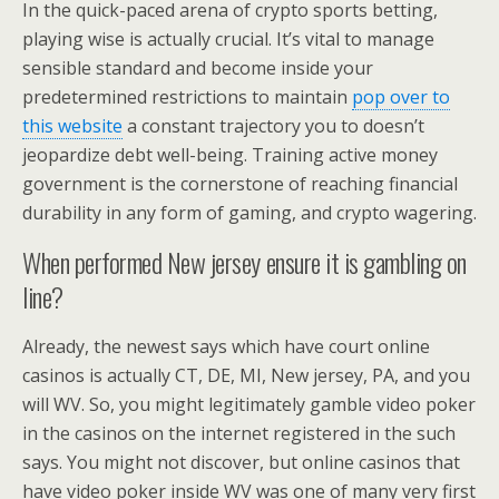
In the quick-paced arena of crypto sports betting,
playing wise is actually crucial. It’s vital to manage
sensible standard and become inside your
predetermined restrictions to maintain
pop over to
this website
a constant trajectory you to doesn’t
jeopardize debt well-being. Training active money
government is the cornerstone of reaching financial
durability in any form of gaming, and crypto wagering.
When performed New jersey ensure it is gambling on
line?
Already, the newest says which have court online
casinos is actually CT, DE, MI, New jersey, PA, and you
will WV. So, you might legitimately gamble video poker
in the casinos on the internet registered in the such
says. You might not discover, but online casinos that
have video poker inside WV was one of many very first