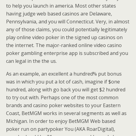
to help you launch in america. Most other states
having judge web based casinos are Delaware,
Pennsylvania, and you will Connecticut. Very, in almost
any of those claims, you could potentially legitimately
play online video poker in the signed up casinos on
the internet. The major-ranked online video casino
poker gambling enterprise app is subscribed and you
can legal in the the us.
As an example, an excellent a hundred% put bonus
was in which you put a lot of cash, imagine if $one
hundred, along with go back you will get $2 hundred
to try out with. Perhaps one of the most common
brands and casino poker websites to your Eastern
Coast, BetMGM works in several segments as well as
Michigan. In order to enjoy BetMGM Web based
poker run on partypoker You (AKA RoarDigital),