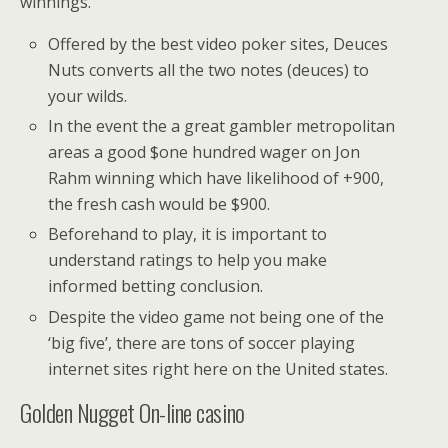
winnings.
Offered by the best video poker sites, Deuces
Nuts converts all the two notes (deuces) to
your wilds.
In the event the a great gambler metropolitan
areas a good $one hundred wager on Jon
Rahm winning which have likelihood of +900,
the fresh cash would be $900.
Beforehand to play, it is important to
understand ratings to help you make
informed betting conclusion.
Despite the video game not being one of the
‘big five’, there are tons of soccer playing
internet sites right here on the United states.
Golden Nugget On-line casino