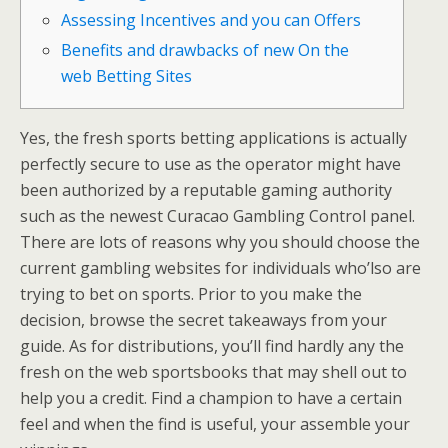
Assessing Incentives and you can Offers
Benefits and drawbacks of new On the
web Betting Sites
Yes, the fresh sports betting applications is actually
perfectly secure to use as the operator might have
been authorized by a reputable gaming authority
such as the newest Curacao Gambling Control panel.
There are lots of reasons why you should choose the
current gambling websites for individuals who’lso are
trying to bet on sports. Prior to you make the
decision, browse the secret takeaways from your
guide.
As for distributions, you’ll find hardly any the
fresh on the web sportsbooks that may shell out to
help you a credit. Find a champion to have a certain
feel and when the find is useful, your assemble your