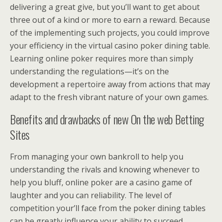
delivering a great give, but you’ll want to get about
three out of a kind or more to earn a reward. Because
of the implementing such projects, you could improve
your efficiency in the virtual casino poker dining table.
Learning online poker requires more than simply
understanding the regulations—it’s on the
development a repertoire away from actions that may
adapt to the fresh vibrant nature of your own games.
Benefits and drawbacks of new On the web Betting
Sites
From managing your own bankroll to help you
understanding the rivals and knowing whenever to
help you bluff, online poker are a casino game of
laughter and you can reliability. The level of
competition your’ll face from the poker dining tables
can be greatly influence your ability to succeed.