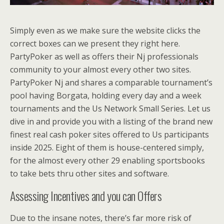
Simply even as we make sure the website clicks the
correct boxes can we present they right here.
PartyPoker as well as offers their Nj professionals
community to your almost every other two sites.
PartyPoker Nj and shares a comparable tournament’s
pool having Borgata, holding every day and a week
tournaments and the Us Network Small Series. Let us
dive in and provide you with a listing of the brand new
finest real cash poker sites offered to Us participants
inside 2025. Eight of them is house-centered simply,
for the almost every other 29 enabling sportsbooks
to take bets thru other sites and software.
Assessing Incentives and you can Offers
Due to the insane notes, there’s far more risk of