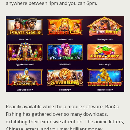
anywhere between 4pm and you can 6pm.
Readily available while the a mobile software, BanCa
Fishing has gathered over so many downloads,
exhibiting their extensive attention. The anime letters,
Chinese letters, and you may brilliant money