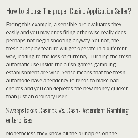
How to choose The proper Casino Application Seller?
Facing this example, a sensible pro evaluates they
easily and you may ends firing otherwise really does
perhaps not begin shooting anyway. Yet not, the
fresh autoplay feature will get operate in a different
way, leading to the loss of currency. Turning the fresh
automatic use inside the a fish games gambling
establishment are wise. Sense means that the fresh
automode have a tendency to tends to make bad
choices and you can depletes the new money quicker
than just an ordinary user.
Sweepstakes Casinos Vs. Cash-Dependent Gambling
enterprises
Nonetheless they know-all the principles on the