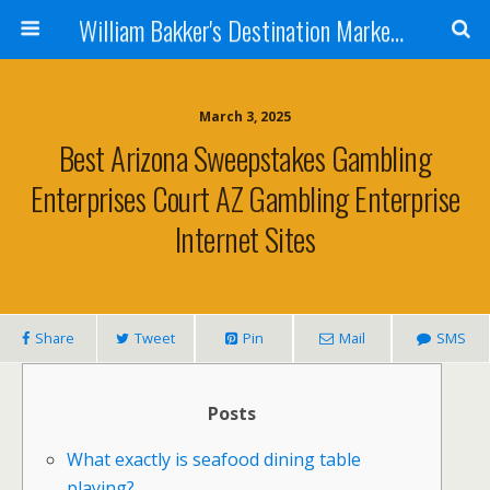
William Bakker's Destination Marketing blog
March 3, 2025
Best Arizona Sweepstakes Gambling
Enterprises Court AZ Gambling Enterprise
Internet Sites
Share
Tweet
Pin
Mail
SMS
Posts
What exactly is seafood dining table
playing?