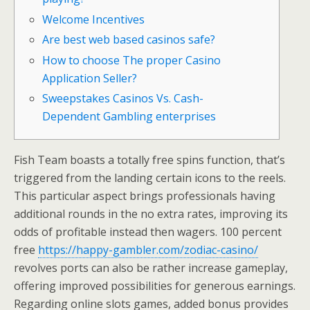
Welcome Incentives
Are best web based casinos safe?
How to choose The proper Casino
Application Seller?
Sweepstakes Casinos Vs. Cash-
Dependent Gambling enterprises
Fish Team boasts a totally free spins function, that’s
triggered from the landing certain icons to the reels.
This particular aspect brings professionals having
additional rounds in the no extra rates, improving its
odds of profitable instead then wagers. 100 percent
free
https://happy-gambler.com/zodiac-casino/
revolves ports can also be rather increase gameplay,
offering improved possibilities for generous earnings.
Regarding online slots games, added bonus provides