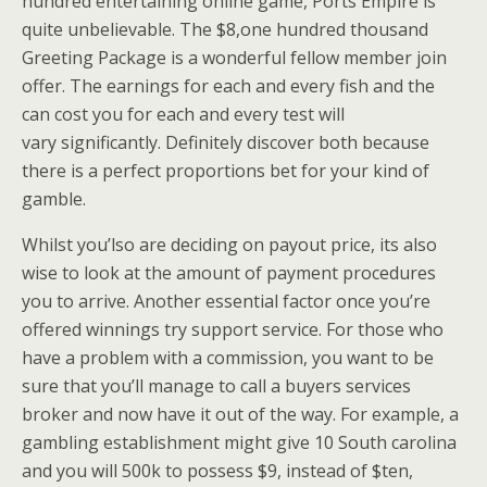
hundred entertaining online game, Ports Empire is
quite unbelievable. The $8,one hundred thousand
Greeting Package is a wonderful fellow member join
offer. The earnings for each and every fish and the
can cost you for each and every test will
vary significantly. Definitely discover both because
there is a perfect proportions bet for your kind of
gamble.
Whilst you’lso are deciding on payout price, its also
wise to look at the amount of payment procedures
you to arrive. Another essential factor once you’re
offered winnings try support service. For those who
have a problem with a commission, you want to be
sure that you’ll manage to call a buyers services
broker and now have it out of the way. For example, a
gambling establishment might give 10 South carolina
and you will 500k to possess $9, instead of $ten,