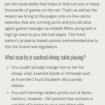
are the head ability that helps to find out one of many
thousands of games on the net. That’s as well as the
reason we bring to the pages only on-line casino
websites that are running ports and you will alive
agent games manage via reliable RNGs along with a
high go back to you, the ball player. The fresh
nation’s property-based casinos and extended due to
this the brand new legislation.
What exactly is seafood dining table playing?
You could’t actually change him or her for
cheap, vinyl, examine bands or Airheads such
as from the Chuck Elizabeth. Mozzarella
cheese.
You can’t winnings dollars prizes out of demo
harbors, however, 100 percent free revolves is
capable of turning to your one thing with