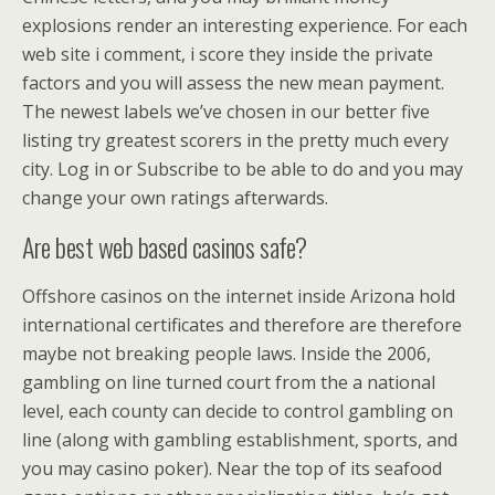
explosions render an interesting experience. For each
web site i comment, i score they inside the private
factors and you will assess the new mean payment.
The newest labels we’ve chosen in our better five
listing try greatest scorers in the pretty much every
city. Log in or Subscribe to be able to do and you may
change your own ratings afterwards.
Are best web based casinos safe?
Offshore casinos on the internet inside Arizona hold
international certificates and therefore are therefore
maybe not breaking people laws. Inside the 2006,
gambling on line turned court from the a national
level, each county can decide to control gambling on
line (along with gambling establishment, sports, and
you may casino poker). Near the top of its seafood