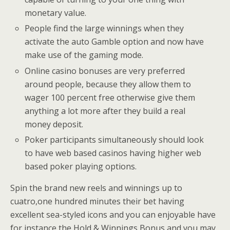
monetary value.
People find the large winnings when they
activate the auto Gamble option and now have
make use of the gaming mode.
Online casino bonuses are very preferred
around people, because they allow them to
wager 100 percent free otherwise give them
anything a lot more after they build a real
money deposit.
Poker participants simultaneously should look
to have web based casinos having higher web
based poker playing options.
Spin the brand new reels and winnings up to
cuatro,one hundred minutes their bet having
excellent sea-styled icons and you can enjoyable have
for instance the Hold & Winnings Bonus and you may