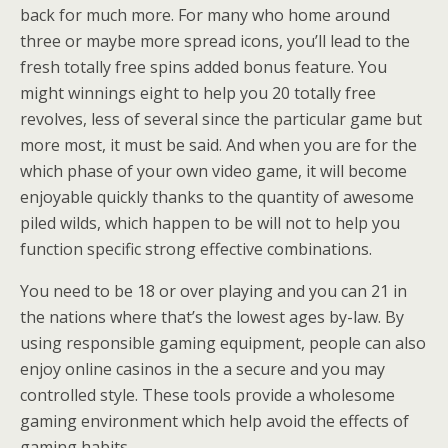
back for much more. For many who home around
three or maybe more spread icons, you’ll lead to the
fresh totally free spins added bonus feature. You
might winnings eight to help you 20 totally free
revolves, less of several since the particular game but
more most, it must be said. And when you are for the
which phase of your own video game, it will become
enjoyable quickly thanks to the quantity of awesome
piled wilds, which happen to be will not to help you
function specific strong effective combinations.
You need to be 18 or over playing and you can 21 in
the nations where that’s the lowest ages by-law. By
using responsible gaming equipment, people can also
enjoy online casinos in the a secure and you may
controlled style. These tools provide a wholesome
gaming environment which help avoid the effects of
gaming habits.