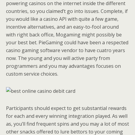
powering casinos on the internet inside the different
countries, so you claimed’t go into issues. Complete, if
you would like a casino API with quite a few game,
incentive alternatives, and an easy-to-fool around
with right back office, Mogaming might possibly be
your best bet. PieGaming could have been a respected
casino gaming software vendor to have cuatro years
now. The young and you will active party from
programmers and you may advantages focuses on
custom service choices.
Participants should expect to get substantial rewards
for each and every winning integration played. As well
as, you’ll find frequent spins and you may a lot of most
other snacks offered to lure bettors to your coming