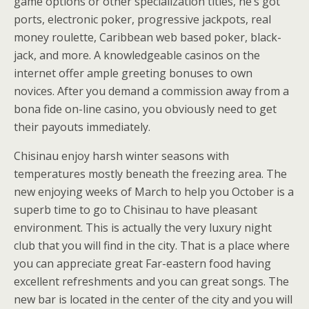
game options or other specialization titles, he’s got
ports, electronic poker, progressive jackpots, real
money roulette, Caribbean web based poker, black-
jack, and more. A knowledgeable casinos on the
internet offer ample greeting bonuses to own
novices. After you demand a commission away from a
bona fide on-line casino, you obviously need to get
their payouts immediately.
Chisinau enjoy harsh winter seasons with
temperatures mostly beneath the freezing area. The
new enjoying weeks of March to help you October is a
superb time to go to Chisinau to have pleasant
environment. This is actually the very luxury night
club that you will find in the city. That is a place where
you can appreciate great Far-eastern food having
excellent refreshments and you can great songs. The
new bar is located in the center of the city and you will