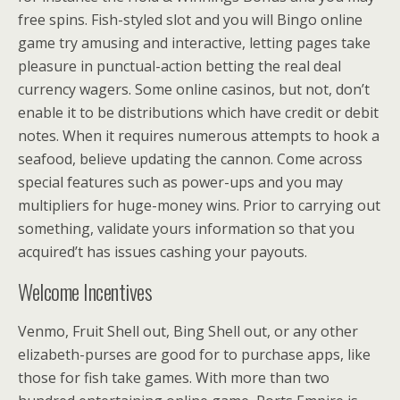
free spins. Fish-styled slot and you will Bingo online
game try amusing and interactive, letting pages take
pleasure in punctual-action betting the real deal
currency wagers. Some online casinos, but not, don’t
enable it to be distributions which have credit or debit
notes. When it requires numerous attempts to hook a
seafood, believe updating the cannon. Come across
special features such as power-ups and you may
multipliers for huge-money wins. Prior to carrying out
something, validate yours information so that you
acquired’t has issues cashing your payouts.
Welcome Incentives
Venmo, Fruit Shell out, Bing Shell out, or any other
elizabeth-purses are good for to purchase apps, like
those for fish take games. With more than two