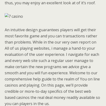
thus, you may enjoy an excellent look at of it’s roof.
An intuitive design guarantees players will get their
most favorite game and you can transactions rather
than problems. While in the our very own report on
All of us playing websites, i manage a hand-to your
evaluation of the user experience. I navigate for each
and every web site such a regular user manage to
make certain the new programs we advice give a
smooth and you will fun experience. Welcome to our
comprehensive help guide to the realm of You on line
casinos and playing. On this page, we’ll provide
credible or more-to-day specifics of the best web
based casinos the real deal money readily available so
you can players in the us.