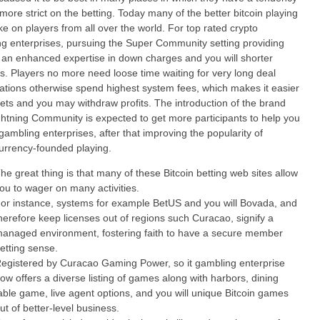
 more strict on the betting. Today many of the better bitcoin playing
ake on players from all over the world. For top rated crypto
g enterprises, pursuing the Super Community setting providing
 an enhanced expertise in down charges and you will shorter
s. Players no more need loose time waiting for very long deal
ations otherwise spend highest system fees, which makes it easier
bets and you may withdraw profits. The introduction of the brand
htning Community is expected to get more participants to help you
 gambling enterprises, after that improving the popularity of
urrency-founded playing.
he great thing is that many of these Bitcoin betting web sites allow
ou to wager on many activities.
or instance, systems for example BetUS and you will Bovada, and
herefore keep licenses out of regions such Curacao, signify a
anaged environment, fostering faith to have a secure member
etting sense.
egistered by Curacao Gaming Power, so it gambling enterprise
ow offers a diverse listing of games along with harbors, dining
able game, live agent options, and you will unique Bitcoin games
ut of better-level business.