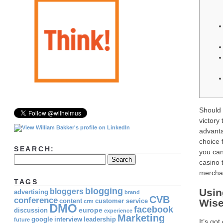
Should 
victory
advanta
choice 
SEARCH:
you ca
casino 
merchan
TAGS
blogging
Usin
bloggers
advertising
brand
CVB
conference
Wise
content
customer service
crm
DMO
facebook
europe
discussion
experience
Marketing
google
interview
leadership
future
It’s go