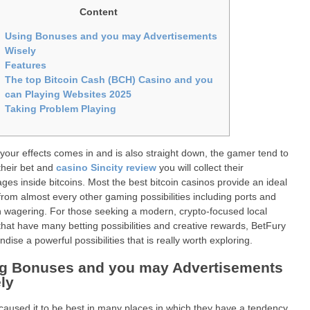
Content
Using Bonuses and you may Advertisements
Wisely
Features
The top Bitcoin Cash (BCH) Casino and you
can Playing Websites 2025
Taking Problem Playing
your effects comes in and is also straight down, the gamer tend to
 their bet and
casino Sincity review
you will collect their
ges inside bitcoins. Most the best bitcoin casinos provide an ideal
from almost every other gaming possibilities including ports and
n wagering.
For those seeking a modern, crypto-focused local
that have many betting possibilities and creative rewards, BetFury
dise a powerful possibilities that is really worth exploring.
g Bonuses and you may Advertisements
ly
t caused it to be best in many places in which they have a tendency