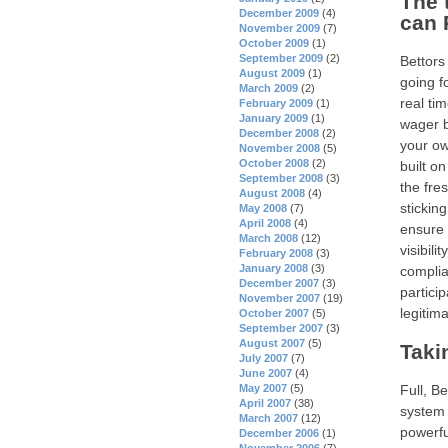
The 
December 2009
(4)
can 
November 2009
(7)
October 2009
(1)
September 2009
(2)
Bettors
August 2009
(1)
going f
March 2009
(2)
real ti
February 2009
(1)
January 2009
(1)
wager b
December 2008
(2)
your ow
November 2008
(5)
October 2008
(2)
built on
September 2008
(3)
the fre
August 2008
(4)
stickin
May 2008
(7)
April 2008
(4)
ensure 
March 2008
(12)
visibili
February 2008
(3)
January 2008
(3)
complia
December 2007
(3)
partici
November 2007
(19)
legitim
October 2007
(5)
September 2007
(3)
August 2007
(5)
Taki
July 2007
(7)
June 2007
(4)
Full, B
May 2007
(5)
April 2007
(38)
system 
March 2007
(12)
powerfu
December 2006
(1)
November 2006
(7)