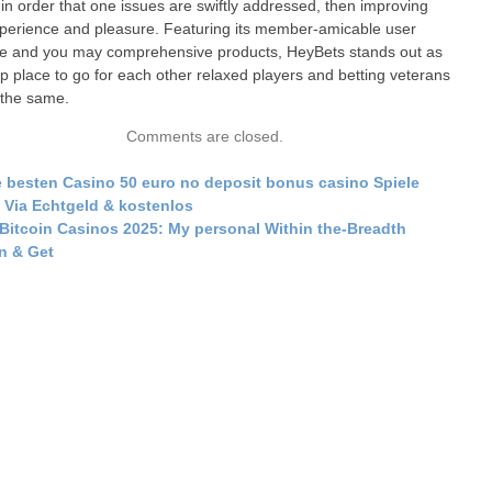
 in order that one issues are swiftly addressed, then improving
perience and pleasure. Featuring its member-amicable user
ce and you may comprehensive products, HeyBets stands out as
op place to go for each other relaxed players and betting veterans
 the same.
Comments are closed.
e besten Casino 50 euro no deposit bonus casino Spiele
: Via Echtgeld & kostenlos
Bitcoin Casinos 2025: My personal Within the-Breadth
n & Get