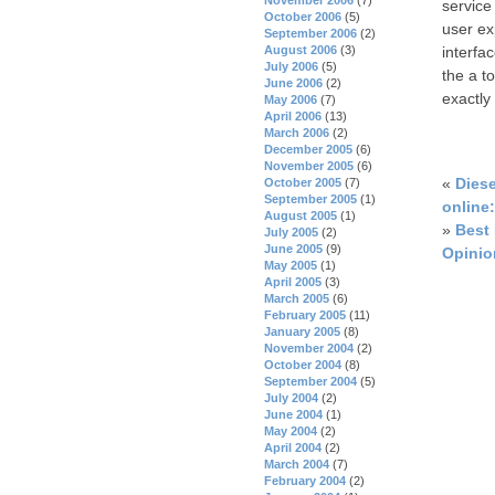
service
October 2006
(5)
user ex
September 2006
(2)
interfa
August 2006
(3)
July 2006
(5)
the a t
June 2006
(2)
exactly
May 2006
(7)
April 2006
(13)
March 2006
(2)
December 2005
(6)
November 2005
(6)
«
Dies
October 2005
(7)
September 2005
(1)
online
August 2005
(1)
»
Best 
July 2005
(2)
June 2005
(9)
Opinio
May 2005
(1)
April 2005
(3)
March 2005
(6)
February 2005
(11)
January 2005
(8)
November 2004
(2)
October 2004
(8)
September 2004
(5)
July 2004
(2)
June 2004
(1)
May 2004
(2)
April 2004
(2)
March 2004
(7)
February 2004
(2)