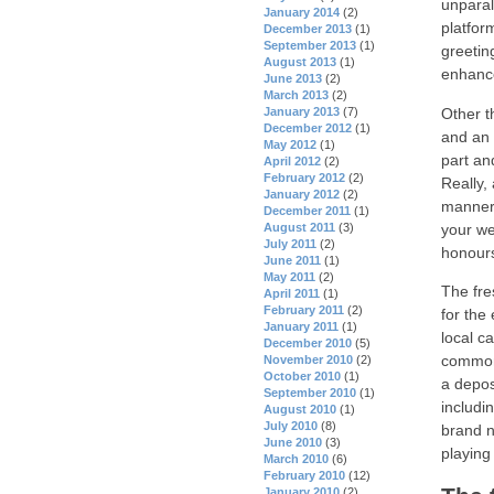
unparal
January 2014
(2)
platfor
December 2013
(1)
September 2013
(1)
greetin
August 2013
(1)
enhance
June 2013
(2)
March 2013
(2)
Other t
January 2013
(7)
December 2012
(1)
and an a
May 2012
(1)
part an
April 2012
(2)
February 2012
(2)
Really,
January 2012
(2)
manner
December 2011
(1)
your we
August 2011
(3)
July 2011
(2)
honour
June 2011
(1)
May 2011
(2)
The fre
April 2011
(1)
February 2011
(2)
for the 
January 2011
(1)
local c
December 2010
(5)
common 
November 2010
(2)
October 2010
(1)
a depos
September 2010
(1)
includi
August 2010
(1)
July 2010
(8)
brand n
June 2010
(3)
playing
March 2010
(6)
February 2010
(12)
January 2010
(2)