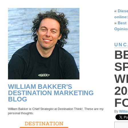
«
Dies
online
»
Best 
Opinio
UNC
B
S
W
WILLIAM BAKKER'S
2
DESTINATION MARKETING
BLOG
F
William Bakker is Chief Strategist at Destination Think!. These are my
By
Willi
personal thoughts.