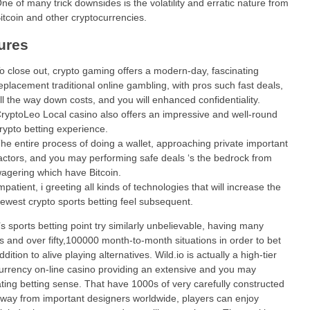
ne of many trick downsides is the volatility and erratic nature from
itcoin and other cryptocurrencies.
ures
o close out, crypto gaming offers a modern-day, fascinating
eplacement traditional online gambling, with pros such fast deals,
ll the way down costs, and you will enhanced confidentiality.
ryptoLeo Local casino also offers an impressive and well-round
rypto betting experience.
he entire process of doing a wallet, approaching private important
actors, and you may performing safe deals ‘s the bedrock from
agering which have Bitcoin.
mpatient, i greeting all kinds of technologies that will increase the
ewest crypto sports betting feel subsequent.
s sports betting point try similarly unbelievable, having many
ies and over fifty,100000 month-to-month situations in order to bet
ddition to alive playing alternatives. Wild.io is actually a high-tier
urrency on-line casino providing an extensive and you may
ating betting sense. That have 1000s of very carefully constructed
ay from important designers worldwide, players can enjoy