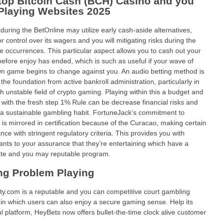
top Bitcoin Cash (BCH) Casino and you
Playing Websites 2025
 during the BetOnline may utilize early cash-aside alternatives,
or control over its wagers and you will mitigating risks during the
me occurrences. This particular aspect allows you to cash out your
efore enjoy has ended, which is such as useful if your wave of
n game begins to change against you. An audio betting method is
 the foundation from active bankroll administration, particularly in
sh unstable field of crypto gaming. Playing within this a budget and
g with the fresh step 1% Rule can be decrease financial risks and
a sustainable gambling habit. FortuneJack’s commitment to
ty is mirrored in certification because of the Curacao, making certain
nce with stringent regulatory criteria. This provides you with
pants to your assurance that they’re entertaining which have a
ate and you may reputable program.
ng Problem Playing
ety.com is a reputable and you can competitive court gambling
in which users can also enjoy a secure gaming sense. Help its
l platform, HeyBets now offers bullet-the-time clock alive customer