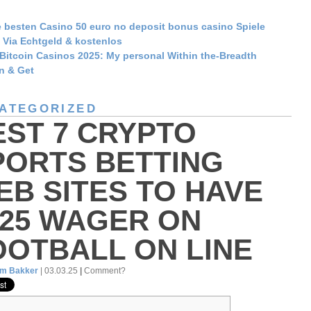
e besten Casino 50 euro no deposit bonus casino Spiele
: Via Echtgeld & kostenlos
Bitcoin Casinos 2025: My personal Within the-Breadth
n & Get
ATEGORIZED
EST 7 CRYPTO
PORTS BETTING
EB SITES TO HAVE
025 WAGER ON
OOTBALL ON LINE
am Bakker
| 03.03.25
|
Comment?