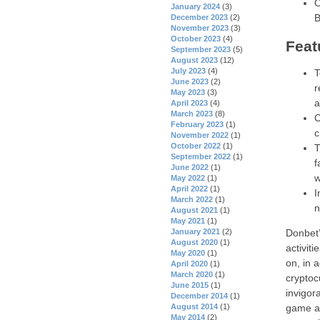
O
January 2024
(3)
B
December 2023
(2)
November 2023
(3)
October 2023
(4)
Feat
September 2023
(5)
August 2023
(12)
July 2023
(4)
T
June 2023
(2)
r
May 2023
(3)
a
April 2023
(4)
March 2023
(8)
C
February 2023
(1)
c
November 2022
(1)
October 2022
(1)
T
September 2022
(1)
f
June 2022
(1)
w
May 2022
(1)
April 2022
(1)
I
March 2022
(1)
n
August 2021
(1)
May 2021
(1)
January 2021
(2)
Donbet’
August 2020
(1)
activit
May 2020
(1)
on, in a
April 2020
(1)
March 2020
(1)
cryptoc
June 2015
(1)
invigor
December 2014
(1)
August 2014
(1)
game aw
May 2014
(2)