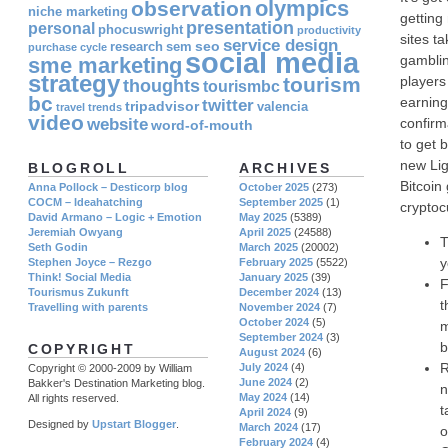
olympics
observation
niche marketing
getting
presentation
personal
phocuswright
productivity
sites t
service design
seo
research
sem
purchase cycle
social media
gamblin
sme marketing
strategy
tourism
players
thoughts
tourismbc
bc
earning
twitter
tripadvisor
valencia
travel
trends
video
website
confirm
word-of-mouth
to get 
new Lig
BLOGROLL
ARCHIVES
Bitcoin
Anna Pollock – Desticorp blog
October 2025
(273)
COCM – Ideahatching
September 2025
(1)
cryptoc
David Armano – Logic + Emotion
May 2025
(5389)
Jeremiah Owyang
April 2025
(24588)
T
Seth Godin
March 2025
(20002)
y
Stephen Joyce – Rezgo
February 2025
(5522)
Think! Social Media
January 2025
(39)
F
Tourismus Zukunft
December 2024
(13)
t
Travelling with parents
November 2024
(7)
October 2024
(5)
m
September 2024
(3)
b
COPYRIGHT
August 2024
(6)
R
July 2024
(4)
Copyright © 2000-2009 by William
June 2024
(2)
Bakker's Destination Marketing blog.
n
May 2024
(14)
All rights reserved.
t
April 2024
(9)
Designed by
Upstart Blogger
.
March 2024
(17)
o
February 2024
(4)