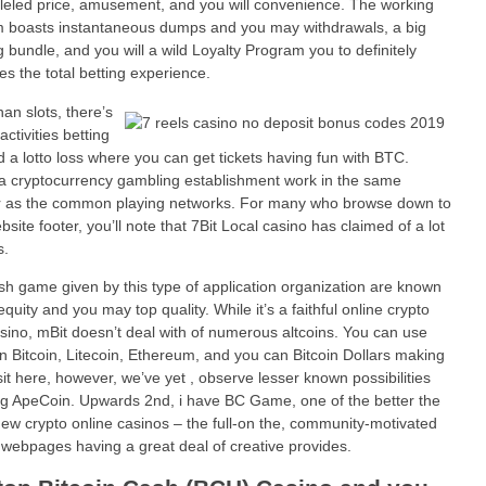
leled price, amusement, and you will convenience. The working
m boasts instantaneous dumps and you may withdrawals, a big
g bundle, and you will a wild Loyalty Program you to definitely
s the total betting experience.
han slots, there’s
ctivities betting
d a lotto loss where you can get tickets having fun with BTC.
 a cryptocurrency gambling establishment work in the same
 as the common playing networks. For many who browse down to
bsite footer, you’ll note that 7Bit Local casino has claimed of a lot
s.
sh game given by this type of application organization are known
equity and you may top quality. While it’s a faithful online crypto
asino, mBit doesn’t deal with of numerous altcoins. You can use
Bitcoin, Litecoin, Ethereum, and you can Bitcoin Dollars making
it here, however, we’ve yet , observe lesser known possibilities
ng ApeCoin. Upwards 2nd, i have BC Game, one of the better the
ew crypto online casinos – the full-on the, community-motivated
 webpages having a great deal of creative provides.