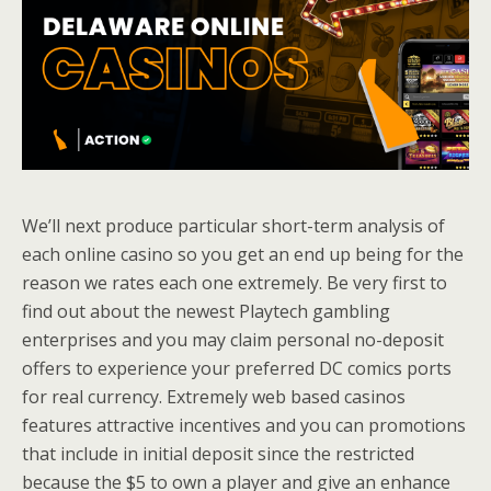
We’ll next produce particular short-term analysis of
each online casino so you get an end up being for the
reason we rates each one extremely. Be very first to
find out about the newest Playtech gambling
enterprises and you may claim personal no-deposit
offers to experience your preferred DC comics ports
for real currency. Extremely web based casinos
features attractive incentives and you can promotions
that include in initial deposit since the restricted
because the $5 to own a player and give an enhance