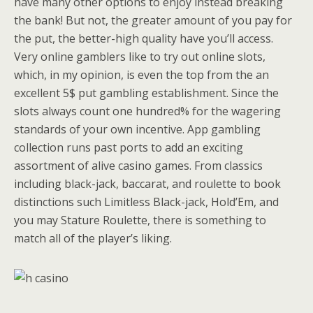
have many other options to enjoy instead breaking
the bank! But not, the greater amount of you pay for
the put, the better-high quality have you’ll access.
Very online gamblers like to try out online slots,
which, in my opinion, is even the top from the an
excellent 5$ put gambling establishment. Since the
slots always count one hundred% for the wagering
standards of your own incentive. App gambling
collection runs past ports to add an exciting
assortment of alive casino games. From classics
including black-jack, baccarat, and roulette to book
distinctions such Limitless Black-jack, Hold’Em, and
you may Stature Roulette, there is something to
match all of the player’s liking.