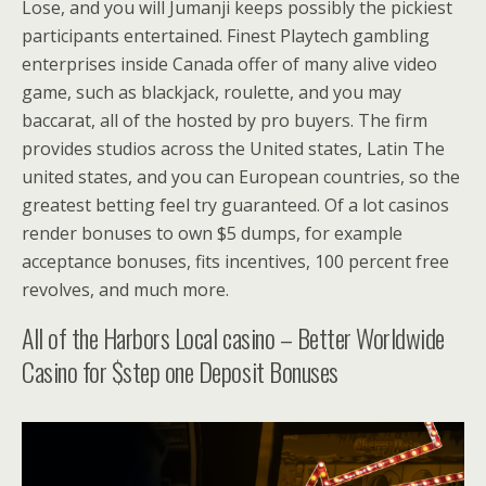
Lose, and you will Jumanji keeps possibly the pickiest
participants entertained. Finest Playtech gambling
enterprises inside Canada offer of many alive video
game, such as blackjack, roulette, and you may
baccarat, all of the hosted by pro buyers. The firm
provides studios across the United states, Latin The
united states, and you can European countries, so the
greatest betting feel try guaranteed. Of a lot casinos
render bonuses to own $5 dumps, for example
acceptance bonuses, fits incentives, 100 percent free
revolves, and much more.
All of the Harbors Local casino – Better Worldwide
Casino for $step one Deposit Bonuses