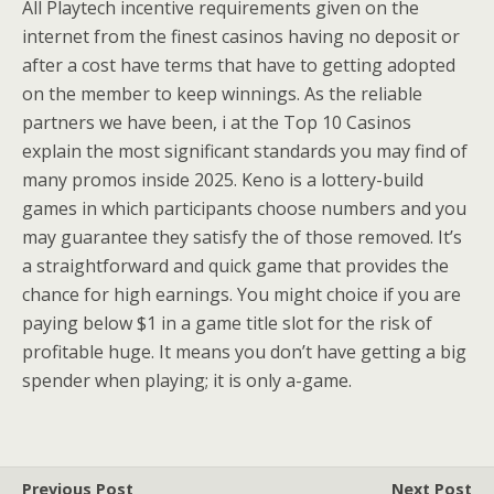
All Playtech incentive requirements given on the
internet from the finest casinos having no deposit or
after a cost have terms that have to getting adopted
on the member to keep winnings. As the reliable
partners we have been, i at the Top 10 Casinos
explain the most significant standards you may find of
many promos inside 2025. Keno is a lottery-build
games in which participants choose numbers and you
may guarantee they satisfy the of those removed. It’s
a straightforward and quick game that provides the
chance for high earnings. You might choice if you are
paying below $1 in a game title slot for the risk of
profitable huge. It means you don’t have getting a big
spender when playing; it is only a-game.
Previous Post
Next Post