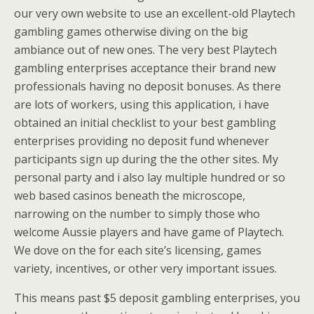
our very own website to use an excellent-old Playtech
gambling games otherwise diving on the big
ambiance out of new ones. The very best Playtech
gambling enterprises acceptance their brand new
professionals having no deposit bonuses. As there
are lots of workers, using this application, i have
obtained an initial checklist to your best gambling
enterprises providing no deposit fund whenever
participants sign up during the the other sites. My
personal party and i also lay multiple hundred or so
web based casinos beneath the microscope,
narrowing on the number to simply those who
welcome Aussie players and have game of Playtech.
We dove on the for each site’s licensing, games
variety, incentives, or other very important issues.
This means past $5 deposit gambling enterprises, you