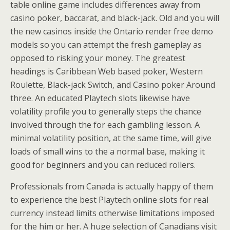
table online game includes differences away from
casino poker, baccarat, and black-jack. Old and you will
the new casinos inside the Ontario render free demo
models so you can attempt the fresh gameplay as
opposed to risking your money. The greatest
headings is Caribbean Web based poker, Western
Roulette, Black-jack Switch, and Casino poker Around
three. An educated Playtech slots likewise have
volatility profile you to generally steps the chance
involved through the for each gambling lesson. A
minimal volatility position, at the same time, will give
loads of small wins to the a normal base, making it
good for beginners and you can reduced rollers.
Professionals from Canada is actually happy of them
to experience the best Playtech online slots for real
currency instead limits otherwise limitations imposed
for the him or her. A huge selection of Canadians visit