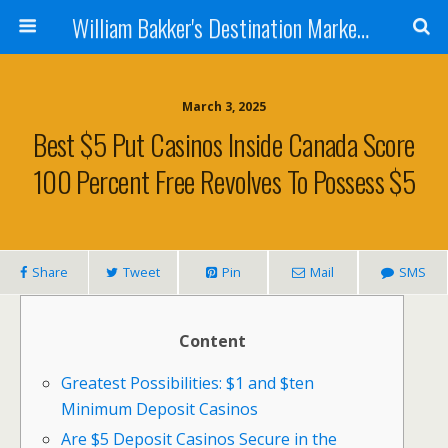
William Bakker's Destination Marketing blog
March 3, 2025
Best $5 Put Casinos Inside Canada Score
100 Percent Free Revolves To Possess $5
Share
Tweet
Pin
Mail
SMS
Content
Greatest Possibilities: $1 and $ten
Minimum Deposit Casinos
Are $5 Deposit Casinos Secure in the