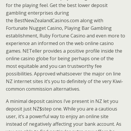
for the playing feel. Get the best lower deposit
gambling enterprises during
the BestNewZealandCasinos.com along with
Fortunate Nugget Casino, Playing Bar Gambling
establishment, Ruby Fortune Casino and even more to
experience an informed on the web online casino
games. NETeller provides a positive profile inside the
online casino globe for being perhaps one of the
most equitable and you can trustworthy fee
possibilities. Approved whatsoever the major on line
NZ internet sites it’s you to definitely of the very Kiwi-
common commission alternatives.
A minimal deposit casinos i’ve present in NZ let you
deposit just NZ$step one. While you are a cautious
user, it’s a powerful way to enjoy an online site
instead of negatively affecting your bank account. As