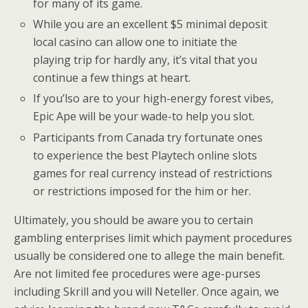
for many of its game.
While you are an excellent $5 minimal deposit
local casino can allow one to initiate the
playing trip for hardly any, it’s vital that you
continue a few things at heart.
If you’lso are to your high-energy forest vibes,
Epic Ape will be your wade-to help you slot.
Participants from Canada try fortunate ones
to experience the best Playtech online slots
games for real currency instead of restrictions
or restrictions imposed for the him or her.
Ultimately, you should be aware you to certain
gambling enterprises limit which payment procedures
usually be considered one to allege the main benefit.
Are not limited fee procedures were age-purses
including Skrill and you will Neteller. Once again, we