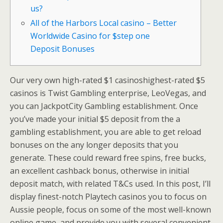
us?
All of the Harbors Local casino – Better
Worldwide Casino for $step one
Deposit Bonuses
Our very own high-rated $1 casinoshighest-rated $5
casinos is Twist Gambling enterprise, LeoVegas, and
you can JackpotCity Gambling establishment. Once
you’ve made your initial $5 deposit from the a
gambling establishment, you are able to get reload
bonuses on the any longer deposits that you
generate. These could reward free spins, free bucks,
an excellent cashback bonus, otherwise in initial
deposit match, with related T&Cs used.
In this post, I’ll
display finest-notch Playtech casinos you to focus on
Aussie people, focus on some of the most well-known
online game, and provide you with several convenient