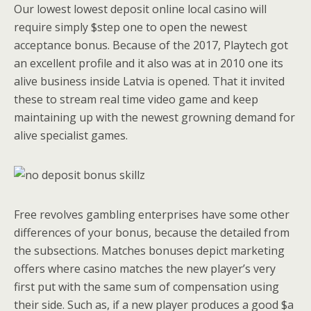
Our lowest lowest deposit online local casino will
require simply $step one to open the newest
acceptance bonus. Because of the 2017, Playtech got
an excellent profile and it also was at in 2010 one its
alive business inside Latvia is opened. That it invited
these to stream real time video game and keep
maintaining up with the newest growning demand for
alive specialist games.
Free revolves gambling enterprises have some other
differences of your bonus, because the detailed from
the subsections. Matches bonuses depict marketing
offers where casino matches the new player’s very
first put with the same sum of compensation using
their side. Such as, if a new player produces a good $a