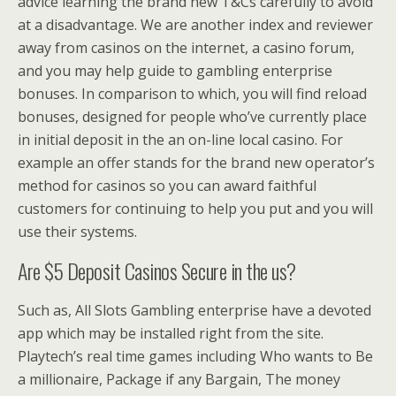
advice learning the brand new T&Cs carefully to avoid
at a disadvantage. We are another index and reviewer
away from casinos on the internet, a casino forum,
and you may help guide to gambling enterprise
bonuses. In comparison to which, you will find reload
bonuses, designed for people who’ve currently place
in initial deposit in the an on-line local casino. For
example an offer stands for the brand new operator’s
method for casinos so you can award faithful
customers for continuing to help you put and you will
use their systems.
Are $5 Deposit Casinos Secure in the us?
Such as, All Slots Gambling enterprise have a devoted
app which may be installed right from the site.
Playtech’s real time games including Who wants to Be
a millionaire, Package if any Bargain, The money