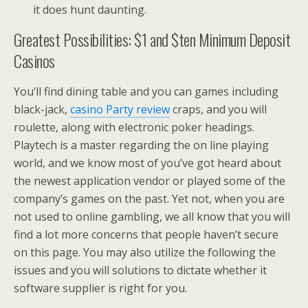
it does hunt daunting.
Greatest Possibilities: $1 and $ten Minimum Deposit
Casinos
You’ll find dining table and you can games including
black-jack,
casino Party review
craps, and you will
roulette, along with electronic poker headings.
Playtech is a master regarding the on line playing
world, and we know most of you’ve got heard about
the newest application vendor or played some of the
company’s games on the past. Yet not, when you are
not used to online gambling, we all know that you will
find a lot more concerns that people haven’t secure
on this page. You may also utilize the following the
issues and you will solutions to dictate whether it
software supplier is right for you.