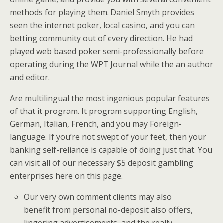
methods for playing them. Daniel Smyth provides
seen the internet poker, local casino, and you can
betting community out of every direction. He had
played web based poker semi-professionally before
operating during the WPT Journal while the an author
and editor.
Are multilingual the most ingenious popular features
of that it program. It program supporting English,
German, Italian, French, and you may Foreign-
language. If you’re not swept of your feet, then your
banking self-reliance is capable of doing just that. You
can visit all of our necessary $5 deposit gambling
enterprises here on this page.
Our very own comment clients may also
benefit from personal no-deposit also offers,
lingering advertisements, and the really