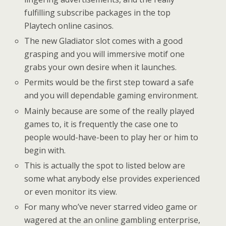
fulfilling subscribe packages in the top
Playtech online casinos.
The new Gladiator slot comes with a good
grasping and you will immersive motif one
grabs your own desire when it launches.
Permits would be the first step toward a safe
and you will dependable gaming environment.
Mainly because are some of the really played
games to, it is frequently the case one to
people would-have-been to play her or him to
begin with.
This is actually the spot to listed below are
some what anybody else provides experienced
or even monitor its view.
For many who’ve never starred video game or
wagered at the an online gambling enterprise,