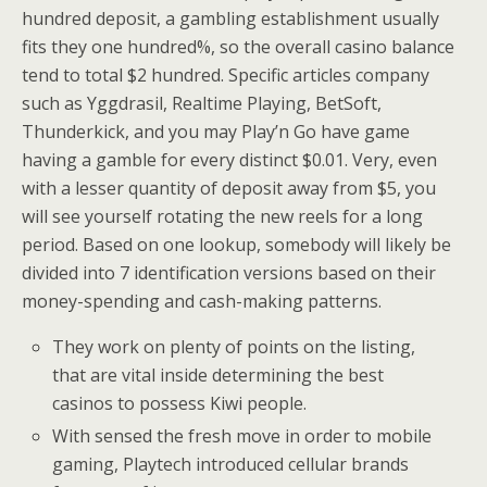
hundred deposit, a gambling establishment usually
fits they one hundred%, so the overall casino balance
tend to total $2 hundred. Specific articles company
such as Yggdrasil, Realtime Playing, BetSoft,
Thunderkick, and you may Play’n Go have game
having a gamble for every distinct $0.01. Very, even
with a lesser quantity of deposit away from $5, you
will see yourself rotating the new reels for a long
period. Based on one lookup, somebody will likely be
divided into 7 identification versions based on their
money-spending and cash-making patterns.
They work on plenty of points on the listing,
that are vital inside determining the best
casinos to possess Kiwi people.
With sensed the fresh move in order to mobile
gaming, Playtech introduced cellular brands