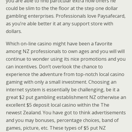
you are able to find particular extra now offers he
could be slim to the the floor at the step one dollar
gambling enterprises. Professionals love Paysafecard,
as you’re able better it at any support store with
dollars.
Which on-line casino might have been a favorite
among NZ professionals to own ages and you will will
continue to wonder using its nice promotions and you
can incentives. Don’t overlook the chance to
experience the adventure from top-notch local casino
gaming with only a small investment. Choosing an
internet system is essentially be challenging, be it a
great $2 put gambling establishment NZ otherwise an
excellent $5 deposit local casino within the The
newest Zealand. You have got to think advertisements
and you may bonuses, percentage choices, band of
games, picture, etc. These types of $5 put NZ