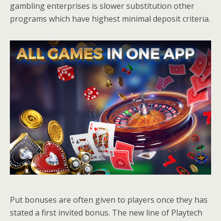
gambling enterprises is slower substitution other
programs which have highest minimal deposit criteria.
Put bonuses are often given to players once they has
stated a first invited bonus. The new line of Playtech