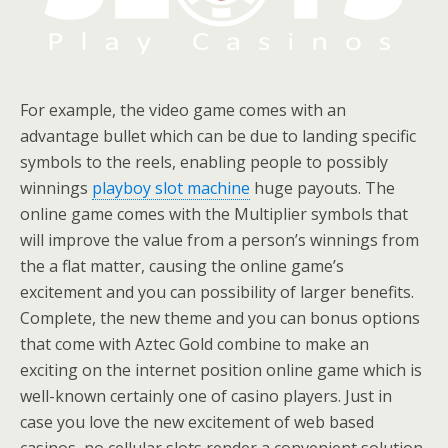
For example, the video game comes with an
advantage bullet which can be due to landing specific
symbols to the reels, enabling people to possibly
winnings
playboy slot machine
huge payouts. The
online game comes with the Multiplier symbols that
will improve the value from a person’s winnings from
the a flat matter, causing the online game’s
excitement and you can possibility of larger benefits.
Complete, the new theme and you can bonus options
that come with Aztec Gold combine to make an
exciting on the internet position online game which is
well-known certainly one of casino players. Just in
case you love the new excitement of web based