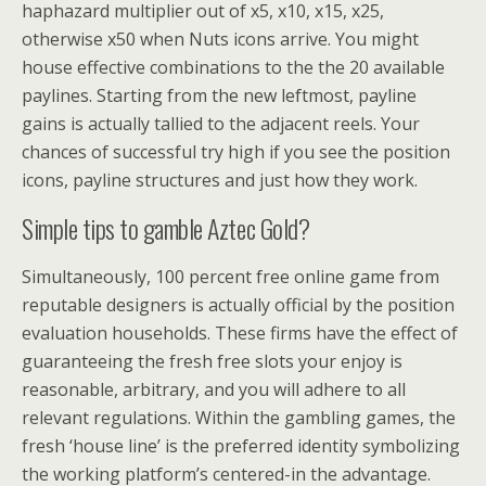
haphazard multiplier out of x5, x10, x15, x25,
otherwise x50 when Nuts icons arrive. You might
house effective combinations to the the 20 available
paylines. Starting from the new leftmost, payline
gains is actually tallied to the adjacent reels. Your
chances of successful try high if you see the position
icons, payline structures and just how they work.
Simple tips to gamble Aztec Gold?
Simultaneously, 100 percent free online game from
reputable designers is actually official by the position
evaluation households. These firms have the effect of
guaranteeing the fresh free slots your enjoy is
reasonable, arbitrary, and you will adhere to all
relevant regulations. Within the gambling games, the
fresh ‘house line’ is the preferred identity symbolizing
the working platform’s centered-in the advantage.