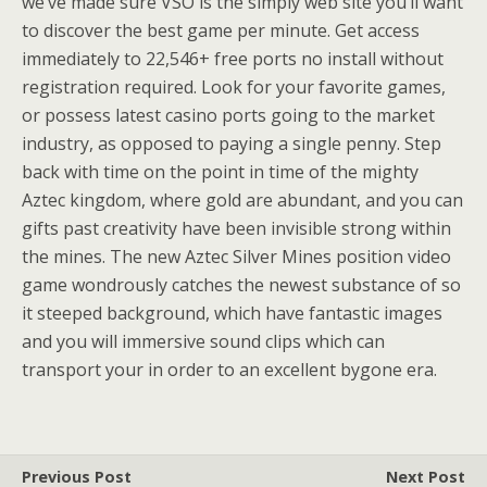
we’ve made sure VSO is the simply web site you’ll want
to discover the best game per minute. Get access
immediately to 22,546+ free ports no install without
registration required. Look for your favorite games,
or possess latest casino ports going to the market
industry, as opposed to paying a single penny. Step
back with time on the point in time of the mighty
Aztec kingdom, where gold are abundant, and you can
gifts past creativity have been invisible strong within
the mines. The new Aztec Silver Mines position video
game wondrously catches the newest substance of so
it steeped background, which have fantastic images
and you will immersive sound clips which can
transport your in order to an excellent bygone era.
Previous Post
Next Post