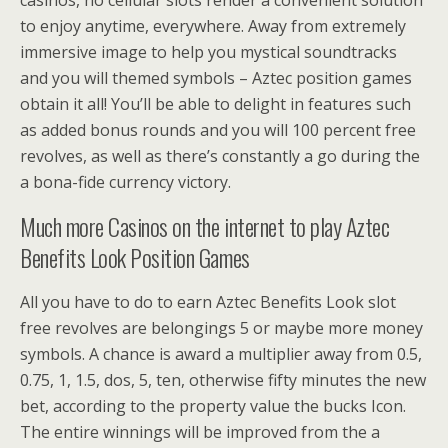
casinos, no cellular slots render a convenient solution
to enjoy anytime, everywhere. Away from extremely
immersive image to help you mystical soundtracks
and you will themed symbols – Aztec position games
obtain it all! You’ll be able to delight in features such
as added bonus rounds and you will 100 percent free
revolves, as well as there’s constantly a go during the
a bona-fide currency victory.
Much more Casinos on the internet to play Aztec
Benefits Look Position Games
All you have to do to earn Aztec Benefits Look slot
free revolves are belongings 5 or maybe more money
symbols. A chance is award a multiplier away from 0.5,
0.75, 1, 1.5, dos, 5, ten, otherwise fifty minutes the new
bet, according to the property value the bucks Icon.
The entire winnings will be improved from the a