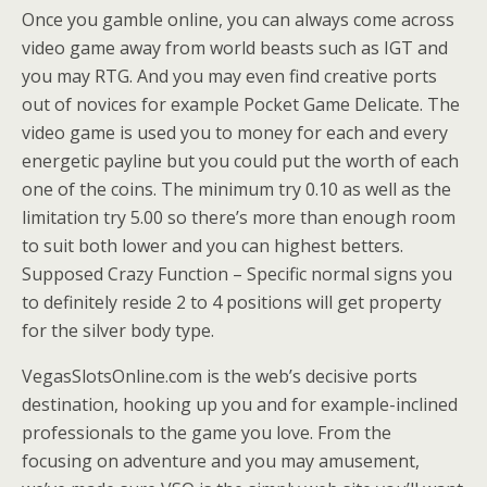
Once you gamble online, you can always come across
video game away from world beasts such as IGT and
you may RTG. And you may even find creative ports
out of novices for example Pocket Game Delicate. The
video game is used you to money for each and every
energetic payline but you could put the worth of each
one of the coins. The minimum try 0.10 as well as the
limitation try 5.00 so there’s more than enough room
to suit both lower and you can highest betters.
Supposed Crazy Function – Specific normal signs you
to definitely reside 2 to 4 positions will get property
for the silver body type.
VegasSlotsOnline.com is the web’s decisive ports
destination, hooking up you and for example-inclined
professionals to the game you love. From the
focusing on adventure and you may amusement,