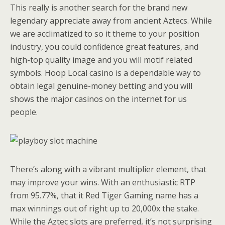
This really is another search for the brand new
legendary appreciate away from ancient Aztecs. While
we are acclimatized to so it theme to your position
industry, you could confidence great features, and
high-top quality image and you will motif related
symbols. Hoop Local casino is a dependable way to
obtain legal genuine-money betting and you will
shows the major casinos on the internet for us
people.
There’s along with a vibrant multiplier element, that
may improve your wins. With an enthusiastic RTP
from 95.77%, that it Red Tiger Gaming name has a
max winnings out of right up to 20,000x the stake.
While the Aztec slots are preferred, it’s not surprising