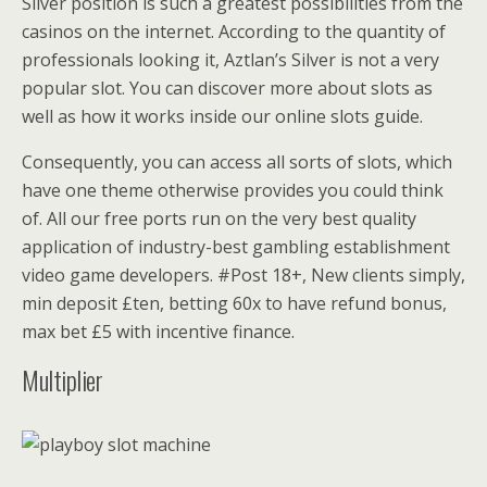
Silver position is such a greatest possibilities from the
casinos on the internet. According to the quantity of
professionals looking it, Aztlan’s Silver is not a very
popular slot. You can discover more about slots as
well as how it works inside our online slots guide.
Consequently, you can access all sorts of slots, which
have one theme otherwise provides you could think
of. All our free ports run on the very best quality
application of industry-best gambling establishment
video game developers. #Post 18+, New clients simply,
min deposit £ten, betting 60x to have refund bonus,
max bet £5 with incentive finance.
Multiplier