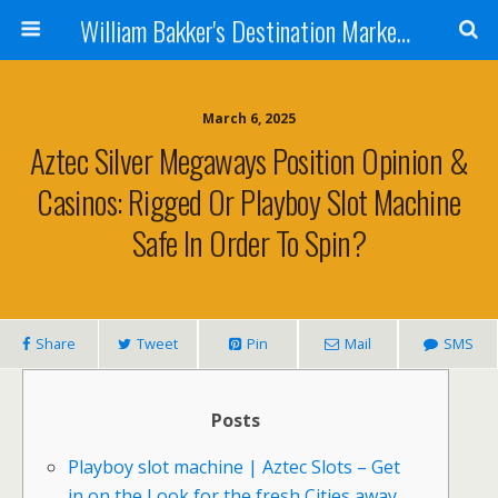
William Bakker's Destination Marketing blog
March 6, 2025
Aztec Silver Megaways Position Opinion &
Casinos: Rigged Or Playboy Slot Machine
Safe In Order To Spin?
Share
Tweet
Pin
Mail
SMS
Posts
Playboy slot machine | Aztec Slots – Get
in on the Look for the fresh Cities away