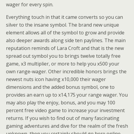
wager for every spin.
Everything touch in that it came converts so you can
silver to the insane symbol. The brand new unique
element allows all of the symbol to grow and provide
also deeper awards along side ten paylines. The main
reputation reminds of Lara Croft and that is the new
spread out symbol you to brings twelve totally free
game, x3 multiplier, or more to help you x500 your
own range-wager. Other incredible honors brings the
newest nuts icon having x10,000 their wager
dimensions and the added bonus symbol, one to
provides an earn up to x14,175 your range wager. You
may also play the enjoy, bonus, and you may 100
percent free video game to increase your investment
returns. If you wish to find out of many fascinating
gaming adventures and dive for the realm of the fresh
unknown, then you certainly should go here online