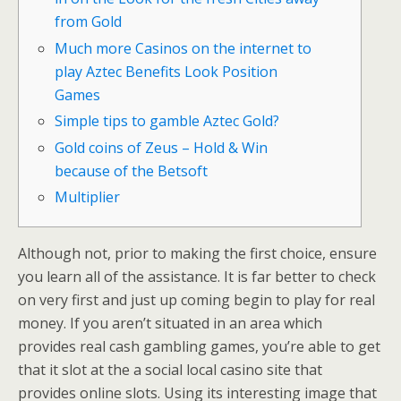
from Gold
Much more Casinos on the internet to
play Aztec Benefits Look Position
Games
Simple tips to gamble Aztec Gold?
Gold coins of Zeus – Hold & Win
because of the Betsoft
Multiplier
Although not, prior to making the first choice, ensure
you learn all of the assistance. It is far better to check
on very first and just up coming begin to play for real
money. If you aren’t situated in an area which
provides real cash gambling games, you’re able to get
that it slot at the a social local casino site that
provides online slots. Using its interesting image that