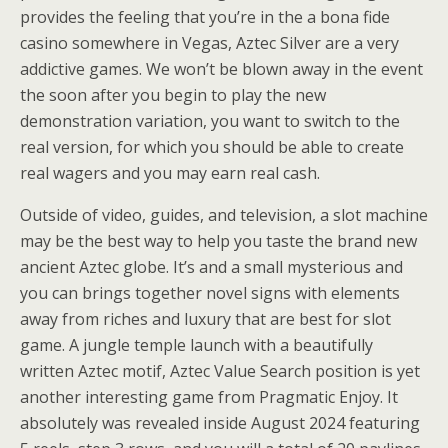
provides the feeling that you’re in the a bona fide
casino somewhere in Vegas, Aztec Silver are a very
addictive games.
We won’t be blown away in the event
the soon after you begin to play the new
demonstration variation, you want to switch to the
real version, for which you should be able to create
real wagers and you may earn real cash.
Outside of video, guides, and television, a slot machine
may be the best way to help you taste the brand new
ancient Aztec globe. It’s and a small mysterious and
you can brings together novel signs with elements
away from riches and luxury that are best for slot
game. A jungle temple launch with a beautifully
written Aztec motif, Aztec Value Search position is yet
another interesting game from Pragmatic Enjoy. It
absolutely was revealed inside August 2024 featuring