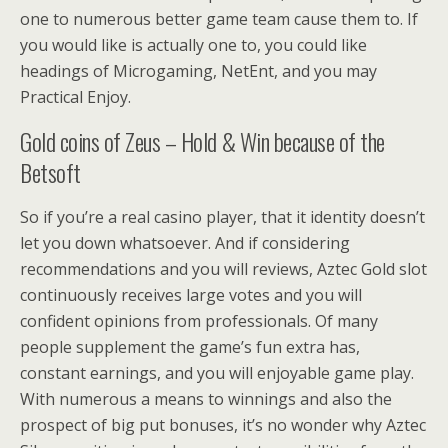
one to numerous better game team cause them to. If
you would like is actually one to, you could like
headings of Microgaming, NetEnt, and you may
Practical Enjoy.
Gold coins of Zeus – Hold & Win because of the
Betsoft
So if you’re a real casino player, that it identity doesn’t
let you down whatsoever. And if considering
recommendations and you will reviews, Aztec Gold slot
continuously receives large votes and you will
confident opinions from professionals. Of many
people supplement the game’s fun extra has,
constant earnings, and you will enjoyable game play.
With numerous a means to winnings and also the
prospect of big put bonuses, it’s no wonder why Aztec