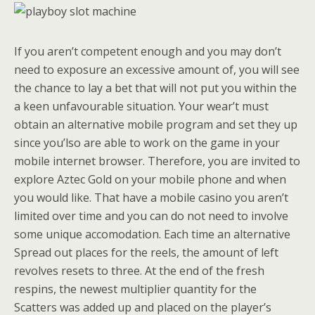
If you aren’t competent enough and you may don’t
need to exposure an excessive amount of, you will see
the chance to lay a bet that will not put you within the
a keen unfavourable situation. Your wear’t must
obtain an alternative mobile program and set they up
since you’lso are able to work on the game in your
mobile internet browser. Therefore, you are invited to
explore Aztec Gold on your mobile phone and when
you would like. That have a mobile casino you aren’t
limited over time and you can do not need to involve
some unique accomodation. Each time an alternative
Spread out places for the reels, the amount of left
revolves resets to three. At the end of the fresh
respins, the newest multiplier quantity for the
Scatters was added up and placed on the player’s