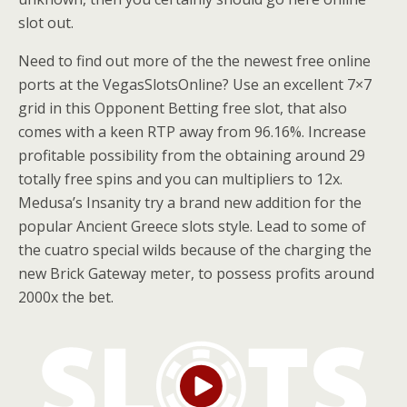
slot out.
Need to find out more of the the newest free online
ports at the VegasSlotsOnline? Use an excellent 7×7
grid in this Opponent Betting free slot, that also
comes with a keen RTP away from 96.16%. Increase
profitable possibility from the obtaining around 29
totally free spins and you can multipliers to 12x.
Medusa’s Insanity try a brand new addition for the
popular Ancient Greece slots style. Lead to some of
the cuatro special wilds because of the charging the
new Brick Gateway meter, to possess profits around
2000x the bet.