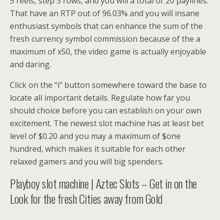
5 reels, step 3 rows, and you will a total of 20 paylines.
That have an RTP out of 96.03% and you will insane
enthusiast symbols that can enhance the sum of the
fresh currency symbol commission because of the a
maximum of x50, the video game is actually enjoyable
and daring.
Click on the “i” button somewhere toward the base to
locate all important details. Regulate how far you
should choice before you can establish on your own
excitement. The newest slot machine has at least bet
level of $0.20 and you may a maximum of $one
hundred, which makes it suitable for each other
relaxed gamers and you will big spenders.
Playboy slot machine | Aztec Slots – Get in on the
Look for the fresh Cities away from Gold