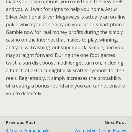
made your own options, you could spin the new reels
and you will wait for signs to help you home. Aztuc
Silver Additional Silver Megaways is actually an on-line
pokie which you can enjoy on your pc or smart phone.
Gamble now for real money profits during the simply
casino on the internet that makes to play, winning,
and you will cashing-out super quick, simple, and you
may straight forward. During the one foot games
twist, a sun disk boost modifier get turn on, including
a bunch of extra sunlight disk scatter symbols for the
reels. Regrettably, it simply increases the probability
of creating a bonus round and you can cannot ensure
you to definitely.
Previous Post
Next Post
Coduri Promoționale
Winmasters Casino Money