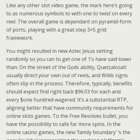
Like any other slot video game, the mark here’s going
to as numerous symbols to with one to twist on every
reel. The overall game is dependant on pyramid-form
of ports, playing with a great step 3×5 grid
framework.
You might resulted in new Aztec Jesus setting
randomly so you can to get one of 1’s have said lower
than. On the street of the Gods ability, Quetzalcoatl
usually direct your own out of reels, and Wilds signs
often slip in the process. Therefore, typically, benefits
should expect find right back $96.03 for each and
every $one hundred wagered. It’s a substantial RTP,
aligning better that have community requirements for
online slots games. To the Free Revolves bullet, you
have the possibility to safe far more spins. In the
online casino games, the new ‘family boundary’ ‘s the