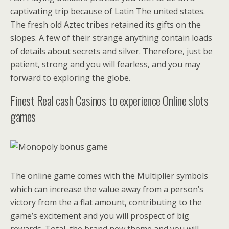
captivating trip because of Latin The united states.
The fresh old Aztec tribes retained its gifts on the
slopes. A few of their strange anything contain loads
of details about secrets and silver. Therefore, just be
patient, strong and you will fearless, and you may
forward to exploring the globe.
Finest Real cash Casinos to experience Online slots
games
The online game comes with the Multiplier symbols
which can increase the value away from a person’s
victory from the a flat amount, contributing to the
game’s excitement and you will prospect of big
rewards. Total, the brand new theme and you will