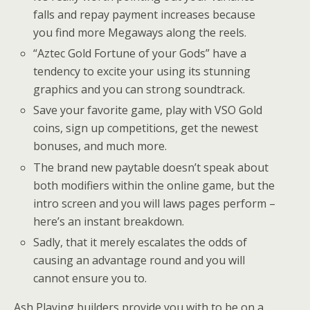
falls and repay payment increases because
you find more Megaways along the reels.
“Aztec Gold Fortune of your Gods” have a
tendency to excite your using its stunning
graphics and you can strong soundtrack.
Save your favorite game, play with VSO Gold
coins, sign up competitions, get the newest
bonuses, and much more.
The brand new paytable doesn’t speak about
both modifiers within the online game, but the
intro screen and you will laws pages perform –
here’s an instant breakdown.
Sadly, that it merely escalates the odds of
causing an advantage round and you will
cannot ensure you to.
Ash Playing builders provide you with to be on a