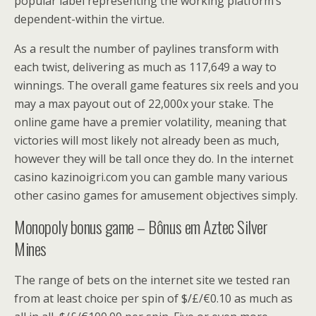
popular label representing the working platform’s
dependent-within the virtue.
As a result the number of paylines transform with
each twist, delivering as much as 117,649 a way to
winnings. The overall game features six reels and you
may a max payout out of 22,000x your stake. The
online game have a premier volatility, meaning that
victories will most likely not already been as much,
however they will be tall once they do. In the internet
casino kazinoigri.com you can gamble many various
other casino games for amusement objectives simply.
Monopoly bonus game – Bônus em Aztec Silver
Mines
The range of bets on the internet site we tested ran
from at least choice per spin of $/£/€0.10 as much as