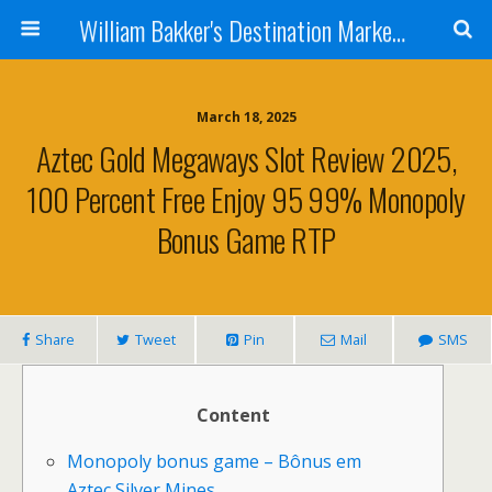
William Bakker's Destination Marketing blog
March 18, 2025
Aztec Gold Megaways Slot Review 2025,
100 Percent Free Enjoy 95 99% Monopoly
Bonus Game RTP
Share
Tweet
Pin
Mail
SMS
Content
Monopoly bonus game – Bônus em
Aztec Silver Mines