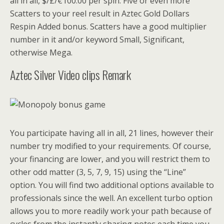
all in all, $/£/€100.00 per spin. Five or even more
Scatters to your reel result in Aztec Gold Dollars
Respin Added bonus. Scatters have a good multiplier
number in it and/or keyword Small, Significant,
otherwise Mega.
Aztec Silver Video clips Remark
You participate having all in all, 21 lines, however their
number try modified to your requirements. Of course,
your financing are lower, and you will restrict them to
other odd matter (3, 5, 7, 9, 15) using the “Line”
option. You will find two additional options available to
professionals since the well. An excellent turbo option
allows you to more readily work your path because of