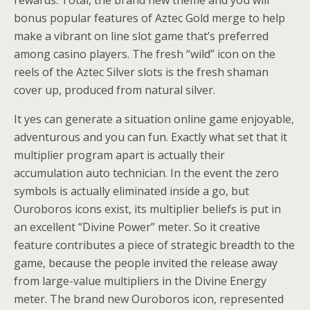
bonus popular features of Aztec Gold merge to help
make a vibrant on line slot game that’s preferred
among casino players. The fresh “wild” icon on the
reels of the Aztec Silver slots is the fresh shaman
cover up, produced from natural silver.
It yes can generate a situation online game enjoyable,
adventurous and you can fun. Exactly what set that it
multiplier program apart is actually their
accumulation auto technician. In the event the zero
symbols is actually eliminated inside a go, but
Ouroboros icons exist, its multiplier beliefs is put in
an excellent “Divine Power” meter. So it creative
feature contributes a piece of strategic breadth to the
game, because the people invited the release away
from large-value multipliers in the Divine Energy
meter. The brand new Ouroboros icon, represented