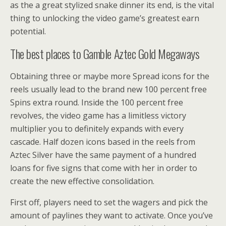
as the a great stylized snake dinner its end, is the vital
thing to unlocking the video game’s greatest earn
potential.
The best places to Gamble Aztec Gold Megaways
Obtaining three or maybe more Spread icons for the
reels usually lead to the brand new 100 percent free
Spins extra round. Inside the 100 percent free
revolves, the video game has a limitless victory
multiplier you to definitely expands with every
cascade. Half dozen icons based in the reels from
Aztec Silver have the same payment of a hundred
loans for five signs that come with her in order to
create the new effective consolidation.
First off, players need to set the wagers and pick the
amount of paylines they want to activate. Once you’ve