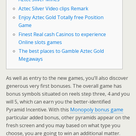
Aztec Silver Video clips Remark
Enjoy Aztec Gold Totally free Position
Game
Finest Real cash Casinos to experience
Online slots games
The best places to Gamble Aztec Gold
Megaways
As well as entry to the new games, you’ll also discover
generous very first bonuses. The overall game has
bonus symbols situated on reels step three, 4 and you
will 5, which can earn you the better-identified
Pyramid Incentive. With this
Monopoly bonus game
particular added bonus, other pyramids appear on the
fresh screen and you may based on what type you
choose, you are going to win an additional matter.