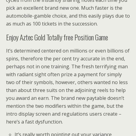
cycles from the instantly sharing notes each time you
pick an excellent brand new one. Much faster is the
automobile-gamble choice, and this easily plays due to
as much as 100 tickets in the succession.
Enjoy Aztec Gold Totally free Position Game
It’s determined centered on millions or even billions of
spins, therefore the per cent try accurate in the end,
perhaps not in one training. The fresh terrifying man
with radiant sight often prize a payment for simply
two of their symbols, however, others wanted no less
than about three suits on the adjoining reels to help
you award an earn. The brand new paytable doesn’t
mention the two modifiers within the game, but the
intro display screen and regulations users create –
here’s a fast dysfunction.
It’s really worth pointing out your variance