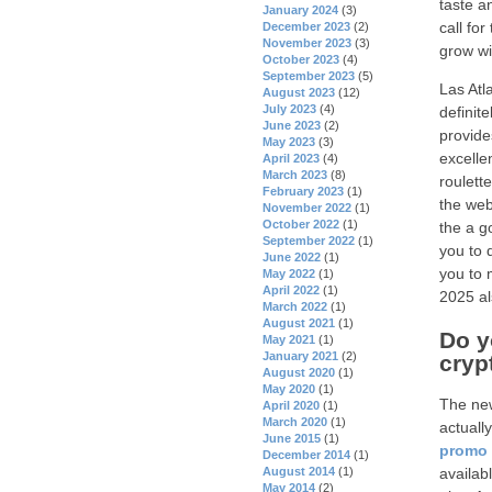
taste a
January 2024
(3)
call fo
December 2023
(2)
November 2023
(3)
grow wi
October 2023
(4)
September 2023
(5)
Las Atl
August 2023
(12)
July 2023
(4)
definit
June 2023
(2)
provide
May 2023
(3)
excelle
April 2023
(4)
March 2023
(8)
roulett
February 2023
(1)
the web
November 2022
(1)
October 2022
(1)
the a g
September 2022
(1)
you to 
June 2022
(1)
you to 
May 2022
(1)
April 2022
(1)
2025 al
March 2022
(1)
August 2021
(1)
Do y
May 2021
(1)
January 2021
(2)
cryp
August 2020
(1)
May 2020
(1)
The new
April 2020
(1)
March 2020
(1)
actuall
June 2015
(1)
promo
December 2014
(1)
August 2014
(1)
availab
May 2014
(2)