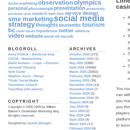
Lime
olympics
observation
niche marketing
casi
presentation
personal
phocuswright
productivity
service design
seo
research
sem
purchase cycle
social media
A
sme marketing
strategy
tourism
w
thoughts
tourismbc
bc
b
twitter
tripadvisor
valencia
travel
trends
video
website
W
word-of-mouth
y
p
BLOGROLL
ARCHIVES
T
Anna Pollock – Desticorp blog
October 2025
(273)
COCM – Ideahatching
September 2025
(1)
i
David Armano – Logic + Emotion
May 2025
(5389)
T
Jeremiah Owyang
April 2025
(24588)
Seth Godin
March 2025
(20002)
h
Stephen Joyce – Rezgo
February 2025
(5522)
o
Think! Social Media
January 2025
(39)
Tourismus Zukunft
December 2024
(13)
You cou
Travelling with parents
November 2024
(7)
October 2024
(5)
can wit
September 2024
(3)
you may
COPYRIGHT
August 2024
(6)
you thin
July 2024
(4)
Copyright © 2000-2009 by William
June 2024
(2)
Bakker's Destination Marketing blog.
players
May 2024
(14)
All rights reserved.
platfor
April 2024
(9)
Designed by
Upstart Blogger
.
March 2024
(17)
to succ
February 2024
(4)