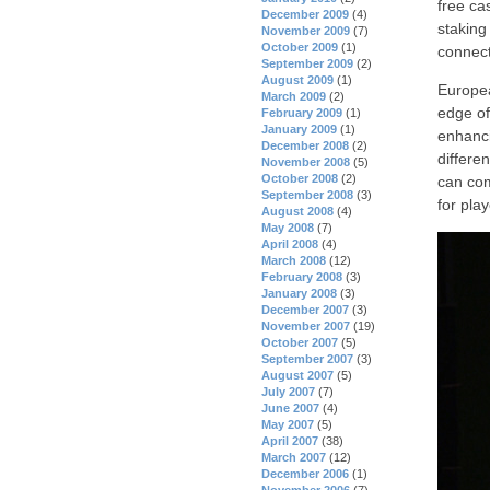
free ca
December 2009
(4)
staking
November 2009
(7)
October 2009
(1)
connect
September 2009
(2)
August 2009
(1)
Europea
March 2009
(2)
edge of
February 2009
(1)
January 2009
(1)
enhanci
December 2008
(2)
differe
November 2008
(5)
October 2008
(2)
can com
September 2008
(3)
for pla
August 2008
(4)
May 2008
(7)
April 2008
(4)
March 2008
(12)
February 2008
(3)
January 2008
(3)
December 2007
(3)
November 2007
(19)
October 2007
(5)
September 2007
(3)
August 2007
(5)
July 2007
(7)
June 2007
(4)
May 2007
(5)
April 2007
(38)
March 2007
(12)
December 2006
(1)
November 2006
(7)