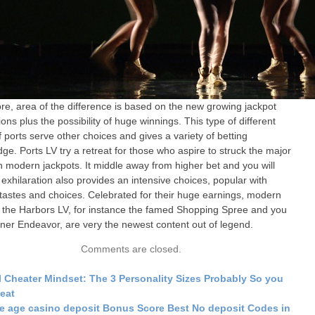
re, area of the difference is based on the new growing jackpot
ons plus the possibility of huge winnings. This type of different
f ports serve other choices and gives a variety of betting
ge. Ports LV try a retreat for those who aspire to struck the major
h modern jackpots. It middle away from higher bet and you will
 exhilaration also provides an intensive choices, popular with
 tastes and choices. Celebrated for their huge earnings, modern
n the Harbors LV, for instance the famed Shopping Spree and you
ner Endeavor, are very the newest content out of legend.
Comments are closed.
l Cheater Mindset: The 3 Personality Sizes Probably So you
eat
ce age casino deposit Bonus Score Best No deposit Codes in