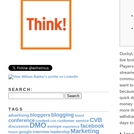
DuckyLu
live br
Players 
streame
communi
want to
SEARCH:
because
quick d
money p
TAGS
more th
blogging
bloggers
advertising
brand
withdra
CVB
conference
content
customer service
crm
days to
DMO
facebook
europe
discussion
experience
Marketing
google
interview
leadership
future