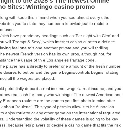
light to the 2025‘s The newest Online
no Sites: Wintingo casino promo
long with keep this in mind when you see almost every other
ebsites you to state they number a knowledgeable roulette
onuses.
hich have proprietary headings such as ‘Per night with Cleo’ and
ou will ‘Prompt & Sexy’, which internet casino curates a definite
laying feel one to’s one another private and you will thrilling.
he newest French version has its own pros, although not, for
nstance the usage of th e Los angeles Partage code.
he player has a directly to prefer one amount of the fresh number
e desires to bet on and the game begins/controls begins rotating
nce all the wagers are placed.
ld potentially deposit a real income, wager a real income, and you
hdraw real cash for many who winnings. The newest American and
 European roulette are the games you first photo in mind after
k about “roulette”. This type of permits allow it to be Australian
 to enjoy roulette or any other game on the international regulated
ms. Understanding the volatility of these games is going to be key
ess, because lets players to decide a casino game that fits the risk