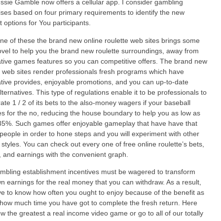
ussie Gamble now offers a cellular app. I consider gambling
ises based on four primary requirements to identify the new
t options for You participants.
ne of these the brand new online roulette web sites brings some
ovel to help you the brand new roulette surroundings, away from
tive games features so you can competitive offers. The brand new
e web sites render professionals fresh programs which have
tive provides, enjoyable promotions, and you can up-to-date
ternatives. This type of regulations enable it to be professionals to
ate 1 / 2 of its bets to the also-money wagers if your baseball
es for the no, reducing the house boundary to help you as low as
35%. Such games offer enjoyable gameplay that have have that
people in order to hone steps and you will experiment with other
styles. You can check out every one of free online roulette’s bets,
 and earnings with the convenient graph.
mbling establishment incentives must be wagered to transform
n earnings for the real money that you can withdraw. As a result,
e to know how often you ought to enjoy because of the benefit as
 how much time you have got to complete the fresh return. Here
ew the greatest a real income video game or go to all of our totally