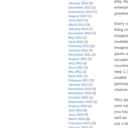
play, A
January 2014
(2)
enterpr
December 2013
(1)
September 2013
(1)
greates
August 2013
(1)
June 2013
(2)
Every o
March 2013
(2)
thing n
January 2013
(7)
December 2012
(1)
imagina
May 2012
(1)
roulett
April 2012
(2)
February 2012
(2)
imagina
January 2012
(2)
game al
December 2011
(1)
recuper
August 2011
(3)
July 2011
(2)
countri
June 2011
(1)
step 1.
May 2011
(2)
April 2011
(1)
enable 
February 2011
(2)
gaming 
January 2011
(1)
chance,
December 2010
(5)
November 2010
(2)
October 2010
(1)
Very ga
September 2010
(1)
your ow
August 2010
(1)
July 2010
(8)
you hav
June 2010
(3)
well as
March 2010
(6)
are a f
February 2010
(12)
January 2010
(2)