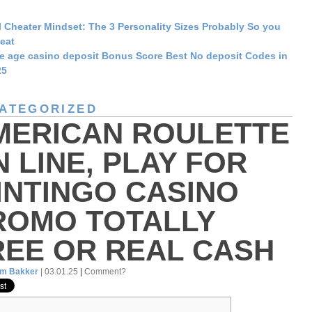
l Cheater Mindset: The 3 Personality Sizes Probably So you
eat
ce age casino deposit Bonus Score Best No deposit Codes in
25
ATEGORIZED
MERICAN ROULETTE
 LINE, PLAY FOR
INTINGO CASINO
ROMO TOTALLY
REE OR REAL CASH
am Bakker
| 03.01.25
|
Comment?