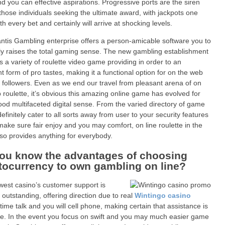
nd you can effective aspirations. Progressive ports are the siren
r those individuals seeking the ultimate award, with jackpots one
th every bet and certainly will arrive at shocking levels.
antis Gambling enterprise offers a person-amicable software you to
ely raises the total gaming sense. The new gambling establishment
s a variety of roulette video game providing in order to an
nt form of pro tastes, making it a functional option for on the web
e followers. Even as we end our travel from pleasant arena of on
 roulette, it’s obvious this amazing online game has evolved for
ood multifaceted digital sense. From the varied directory of game
definitely cater to all sorts away from user to your security features
make sure fair enjoy and you may comfort, on line roulette in the
so provides anything for everybody.
ou know the advantages of choosing
tocurrency to own gambling on line?
est casino’s customer support is
y outstanding, offering direction due to real
Wintingo casino
time talk and you will cell phone, making certain that assistance is
le. In the event you focus on swift and you may much easier game