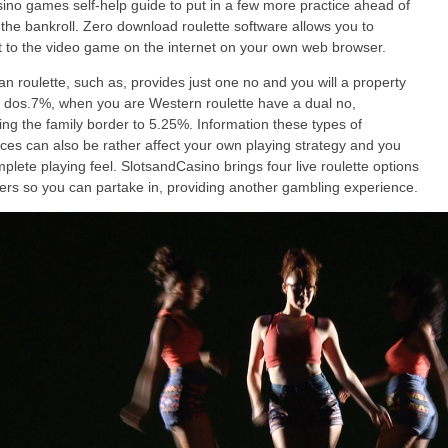
sino games self-help guide to put in a few more practice ahead of
 the bankroll. Zero download roulette software allows you to
 to the video game on the internet on your own web browser.
n roulette, such as, provides just one no and you will a property
 dos.7%, when you are Western roulette have a dual no,
ng the family border to 5.25%. Information these types of
nces can also be rather affect your own playing strategy and you
plete playing feel. SlotsandCasino brings four live roulette options
yers so you can partake in, providing another gambling experience.