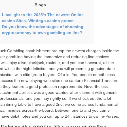
Blogs
Limelight to the 2025‘s The newest Online
casino Sites: Wintingo casino promo
Do you know the advantages of choosing
cryptocurrency to own gambling on line?
ck Gambling establishment are top the newest charges inside the
oker gambling having the immersive and reducing-line choices.
will enjoy alive blackjack, roulette, and you can baccarat, all the
d within the high definition and you will presenting genuine-date
cation with elite group buyers. Of a lot You people nonetheless
 access the new playing web sites one capture Financial Transfers
 they feature a good protection requirements.
Nevertheless,
etachment abilities was a good wanted-after element with genuine-
rofessionals, and you may rightly so. If we check out the a lot
an dining table to have a good 2nd, we come across fundamental
wal minutes across-the-board. Between one to and you can 5
 have debit notes and you can up to 24 instances to own e-Purses.