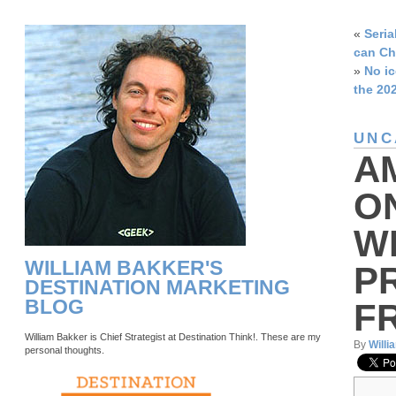
«
Seria
can Ch
»
No i
the 20
UNC
A
ON
W
WILLIAM BAKKER'S
P
DESTINATION MARKETING
BLOG
F
William Bakker is Chief Strategist at Destination Think!. These are my
By
Willi
personal thoughts.