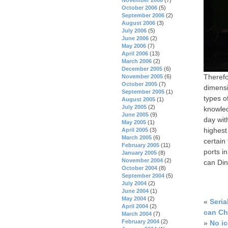
October 2006
(5)
September 2006
(2)
August 2006
(3)
July 2006
(5)
June 2006
(2)
May 2006
(7)
April 2006
(13)
March 2006
(2)
December 2005
(6)
Therefo
November 2005
(6)
October 2005
(7)
dimensi
September 2005
(1)
types o
August 2005
(1)
July 2005
(2)
knowled
June 2005
(9)
day wit
May 2005
(1)
highest
April 2005
(3)
March 2005
(6)
certain
February 2005
(11)
ports i
January 2005
(8)
November 2004
(2)
can Din
October 2004
(8)
September 2004
(5)
July 2004
(2)
June 2004
(1)
May 2004
(2)
«
Seria
April 2004
(2)
can Ch
March 2004
(7)
February 2004
(2)
»
No i