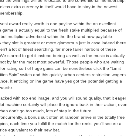
just the winnings will be relocated to the conventional membership,
eless extra currency in itself would have to stay-in the newest
membership.
est award really worth in one payline within the an excellent
ne game is actually equal to the fresh stake multiplied because of
bol multiplier advertised within the the brand new paytable.
y they slot is greatest or more glamorous just in case indeed there
en’t a lot of finest searching, far more fairer harbors of these
We starred to get it instead boring as well as the music is actually
ot by far the most most powerful. Those people who are waiting
for rating sort of huge gains can be nonetheless click the “Limit
lities Spin” switch and this quickly urban centers restriction wagers
nce. It enticing online game have yes got the potential getting a
vourite.
acked with top end image, and you will sound quality, that it eager
lot machine certainly will place the ignore back in their action, even
hen don’t go too much, lots of step in the future.
oncurrently, a bonus suit often at random arrive in the totally free
pins; each time you fulfill the match for the reels, you’ll secure a
rice equivalent to their new bet.