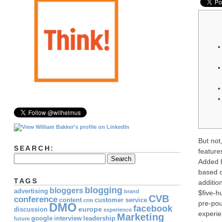
But not
SEARCH:
feature
Added b
based c
TAGS
additio
blogging
bloggers
advertising
brand
$five-h
CVB
conference
content
customer service
crm
pre-pou
DMO
facebook
europe
discussion
experience
experie
Marketing
google
interview
leadership
future