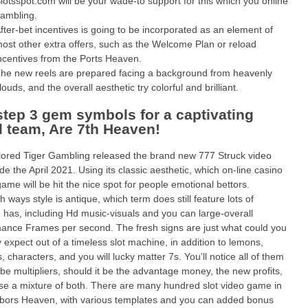
lotsspot.com will be your wade-to support for this which you online
ambling.
fter-bet incentives is going to be incorporated as an element of
ost other extra offers, such as the Welcome Plan or reload
ncentives from the Ports Heaven.
he new reels are prepared facing a background from heavenly
louds, and the overall aesthetic try colorful and brilliant.
step 3 gem symbols for a captivating
l team, Are 7th Heaven!
ored Tiger Gambling released the brand new 777 Struck video
ide the April 2021. Using its classic aesthetic, which on-line casino
game will be hit the nice spot for people emotional bettors.
h ways style is antique, which term does still feature lots of
has, including Hd music-visuals and you can large-overall
ance Frames per second. The fresh signs are just what could you
ly expect out of a timeless slot machine, in addition to lemons,
, characters, and you will lucky matter 7s. You’ll notice all of them
 be multipliers, should it be the advantage money, the new profits,
se a mixture of both. There are many hundred slot video game in
bors Heaven, with various templates and you can added bonus