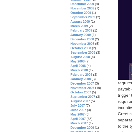
December 2009
(4)
November 2009
(7)
October 2009
(1)
September 2009
(2)
August 2009
(1)
March 2009
(2)
February 2009
(1)
January 2009
(1)
December 2008
(2)
November 2008
(5)
October 2008
(2)
September 2008
(3)
August 2008
(4)
May 2008
(7)
April 2008
(4)
March 2008
(12)
February 2008
(3)
January 2008
(3)
require
December 2007
(3)
November 2007
(19)
paytabl
October 2007
(5)
trigger 
September 2007
(3)
require
August 2007
(5)
July 2007
(7)
incentiv
June 2007
(4)
Greetin
May 2007
(5)
April 2007
(38)
separat
March 2007
(12)
to the 
December 2006
(1)
November 2006
(7)