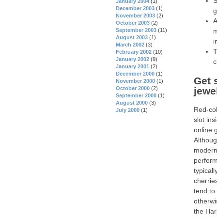
S
January 2004
(1)
December 2003
(1)
g
November 2003
(2)
A
October 2003
(2)
September 2003
(11)
m
August 2003
(1)
i
March 2002
(3)
T
February 2002
(10)
January 2002
(9)
c
January 2001
(2)
December 2000
(1)
Get 
November 2000
(1)
October 2000
(2)
jewe
September 2000
(1)
August 2000
(3)
Red-col
July 2000
(1)
slot ins
online 
Althoug
modern 
perform
typical
cherries
tend to
otherwi
the Har