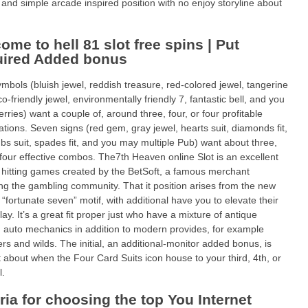
 and simple arcade inspired position with no enjoy storyline about
ome to hell 81 slot free spins | Put
ired Added bonus
ymbols (bluish jewel, reddish treasure, red-colored jewel, tangerine
o-friendly jewel, environmentally friendly 7, fantastic bell, and you
rries) want a couple of, around three, four, or four profitable
tions. Seven signs (red gem, gray jewel, hearts suit, diamonds fit,
ubs suit, spades fit, and you may multiple Pub) want about three,
r four effective combos. The7th Heaven online Slot is an excellent
y hitting games created by the BetSoft, a famous merchant
ng the gambling community. That it position arises from the new
 “fortunate seven” motif, with additional have you to elevate their
ay. It’s a great fit proper just who have a mixture of antique
n auto mechanics in addition to modern provides, for example
iers and wilds. The initial, an additional-monitor added bonus, is
 about when the Four Card Suits icon house to your third, 4th, or
l.
eria for choosing the top You Internet