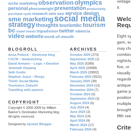
olympics
vintage
observation
niche marketing
presentation
it.
personal
phocuswright
productivity
service design
seo
research
sem
purchase cycle
social media
Welc
sme marketing
strategy
tourism
Requ
thoughts
tourismbc
bc
twitter
tripadvisor
valencia
travel
trends
video
website
Eight s
word-of-mouth
gem, ec
may che
BLOGROLL
ARCHIVES
combina
Anna Pollock – Desticorp blog
October 2025
(273)
COCM – Ideahatching
September 2025
(1)
nightcl
David Armano – Logic + Emotion
May 2025
(5389)
five, o
Jeremiah Owyang
April 2025
(24588)
Seth Godin
March 2025
(20002)
visuall
Stephen Joyce – Rezgo
February 2025
(5522)
regardi
Think! Social Media
January 2025
(39)
antique
Tourismus Zukunft
December 2024
(13)
Travelling with parents
November 2024
(7)
game pl
October 2024
(5)
positio
September 2024
(3)
COPYRIGHT
August 2024
(6)
multipl
July 2024
(4)
Copyright © 2000-2009 by William
brought
June 2024
(2)
Bakker's Destination Marketing blog.
fifth ree
May 2024
(14)
All rights reserved.
April 2024
(9)
Designed by
Upstart Blogger
.
March 2024
(17)
Crit
February 2024
(4)