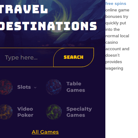
free spins
online game
bonuses try
quickly put
into the
normal local
casino
account and
doesn’t
provides
wagering