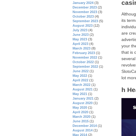
casi
January 2024
(3)
December 2023
(2)
November 2023
(3)
Althoug
October 2023
(4)
its ter
September 2023
(5)
August 2023
(12)
individ
July 2023
(4)
are cre
June 2023
(2)
adverti
May 2023
(3)
April 2023
(4)
your th
March 2023
(8)
that is 
February 2023
(1)
November 2022
(1)
several
October 2022
(1)
revolve
September 2022
(1)
SlotoCa
June 2022
(1)
May 2022
(1)
lot mor
April 2022
(1)
March 2022
(1)
h He
August 2021
(1)
May 2021
(1)
January 2021
(2)
August 2020
(1)
May 2020
(1)
April 2020
(1)
March 2020
(1)
June 2015
(1)
December 2014
(1)
August 2014
(1)
May 2014
(2)