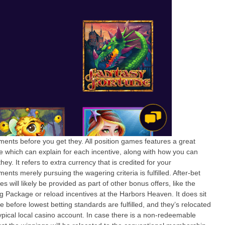
ments before you get they. All position games features a great
e which can explain for each incentive, along with how you can
they. It refers to extra currency that is credited for your
ments merely pursuing the wagering criteria is fulfilled. After-bet
es will likely be provided as part of other bonus offers, like the
g Package or reload incentives at the Harbors Heaven. It does sit
e before lowest betting standards are fulfilled, and they’s relocated
typical local casino account. In case there is a non-redeemable