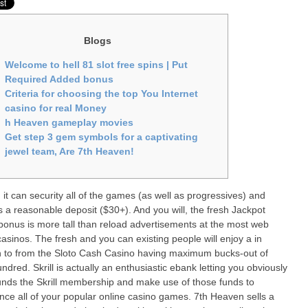
Blogs
Welcome to hell 81 slot free spins | Put
Required Added bonus
Criteria for choosing the top You Internet
casino for real Money
h Heaven gameplay movies
Get step 3 gem symbols for a captivating
jewel team, Are 7th Heaven!
, it can security all of the games (as well as progressives) and
s a reasonable deposit ($30+). And you will, the fresh Jackpot
onus is more tall than reload advertisements at the most web
asinos. The fresh and you can existing people will enjoy a in
n to from the Sloto Cash Casino having maximum bucks-out of
undred.
Skrill is actually an enthusiastic ebank letting you obviously
nds the Skrill membership and make use of those funds to
nce all of your popular online casino games. 7th Heaven sells a