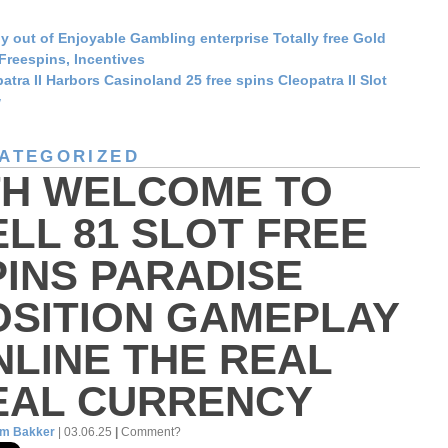
y out of Enjoyable Gambling enterprise Totally free Gold
 Freespins, Incentives
atra II Harbors Casinoland 25 free spins Cleopatra II Slot
w
ATEGORIZED
TH WELCOME TO
ELL 81 SLOT FREE
PINS PARADISE
OSITION GAMEPLAY
NLINE THE REAL
EAL CURRENCY
am Bakker
| 03.06.25
|
Comment?