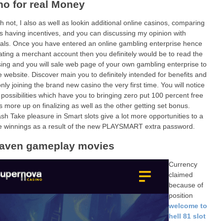
no for real Money
h not, I also as well as lookin additional online casinos, comparing
ms having incentives, and you can discussing my opinion with
uals. Once you have entered an online gambling enterprise hence
ating a merchant account then you definitely would be to read the
sing and you will sale web page of your own gambling enterprise to
e website. Discover main you to definitely intended for benefits and
only joining the brand new casino the very first time. You will notice
 possibilities which have you to bringing zero put 100 percent free
s more up on finalizing as well as the other getting set bonus.
sh Take pleasure in Smart slots give a lot more opportunities to a
e winnings as a result of the new PLAYSMART extra password.
aven gameplay movies
Currency
claimed
because of
position
welcome to
hell 81 slot