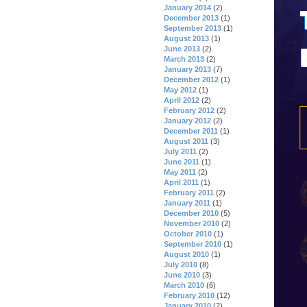
January 2014
(2)
December 2013
(1)
September 2013
(1)
August 2013
(1)
June 2013
(2)
March 2013
(2)
January 2013
(7)
December 2012
(1)
May 2012
(1)
April 2012
(2)
February 2012
(2)
January 2012
(2)
December 2011
(1)
August 2011
(3)
July 2011
(2)
June 2011
(1)
May 2011
(2)
April 2011
(1)
February 2011
(2)
January 2011
(1)
December 2010
(5)
November 2010
(2)
October 2010
(1)
September 2010
(1)
August 2010
(1)
July 2010
(8)
June 2010
(3)
March 2010
(6)
February 2010
(12)
January 2010
(2)