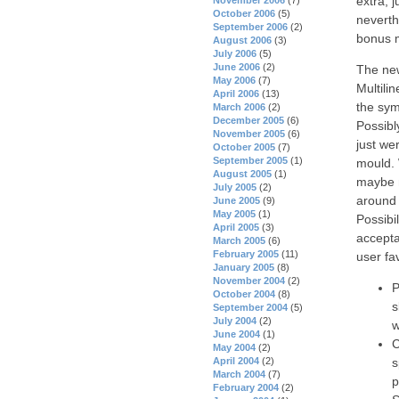
extra, 
October 2006
(5)
neverth
September 2006
(2)
bonus 
August 2006
(3)
July 2006
(5)
June 2006
(2)
The new
May 2006
(7)
Multili
April 2006
(13)
the sym
March 2006
(2)
December 2005
(6)
Possibl
November 2005
(6)
just wer
October 2005
(7)
September 2005
(1)
mould. 
August 2005
(1)
maybe n
July 2005
(2)
around 
June 2005
(9)
May 2005
(1)
Possibi
April 2005
(3)
accepta
March 2005
(6)
February 2005
(11)
user fa
January 2005
(8)
November 2004
(2)
P
October 2004
(8)
s
September 2004
(5)
July 2004
(2)
w
June 2004
(1)
C
May 2004
(2)
April 2004
(2)
s
March 2004
(7)
p
February 2004
(2)