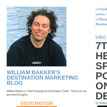
«
Famil
coins,
»
Cleop
Revie
UNC
7
H
S
WILLIAM BAKKER'S
P
DESTINATION MARKETING
BLOG
O
William Bakker is Chief Strategist at Destination Think!. These are my
D
personal thoughts.
By
Willi