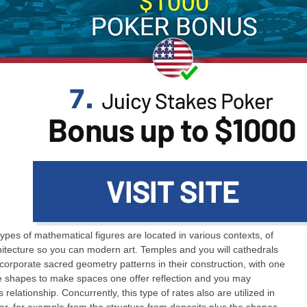
ypes of mathematical figures are located in various contexts, of
hitecture so you can modern art. Temples and you will cathedrals
ncorporate sacred geometry patterns in their construction, with one
e shapes to make spaces one offer reflection and you may
s relationship. Concurrently, this type of rates also are utilized in
er, for example from the structure from deposits plus the shapes