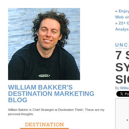
«
Enjoy
Web si
»
22+ G
Analys
UNC
7
S
S
WILLIAM BAKKER'S
By
Willi
DESTINATION MARKETING
BLOG
William Bakker is Chief Strategist at Destination Think!. These are my
personal thoughts.