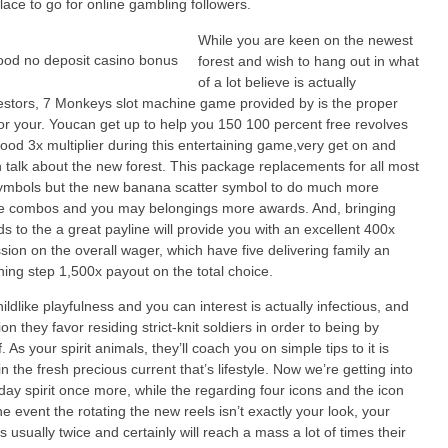
lace to go for online gambling followers.
While you are keen on the newest
forest and wish to hang out in what
of a lot believe is actually
stors, 7 Monkeys slot machine game provided by is the proper
or your. Youcan get up to help you 150 100 percent free revolves
ood 3x multiplier during this entertaining game,very get on and
 talk about the new forest. This package replacements for all most
ymbols but the new banana scatter symbol to do much more
ve combos and you may belongings more awards. And, bringing
lds to the a great payline will provide you with an excellent 400x
ion on the overall wager, which have five delivering family an
hing step 1,500x payout on the total choice.
hildlike playfulness and you can interest is actually infectious, and
ion they favor residing strict-knit soldiers in order to being by
. As your spirit animals, they’ll coach you on simple tips to it is
in the fresh precious current that’s lifestyle. Now we’re getting into
iday spirit once more, while the regarding four icons and the icon
he event the rotating the new reels isn’t exactly your look, your
s usually twice and certainly will reach a mass a lot of times their