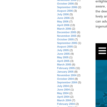
enlight
October 2006
(5)
aware, 
September 2006
(2)
the dee
August 2006
(3)
July 2006
(5)
lively 
June 2006
(2)
can adv
May 2006
(7)
April 2006
(13)
ingenuit
March 2006
(2)
December 2005
(6)
November 2005
(6)
October 2005
(7)
September 2005
(1)
August 2005
(1)
July 2005
(2)
June 2005
(9)
May 2005
(1)
April 2005
(3)
March 2005
(6)
February 2005
(11)
January 2005
(8)
November 2004
(2)
October 2004
(8)
September 2004
(5)
July 2004
(2)
June 2004
(1)
May 2004
(2)
April 2004
(2)
March 2004
(7)
February 2004
(2)