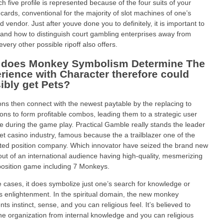
ch five profile is represented because of the four suits of your
 cards, conventional for the majority of slot machines of one’s
d vendor. Just after youve done you to definitely, it is important to
and how to distinguish court gambling enterprises away from
every other possible ripoff also offers.
does Monkey Symbolism Determine The
rience with Character therefore could
ibly get Pets?
ons then connect with the newest paytable by the replacing to
cons to form profitable combos, leading them to a strategic user
te during the game play. Practical Gamble really stands the leader
net casino industry, famous because the a trailblazer one of the
ted position company. Which innovator have seized the brand new
out of an international audience having high-quality, mesmerizing
position game including 7 Monkeys.
 cases, it does symbolize just one’s search for knowledge or
us enlightenment. In the spiritual domain, the new monkey
ts instinct, sense, and you can religious feel. It’s believed to
the organization from internal knowledge and you can religious