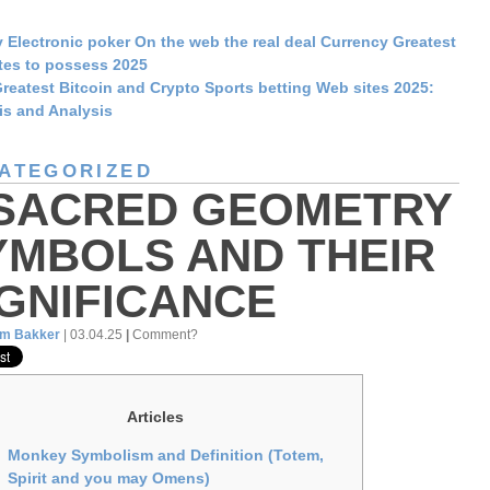
 Electronic poker On the web the real deal Currency Greatest
tes to possess 2025
reatest Bitcoin and Crypto Sports betting Web sites 2025:
is and Analysis
ATEGORIZED
 SACRED GEOMETRY
YMBOLS AND THEIR
IGNIFICANCE
am Bakker
| 03.04.25
|
Comment?
Articles
Monkey Symbolism and Definition (Totem,
Spirit and you may Omens)