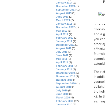
p
January 2014
(2)
December 2013
(1)
September 2013
(1)
August 2013
(1)
June 2013
(2)
March 2013
(2)
ourance
January 2013
(7)
December 2012
(1)
choicef
May 2012
(1)
and a g
April 2012
(2)
February 2012
(2)
you can
January 2012
(2)
other s
December 2011
(1)
effecti
August 2011
(3)
July 2011
(2)
four wi
June 2011
(1)
commiss
May 2011
(2)
April 2011
(1)
astonis
February 2011
(2)
January 2011
(1)
Their c
December 2010
(5)
in addit
November 2010
(2)
October 2010
(1)
yourself
September 2010
(1)
delight 
August 2010
(1)
July 2010
(8)
the hol
June 2010
(3)
x2. In t
March 2010
(6)
earning
February 2010
(12)
January 2010
(2)