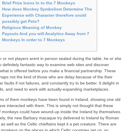
Brief Prize Icons In to the 7 Monkeys
How does Monkey Symbolism Determine The
Experience with Character therefore could
possibly get Pets?
Religious Meaning of Monkey
Payouts And you will Analytics Away from 7
Monkeys In order to 7 Monkeys
 or not players arent in person seated during the table, he or she
to definitely fantastic way to examine web sites and discover
 what is offered before you make a financial partnership. These
haps not the kind of those who are delay because of the their
ar faults if not failures, and constantly try to be better.
It delight in
, and need to work with actually-expanding marketplaces.
ns of them monkeys have been found in Ireland, showing one old
ave interacted with them. This is simply not thought that these
f monkeys could have wound-up inside the Ireland by themselves.
kely, the new Barbary macaque try delivered to Ireland by Roman
 as well as the Celtic chieftains kept it a pet creature. There are
 monkeys on the places in which Celtic countries set up, so