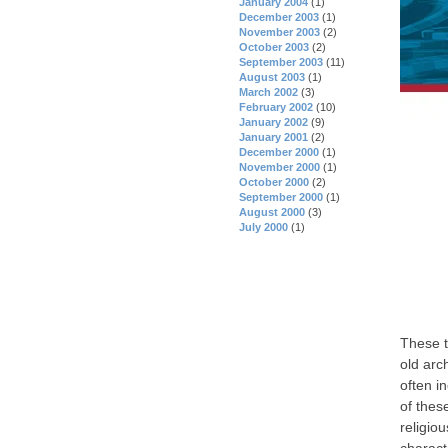
January 2004
(1)
December 2003
(1)
November 2003
(2)
October 2003
(2)
September 2003
(11)
August 2003
(1)
March 2002
(3)
February 2002
(10)
January 2002
(9)
January 2001
(2)
December 2000
(1)
November 2000
(1)
October 2000
(2)
September 2000
(1)
August 2000
(3)
July 2000
(1)
These t
old arc
often i
of thes
religiou
charact