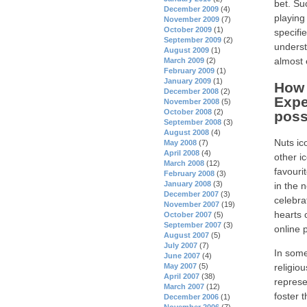
bet. Su
December 2009
(4)
playing
November 2009
(7)
October 2009
(1)
specifie
September 2009
(2)
underst
August 2009
(1)
almost 
March 2009
(2)
February 2009
(1)
January 2009
(1)
How 
December 2008
(2)
Expe
November 2008
(5)
October 2008
(2)
poss
September 2008
(3)
August 2008
(4)
Nuts ic
May 2008
(7)
April 2008
(4)
other i
March 2008
(12)
favouri
February 2008
(3)
January 2008
(3)
in the 
December 2007
(3)
celebra
November 2007
(19)
hearts 
October 2007
(5)
September 2007
(3)
online 
August 2007
(5)
July 2007
(7)
In some
June 2007
(4)
religio
May 2007
(5)
April 2007
(38)
represen
March 2007
(12)
foster 
December 2006
(1)
November 2006
(7)