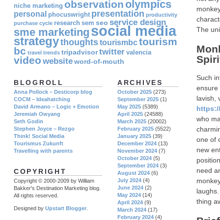
olympics
observation
niche marketing
monkeys
presentation
personal
phocuswright
productivity
charact
service design
seo
research
sem
purchase cycle
social media
The uni
sme marketing
strategy
tourism
thoughts
tourismbc
Monk
bc
twitter
tripadvisor
valencia
travel
trends
Spir
video
website
word-of-mouth
Such in
BLOGROLL
ARCHIVES
ensure 
Anna Pollock – Desticorp blog
October 2025
(273)
lavish,
COCM – Ideahatching
September 2025
(1)
David Armano – Logic + Emotion
May 2025
(5389)
https:
Jeremiah Owyang
April 2025
(24588)
who may
Seth Godin
March 2025
(20002)
charmin
Stephen Joyce – Rezgo
February 2025
(5522)
Think! Social Media
January 2025
(39)
one of 
Tourismus Zukunft
December 2024
(13)
new ente
Travelling with parents
November 2024
(7)
October 2024
(5)
positio
September 2024
(3)
need an
COPYRIGHT
August 2024
(6)
monkey 
July 2024
(4)
Copyright © 2000-2009 by William
June 2024
(2)
Bakker's Destination Marketing blog.
laughs.
May 2024
(14)
All rights reserved.
thing a
April 2024
(9)
Designed by
Upstart Blogger
.
March 2024
(17)
February 2024
(4)