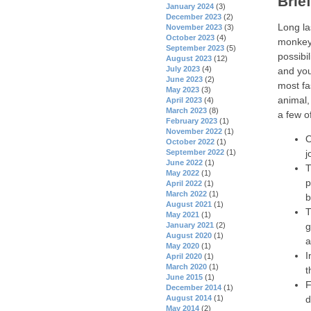
Brie
January 2024
(3)
December 2023
(2)
Long la
November 2023
(3)
October 2023
(4)
monkeys
September 2023
(5)
possibil
August 2023
(12)
July 2023
(4)
and you
June 2023
(2)
most fa
May 2023
(3)
animal,
April 2023
(4)
March 2023
(8)
a few o
February 2023
(1)
November 2022
(1)
O
October 2022
(1)
September 2022
(1)
j
June 2022
(1)
T
May 2022
(1)
p
April 2022
(1)
March 2022
(1)
b
August 2021
(1)
T
May 2021
(1)
January 2021
(2)
g
August 2020
(1)
a
May 2020
(1)
I
April 2020
(1)
March 2020
(1)
t
June 2015
(1)
F
December 2014
(1)
August 2014
(1)
d
May 2014
(2)