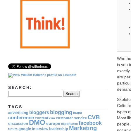
Whether
is you 
exactly
are per
particul
SEARCH:
demands
Skeleto
Celts h
TAGS
blogging
types o
bloggers
advertising
brand
CVB
conference
Most li
content
customer service
crm
DMO
facebook
europe
discussion
people,
experience
Marketing
google
interview
leadership
future
not any