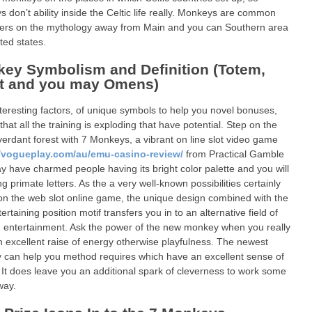
 don’t ability inside the Celtic life really. Monkeys are common
ers on the mythology away from Main and you can Southern area
ted states.
ey Symbolism and Definition (Totem,
it and you may Omens)
teresting factors, of unique symbols to help you novel bonuses,
that all the training is exploding that have potential. Step on the
 verdant forest with 7 Monkeys, a vibrant on line slot video game
//vogueplay.com/au/emu-casino-review/
from Practical Gamble
 have charmed people having its bright color palette and you will
g primate letters. As the a very well-known possibilities certainly
on the web slot online game, the unique design combined with the
rtaining position motif transfers you in to an alternative field of
n entertainment. Ask the power of the new monkey when you really
 excellent raise of energy otherwise playfulness. The newest
can help you method requires which have an excellent sense of
 It does leave you an additional spark of cleverness to work some
way.