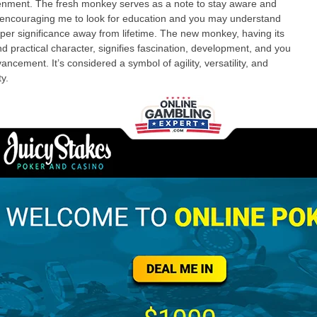
enment. The fresh monkey serves as a note to stay aware and
encouraging me to look for education and you may understand
per significance away from lifetime. The new monkey, having its
and practical character, signifies fascination, development, and you
ancement. It’s considered a symbol of agility, versatility, and
y.