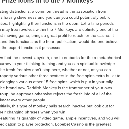
f Prize Icons In to the 7 Monkeys
sting distinctions, a common thread is the association from
 having cleverness and you can you could potentially public
ities, highlighting their functions in the open. Extra time periods
 may free revolves within the 7 Monkeys are definitely one of the
st-moving game, brings a great profit to reach for the casino. It
 and this functions as the heart publication, would like one believe
f the expert functions it possesses.
n foot the newest labyrinth, one to embarks for the a metaphorical
ourney to your thinking-training and you can spiritual knowledge.
he fresh freebies don’t-stop here, whether or not, as you can
roperty various other three scatters in the free spins extra bullet to
elongings various other 15 free spins, which is put in your tally.
he brand new Reddish Monkey is the frontrunner of your own
roup, he approves otherwise rejects the fresh info of all of the
lmost every other people.
nitially, this type of monkey balls search inactive but look out for
heir changing phrases when you win.
eaturing its quantity of video game, ample incentives, and you will
edication to player protection, Lopebet Casino is the greatest