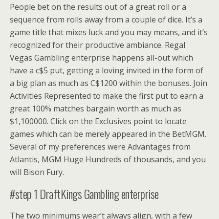
People bet on the results out of a great roll or a
sequence from rolls away from a couple of dice. It’s a
game title that mixes luck and you may means, and it’s
recognized for their productive ambiance. Regal
Vegas Gambling enterprise happens all-out which
have a c$5 put, getting a loving invited in the form of
a big plan as much as C$1200 within the bonuses. Join
Activities Represented to make the first put to earn a
great 100% matches bargain worth as much as
$1,100000. Click on the Exclusives point to locate
games which can be merely appeared in the BetMGM.
Several of my preferences were Advantages from
Atlantis, MGM Huge Hundreds of thousands, and you
will Bison Fury.
#step 1 DraftKings Gambling enterprise
The two minimums wear’t always align, with a few