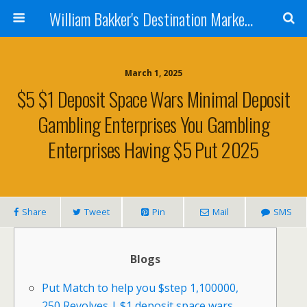
William Bakker's Destination Marketing blog
March 1, 2025
$5 $1 Deposit Space Wars Minimal Deposit
Gambling Enterprises You Gambling
Enterprises Having $5 Put 2025
Share
Tweet
Pin
Mail
SMS
Blogs
Put Match to help you $step 1,100000,
250 Revolves | $1 deposit space wars