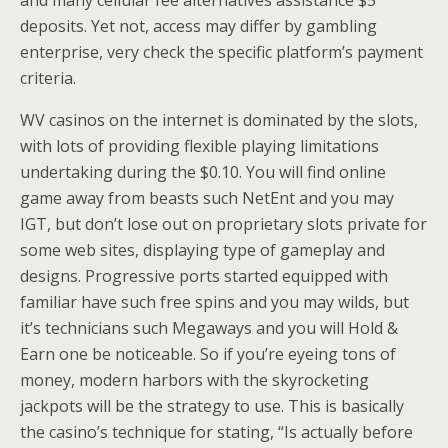
and many cellular fee alternatives assistance $5
deposits. Yet not, access may differ by gambling
enterprise, very check the specific platform’s payment
criteria.
WV casinos on the internet is dominated by the slots,
with lots of providing flexible playing limitations
undertaking during the $0.10. You will find online
game away from beasts such NetEnt and you may
IGT, but don’t lose out on proprietary slots private for
some web sites, displaying type of gameplay and
designs. Progressive ports started equipped with
familiar have such free spins and you may wilds, but
it’s technicians such Megaways and you will Hold &
Earn one be noticeable. So if you’re eyeing tons of
money, modern harbors with the skyrocketing
jackpots will be the strategy to use. This is basically
the casino’s technique for stating, “Is actually before