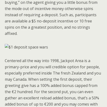
buying,” on the agent giving you a little bonus from
the mode out of incentive money otherwise spins
instead of requiring a deposit. Such as, participants
are available a $5 no-deposit incentive or 10 free
spins on the a greatest position, and no strings
affixed.
Centered all the way into 1998, Jackpot Area is a
primary-price and you will credible option for people,
especially preferred inside The fresh Zealand and you
may Canada. When setting the first deposit, their
greeting give has a 100% added bonus capped from
the €2 hundred. For the second put, you can even
gather an excellent reload added bonus, that’s a 50%
added bonus of up to €200 and you may comes with