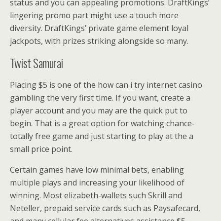
status and you can appealing promotions. DraftKings’
lingering promo part might use a touch more
diversity. DraftKings’ private game element loyal
jackpots, with prizes striking alongside so many.
Twist Samurai
Placing $5 is one of the how can i try internet casino
gambling the very first time. If you want, create a
player account and you may are the quick put to
begin. That is a great option for watching chance-
totally free game and just starting to play at the a
small price point.
Certain games have low minimal bets, enabling
multiple plays and increasing your likelihood of
winning. Most elizabeth-wallets such Skrill and
Neteller, prepaid service cards such as Paysafecard,