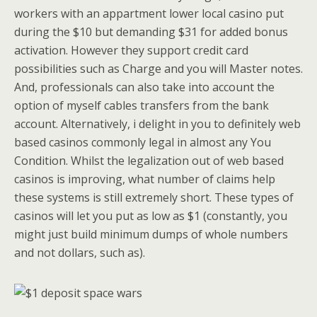
workers with an appartment lower local casino put
during the $10 but demanding $31 for added bonus
activation. However they support credit card
possibilities such as Charge and you will Master notes.
And, professionals can also take into account the
option of myself cables transfers from the bank
account. Alternatively, i delight in you to definitely web
based casinos commonly legal in almost any You
Condition. Whilst the legalization out of web based
casinos is improving, what number of claims help
these systems is still extremely short. These types of
casinos will let you put as low as $1 (constantly, you
might just build minimum dumps of whole numbers
and not dollars, such as).