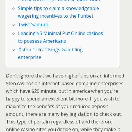
Simple tips to claim a knowledgeable
wagering incentives to the Funbet
Twist Samurai
Leading $5 Minimal Put Online casinos
to possess Americans
#step 1 DraftKings Gambling
enterprise
Don’t ignore that we have higher tips on an informed
$ten casinos an internet-based gambling enterprises
which have $20 minute. put in america when you’re
happy to spend an excellent bit more. If you wish to
maximize the benefits of your reduced deposit
amount, there are many key legislation to check out.
This type of pertain regardless of and therefore
online casino sites you decide on, while they make it