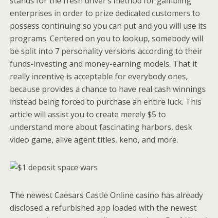
stands for the fresh driver’s method for gambling
enterprises in order to prize dedicated customers to
possess continuing so you can put and you will use its
programs. Centered on you to lookup, somebody will
be split into 7 personality versions according to their
funds-investing and money-earning models. That it
really incentive is acceptable for everybody ones,
because provides a chance to have real cash winnings
instead being forced to purchase an entire luck. This
article will assist you to create merely $5 to
understand more about fascinating harbors, desk
video game, alive agent titles, keno, and more.
The newest Caesars Castle Online casino has already
disclosed a refurbished app loaded with the newest