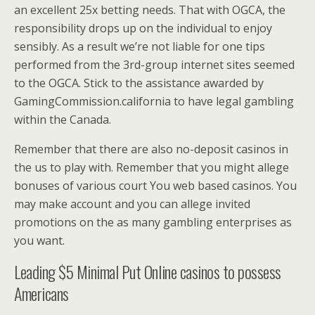
an excellent 25x betting needs. That with OGCA, the
responsibility drops up on the individual to enjoy
sensibly. As a result we’re not liable for one tips
performed from the 3rd-group internet sites seemed
to the OGCA. Stick to the assistance awarded by
GamingCommission.california to have legal gambling
within the Canada.
Remember that there are also no-deposit casinos in
the us to play with. Remember that you might allege
bonuses of various court You web based casinos. You
may make account and you can allege invited
promotions on the as many gambling enterprises as
you want.
Leading $5 Minimal Put Online casinos to possess
Americans