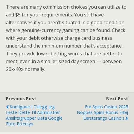
There are many commission choices you can utilize to
add $5 for your requirements. You still have
alternatives if you aren’t situated in a good condition
where genuine-currency gaming can be found. Check
with your debit otherwise charge card business
understand the minimum number that’s acceptance.
They provide lower betting words that are better to
meet, even in a smaller sized day screen — between
20x-40x normally.
Previous Post
Next Post
Konfigurer I Tillegg Jeg
Fre Spins Casino 2025
Leste Dette Til Administrer
Noppes Spins Bonus Erbij
Ansiktsgrupper Data Google
Eersterangs Casino's
Foto Ettersyn