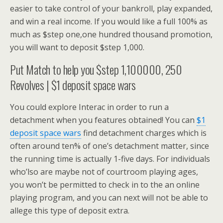
easier to take control of your bankroll, play expanded,
and win a real income.
If you would like a full 100% as
much as $step one,one hundred thousand promotion,
you will want to deposit $step 1,000.
Put Match to help you $step 1,100000, 250
Revolves | $1 deposit space wars
You could explore Interac in order to run a
detachment when you features obtained! You can
$1
deposit space wars
find detachment charges which is
often around ten% of one’s detachment matter, since
the running time is actually 1-five days. For individuals
who’lso are maybe not of courtroom playing ages,
you won’t be permitted to check in to the an online
playing program, and you can next will not be able to
allege this type of deposit extra.