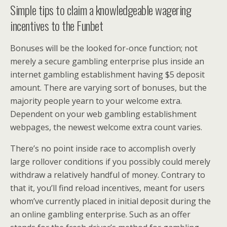
Simple tips to claim a knowledgeable wagering
incentives to the Funbet
Bonuses will be the looked for-once function; not
merely a secure gambling enterprise plus inside an
internet gambling establishment having $5 deposit
amount. There are varying sort of bonuses, but the
majority people yearn to your welcome extra.
Dependent on your web gambling establishment
webpages, the newest welcome extra count varies.
There’s no point inside race to accomplish overly
large rollover conditions if you possibly could merely
withdraw a relatively handful of money. Contrary to
that it, you’ll find reload incentives, meant for users
whom’ve currently placed in initial deposit during the
an online gambling enterprise. Such as an offer