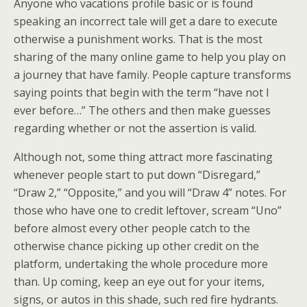
Anyone who vacations profile basic or is found
speaking an incorrect tale will get a dare to execute
otherwise a punishment works. That is the most
sharing of the many online game to help you play on
a journey that have family. People capture transforms
saying points that begin with the term “have not I
ever before…” The others and then make guesses
regarding whether or not the assertion is valid.
Although not, some thing attract more fascinating
whenever people start to put down “Disregard,”
“Draw 2,” “Opposite,” and you will “Draw 4” notes. For
those who have one to credit leftover, scream “Uno”
before almost every other people catch to the
otherwise chance picking up other credit on the
platform, undertaking the whole procedure more
than. Up coming, keep an eye out for your items,
signs, or autos in this shade, such red fire hydrants.