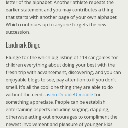
letter of the alphabet. Another athlete repeats the
earlier statement and you may contributes a thing
that starts with another page of your own alphabet.
Which continues up to anyone forgets the new
succession.
Landmark Bingo
Plunge for the which big listing of 119 car games for
children everything about doing your best with the
fresh trip with advancement, discovering, and you can
enjoyable blogs to see, pay attention to if you don’t
smell. It’s all the cool one thing they are able to do
without the need
casino DoubleU mobile
for
something appreciate. People can be establish
entertaining aspects including singing, clapping,
otherwise acting-out encourages to compliment the
newest involvement and pleasure of younger kids