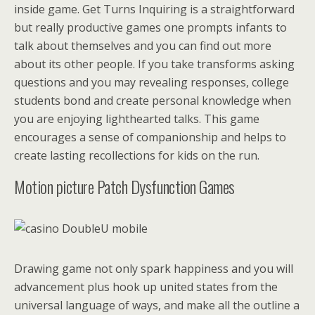
inside game. Get Turns Inquiring is a straightforward
but really productive games one prompts infants to
talk about themselves and you can find out more
about its other people. If you take transforms asking
questions and you may revealing responses, college
students bond and create personal knowledge when
you are enjoying lighthearted talks. This game
encourages a sense of companionship and helps to
create lasting recollections for kids on the run.
Motion picture Patch Dysfunction Games
Drawing game not only spark happiness and you will
advancement plus hook up united states from the
universal language of ways, and make all the outline a