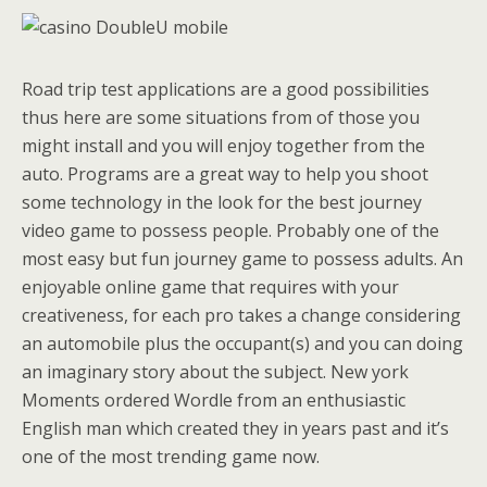
Road trip test applications are a good possibilities
thus here are some situations from of those you
might install and you will enjoy together from the
auto. Programs are a great way to help you shoot
some technology in the look for the best journey
video game to possess people. Probably one of the
most easy but fun journey game to possess adults. An
enjoyable online game that requires with your
creativeness, for each pro takes a change considering
an automobile plus the occupant(s) and you can doing
an imaginary story about the subject. New york
Moments ordered Wordle from an enthusiastic
English man which created they in years past and it’s
one of the most trending game now.