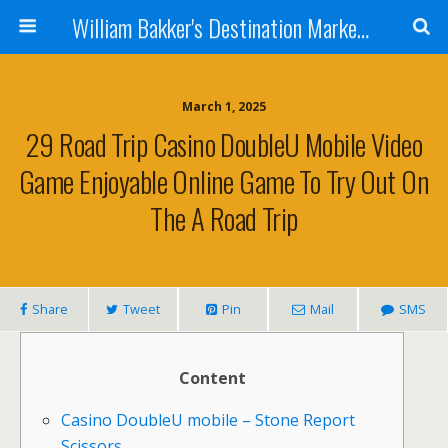
William Bakker's Destination Marketing blog
March 1, 2025
29 Road Trip Casino DoubleU Mobile Video
Game Enjoyable Online Game To Try Out On
The A Road Trip
Share
Tweet
Pin
Mail
SMS
Content
Casino DoubleU mobile – Stone Report
Scissors