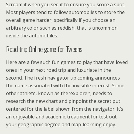
Scream it when you see it to ensure you score a spot.
Most players tend to follow automobiles to store the
overall game harder, specifically if you choose an
arbitrary color such as reddish, that is uncommon
inside the automobiles.
Road trip Online game for Tweens
Here are a few such fun games to play that have loved
ones in your next road trip and luxuriate in the
second. The fresh navigator up coming announces
the name associated with the invisible interest. Some
other athlete, known as the ‘explorer’, needs to
research the new chart and pinpoint the secret put
centered for the label shown from the navigator. It’s
an enjoyable and academic treatment for test out
your geographic degree and map-learning enjoy.