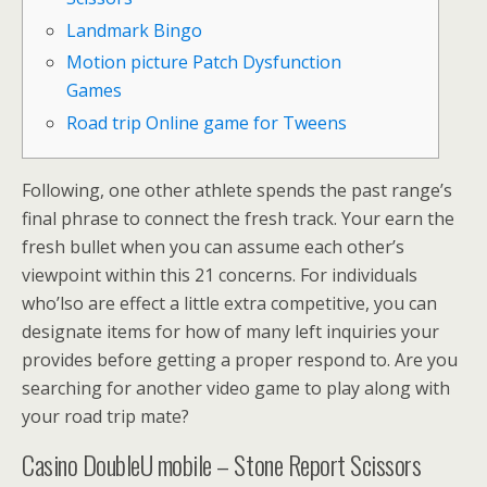
Landmark Bingo
Motion picture Patch Dysfunction
Games
Road trip Online game for Tweens
Following, one other athlete spends the past range’s
final phrase to connect the fresh track. Your earn the
fresh bullet when you can assume each other’s
viewpoint within this 21 concerns. For individuals
who’lso are effect a little extra competitive, you can
designate items for how of many left inquiries your
provides before getting a proper respond to.
Are you
searching for another video game to play along with
your road trip mate?
Casino DoubleU mobile – Stone Report Scissors