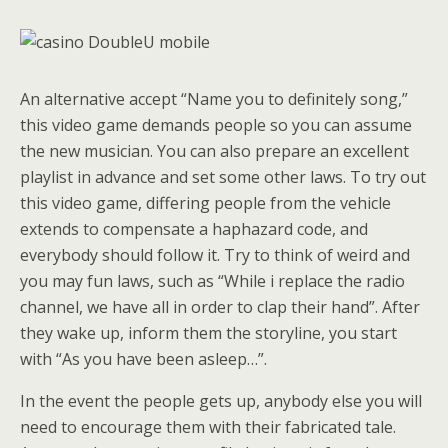
An alternative accept “Name you to definitely song,”
this video game demands people so you can assume
the new musician. You can also prepare an excellent
playlist in advance and set some other laws. To try out
this video game, differing people from the vehicle
extends to compensate a haphazard code, and
everybody should follow it. Try to think of weird and
you may fun laws, such as “While i replace the radio
channel, we have all in order to clap their hand”. After
they wake up, inform them the storyline, you start
with “As you have been asleep…”.
In the event the people gets up, anybody else you will
need to encourage them with their fabricated tale.