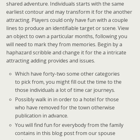
shared adventure. Individuals starts with the same
earliest contour and may transform it for the another
attracting. Players could only have fun with a couple
lines to produce an identifiable target or scene. View
an object to own a particular months, following you
will need to mark they from memories. Begin by a
haphazard scribble and change it for the a intricate
attracting adding provides and issues.
Which have forty-two some other categories
to pick from, you might fill out the time to the
those individuals a lot of time car journeys.
Possibly walk in in order to a hotel for those
who have removed for the town otherwise
publication in advance.
You will find fun for everybody from the family
contains in this blog post from our spouse