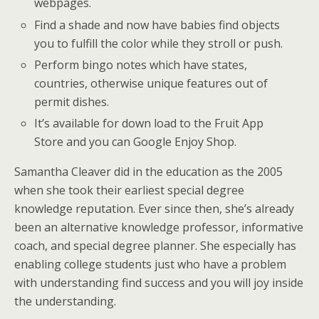
webpages.
Find a shade and now have babies find objects
you to fulfill the color while they stroll or push.
Perform bingo notes which have states,
countries, otherwise unique features out of
permit dishes.
It’s available for down load to the Fruit App
Store and you can Google Enjoy Shop.
Samantha Cleaver did in the education as the 2005
when she took their earliest special degree
knowledge reputation. Ever since then, she’s already
been an alternative knowledge professor, informative
coach, and special degree planner. She especially has
enabling college students just who have a problem
with understanding find success and you will joy inside
the understanding.