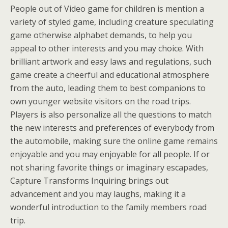
People out of Video game for children is mention a
variety of styled game, including creature speculating
game otherwise alphabet demands, to help you
appeal to other interests and you may choice. With
brilliant artwork and easy laws and regulations, such
game create a cheerful and educational atmosphere
from the auto, leading them to best companions to
own younger website visitors on the road trips.
Players is also personalize all the questions to match
the new interests and preferences of everybody from
the automobile, making sure the online game remains
enjoyable and you may enjoyable for all people. If or
not sharing favorite things or imaginary escapades,
Capture Transforms Inquiring brings out
advancement and you may laughs, making it a
wonderful introduction to the family members road
trip.