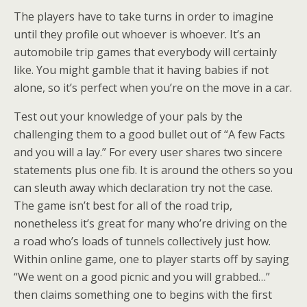
The players have to take turns in order to imagine
until they profile out whoever is whoever. It’s an
automobile trip games that everybody will certainly
like. You might gamble that it having babies if not
alone, so it’s perfect when you’re on the move in a car.
Test out your knowledge of your pals by the
challenging them to a good bullet out of “A few Facts
and you will a lay.” For every user shares two sincere
statements plus one fib. It is around the others so you
can sleuth away which declaration try not the case.
The game isn’t best for all of the road trip,
nonetheless it’s great for many who’re driving on the
a road who’s loads of tunnels collectively just how.
Within online game, one to player starts off by saying
“We went on a good picnic and you will grabbed…”
then claims something one to begins with the first