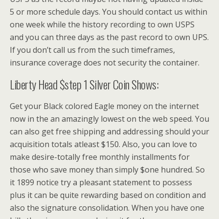
5 or more schedule days. You should contact us within
one week while the history recording to own USPS
and you can three days as the past record to own UPS.
If you don’t call us from the such timeframes,
insurance coverage does not security the container.
Liberty Head $step 1 Silver Coin Shows:
Get your Black colored Eagle money on the internet
now in the an amazingly lowest on the web speed. You
can also get free shipping and addressing should your
acquisition totals atleast $150. Also, you can love to
make desire-totally free monthly installments for
those who save money than simply $one hundred. So
it 1899 notice try a pleasant statement to possess
plus it can be quite rewarding based on condition and
also the signature consolidation. When you have one