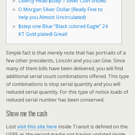
Liberty Head $step 1 Silver Coin Shows:
O Morgan Silver Dollar (Really Fine to
help you Almost Uncirculated)
$step one Blue “Black colored Eagle” 24
KT Gold plated! Great!
Simple fact is that merely note that has portraits of a
few other presidents, Lincoln and you can Give. Since
many of them bills have been delivered, you will find
additional serial count combinations offered. This type
of combinations is stop serial quantity and you will
reduced serial quantity.
For this type of notice loads of
reduced serial number has been conserved.
Show me the cash
Lost
visit this site here
inside Transit is defined on the
USPS as the record maybe not having updated inside