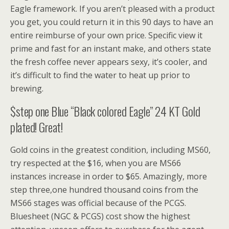
Eagle framework. If you aren’t pleased with a product
you get, you could return it in this 90 days to have an
entire reimburse of your own price. Specific view it
prime and fast for an instant make, and others state
the fresh coffee never appears sexy, it’s cooler, and
it’s difficult to find the water to heat up prior to
brewing.
$step one Blue “Black colored Eagle” 24 KT Gold
plated! Great!
Gold coins in the greatest condition, including MS60,
try respected at the $16, when you are MS66
instances increase in order to $65. Amazingly, more
step three,one hundred thousand coins from the
MS66 stages was official because of the PCGS.
Bluesheet (NGC & PCGS) cost show the highest