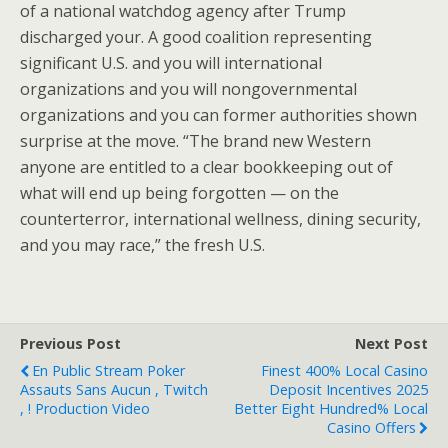
of a national watchdog agency after Trump
discharged your. A good coalition representing
significant U.S. and you will international
organizations and you will nongovernmental
organizations and you can former authorities shown
surprise at the move. “The brand new Western
anyone are entitled to a clear bookkeeping out of
what will end up being forgotten — on the
counterterror, international wellness, dining security,
and you may race,” the fresh U.S.
Previous Post
Next Post
En Public Stream Poker
Finest 400% Local Casino
Assauts Sans Aucun , Twitch
Deposit Incentives 2025
, ! Production Video
Better Eight Hundred% Local
Casino Offers