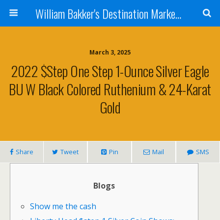
William Bakker's Destination Marketing blog
March 3, 2025
2022 $step One Step 1-Ounce Silver Eagle
BU W Black Colored Ruthenium & 24-Karat
Gold
Share
Tweet
Pin
Mail
SMS
Blogs
Show me the cash