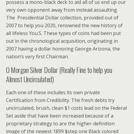
possess a mono-black deck to aid all of us end up our
very own opponent away from instead assaulting.
The Presidential Dollar collection, provided out of
2007 to help you 2020, renowned the new history of
all lifeless You.S. These types of coins had been put
out in the chronological acquisition, originating in
2007 having a dollar honoring George Arizona, the
nation’s very first Chairman.
O Morgan Silver Dollar (Really Fine to help you
Almost Uncirculated)
Each one of these includes its own private
Certification from Credibility. The fresh debts try
uncirculated, brush, clean $1 costs lead on the Federal
Set aside that have been increased because of a
proprietary strategy to are the higher-definition
image of the newest 1899 $step one Black colored