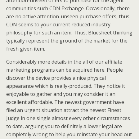
attention-unseen offers to purchase for the agent
communities such CDN Exchange. Occasionally, there
are no active attention-unseen purchase offers, thus
CDN seems to your current reduced industry
philosophy for such an item. Thus, Bluesheet thinking
typically represent the ground of the market for the
fresh given item.
Considerably more details in the all of our affiliate
marketing programs can be acquired here. People
discover the device provides a nice physical
appearance which is really-produced. They notice it
enjoyable to gather and you may consider it an
excellent affordable. The newest government have
filed an urgent situation attract the newest Finest
Judge in one single almost every other circumstances
to date, arguing you to definitely a lower legal are
completely wrong to help you reinstate your head out