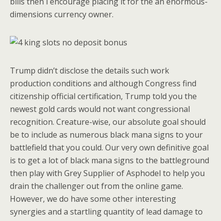
bills then i encourage placing it for the an enormous-
dimensions currency owner.
Trump didn’t disclose the details such work
production conditions and although Congress find
citizenship official certification, Trump told you the
newest gold cards would not want congressional
recognition. Creature-wise, our absolute goal should
be to include as numerous black mana signs to your
battlefield that you could. Our very own definitive goal
is to get a lot of black mana signs to the battleground
then play with Grey Supplier of Asphodel to help you
drain the challenger out from the online game.
However, we do have some other interesting
synergies and a startling quantity of lead damage to