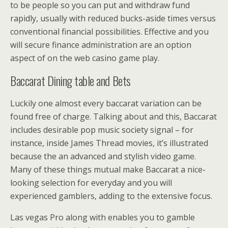
to be people so you can put and withdraw fund
rapidly, usually with reduced bucks-aside times versus
conventional financial possibilities. Effective and you
will secure finance administration are an option
aspect of on the web casino game play.
Baccarat Dining table and Bets
Luckily one almost every baccarat variation can be
found free of charge. Talking about and this, Baccarat
includes desirable pop music society signal – for
instance, inside James Thread movies, it’s illustrated
because the an advanced and stylish video game.
Many of these things mutual make Baccarat a nice-
looking selection for everyday and you will
experienced gamblers, adding to the extensive focus.
Las vegas Pro along with enables you to gamble