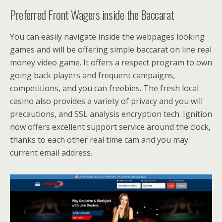
Preferred Front Wagers inside the Baccarat
You can easily navigate inside the webpages looking
games and will be offering simple baccarat on line real
money video game. It offers a respect program to own
going back players and frequent campaigns,
competitions, and you can freebies. The fresh local
casino also provides a variety of privacy and you will
precautions, and SSL analysis encryption tech. Ignition
now offers excellent support service around the clock,
thanks to each other real time cam and you may
current email address.