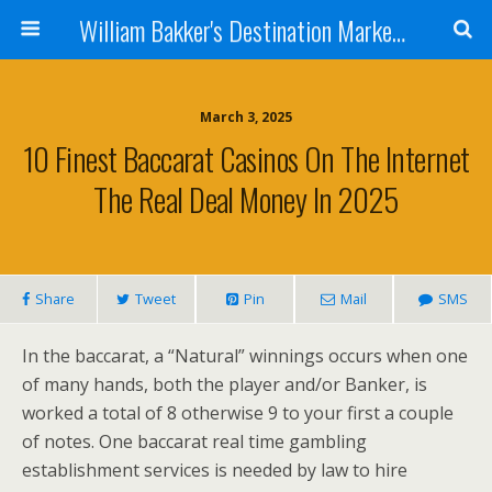
William Bakker's Destination Marketing blog
March 3, 2025
10 Finest Baccarat Casinos On The Internet
The Real Deal Money In 2025
Share
Tweet
Pin
Mail
SMS
In the baccarat, a “Natural” winnings occurs when one
of many hands, both the player and/or Banker, is
worked a total of 8 otherwise 9 to your first a couple
of notes. One baccarat real time gambling
establishment services is needed by law to hire