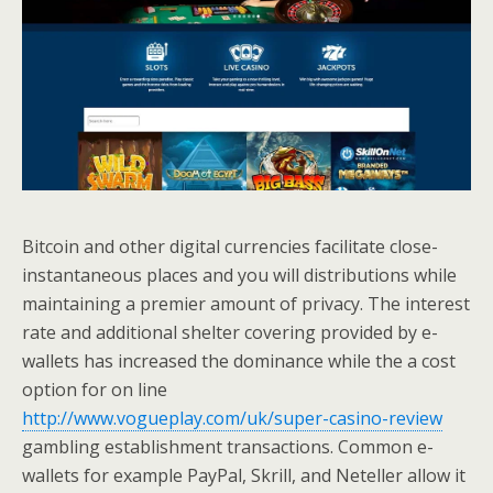
Bitcoin and other digital currencies facilitate close-
instantaneous places and you will distributions while
maintaining a premier amount of privacy. The interest
rate and additional shelter covering provided by e-
wallets has increased the dominance while the a cost
option for on line
http://www.vogueplay.com/uk/super-casino-review
gambling establishment transactions. Common e-
wallets for example PayPal, Skrill, and Neteller allow it