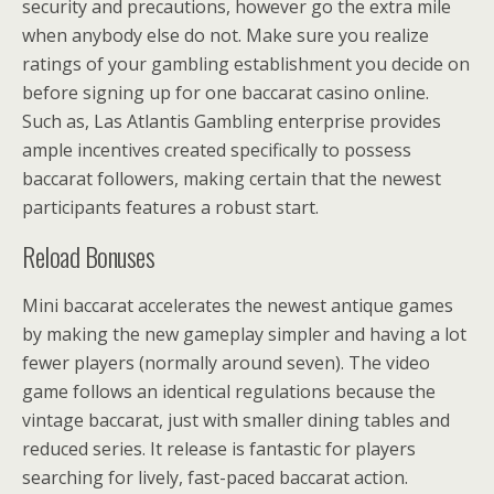
security and precautions, however go the extra mile
when anybody else do not. Make sure you realize
ratings of your gambling establishment you decide on
before signing up for one baccarat casino online.
Such as, Las Atlantis Gambling enterprise provides
ample incentives created specifically to possess
baccarat followers, making certain that the newest
participants features a robust start.
Reload Bonuses
Mini baccarat accelerates the newest antique games
by making the new gameplay simpler and having a lot
fewer players (normally around seven). The video
game follows an identical regulations because the
vintage baccarat, just with smaller dining tables and
reduced series. It release is fantastic for players
searching for lively, fast-paced baccarat action.