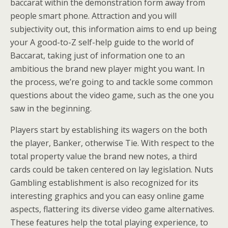
baccarat within the demonstration form away from
people smart phone. Attraction and you will
subjectivity out, this information aims to end up being
your A good-to-Z self-help guide to the world of
Baccarat, taking just of information one to an
ambitious the brand new player might you want. In
the process, we’re going to and tackle some common
questions about the video game, such as the one you
saw in the beginning.
Players start by establishing its wagers on the both
the player, Banker, otherwise Tie. With respect to the
total property value the brand new notes, a third
cards could be taken centered on lay legislation. Nuts
Gambling establishment is also recognized for its
interesting graphics and you can easy online game
aspects, flattering its diverse video game alternatives.
These features help the total playing experience, to