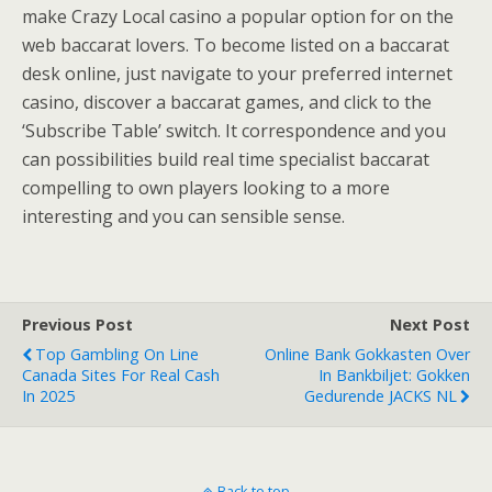
make Crazy Local casino a popular option for on the
web baccarat lovers. To become listed on a baccarat
desk online, just navigate to your preferred internet
casino, discover a baccarat games, and click to the
‘Subscribe Table’ switch. It correspondence and you
can possibilities build real time specialist baccarat
compelling to own players looking to a more
interesting and you can sensible sense.
Previous Post
Next Post
Top Gambling On Line
Online Bank Gokkasten Over
Canada Sites For Real Cash
In Bankbiljet: Gokken
In 2025
Gedurende JACKS NL
Back to top