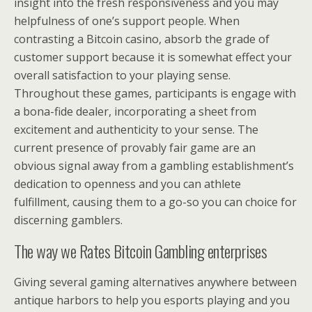
insight into the fresh responsiveness and you may
helpfulness of one’s support people. When
contrasting a Bitcoin casino, absorb the grade of
customer support because it is somewhat effect your
overall satisfaction to your playing sense.
Throughout these games, participants is engage with
a bona-fide dealer, incorporating a sheet from
excitement and authenticity to your sense. The
current presence of provably fair game are an
obvious signal away from a gambling establishment’s
dedication to openness and you can athlete
fulfillment, causing them to a go-so you can choice for
discerning gamblers.
The way we Rates Bitcoin Gambling enterprises
Giving several gaming alternatives anywhere between
antique harbors to help you esports playing and you