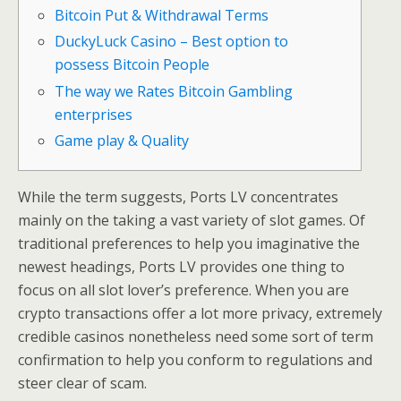
Bitcoin Put & Withdrawal Terms
DuckyLuck Casino – Best option to
possess Bitcoin People
The way we Rates Bitcoin Gambling
enterprises
Game play & Quality
While the term suggests, Ports LV concentrates
mainly on the taking a vast variety of slot games. Of
traditional preferences to help you imaginative the
newest headings, Ports LV provides one thing to
focus on all slot lover’s preference.
When you are
crypto transactions offer a lot more privacy, extremely
credible casinos nonetheless need some sort of term
confirmation to help you conform to regulations and
steer clear of scam.