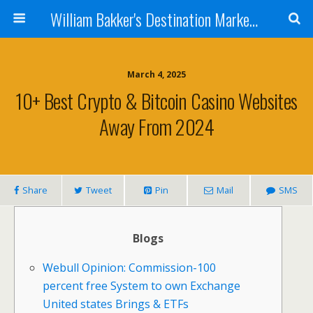
William Bakker's Destination Marketing blog
March 4, 2025
10+ Best Crypto & Bitcoin Casino Websites
Away From 2024
Share
Tweet
Pin
Mail
SMS
Blogs
Webull Opinion: Commission-100
percent free System to own Exchange
United states Brings & ETFs