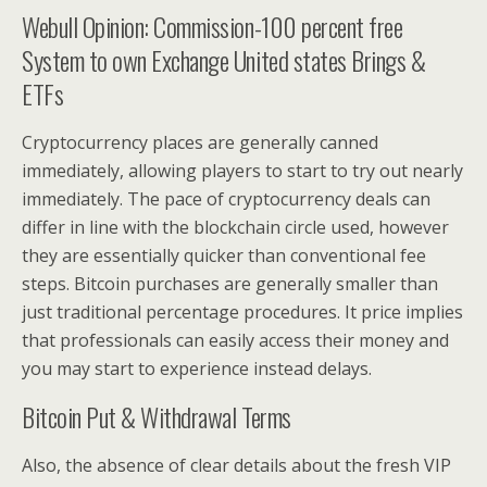
Webull Opinion: Commission-100 percent free
System to own Exchange United states Brings &
ETFs
Cryptocurrency places are generally canned
immediately, allowing players to start to try out nearly
immediately. The pace of cryptocurrency deals can
differ in line with the blockchain circle used, however
they are essentially quicker than conventional fee
steps. Bitcoin purchases are generally smaller than
just traditional percentage procedures. It price implies
that professionals can easily access their money and
you may start to experience instead delays.
Bitcoin Put & Withdrawal Terms
Also, the absence of clear details about the fresh VIP