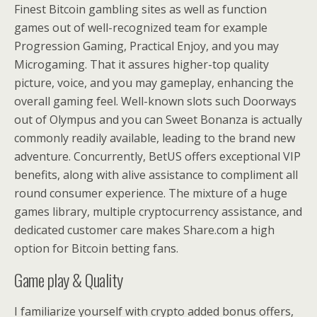
Finest Bitcoin gambling sites as well as function
games out of well-recognized team for example
Progression Gaming, Practical Enjoy, and you may
Microgaming. That it assures higher-top quality
picture, voice, and you may gameplay, enhancing the
overall gaming feel. Well-known slots such Doorways
out of Olympus and you can Sweet Bonanza is actually
commonly readily available, leading to the brand new
adventure. Concurrently, BetUS offers exceptional VIP
benefits, along with alive assistance to compliment all
round consumer experience. The mixture of a huge
games library, multiple cryptocurrency assistance, and
dedicated customer care makes Share.com a high
option for Bitcoin betting fans.
Game play & Quality
I familiarize yourself with crypto added bonus offers,