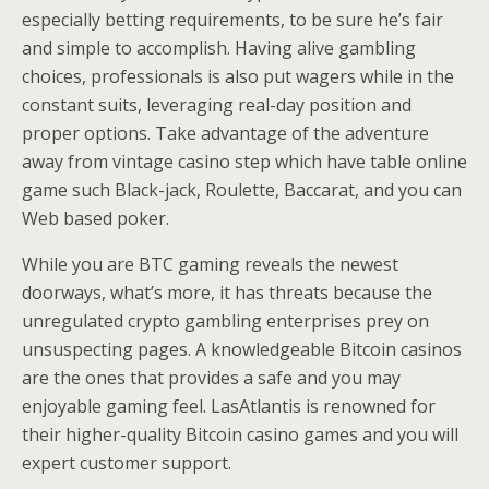
especially betting requirements, to be sure he’s fair
and simple to accomplish. Having alive gambling
choices, professionals is also put wagers while in the
constant suits, leveraging real-day position and
proper options. Take advantage of the adventure
away from vintage casino step which have table online
game such Black-jack, Roulette, Baccarat, and you can
Web based poker.
While you are BTC gaming reveals the newest
doorways, what’s more, it has threats because the
unregulated crypto gambling enterprises prey on
unsuspecting pages. A knowledgeable Bitcoin casinos
are the ones that provides a safe and you may
enjoyable gaming feel. LasAtlantis is renowned for
their higher-quality Bitcoin casino games and you will
expert customer support.