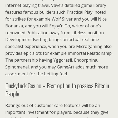
internet playing travel. Vave’s detailed game library
features famous builders such Practical Play, noted
for strikes for example Wolf Silver and you will Nice
Bonanza, and you will Enjoy’n Go, writer of one’s
renowned Publication away from Lifeless position.
Development Betting brings an actual real time
specialist experience, when you are Microgaming also
provides epic slots for example Immortal Relationship.
The partnership having Yggdrasil, Endorphina,
Spinomenal, and you may GameArt adds much more
assortment for the betting feel.
DuckyLuck Casino – Best option to possess Bitcoin
People
Ratings out of customer care features will be an
important investment for players, because they give