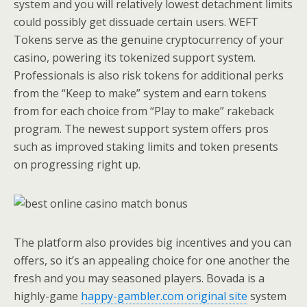
system and you will relatively lowest detachment limits
could possibly get dissuade certain users. WEFT
Tokens serve as the genuine cryptocurrency of your
casino, powering its tokenized support system.
Professionals is also risk tokens for additional perks
from the “Keep to make” system and earn tokens
from for each choice from “Play to make” rakeback
program. The newest support system offers pros
such as improved staking limits and token presents
on progressing right up.
The platform also provides big incentives and you can
offers, so it’s an appealing choice for one another the
fresh and you may seasoned players. Bovada is a
highly-game
happy-gambler.com original site
system