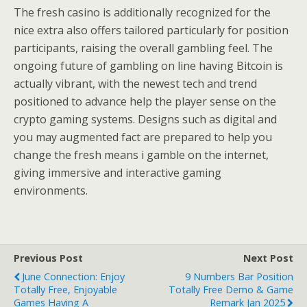
The fresh casino is additionally recognized for the
nice extra also offers tailored particularly for position
participants, raising the overall gambling feel. The
ongoing future of gambling on line having Bitcoin is
actually vibrant, with the newest tech and trend
positioned to advance help the player sense on the
crypto gaming systems. Designs such as digital and
you may augmented fact are prepared to help you
change the fresh means i gamble on the internet,
giving immersive and interactive gaming
environments.
Previous Post
Next Post
June Connection: Enjoy
9 Numbers Bar Position
Totally Free, Enjoyable
Totally Free Demo & Game
Games Having A
Remark Jan 2025