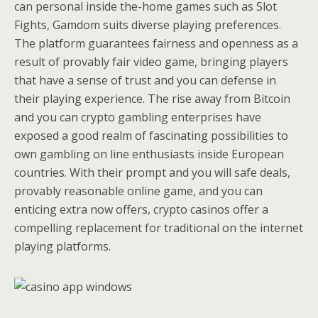
can personal inside the-home games such as Slot
Fights, Gamdom suits diverse playing preferences.
The platform guarantees fairness and openness as a
result of provably fair video game, bringing players
that have a sense of trust and you can defense in
their playing experience. The rise away from Bitcoin
and you can crypto gambling enterprises have
exposed a good realm of fascinating possibilities to
own gambling on line enthusiasts inside European
countries. With their prompt and you will safe deals,
provably reasonable online game, and you can
enticing extra now offers, crypto casinos offer a
compelling replacement for traditional on the internet
playing platforms.