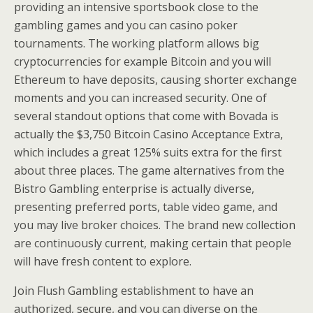
providing an intensive sportsbook close to the
gambling games and you can casino poker
tournaments. The working platform allows big
cryptocurrencies for example Bitcoin and you will
Ethereum to have deposits, causing shorter exchange
moments and you can increased security. One of
several standout options that come with Bovada is
actually the $3,750 Bitcoin Casino Acceptance Extra,
which includes a great 125% suits extra for the first
about three places. The game alternatives from the
Bistro Gambling enterprise is actually diverse,
presenting preferred ports, table video game, and
you may live broker choices. The brand new collection
are continuously current, making certain that people
will have fresh content to explore.
Join Flush Gambling establishment to have an
authorized, secure, and you can diverse on the