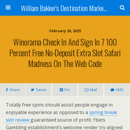
William Bakker's Destination Marketing blog
February 26, 2025
Winorama Check In And Sign In 7 100
Percent Free No-Deposit Extra Slot Safari
Madness On The Web Code
Share
Tweet
Pin
Mail
SMS
Totally free spins should assist people engage in
enjoyable experience as opposed to a
spring break
slot review
guaranteed source of profit. Ybets
Gambling establishment’s welcome render try aligned