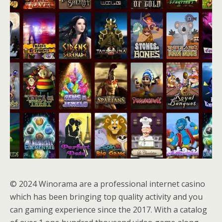
© 2024 Winorama are a professional internet casino
which has been bringing top quality activity and you
can gaming experience since the 2017. With a catalog