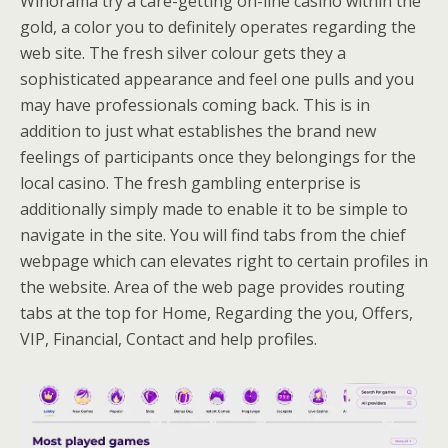
Winorama try a care-getting on-line casino within the
gold, a color you to definitely operates regarding the
web site. The fresh silver colour gets they a
sophisticated appearance and feel one pulls and you
may have professionals coming back. This is in
addition to just what establishes the brand new
feelings of participants once they belongings for the
local casino. The fresh gambling enterprise is
additionally simply made to enable it to be simple to
navigate in the site. You will find tabs from the chief
webpage which can elevates right to certain profiles in
the website. Area of the web page provides routing
tabs at the top for Home, Regarding the you, Offers,
VIP, Financial, Contact and help profiles.