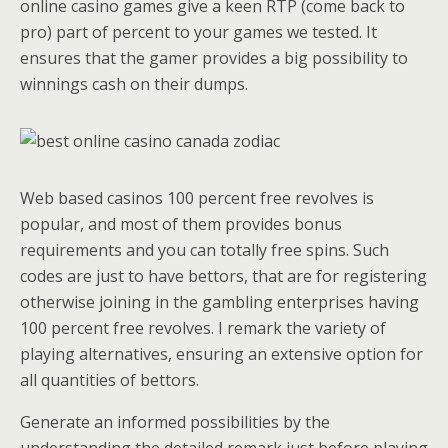
online casino games give a keen RTP (come back to
pro) part of percent to your games we tested. It
ensures that the gamer provides a big possibility to
winnings cash on their dumps.
Web based casinos 100 percent free revolves is
popular, and most of them provides bonus
requirements and you can totally free spins. Such
codes are just to have bettors, that are for registering
otherwise joining in the gambling enterprises having
100 percent free revolves. I remark the variety of
playing alternatives, ensuring an extensive option for
all quantities of bettors.
Generate an informed possibilities by the
understanding the detailed remark just before playing