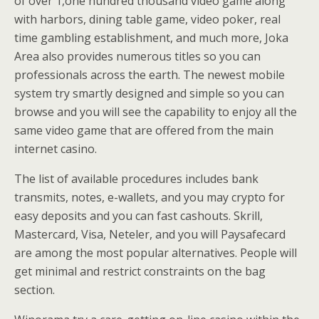
of over 1,one hundred thousand video game along
with harbors, dining table game, video poker, real
time gambling establishment, and much more, Joka
Area also provides numerous titles so you can
professionals across the earth. The newest mobile
system try smartly designed and simple so you can
browse and you will see the capability to enjoy all the
same video game that are offered from the main
internet casino.
The list of available procedures includes bank
transmits, notes, e-wallets, and you may crypto for
easy deposits and you can fast cashouts. Skrill,
Mastercard, Visa, Neteler, and you will Paysafecard
are among the most popular alternatives. People will
get minimal and restrict constraints on the bag
section.