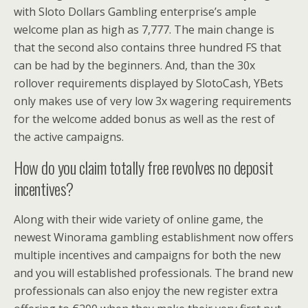
with Sloto Dollars Gambling enterprise’s ample
welcome plan as high as 7,777. The main change is
that the second also contains three hundred FS that
can be had by the beginners.
And, than the 30x
rollover requirements displayed by SlotoCash, YBets
only makes use of very low 3x wagering requirements
for the welcome added bonus as well as the rest of
the active campaigns.
How do you claim totally free revolves no deposit
incentives?
Along with their wide variety of online game, the
newest Winorama gambling establishment now offers
multiple incentives and campaigns for both the new
and you will established professionals. The brand new
professionals can also enjoy the new register extra