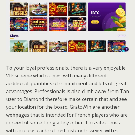
To your loyal professionals, there is a very enjoyable
VIP scheme which comes with many different
additional quantities of commitment and lots of great
advantages. Professionals is also climb away from Tan
user to Diamond therefore make certain that and see
your location for the board. GratoWin are another
webpages that is intended for French players who are
in need of some thing a tiny other. This site comes
with an easy black colored history however with so