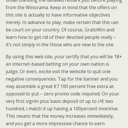
from the Winorama. Keep in mind that the offers on
this site is actually to have informative objectives
merely. In advance to play, make certain that this can
be court on your country. Of course, GratoWin and
learn how to get rid of their devoted people really –
it’s not simply in the those who are new to the site.
By using this web site, your certify that you will be 18+
an internet-based betting on your own nation is
judge. Or even, excite exit the website to quit one
negative consequences. Tap for the banner and you
may assemble a great €7 100 percent free extra as
opposed to put – zero promo code required. On your
very first signin plus basic deposit of up to //€ two
hundred, i match it up having a 100percent incentive.
This means that the money increases immediately,
and you get a more impressive chance to earn.