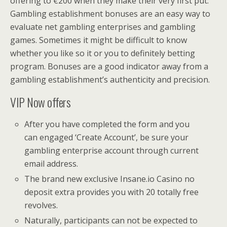
offering to €200 when they make their very first put.
Gambling establishment bonuses are an easy way to
evaluate net gambling enterprises and gambling
games. Sometimes it might be difficult to know
whether you like so it or you to definitely betting
program. Bonuses are a good indicator away from a
gambling establishment’s authenticity and precision.
VIP Now offers
After you have completed the form and you
can engaged ‘Create Account’, be sure your
gambling enterprise account through current
email address.
The brand new exclusive Insane.io Casino no
deposit extra provides you with 20 totally free
revolves.
Naturally, participants can not be expected to