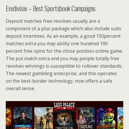
Eredivisie – Best Sportsbook Campaigns
Deposit matches free revolves usually are a
component of a plus package which also include suits
deposit incentives. As an example, a good 150percent
matches extra you may ability one hundred 100
percent free spins for the chose position online game.
The put match extra and you may people totally free
revolves winnings is susceptible to rollover standards.
The newest gambling enterprise, and this operates
on the best-border technology, now offers a safe
overall sense.