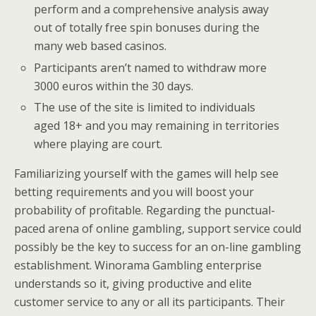
perform and a comprehensive analysis away
out of totally free spin bonuses during the
many web based casinos.
Participants aren’t named to withdraw more
3000 euros within the 30 days.
The use of the site is limited to individuals
aged 18+ and you may remaining in territories
where playing are court.
Familiarizing yourself with the games will help see
betting requirements and you will boost your
probability of profitable. Regarding the punctual-
paced arena of online gambling, support service could
possibly be the key to success for an on-line gambling
establishment. Winorama Gambling enterprise
understands so it, giving productive and elite
customer service to any or all its participants. Their