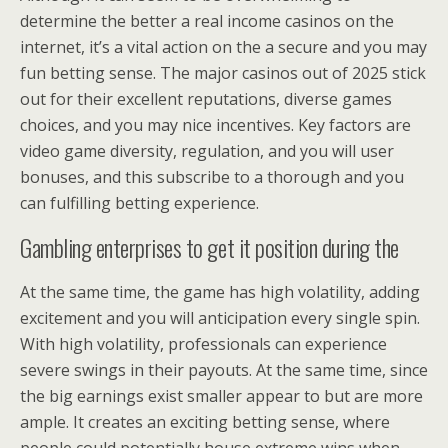
determine the better a real income casinos on the
internet, it’s a vital action on the a secure and you may
fun betting sense. The major casinos out of 2025 stick
out for their excellent reputations, diverse games
choices, and you may nice incentives. Key factors are
video game diversity, regulation, and you will user
bonuses, and this subscribe to a thorough and you
can fulfilling betting experience.
Gambling enterprises to get it position during the
At the same time, the game has high volatility, adding
excitement and you will anticipation every single spin.
With high volatility, professionals can experience
severe swings in their payouts. At the same time, since
the big earnings exist smaller appear to but are more
ample. It creates an exciting betting sense, where