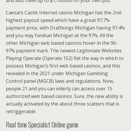
and also have up to $1,100000 on your own put.
Caesars Castle Internet casino Michigan has the 2nd-
highest payout speed which have a great 97.7%
payment price, with Draftkings Michigan having 97.4%
and you may Fanduel Michigan at the 97%. All the
other Michigan web based casinos hover in the 96-
97% payment mark. The newest Legitimate Websites
Playing Operate (Operate 152) flat the way in which to
possess Michigan’s first web based casinos, and this
revealed in the 2021 under Michigan Gambling
Control panel (MGCB) laws and regulations. Now,
people 21 and you can elderly can access over 15
authorized web based casinos. Sure, the new ability is
actually activated by the about three scatters that is
retriggerable.
Real time Specialist Online game