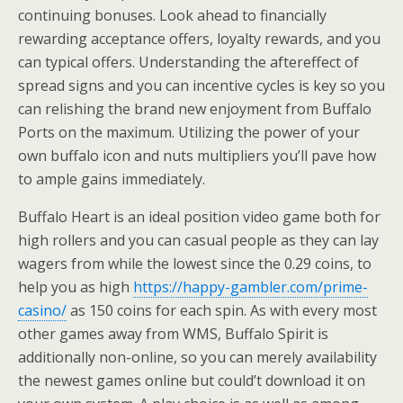
continuing bonuses. Look ahead to financially
rewarding acceptance offers, loyalty rewards, and you
can typical offers. Understanding the aftereffect of
spread signs and you can incentive cycles is key so you
can relishing the brand new enjoyment from Buffalo
Ports on the maximum.
Utilizing the power of your
own buffalo icon and nuts multipliers you’ll pave how
to ample gains immediately.
Buffalo Heart is an ideal position video game both for
high rollers and you can casual people as they can lay
wagers from while the lowest since the 0.29 coins, to
help you as high
https://happy-gambler.com/prime-
casino/
as 150 coins for each spin. As with every most
other games away from WMS, Buffalo Spirit is
additionally non-online, so you can merely availability
the newest games online but could’t download it on