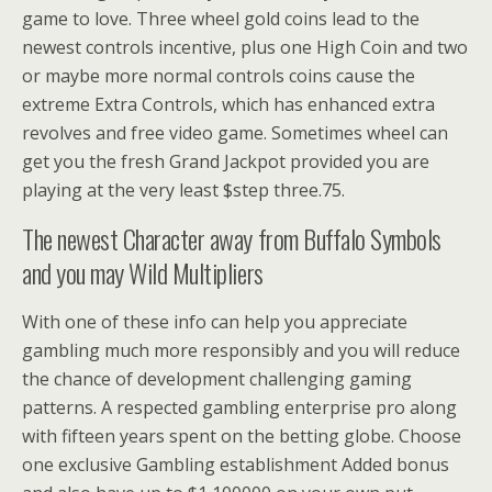
game to love. Three wheel gold coins lead to the
newest controls incentive, plus one High Coin and two
or maybe more normal controls coins cause the
extreme Extra Controls, which has enhanced extra
revolves and free video game. Sometimes wheel can
get you the fresh Grand Jackpot provided you are
playing at the very least $step three.75.
The newest Character away from Buffalo Symbols
and you may Wild Multipliers
With one of these info can help you appreciate
gambling much more responsibly and you will reduce
the chance of development challenging gaming
patterns. A respected gambling enterprise pro along
with fifteen years spent on the betting globe. Choose
one exclusive Gambling establishment Added bonus