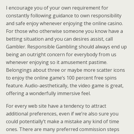
I encourage you of your own requirement for
constantly following guidance to own responsibility
and safe enjoy whenever enjoying the online casino.
For those who otherwise someone you know have a
betting situation and you can desires assist, call
Gambler. Responsible Gambling should always end up
being an outright concern for everybody from us
whenever enjoying so it amusement pastime.
Belongings about three or maybe more scatter icons
to enjoy the online game’s 100 percent free spins
feature. Audio-aesthetically, the video game is great,
offering a wonderfully immersive feel.
For every web site have a tendency to attract
additional preferences, even if we’re also sure you
could potentially’t make a mistake any kind of time
ones. There are many preferred commission steps