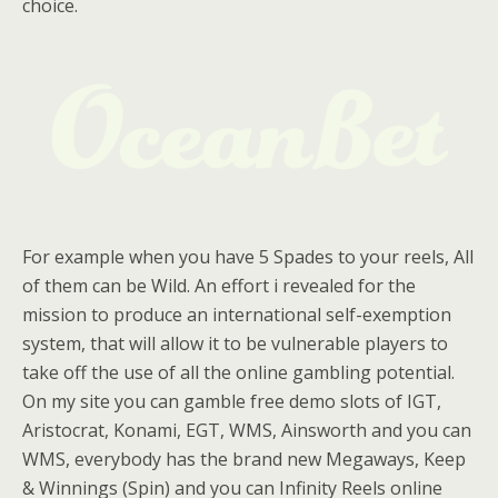
choice.
For example when you have 5 Spades to your reels, All
of them can be Wild. An effort i revealed for the
mission to produce an international self-exemption
system, that will allow it to be vulnerable players to
take off the use of all the online gambling potential.
On my site you can gamble free demo slots of IGT,
Aristocrat, Konami, EGT, WMS, Ainsworth and you can
WMS, everybody has the brand new Megaways, Keep
& Winnings (Spin) and you can Infinity Reels online