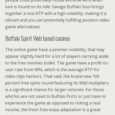
people could potentially house extreme wins when
luck is found on its side. Savage Buffalo Soul brings
together a nice RTP with a high volatility, making it a
vibrant and you can potentially fulfilling position video
game alternatives.
Buffalo Spirit Web based casinos
The online game have a premier-volatility, that may
appear slightly hard for a lot of players carrying aside
to the free revolves bullet. The game have a profit-to-
user rate from 96%, which is the average RTP for
video clips harbors. That said, the brand new 100
percent free spins round featuring its Wild multipliers
is a significant chance for larger victories. For those
who’lso are not used to Buffalo Ports or just have to
experience the game as opposed to risking a real
income, the fresh free enjoy adaptation is a great