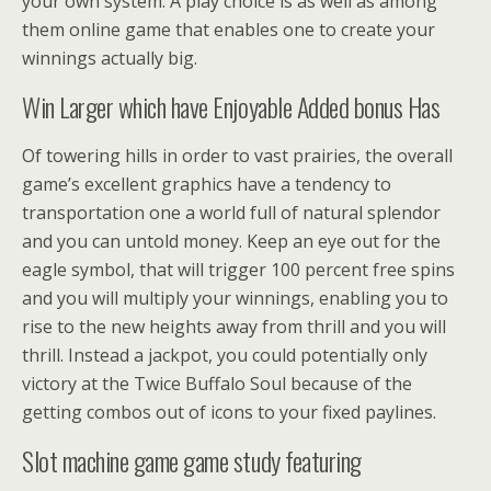
your own system. A play choice is as well as among
them online game that enables one to create your
winnings actually big.
Win Larger which have Enjoyable Added bonus Has
Of towering hills in order to vast prairies, the overall
game’s excellent graphics have a tendency to
transportation one a world full of natural splendor
and you can untold money. Keep an eye out for the
eagle symbol, that will trigger 100 percent free spins
and you will multiply your winnings, enabling you to
rise to the new heights away from thrill and you will
thrill. Instead a jackpot, you could potentially only
victory at the Twice Buffalo Soul because of the
getting combos out of icons to your fixed paylines.
Slot machine game game study featuring