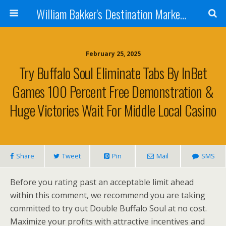
William Bakker's Destination Marketing blog
February 25, 2025
Try Buffalo Soul Eliminate Tabs By InBet
Games 100 Percent Free Demonstration &
Huge Victories Wait For Middle Local Casino
Share
Tweet
Pin
Mail
SMS
Before you rating past an acceptable limit ahead
within this comment, we recommend you are taking
committed to try out Double Buffalo Soul at no cost.
Maximize your profits with attractive incentives and