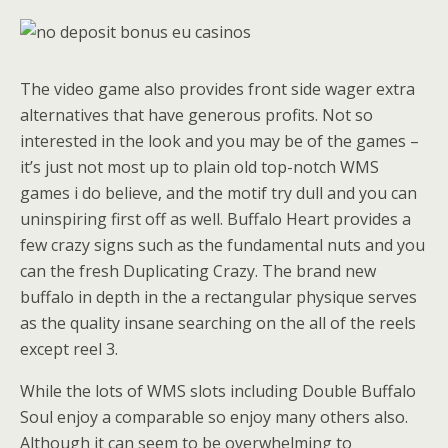
The video game also provides front side wager extra
alternatives that have generous profits. Not so
interested in the look and you may be of the games –
it’s just not most up to plain old top-notch WMS
games i do believe, and the motif try dull and you can
uninspiring first off as well. Buffalo Heart provides a
few crazy signs such as the fundamental nuts and you
can the fresh Duplicating Crazy. The brand new
buffalo in depth in the a rectangular physique serves
as the quality insane searching on the all of the reels
except reel 3.
While the lots of WMS slots including Double Buffalo
Soul enjoy a comparable so enjoy many others also.
Although it can seem to be overwhelming to