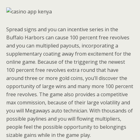
Spread signs and you can incentive series in the
Buffalo Harbors can cause 100 percent free revolves
and you can multiplied payouts, incorporating a
supplementary coating away from excitement for the
online game. Because of the triggering the newest
100 percent free revolves extra round that have
around three or more gold coins, you’ll discover the
opportunity of large wins and many more 100 percent
free revolves. The game also provides a competitive
max commission, because of their large volatility and
you will Megaways auto technician. With thousands of
possible paylines and you will flowing multipliers,
people feel the possible opportunity to belongings
sizable gains while in the game play.