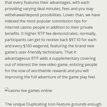
that every features their advantages, with each
providing varying deal minutes, fees and you may
withdrawal/deposit possibilities. Lower than, we have
indexed the most popular commission tips for
internet casino people in addition to their private
benefits. It higher RTP fee demonstrates, normally,
participants can get to receive back $97.10 for each
and every $100 wagered, featuring the brand new
game’s user-friendly technicians. That it
advantageous RTP adds a supplementary covering
out of interest the new video game, enticing people
for the vow of worthwhile rewards and you will
improving the full adventure of the game play feel.
The unique Duplicating Icon Feature grounds enough