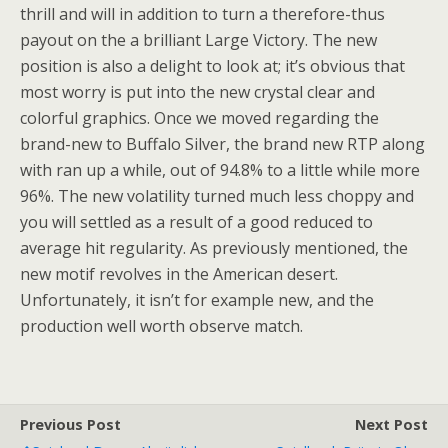
thrill and will in addition to turn a therefore-thus
payout on the a brilliant Large Victory. The new
position is also a delight to look at; it’s obvious that
most worry is put into the new crystal clear and
colorful graphics. Once we moved regarding the
brand-new to Buffalo Silver, the brand new RTP along
with ran up a while, out of 94.8% to a little while more
96%. The new volatility turned much less choppy and
you will settled as a result of a good reduced to
average hit regularity. As previously mentioned, the
new motif revolves in the American desert.
Unfortunately, it isn’t for example new, and the
production well worth observe match.
Previous Post
Next Post