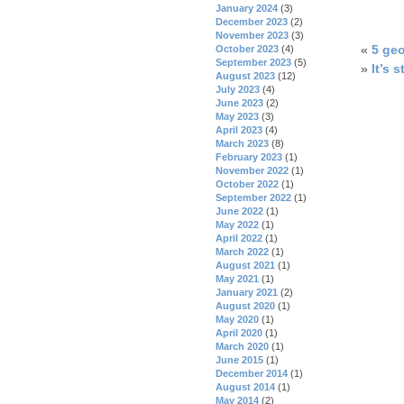
January 2024
(3)
December 2023
(2)
November 2023
(3)
«
5 geo
October 2023
(4)
September 2023
(5)
»
It’s s
August 2023
(12)
July 2023
(4)
June 2023
(2)
May 2023
(3)
April 2023
(4)
March 2023
(8)
February 2023
(1)
November 2022
(1)
October 2022
(1)
September 2022
(1)
June 2022
(1)
May 2022
(1)
April 2022
(1)
March 2022
(1)
August 2021
(1)
May 2021
(1)
January 2021
(2)
August 2020
(1)
May 2020
(1)
April 2020
(1)
March 2020
(1)
June 2015
(1)
December 2014
(1)
August 2014
(1)
May 2014
(2)