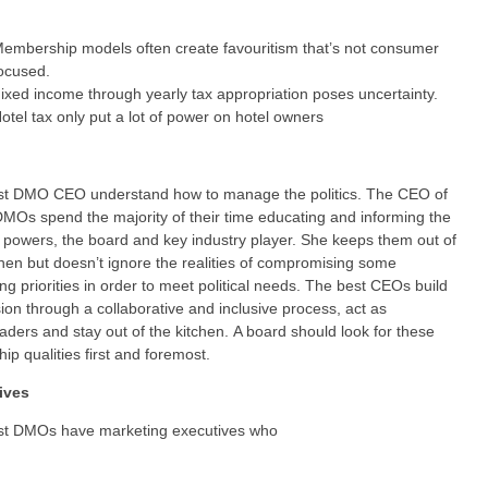
embership models often create favouritism that’s not consumer
ocused.
ixed income through yearly tax appropriation poses uncertainty.
otel tax only put a lot of power on hotel owners
st DMO CEO understand how to manage the politics. The CEO of
DMOs spend the majority of their time educating and informing the
al powers, the board and key industry player. She keeps them out of
chen but doesn’t ignore the realities of compromising some
ng priorities in order to meet political needs. The best CEOs build
ision through a collaborative and inclusive process, act as
aders and stay out of the kitchen. A board should look for these
hip qualities first and foremost.
ives
st DMOs have marketing executives who