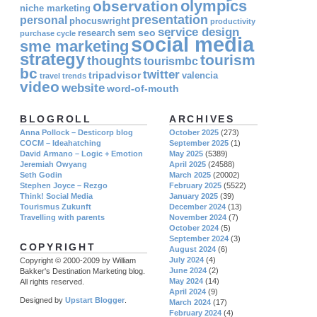
olympics
observation
niche marketing
presentation
personal
phocuswright
productivity
service design
seo
research
sem
purchase cycle
social media
sme marketing
strategy
tourism
thoughts
tourismbc
bc
twitter
tripadvisor
valencia
travel
trends
video
website
word-of-mouth
BLOGROLL
ARCHIVES
Anna Pollock – Desticorp blog
October 2025
(273)
COCM – Ideahatching
September 2025
(1)
David Armano – Logic + Emotion
May 2025
(5389)
Jeremiah Owyang
April 2025
(24588)
Seth Godin
March 2025
(20002)
Stephen Joyce – Rezgo
February 2025
(5522)
Think! Social Media
January 2025
(39)
Tourismus Zukunft
December 2024
(13)
Travelling with parents
November 2024
(7)
October 2024
(5)
September 2024
(3)
COPYRIGHT
August 2024
(6)
July 2024
(4)
Copyright © 2000-2009 by William
June 2024
(2)
Bakker's Destination Marketing blog.
May 2024
(14)
All rights reserved.
April 2024
(9)
Designed by
Upstart Blogger
.
March 2024
(17)
February 2024
(4)