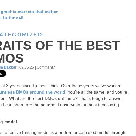
graphic markets that matter
till a funnel!
ATEGORIZED
RAITS OF THE BEST
MOS
am Bakker
| 02.05.25
|
Comment?
most 3 years since I joined Think! Over these years we’ve worked
untless DMOs around the world
. You’re all the same, and you’re
ferent. What are the best DMOs out there? That’s tough to answer
t I can share are the patterns I observe in the best functioning
g model
t effective funding model is a performance based model through