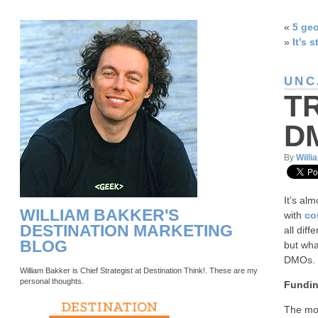
«
5 geo
»
It’s s
UNC
T
D
By
Willi
It’s al
WILLIAM BAKKER'S
with
co
DESTINATION MARKETING
all dif
BLOG
but wha
DMOs.
William Bakker is Chief Strategist at Destination Think!. These are my
personal thoughts.
Fundin
The mos