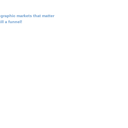
graphic markets that matter
till a funnel!