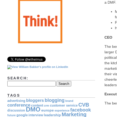
a DMF.
M
f
F
H
CEO
The be
larger 
politic
the kit
marketi
their v
SEARCH:
cheerle
leaders
Execut
TAGS
blogging
bloggers
advertising
brand
The be
CVB
conference
content
customer service
crm
DMO
facebook
europe
discussion
experience
Marketing
google
interview
leadership
future