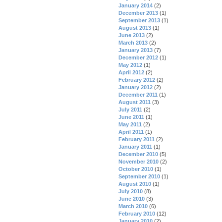
January 2014
(2)
December 2013
(1)
September 2013
(1)
August 2013
(1)
June 2013
(2)
March 2013
(2)
January 2013
(7)
December 2012
(1)
May 2012
(1)
April 2012
(2)
February 2012
(2)
January 2012
(2)
December 2011
(1)
August 2011
(3)
July 2011
(2)
June 2011
(1)
May 2011
(2)
April 2011
(1)
February 2011
(2)
January 2011
(1)
December 2010
(5)
November 2010
(2)
October 2010
(1)
September 2010
(1)
August 2010
(1)
July 2010
(8)
June 2010
(3)
March 2010
(6)
February 2010
(12)
January 2010
(2)