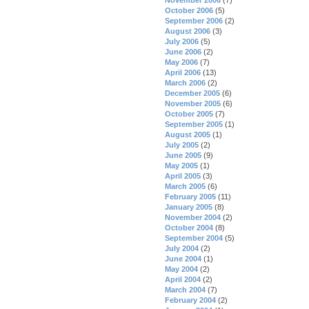
October 2006
(5)
September 2006
(2)
August 2006
(3)
July 2006
(5)
June 2006
(2)
May 2006
(7)
April 2006
(13)
March 2006
(2)
December 2005
(6)
November 2005
(6)
October 2005
(7)
September 2005
(1)
August 2005
(1)
July 2005
(2)
June 2005
(9)
May 2005
(1)
April 2005
(3)
March 2005
(6)
February 2005
(11)
January 2005
(8)
November 2004
(2)
October 2004
(8)
September 2004
(5)
July 2004
(2)
June 2004
(1)
May 2004
(2)
April 2004
(2)
March 2004
(7)
February 2004
(2)