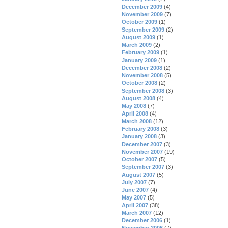
December 2009
(4)
November 2009
(7)
October 2009
(1)
September 2009
(2)
August 2009
(1)
March 2009
(2)
February 2009
(1)
January 2009
(1)
December 2008
(2)
November 2008
(5)
October 2008
(2)
September 2008
(3)
August 2008
(4)
May 2008
(7)
April 2008
(4)
March 2008
(12)
February 2008
(3)
January 2008
(3)
December 2007
(3)
November 2007
(19)
October 2007
(5)
September 2007
(3)
August 2007
(5)
July 2007
(7)
June 2007
(4)
May 2007
(5)
April 2007
(38)
March 2007
(12)
December 2006
(1)
November 2006
(7)