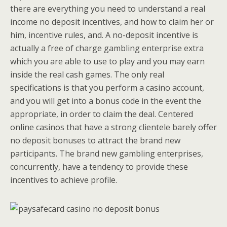
there are everything you need to understand a real
income no deposit incentives, and how to claim her or
him, incentive rules, and. A no-deposit incentive is
actually a free of charge gambling enterprise extra
which you are able to use to play and you may earn
inside the real cash games. The only real
specifications is that you perform a casino account,
and you will get into a bonus code in the event the
appropriate, in order to claim the deal. Centered
online casinos that have a strong clientele barely offer
no deposit bonuses to attract the brand new
participants. The brand new gambling enterprises,
concurrently, have a tendency to provide these
incentives to achieve profile.