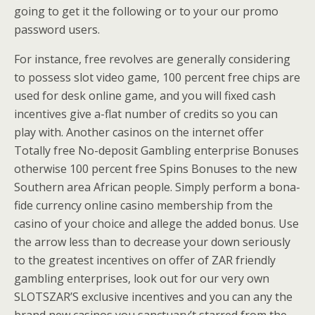
going to get it the following or to your our promo
password users.
For instance, free revolves are generally considering
to possess slot video game, 100 percent free chips are
used for desk online game, and you will fixed cash
incentives give a-flat number of credits so you can
play with. Another casinos on the internet offer
Totally free No-deposit Gambling enterprise Bonuses
otherwise 100 percent free Spins Bonuses to the new
Southern area African people. Simply perform a bona-
fide currency online casino membership from the
casino of your choice and allege the added bonus. Use
the arrow less than to decrease your down seriously
to the greatest incentives on offer of ZAR friendly
gambling enterprises, look out for our very own
SLOTSZAR’S exclusive incentives and you can any the
brand new casinos you sanctuary’t starred from the