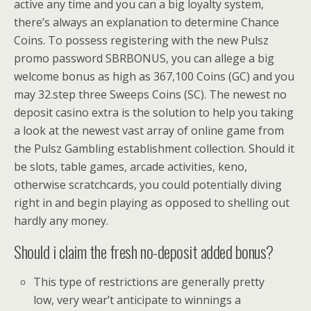
active any time and you can a big loyalty system,
there’s always an explanation to determine Chance
Coins. To possess registering with the new Pulsz
promo password SBRBONUS, you can allege a big
welcome bonus as high as 367,100 Coins (GC) and you
may 32.step three Sweeps Coins (SC). The newest no
deposit casino extra is the solution to help you taking
a look at the newest vast array of online game from
the Pulsz Gambling establishment collection. Should it
be slots, table games, arcade activities, keno,
otherwise scratchcards, you could potentially diving
right in and begin playing as opposed to shelling out
hardly any money.
Should i claim the fresh no-deposit added bonus?
This type of restrictions are generally pretty
low, very wear’t anticipate to winnings a