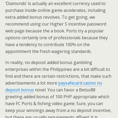
‘Diamonds’ is actually an excellent currency used to
purchase inside-online game accelerates, including
extra added bonus revolves.
To get going, we
recommend using our Higher 5 incentive password
web page because the a book. Ports try a popular
options certainly one of professionals because they
have a tendency to contribute 100% on the
appointment the fresh wagering standards.
In reality, no deposit added bonus gambling
enterprises within the Philippines are a bit difficult to
find and there are certain restrictions, that make such
advertisements a lot more
paysafecard casino no
deposit bonus
novel. You can favor a Betso88
greeting added bonus of 100 PHP appropriate which
have FC Ports & fishing video game. Sure, you can
keep your winnings away from a no deposit incentive,
but there are usually requirements affixed. It is