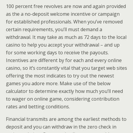
100 percent free revolves are now and again provided
as the a no-deposit welcome incentive or campaign
for established professionals. When you’ve removed
certain requirements, you’ll must demand a
withdrawal. It may take as much as 72 days to the local
casino to help you accept your withdrawal – and up
for some working days to receive the payouts.
Incentives are different by for each and every online
casino, so it’s constantly vital that you target web sites
offering the most indicates to try out the newest
games you adore more. Make use of the below
calculator to determine exactly how much you’ll need
to wager on online game, considering contribution
rates and betting conditions.
Financial transmits are among the earliest methods to
deposit and you can withdraw in the zero check in