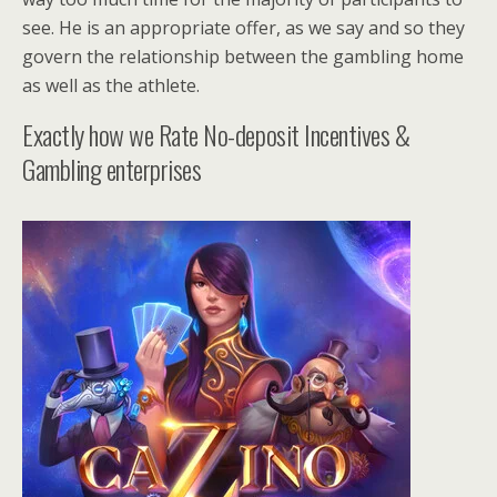
see. He is an appropriate offer, as we say and so they
govern the relationship between the gambling home
as well as the athlete.
Exactly how we Rate No-deposit Incentives &
Gambling enterprises