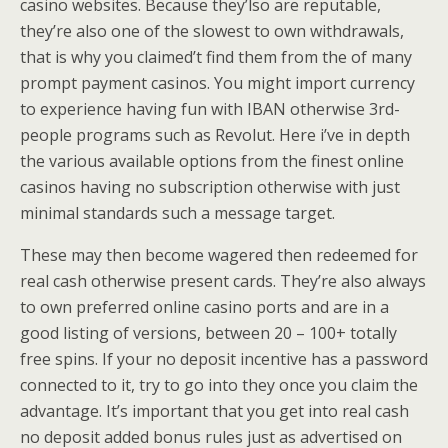
casino websites. Because they’lso are reputable,
they’re also one of the slowest to own withdrawals,
that is why you claimed’t find them from the of many
prompt payment casinos. You might import currency
to experience having fun with IBAN otherwise 3rd-
people programs such as Revolut. Here i’ve in depth
the various available options from the finest online
casinos having no subscription otherwise with just
minimal standards such a message target.
These may then become wagered then redeemed for
real cash otherwise present cards. They’re also always
to own preferred online casino ports and are in a
good listing of versions, between 20 – 100+ totally
free spins. If your no deposit incentive has a password
connected to it, try to go into they once you claim the
advantage. It’s important that you get into real cash
no deposit added bonus rules just as advertised on