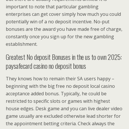
important to note that particular gambling
enterprises can get cover simply how much you could
potentially win of a no deposit incentive. No-put
bonuses are the award you have made free of charge,
constantly once you sign up for the new gambling
establishment.
Greatest No deposit Bonuses in the us to own 2025:
paysafecard casino no deposit bonus
They knows how to remain their SA users happy –
beginning with the big free no deposit local casino
acceptance added bonus. Typically, he could be
restricted to specific slots or games with highest
house edges. Desk game and you can live dealer video
game usually are excluded otherwise lead shorter for
the appointment betting criteria. Check always the