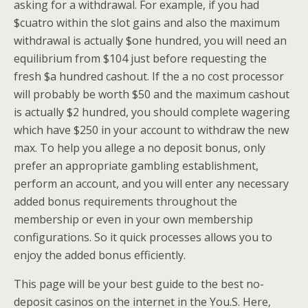
asking for a withdrawal. For example, if you had
$cuatro within the slot gains and also the maximum
withdrawal is actually $one hundred, you will need an
equilibrium from $104 just before requesting the
fresh $a hundred cashout. If the a no cost processor
will probably be worth $50 and the maximum cashout
is actually $2 hundred, you should complete wagering
which have $250 in your account to withdraw the new
max. To help you allege a no deposit bonus, only
prefer an appropriate gambling establishment,
perform an account, and you will enter any necessary
added bonus requirements throughout the
membership or even in your own membership
configurations. So it quick processes allows you to
enjoy the added bonus efficiently.
This page will be your best guide to the best no-
deposit casinos on the internet in the You.S. Here,