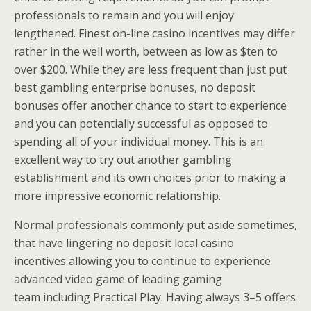
professionals to remain and you will enjoy
lengthened. Finest on-line casino incentives may differ
rather in the well worth, between as low as $ten to
over $200. While they are less frequent than just put
best gambling enterprise bonuses, no deposit
bonuses offer another chance to start to experience
and you can potentially successful as opposed to
spending all of your individual money. This is an
excellent way to try out another gambling
establishment and its own choices prior to making a
more impressive economic relationship.
Normal professionals commonly put aside sometimes,
that have lingering no deposit local casino
incentives allowing you to continue to experience
advanced video game of leading gaming
team including Practical Play. Having always 3–5 offers