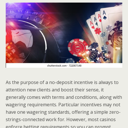
As the purpose of a no-deposit incentive is always to
attention new clients and boost their sense, it
generally comes with terms and conditions, along with
wagering requirements. Particular incentives may not
have one wagering standards, offering a simple zero-
strings-connected work for. However, most casinos
enforce betting requirements so you can prompt