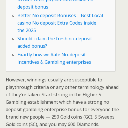
deposit bonus
Better No deposit Bonuses – Best Local
casino No deposit Extra Codes inside
the 2025
Should i claim the fresh no-deposit
added bonus?
Exactly how we Rate No-deposit
Incentives & Gambling enterprises
However, winnings usually are susceptible to
playthrough criteria or any other terminology ahead
of they’re taken. Start strong in the Higher 5
Gambling establishment which have a strong no
deposit gambling enterprise bonus for everyone the
brand new people — 250 Gold coins (GC), 5 Sweeps
Gold coins (SC), and you may 600 Diamonds.