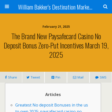
William Bakker's Destination Marketing blog
February 21, 2025
The Brand New Paysafecard Casino No
Deposit Bonus Zero-Put Incentives March 19,
2025
Share
Tweet
Pin
Mail
SMS
Articles
Greatest No deposit Bonuses in the us
to own 2025: paysafecard casino no