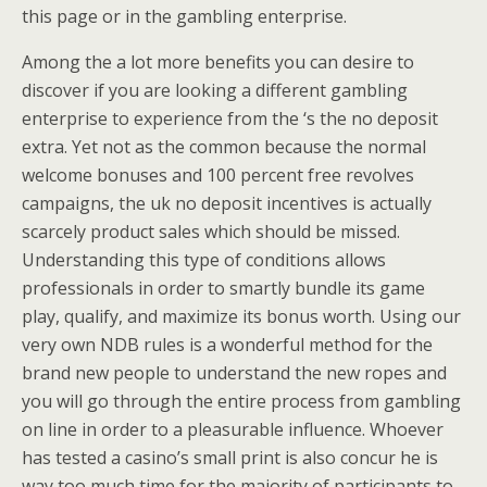
this page or in the gambling enterprise.
Among the a lot more benefits you can desire to
discover if you are looking a different gambling
enterprise to experience from the ‘s the no deposit
extra. Yet not as the common because the normal
welcome bonuses and 100 percent free revolves
campaigns, the uk no deposit incentives is actually
scarcely product sales which should be missed.
Understanding this type of conditions allows
professionals in order to smartly bundle its game
play, qualify, and maximize its bonus worth. Using our
very own NDB rules is a wonderful method for the
brand new people to understand the new ropes and
you will go through the entire process from gambling
on line in order to a pleasurable influence. Whoever
has tested a casino’s small print is also concur he is
way too much time for the majority of participants to