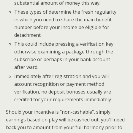
substantial amount of money this way.
These types of determine the fresh regularity
in which you need to share the main benefit
number before your income be eligible for
detachment.
This could include pressing a verification key
otherwise examining a package through the
subscribe or perhaps in your bank account
after ward.
Immediately after registration and you will
account recognition or payment method
verification, no deposit bonuses usually are
credited for your requirements immediately.
Should your incentive is “non-cashable”, simply
earnings based on play will be cashed out, you’ll need
back you to amount from your full harmony prior to