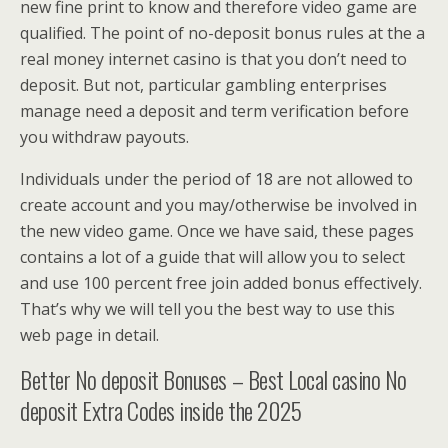
new fine print to know and therefore video game are
qualified. The point of no-deposit bonus rules at the a
real money internet casino is that you don’t need to
deposit. But not, particular gambling enterprises
manage need a deposit and term verification before
you withdraw payouts.
Individuals under the period of 18 are not allowed to
create account and you may/otherwise be involved in
the new video game. Once we have said, these pages
contains a lot of a guide that will allow you to select
and use 100 percent free join added bonus effectively.
That’s why we will tell you the best way to use this
web page in detail.
Better No deposit Bonuses – Best Local casino No
deposit Extra Codes inside the 2025