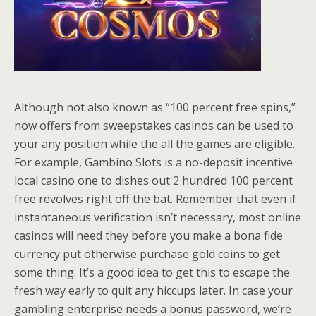
Although not also known as “100 percent free spins,”
now offers from sweepstakes casinos can be used to
your any position while the all the games are eligible.
For example, Gambino Slots is a no-deposit incentive
local casino one to dishes out 2 hundred 100 percent
free revolves right off the bat. Remember that even if
instantaneous verification isn’t necessary, most online
casinos will need they before you make a bona fide
currency put otherwise purchase gold coins to get
some thing. It’s a good idea to get this to escape the
fresh way early to quit any hiccups later. In case your
gambling enterprise needs a bonus password, we’re