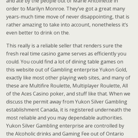
and ate by the people out of Marie Antoinette in
order to Marilyn Monroe. They’ve got a great many
years-much time move of never disappointing, that is
rather amazing to take into account, nonetheless it’s
even better to drink on the.
This really is a reliable seller that renders sure the
fresh real time casino game serves as efficiently you
could. You could find a lot of dining table games on
this website out of Gambling enterprise Yukon Gold,
exactly like most other playing web sites, and many of
these are Multifire Roulette, Multiplayer Roulette, All
of the Aces Casino poker, and stuff like that. When we
discuss the permit away from Yukon Silver Gambling
establishment Canada, it is registered underneath the
most reliable and you may dependable authorities.
Yukon Silver Gambling enterprise are controlled by
the Alcoholic drinks and Gaming Fee out of Ontario