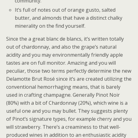
community.
It’s full of notes out of orange gusto, salted
butter, and almonds that have a distinct chalky
minerality on the find yourself.
Since the a great blanc de blancs, it’s written totally
out of chardonnay, and also the grape’s natural
acidity and you may environmentally friendly apple
tastes are on full monitor. Amazing and you will
peculiar, those two terms perfectly determine the new
Delamotte Brut Rosé since it’s are created utilizing the
conventional hemorrhaging means, that is barely
used in crafting champagne. Generally Pinot Noir
(80%) with a bit of Chardonnay (20%), which wine is a
useful one and you may bullet. They suggests plenty
of Pinot’s signature types, for example cherry and you
will strawberry. There’s a creaminess to that well-
produced wines in addition to an enthusiastic acidity