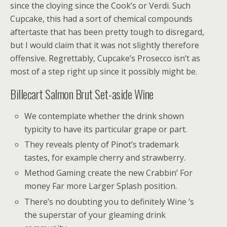
since the cloying since the Cook’s or Verdi. Such
Cupcake, this had a sort of chemical compounds
aftertaste that has been pretty tough to disregard,
but I would claim that it was not slightly therefore
offensive. Regrettably, Cupcake’s Prosecco isn’t as
most of a step right up since it possibly might be.
Billecart Salmon Brut Set-aside Wine
We contemplate whether the drink shown
typicity to have its particular grape or part.
They reveals plenty of Pinot’s trademark
tastes, for example cherry and strawberry.
Method Gaming create the new Crabbin’ For
money Far more Larger Splash position.
There’s no doubting you to definitely Wine ‘s
the superstar of your gleaming drink