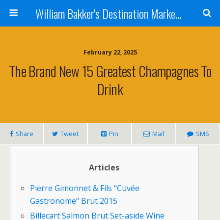
William Bakker's Destination Marketing blog
February 22, 2025
The Brand New 15 Greatest Champagnes To
Drink
Share
Tweet
Pin
Mail
SMS
Articles
Pierre Gimonnet & Fils “Cuvée
Gastronome” Brut 2015
Billecart Salmon Brut Set-aside Wine