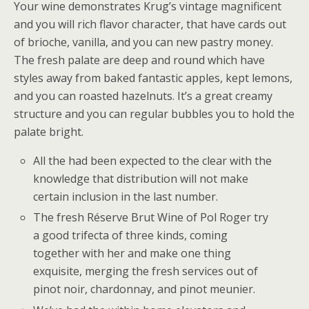
Your wine demonstrates Krug’s vintage magnificent
and you will rich flavor character, that have cards out
of brioche, vanilla, and you can new pastry money.
The fresh palate are deep and round which have
styles away from baked fantastic apples, kept lemons,
and you can roasted hazelnuts. It’s a great creamy
structure and you can regular bubbles you to hold the
palate bright.
All the had been expected to the clear with the
knowledge that distribution will not make
certain inclusion in the last number.
The fresh Réserve Brut Wine of Pol Roger try
a good trifecta of three kinds, coming
together with her and make one thing
exquisite, merging the fresh services out of
pinot noir, chardonnay, and pinot meunier.