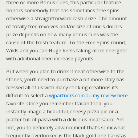
three or more Bonus Cues, this particular feature
honors somebody that has sometimes free spins
otherwise a straightforward cash prize. The amount
of totally free revolves and/or size of one’s dollars
prize depends on how many bonus cues was the
cause of the fresh feature. To the Free Spins round,
Wilds and you can Huge Reels taking more energetic,
with additional need increase payouts.
But when you plan to drink it neat otherwise to the
stones, you’ll need to purchase a bit more. Italy has
blessed all of us with many cooking creations it’s
difficult to select a
wjpartners.com.au my review here
favorite. Once you remember Italian food, you
instantly image a beautiful, cheesy pizza pie or a
platter full of pasta with a delicious meat sauce. Yet
not, you to definitely advancement that’s somewhat
frequently overlooked is the black gold one baristas