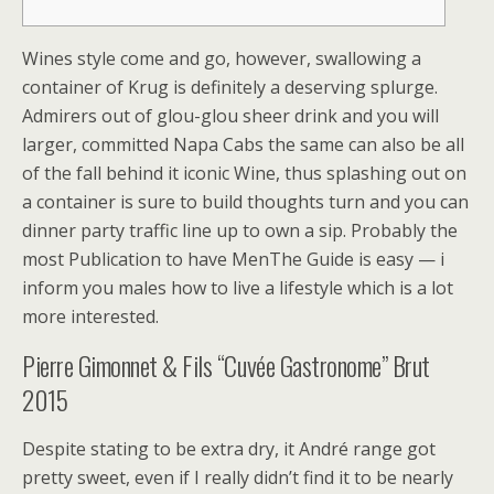
Wines style come and go, however, swallowing a
container of Krug is definitely a deserving splurge.
Admirers out of glou-glou sheer drink and you will
larger, committed Napa Cabs the same can also be all
of the fall behind it iconic Wine, thus splashing out on
a container is sure to build thoughts turn and you can
dinner party traffic line up to own a sip.
Probably the
most Publication to have MenThe Guide is easy — i
inform you males how to live a lifestyle which is a lot
more interested.
Pierre Gimonnet & Fils “Cuvée Gastronome” Brut
2015
Despite stating to be extra dry, it André range got
pretty sweet, even if I really didn’t find it to be nearly