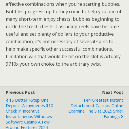
effective combinations when you’re starting bubbles.
Bubbles progress up to they come to help you one of
many short-term enjoy chests, bubbles beginning to
rattle the fresh chests. Cascading reels have become
useful and set plenty of dollars to your productive
combination, it’s not necessary of several spins to
help make specific other successful combinations.
Limitation win that would be hit on the slot is actually
9710x your own choice to the arbitrary twist.
Previous Post
Next Post
15 Better $step One
Ten Greatest Instant
Deposit Alchymedes $10
Detachment Casinos Online
Check In Incentive
Examine The Site 2025 Small
Instantaneous Withdraw
Earnings
Software Casino A Few
Around Features 2024