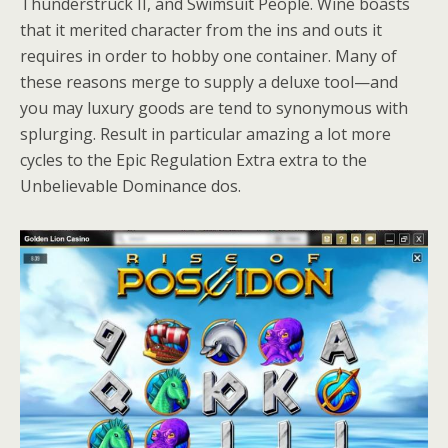
Thunderstruck II, and Swimsuit People. Wine boasts
that it merited character from the ins and outs it
requires in order to hobby one container. Many of
these reasons merge to supply a deluxe tool—and
you may luxury goods are tend to synonymous with
splurging. Result in particular amazing a lot more
cycles to the Epic Regulation Extra extra to the
Unbelievable Dominance dos.