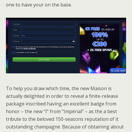
one to have your on the base.
To help you draw which time, the new Maison is
actually delighted in order to reveal a finite-release
package inscribed having an excellent badge from
honor – the new “I” from “Impérial” – as the a best
tribute to the beloved 150-seasons reputation of it
outstanding champagne. Because of obtaining about