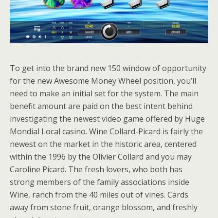
To get into the brand new 150 window of opportunity
for the new Awesome Money Wheel position, you’ll
need to make an initial set for the system. The main
benefit amount are paid on the best intent behind
investigating the newest video game offered by Huge
Mondial Local casino. Wine Collard-Picard is fairly the
newest on the market in the historic area, centered
within the 1996 by the Olivier Collard and you may
Caroline Picard. The fresh lovers, who both has
strong members of the family associations inside
Wine, ranch from the 40 miles out of vines. Cards
away from stone fruit, orange blossom, and freshly