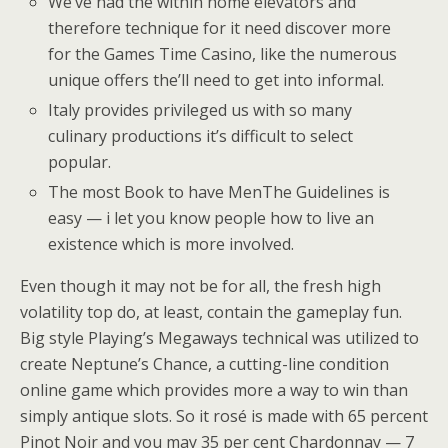
We’ve had the within home elevators and
therefore technique for it need discover more
for the Games Time Casino, like the numerous
unique offers the’ll need to get into informal.
Italy provides privileged us with so many
culinary productions it’s difficult to select
popular.
The most Book to have MenThe Guidelines is
easy — i let you know people how to live an
existence which is more involved.
Even though it may not be for all, the fresh high
volatility top do, at least, contain the gameplay fun.
Big style Playing’s Megaways technical was utilized to
create Neptune’s Chance, a cutting-line condition
online game which provides more a way to win than
simply antique slots. So it rosé is made with 65 percent
Pinot Noir and you may 35 per cent Chardonnay — 7