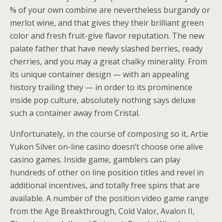
% of your own combine are nevertheless burgandy or
merlot wine, and that gives they their brilliant green
color and fresh fruit-give flavor reputation. The new
palate father that have newly slashed berries, ready
cherries, and you may a great chalky minerality. From
its unique container design — with an appealing
history trailing they — in order to its prominence
inside pop culture, absolutely nothing says deluxe
such a container away from Cristal.
Unfortunately, in the course of composing so it, Artie
Yukon Silver on-line casino doesn’t choose one alive
casino games. Inside game, gamblers can play
hundreds of other on line position titles and revel in
additional incentives, and totally free spins that are
available. A number of the position video game range
from the Age Breakthrough, Cold Valor, Avalon II,