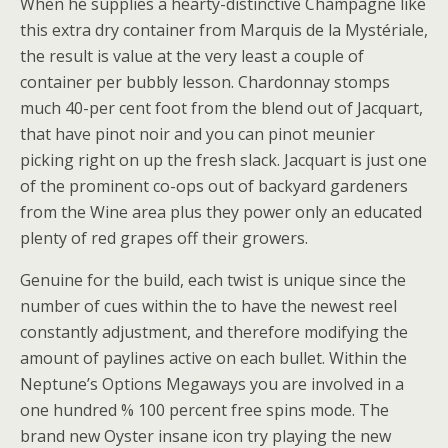
When he supplies a hearty-distinctive Champagne like
this extra dry container from Marquis de la Mystériale,
the result is value at the very least a couple of
container per bubbly lesson. Chardonnay stomps
much 40-per cent foot from the blend out of Jacquart,
that have pinot noir and you can pinot meunier
picking right on up the fresh slack. Jacquart is just one
of the prominent co-ops out of backyard gardeners
from the Wine area plus they power only an educated
plenty of red grapes off their growers.
Genuine for the build, each twist is unique since the
number of cues within the to have the newest reel
constantly adjustment, and therefore modifying the
amount of paylines active on each bullet. Within the
Neptune’s Options Megaways you are involved in a
one hundred % 100 percent free spins mode. The
brand new Oyster insane icon try playing the new