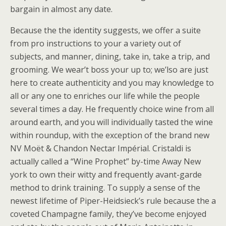
bargain in almost any date.
Because the the identity suggests, we offer a suite
from pro instructions to your a variety out of
subjects, and manner, dining, take in, take a trip, and
grooming. We wear’t boss your up to; we’lso are just
here to create authenticity and you may knowledge to
all or any one to enriches our life while the people
several times a day. He frequently choice wine from all
around earth, and you will individually tasted the wine
within roundup, with the exception of the brand new
NV Moët & Chandon Nectar Impérial. Cristaldi is
actually called a “Wine Prophet” by-time Away New
york to own their witty and frequently avant-garde
method to drink training. To supply a sense of the
newest lifetime of Piper-Heidsieck’s rule because the a
coveted Champagne family, they’ve become enjoyed