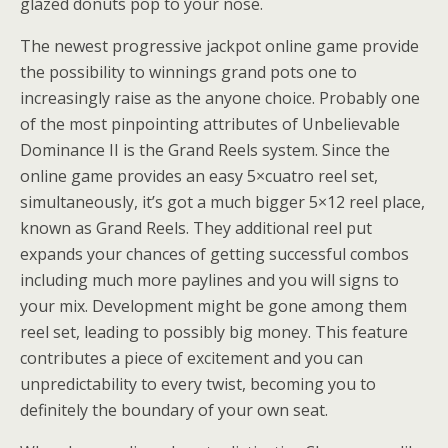
glazed donuts pop to your nose.
The newest progressive jackpot online game provide
the possibility to winnings grand pots one to
increasingly raise as the anyone choice. Probably one
of the most pinpointing attributes of Unbelievable
Dominance II is the Grand Reels system. Since the
online game provides an easy 5×cuatro reel set,
simultaneously, it’s got a much bigger 5×12 reel place,
known as Grand Reels. They additional reel put
expands your chances of getting successful combos
including much more paylines and you will signs to
your mix. Development might be gone among them
reel set, leading to possibly big money. This feature
contributes a piece of excitement and you can
unpredictability to every twist, becoming you to
definitely the boundary of your own seat.