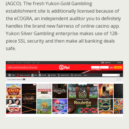
(AGCO). The fresh Yukon Gold Gambling
establishment site is additionally licensed because of
the eCOGRA, an independent auditor you to definitely
handles the brand new fairness of online casino app.
Yukon Silver Gambling enterprise makes use of 128-
piece SSL security and then make all banking deals
safe.